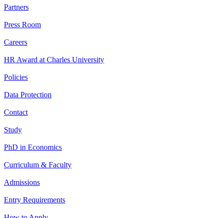
Partners
Press Room
Careers
HR Award at Charles University
Policies
Data Protection
Contact
Study
PhD in Economics
Curriculum & Faculty
Admissions
Entry Requirements
How to Apply