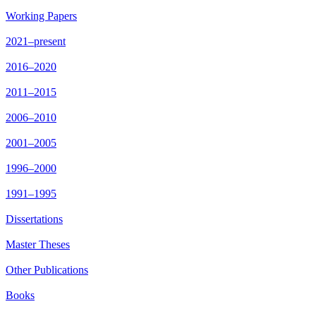
Working Papers
2021–present
2016–2020
2011–2015
2006–2010
2001–2005
1996–2000
1991–1995
Dissertations
Master Theses
Other Publications
Books