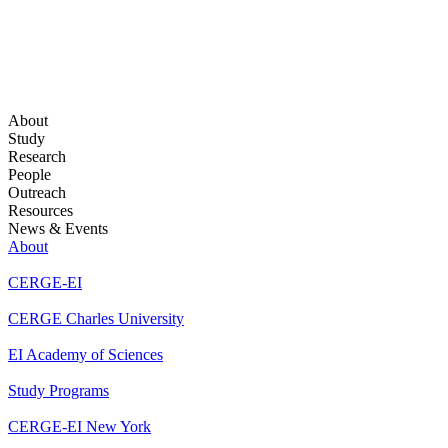
About
Study
Research
People
Outreach
Resources
News & Events
About
CERGE-EI
CERGE Charles University
EI Academy of Sciences
Study Programs
CERGE-EI New York