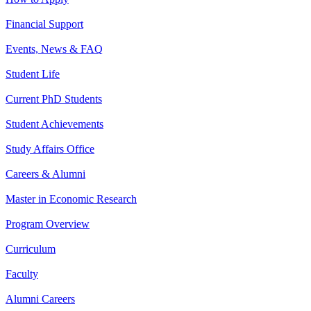
Financial Support
Events, News & FAQ
Student Life
Current PhD Students
Student Achievements
Study Affairs Office
Careers & Alumni
Master in Economic Research
Program Overview
Curriculum
Faculty
Alumni Careers