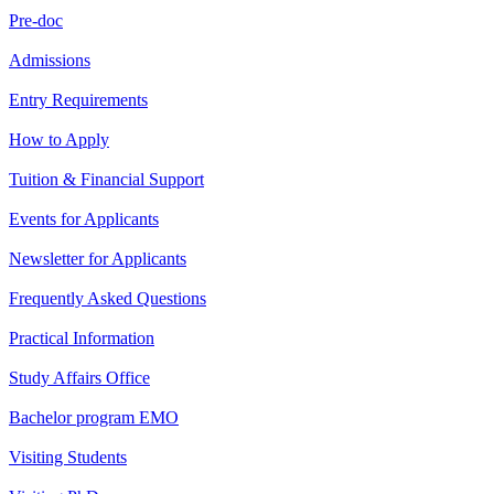
Pre-doc
Admissions
Entry Requirements
How to Apply
Tuition & Financial Support
Events for Applicants
Newsletter for Applicants
Frequently Asked Questions
Practical Information
Study Affairs Office
Bachelor program EMO
Visiting Students