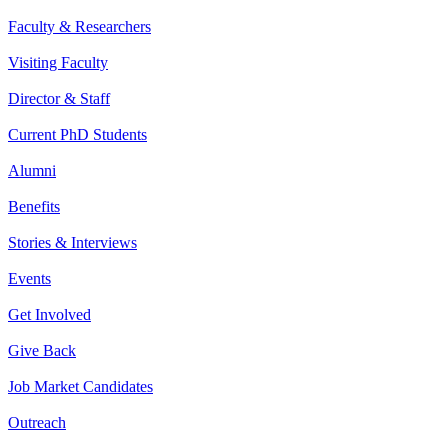
Faculty & Researchers
Visiting Faculty
Director & Staff
Current PhD Students
Alumni
Benefits
Stories & Interviews
Events
Get Involved
Give Back
Job Market Candidates
Outreach