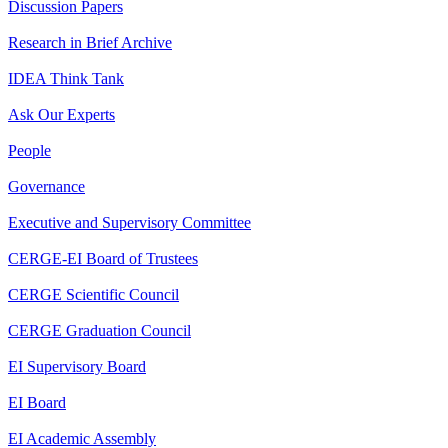
Discussion Papers
Research in Brief Archive
IDEA Think Tank
Ask Our Experts
People
Governance
Executive and Supervisory Committee
CERGE-EI Board of Trustees
CERGE Scientific Council
CERGE Graduation Council
EI Supervisory Board
EI Board
EI Academic Assembly