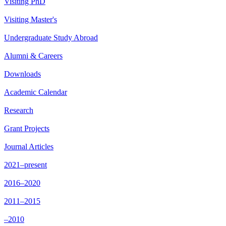
Visiting PhD
Visiting Master's
Undergraduate Study Abroad
Alumni & Careers
Downloads
Academic Calendar
Research
Grant Projects
Journal Articles
2021–present
2016–2020
2011–2015
–2010