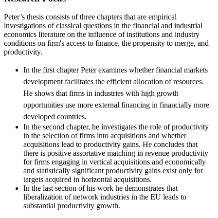
Peter’s thesis consists of three chapters that are empirical
investigations of classical questions in the financial and industrial
economics literature on the influence of institutions and industry
conditions on firm's access to finance, the propensity to merge, and
productivity.
In the first chapter Peter examines whether financial markets
development facilitates the efficient allocation of resources.
He shows that firms in industries with high growth
opportunities use more external financing in financially more
developed countries.
In the second chapter, he investigates the role of productivity
in the selection of firms into acquisitions and whether
acquisitions lead to productivity gains. He concludes that
there is positive assortative matching in revenue productivity
for firms engaging in vertical acquisitions and economically
and statistically significant productivity gains exist only for
targets acquired in horizontal acquisitions.
In the last section of his work he demonstrates that
liberalization of network industries in the EU leads to
substantial productivity growth.