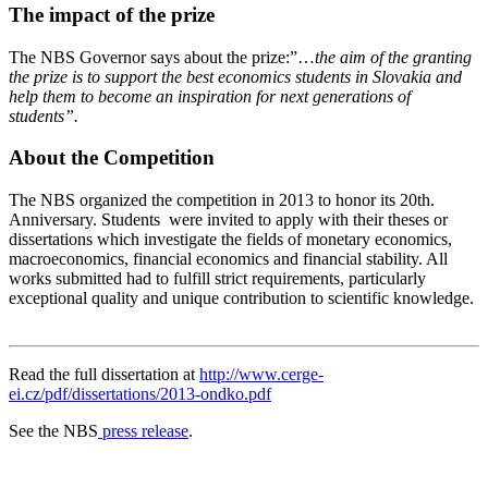
The impact of the prize
The NBS Governor says about the prize:”…
the aim of the granting
the prize is to support the best economics students in Slovakia and
help them to become an inspiration for next generations of
students”.
About the Competition
The NBS organized the competition in 2013 to honor its 20th.
Anniversary. Students were invited to apply with their theses or
dissertations which investigate the fields of monetary economics,
macroeconomics, financial economics and financial stability. All
works submitted had to fulfill strict requirements, particularly
exceptional quality and unique contribution to scientific knowledge.
Read the full dissertation at
http://www.cerge-
ei.cz/pdf/dissertations/2013-ondko.pdf
See the NBS
press release
.