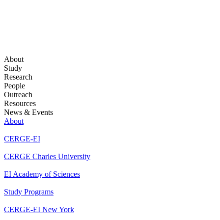
About
Study
Research
People
Outreach
Resources
News & Events
About
CERGE-EI
CERGE Charles University
EI Academy of Sciences
Study Programs
CERGE-EI New York