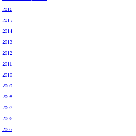
2016
2015
2014
2013
2012
2011
2010
2009
2008
2007
2006
2005