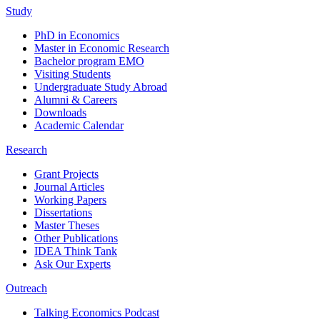
Study
PhD in Economics
Master in Economic Research
Bachelor program EMO
Visiting Students
Undergraduate Study Abroad
Alumni & Careers
Downloads
Academic Calendar
Research
Grant Projects
Journal Articles
Working Papers
Dissertations
Master Theses
Other Publications
IDEA Think Tank
Ask Our Experts
Outreach
Talking Economics Podcast