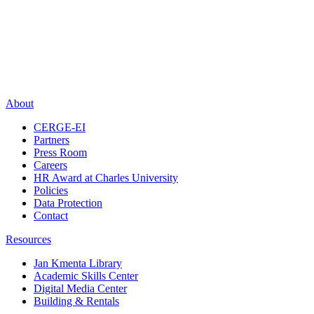
About
CERGE-EI
Partners
Press Room
Careers
HR Award at Charles University
Policies
Data Protection
Contact
Resources
Jan Kmenta Library
Academic Skills Center
Digital Media Center
Building & Rentals