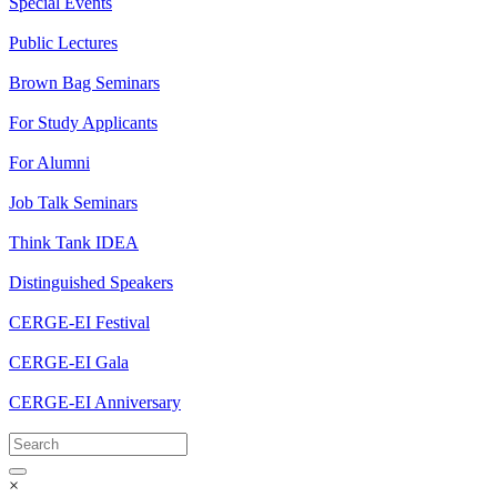
Special Events
Public Lectures
Brown Bag Seminars
For Study Applicants
For Alumni
Job Talk Seminars
Think Tank IDEA
Distinguished Speakers
CERGE-EI Festival
CERGE-EI Gala
CERGE-EI Anniversary
×