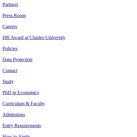
Partners
Press Room
Careers
HR Award at Charles University
Policies
Data Protection
Contact
Study
PhD in Economics
Curriculum & Faculty
Admissions
Entry Requirements
How to Apply