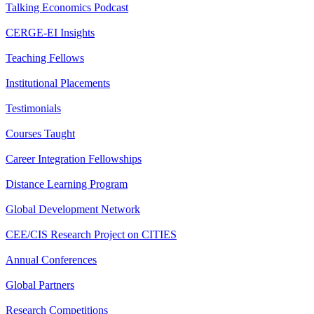
Talking Economics Podcast
CERGE-EI Insights
Teaching Fellows
Institutional Placements
Testimonials
Courses Taught
Career Integration Fellowships
Distance Learning Program
Global Development Network
CEE/CIS Research Project on CITIES
Annual Conferences
Global Partners
Research Competitions