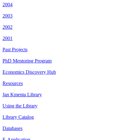
2004
2003
2002
2001
Past Projects
PhD Mentoring Program
Economics Discovery Hub
Resources
Jan Kmenta Library
Using the Library
Library Catalog
Databases
E-Application