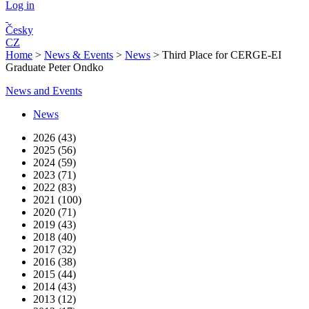
Log in
Česky
CZ
Home
>
News & Events
>
News
>
Third Place for CERGE-EI
Graduate Peter Ondko
News and Events
News
2026 (43)
2025 (56)
2024 (59)
2023 (71)
2022 (83)
2021 (100)
2020 (71)
2019 (43)
2018 (40)
2017 (32)
2016 (38)
2015 (44)
2014 (43)
2013 (12)