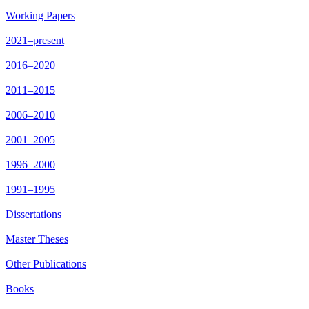
Working Papers
2021–present
2016–2020
2011–2015
2006–2010
2001–2005
1996–2000
1991–1995
Dissertations
Master Theses
Other Publications
Books