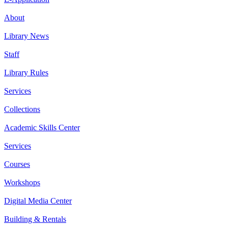
About
Library News
Staff
Library Rules
Services
Collections
Academic Skills Center
Services
Courses
Workshops
Digital Media Center
Building & Rentals