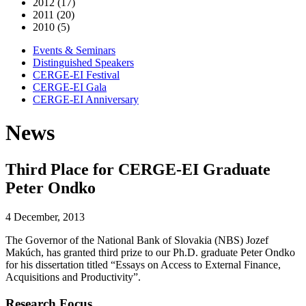
2012 (17)
2011 (20)
2010 (5)
Events & Seminars
Distinguished Speakers
CERGE-EI Festival
CERGE-EI Gala
CERGE-EI Anniversary
News
Third Place for CERGE-EI Graduate
Peter Ondko
4 December, 2013
The Governor of the National Bank of Slovakia (NBS) Jozef
Makúch, has granted third prize to our Ph.D. graduate Peter Ondko
for his dissertation titled “Essays on Access to External Finance,
Acquisitions and Productivity”.
Research Focus