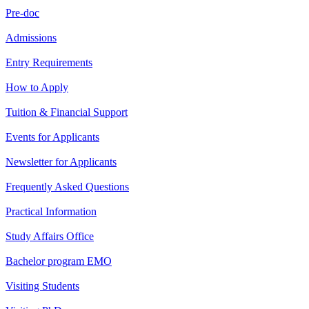
Pre-doc
Admissions
Entry Requirements
How to Apply
Tuition & Financial Support
Events for Applicants
Newsletter for Applicants
Frequently Asked Questions
Practical Information
Study Affairs Office
Bachelor program EMO
Visiting Students