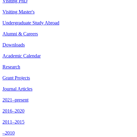
Visiting PhD
Visiting Master's
Undergraduate Study Abroad
Alumni & Careers
Downloads
Academic Calendar
Research
Grant Projects
Journal Articles
2021–present
2016–2020
2011–2015
–2010