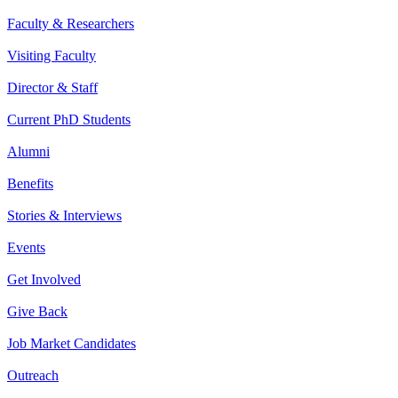
Faculty & Researchers
Visiting Faculty
Director & Staff
Current PhD Students
Alumni
Benefits
Stories & Interviews
Events
Get Involved
Give Back
Job Market Candidates
Outreach