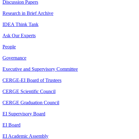
Discussion Papers
Research in Brief Archive
IDEA Think Tank
Ask Our Experts
People
Governance
Executive and Supervisory Committee
CERGE-EI Board of Trustees
CERGE Scientific Council
CERGE Graduation Council
EI Supervisory Board
EI Board
EI Academic Assembly