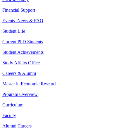
Financial Support
Events, News & FAQ
Student Life
Current PhD Students
Student Achievements
Study Affairs Office
Careers & Alumni
Master in Economic Research
Program Overview
Curriculum
Faculty
Alumni Careers