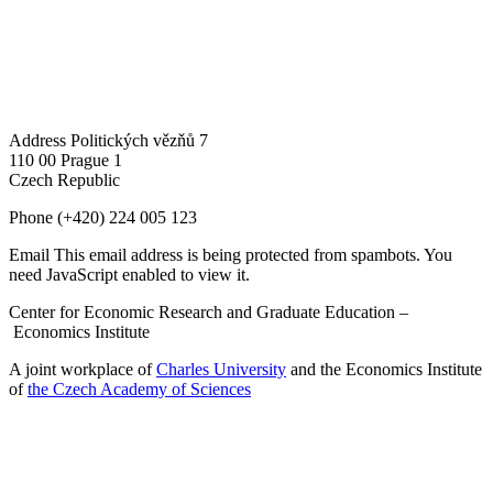
Address
Politických vězňů 7
110 00 Prague 1
Czech Republic
Phone
(+420) 224 005 123
Email
This email address is being protected from spambots. You
need JavaScript enabled to view it.
Center for Economic Research and Graduate Education –
Economics Institute
A joint workplace of
Charles University
and the Economics Institute
of
the Czech Academy of Sciences