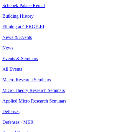
Schebek Palace Rental
Building History
Filming at CERGE-EI
News & Events
News
Events & Seminars
All Events
Macro Research Seminars
Micro Theory Research Seminars
Applied Micro Research Seminars
Defenses
Defenses - MER