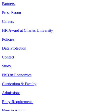
Partners
Press Room
Careers
HR Award at Charles University
Policies
Data Protection
Contact
Study
PhD in Economics
Curriculum & Faculty
Admissions
Entry Requirements
How to Apply