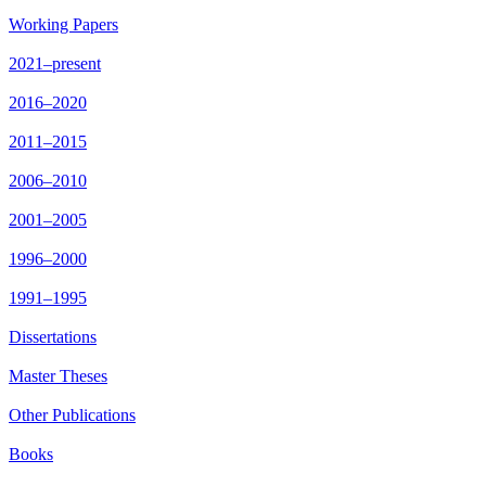
Working Papers
2021–present
2016–2020
2011–2015
2006–2010
2001–2005
1996–2000
1991–1995
Dissertations
Master Theses
Other Publications
Books