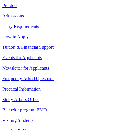
Pre-doc
Admissions
Entry Requirements
How to Apply
Tuition & Financial Support
Events for Applicants
Newsletter for Applicants
Frequently Asked Questions
Practical Information
Study Affairs Office
Bachelor program EMO
Visiting Students