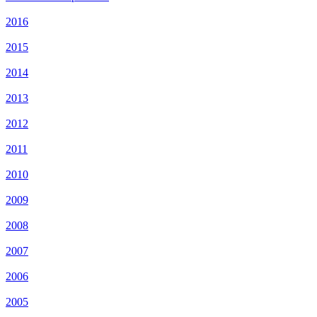
2016
2015
2014
2013
2012
2011
2010
2009
2008
2007
2006
2005