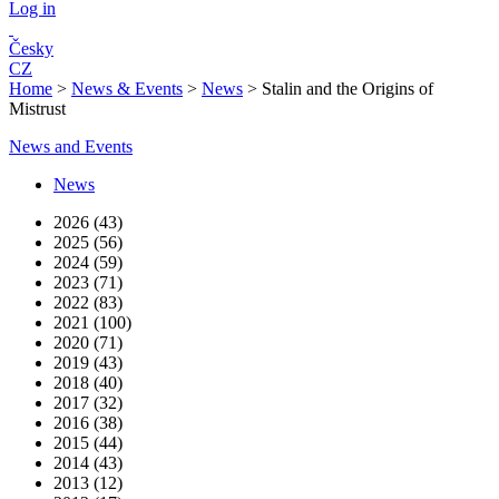
Log in
Česky
CZ
Home
>
News & Events
>
News
>
Stalin and the Origins of
Mistrust
News and Events
News
2026 (43)
2025 (56)
2024 (59)
2023 (71)
2022 (83)
2021 (100)
2020 (71)
2019 (43)
2018 (40)
2017 (32)
2016 (38)
2015 (44)
2014 (43)
2013 (12)