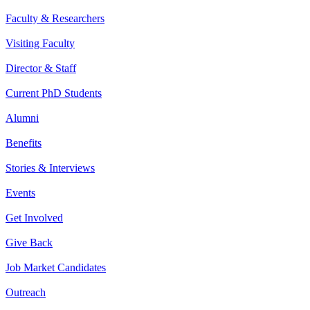
Faculty & Researchers
Visiting Faculty
Director & Staff
Current PhD Students
Alumni
Benefits
Stories & Interviews
Events
Get Involved
Give Back
Job Market Candidates
Outreach