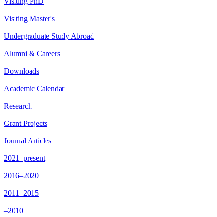
Visiting PhD
Visiting Master's
Undergraduate Study Abroad
Alumni & Careers
Downloads
Academic Calendar
Research
Grant Projects
Journal Articles
2021–present
2016–2020
2011–2015
–2010