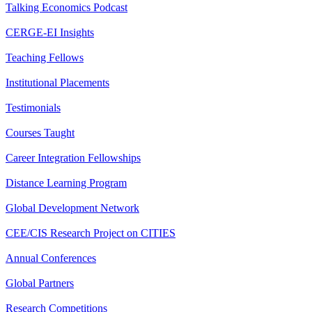
Talking Economics Podcast
CERGE-EI Insights
Teaching Fellows
Institutional Placements
Testimonials
Courses Taught
Career Integration Fellowships
Distance Learning Program
Global Development Network
CEE/CIS Research Project on CITIES
Annual Conferences
Global Partners
Research Competitions