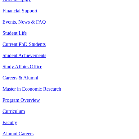
Financial Support
Events, News & FAQ
Student Life
Current PhD Students
Student Achievements
Study Affairs Office
Careers & Alumni
Master in Economic Research
Program Overview
Curriculum
Faculty
Alumni Careers