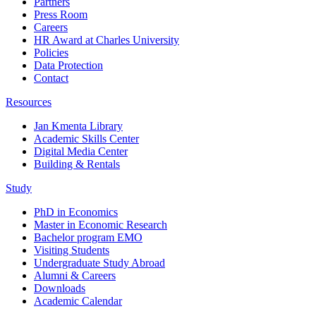
Partners
Press Room
Careers
HR Award at Charles University
Policies
Data Protection
Contact
Resources
Jan Kmenta Library
Academic Skills Center
Digital Media Center
Building & Rentals
Study
PhD in Economics
Master in Economic Research
Bachelor program EMO
Visiting Students
Undergraduate Study Abroad
Alumni & Careers
Downloads
Academic Calendar