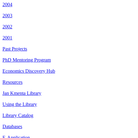
2004
2003
2002
2001
Past Projects
PhD Mentoring Program
Economics Discovery Hub
Resources
Jan Kmenta Library
Using the Library
Library Catalog
Databases
E-Application