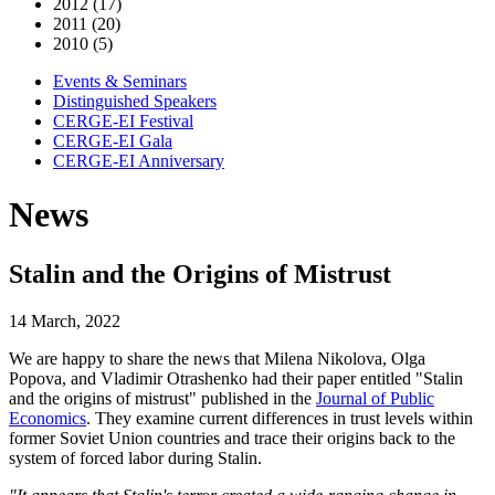
2012 (17)
2011 (20)
2010 (5)
Events & Seminars
Distinguished Speakers
CERGE-EI Festival
CERGE-EI Gala
CERGE-EI Anniversary
News
Stalin and the Origins of Mistrust
14 March, 2022
We are happy to share the news that Milena Nikolova, Olga
Popova, and Vladimir Otrashenko had their paper entitled "Stalin
and the origins of mistrust" published in the
Journal of Public
Economics
. They examine current differences in trust levels within
former Soviet Union countries and trace their origins back to the
system of forced labor during Stalin.