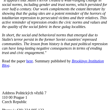
"It appears that Stalin's terror created a wide-ranging change in
social norms, including gender and trust norms, which persisted for
over half a century. Our work complements the extant literature by
showing that the gulag sites are a potent reminder of the horrors of
totalitarian repression to persecuted victims and their relatives. This
active reminder of repression erodes the civic norms and values and
the quality of the social fabric in these gulag localities.
In short, the social and behavioral norms that emerged due to
Stalin's terror persist in the former Soviet countries' repressed
communities. The lesson from history is that past political repression
can have long-lasting negative consequences in terms of eroding
trust and civic engagement."
Read the paper
here
. Summary published by
Brookings Institution
Blog
.
Address
Politických vězňů 7
110 00 Prague 1
Czech Republic