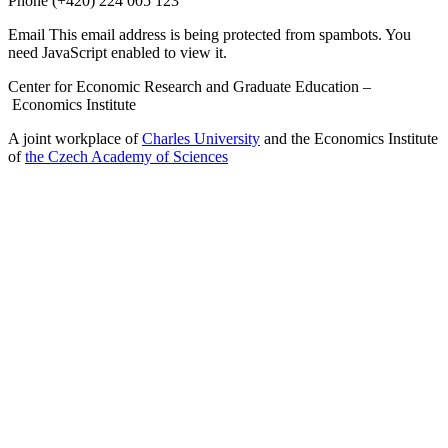
Phone
(+420) 224 005 123
Email
This email address is being protected from spambots. You
need JavaScript enabled to view it.
Center for Economic Research and Graduate Education –
Economics Institute
A joint workplace of
Charles University
and the Economics Institute
of
the Czech Academy of Sciences