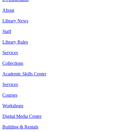
About
Library News
Staff
Library Rules
Services
Collections
Academic Skills Center
Services
Courses
Workshops
Digital Media Center
Building & Rentals