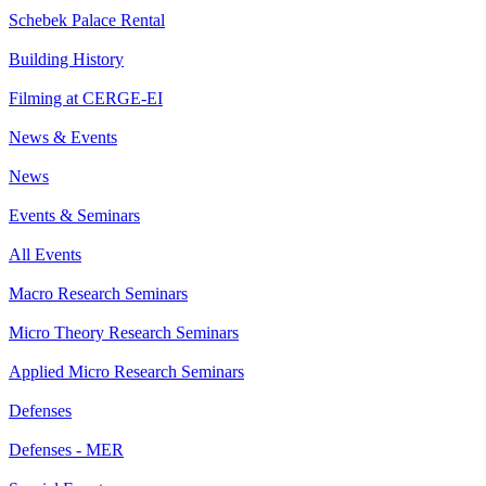
Schebek Palace Rental
Building History
Filming at CERGE-EI
News & Events
News
Events & Seminars
All Events
Macro Research Seminars
Micro Theory Research Seminars
Applied Micro Research Seminars
Defenses
Defenses - MER