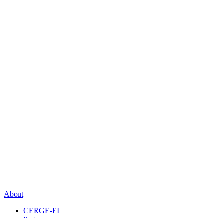
About
CERGE-EI