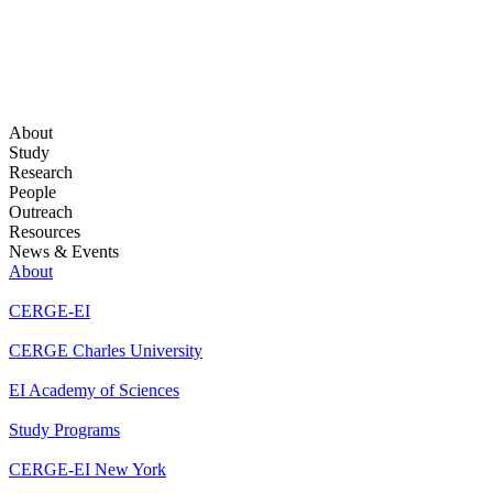
About
Study
Research
People
Outreach
Resources
News & Events
About
CERGE-EI
CERGE Charles University
EI Academy of Sciences
Study Programs
CERGE-EI New York