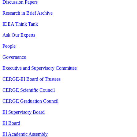
Discussion Papers
Research in Brief Archive
IDEA Think Tank
Ask Our Experts
People
Governance
Executive and Supervisory Committee
CERGE-EI Board of Trustees
CERGE Scientific Council
CERGE Graduation Council
EI Supervisory Board
EI Board
EI Academic Assembly