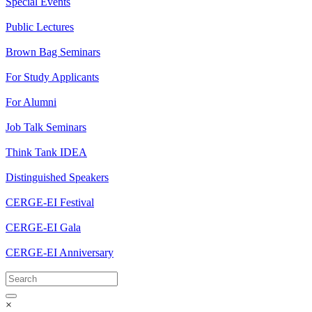
Special Events
Public Lectures
Brown Bag Seminars
For Study Applicants
For Alumni
Job Talk Seminars
Think Tank IDEA
Distinguished Speakers
CERGE-EI Festival
CERGE-EI Gala
CERGE-EI Anniversary
×