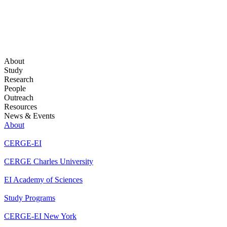
About
Study
Research
People
Outreach
Resources
News & Events
About
CERGE-EI
CERGE Charles University
EI Academy of Sciences
Study Programs
CERGE-EI New York