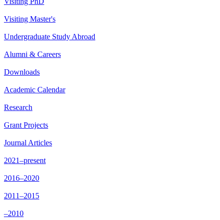
Visiting PhD
Visiting Master's
Undergraduate Study Abroad
Alumni & Careers
Downloads
Academic Calendar
Research
Grant Projects
Journal Articles
2021–present
2016–2020
2011–2015
–2010