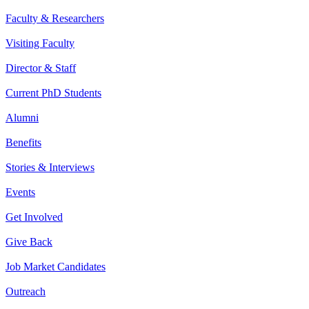
Faculty & Researchers
Visiting Faculty
Director & Staff
Current PhD Students
Alumni
Benefits
Stories & Interviews
Events
Get Involved
Give Back
Job Market Candidates
Outreach