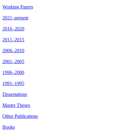
Working Papers
2021–present
2016–2020
2011–2015
2006–2010
2001–2005
1996–2000
1991–1995
Dissertations
Master Theses
Other Publications
Books