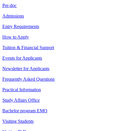
Pre-doc
Admissions
Entry Requirements
How to Apply
Tuition & Financial Support
Events for Applicants
Newsletter for Applicants
Frequently Asked Questions
Practical Information
Study Affairs Office
Bachelor program EMO
Visiting Students