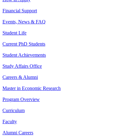
Financial Support
Events, News & FAQ
Student Life
Current PhD Students
Student Achievements
Study Affairs Office
Careers & Alumni
Master in Economic Research
Program Overview
Curriculum
Faculty
Alumni Careers