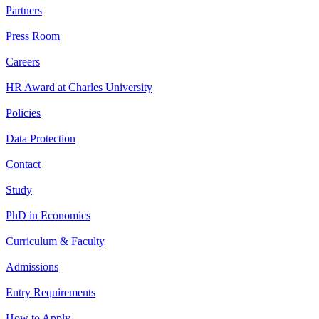
Partners
Press Room
Careers
HR Award at Charles University
Policies
Data Protection
Contact
Study
PhD in Economics
Curriculum & Faculty
Admissions
Entry Requirements
How to Apply