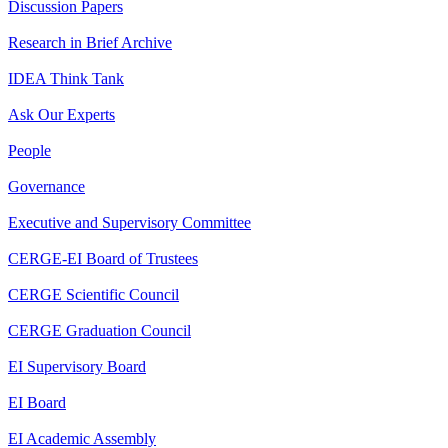
Discussion Papers
Research in Brief Archive
IDEA Think Tank
Ask Our Experts
People
Governance
Executive and Supervisory Committee
CERGE-EI Board of Trustees
CERGE Scientific Council
CERGE Graduation Council
EI Supervisory Board
EI Board
EI Academic Assembly