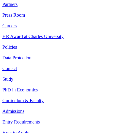
Partners
Press Room
Careers
HR Award at Charles University
Policies
Data Protection
Contact
Study
PhD in Economics
Curriculum & Faculty
Admissions
Entry Requirements
How to Apply