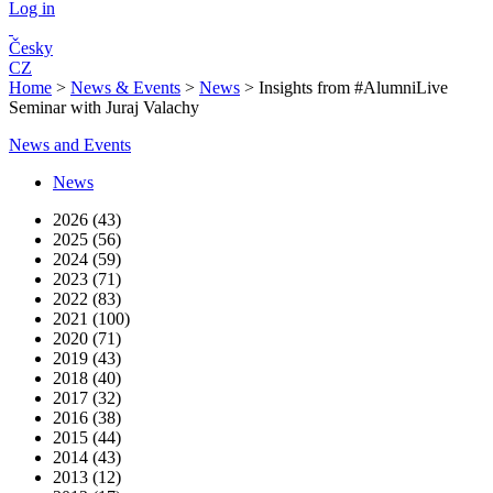
Log in
Česky
CZ
Home
>
News & Events
>
News
>
Insights from #AlumniLive
Seminar with Juraj Valachy
News and Events
News
2026 (43)
2025 (56)
2024 (59)
2023 (71)
2022 (83)
2021 (100)
2020 (71)
2019 (43)
2018 (40)
2017 (32)
2016 (38)
2015 (44)
2014 (43)
2013 (12)