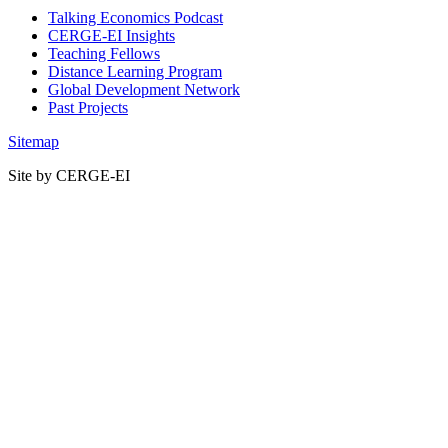
Talking Economics Podcast
CERGE-EI Insights
Teaching Fellows
Distance Learning Program
Global Development Network
Past Projects
Sitemap
Site by CERGE-EI