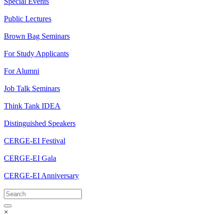
Special Events
Public Lectures
Brown Bag Seminars
For Study Applicants
For Alumni
Job Talk Seminars
Think Tank IDEA
Distinguished Speakers
CERGE-EI Festival
CERGE-EI Gala
CERGE-EI Anniversary
×