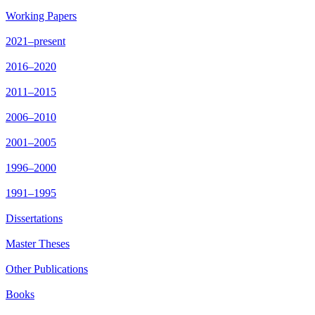
Working Papers
2021–present
2016–2020
2011–2015
2006–2010
2001–2005
1996–2000
1991–1995
Dissertations
Master Theses
Other Publications
Books