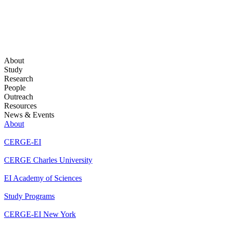
About
Study
Research
People
Outreach
Resources
News & Events
About
CERGE-EI
CERGE Charles University
EI Academy of Sciences
Study Programs
CERGE-EI New York