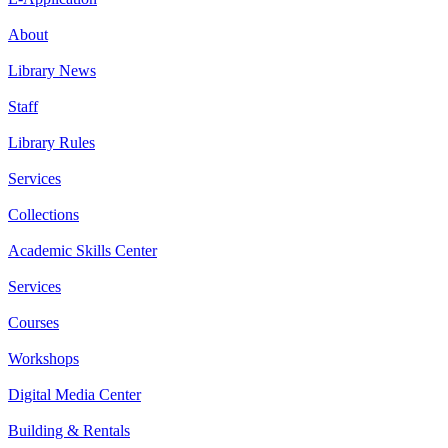
About
Library News
Staff
Library Rules
Services
Collections
Academic Skills Center
Services
Courses
Workshops
Digital Media Center
Building & Rentals