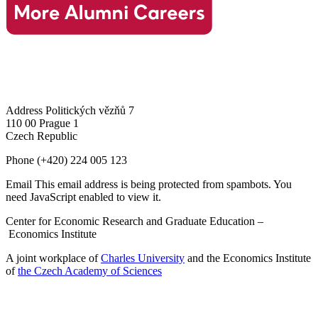
Address
Politických vězňů 7
110 00 Prague 1
Czech Republic
Phone
(+420) 224 005 123
Email
This email address is being protected from spambots. You
need JavaScript enabled to view it.
Center for Economic Research and Graduate Education –
Economics Institute
A joint workplace of
Charles University
and the Economics Institute
of
the Czech Academy of Sciences