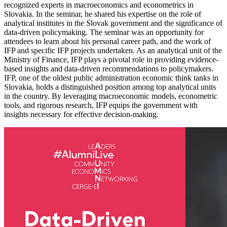
recognized experts in macroeconomics and econometrics in
Slovakia. In the seminar, he shared his expertise on the role of
analytical institutes in the Slovak government and the significance of
data-driven policymaking. The seminar was an opportunity for
attendees to learn about his personal career path, and the work of
IFP and specific IFP projects undertaken. As an analytical unit of the
Ministry of Finance, IFP plays a pivotal role in providing evidence-
based insights and data-driven recommendations to policymakers.
IFP, one of the oldest public administration economic think tanks in
Slovakia, holds a distinguished position among top analytical units
in the country. By leveraging macroeconomic models, econometric
tools, and rigorous research, IFP equips the government with
insights necessary for effective decision-making.