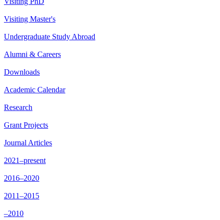
Visiting PhD
Visiting Master's
Undergraduate Study Abroad
Alumni & Careers
Downloads
Academic Calendar
Research
Grant Projects
Journal Articles
2021–present
2016–2020
2011–2015
–2010