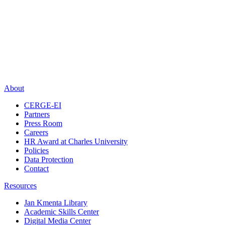
About
CERGE-EI
Partners
Press Room
Careers
HR Award at Charles University
Policies
Data Protection
Contact
Resources
Jan Kmenta Library
Academic Skills Center
Digital Media Center