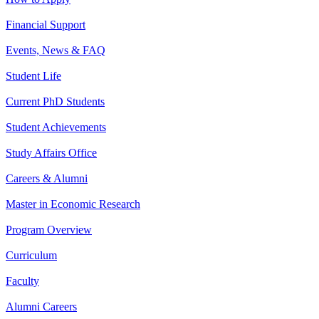
Financial Support
Events, News & FAQ
Student Life
Current PhD Students
Student Achievements
Study Affairs Office
Careers & Alumni
Master in Economic Research
Program Overview
Curriculum
Faculty
Alumni Careers