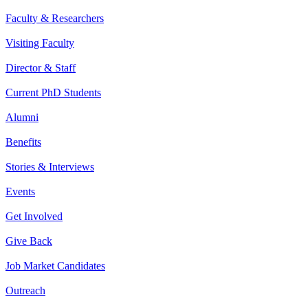
Faculty & Researchers
Visiting Faculty
Director & Staff
Current PhD Students
Alumni
Benefits
Stories & Interviews
Events
Get Involved
Give Back
Job Market Candidates
Outreach