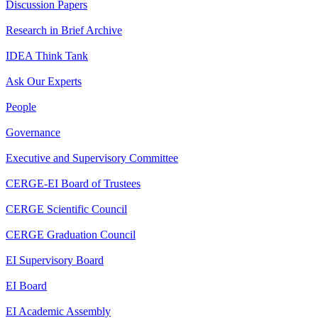
Discussion Papers
Research in Brief Archive
IDEA Think Tank
Ask Our Experts
People
Governance
Executive and Supervisory Committee
CERGE-EI Board of Trustees
CERGE Scientific Council
CERGE Graduation Council
EI Supervisory Board
EI Board
EI Academic Assembly