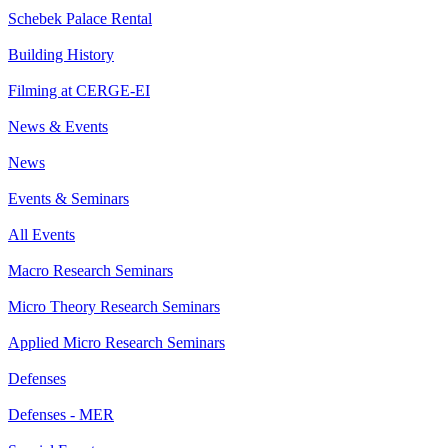
Schebek Palace Rental
Building History
Filming at CERGE-EI
News & Events
News
Events & Seminars
All Events
Macro Research Seminars
Micro Theory Research Seminars
Applied Micro Research Seminars
Defenses
Defenses - MER