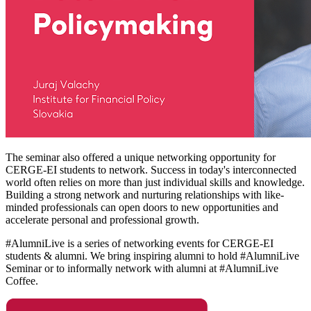
The seminar also offered a unique networking opportunity for
CERGE-EI students to network. Success in today's interconnected
world often relies on more than just individual skills and knowledge.
Building a strong network and nurturing relationships with like-
minded professionals can open doors to new opportunities and
accelerate personal and professional growth.
#AlumniLive is a series of networking events for CERGE-EI
students & alumni. We bring inspiring alumni to hold #AlumniLive
Seminar or to informally network with alumni at #AlumniLive
Coffee.