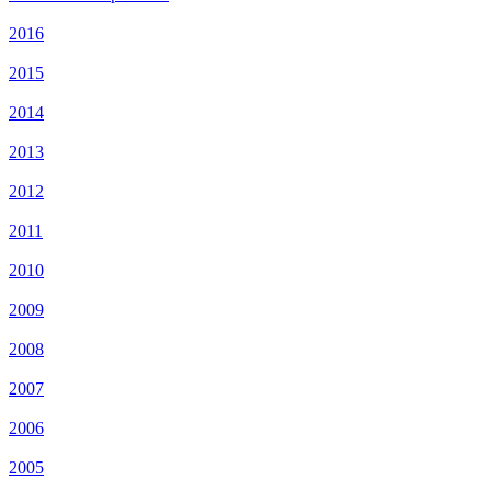
2016
2015
2014
2013
2012
2011
2010
2009
2008
2007
2006
2005