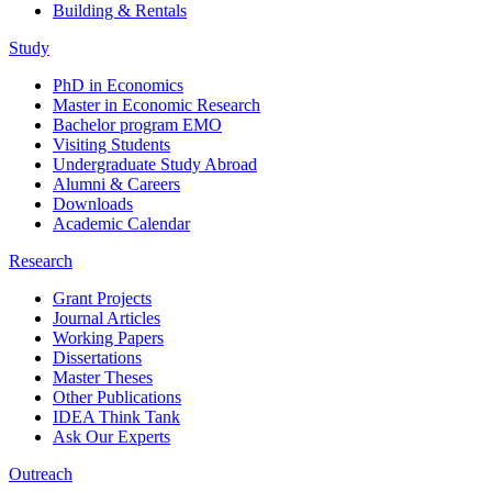
Building & Rentals
Study
PhD in Economics
Master in Economic Research
Bachelor program EMO
Visiting Students
Undergraduate Study Abroad
Alumni & Careers
Downloads
Academic Calendar
Research
Grant Projects
Journal Articles
Working Papers
Dissertations
Master Theses
Other Publications
IDEA Think Tank
Ask Our Experts
Outreach