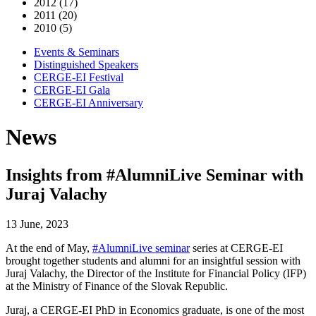
2012 (17)
2011 (20)
2010 (5)
Events & Seminars
Distinguished Speakers
CERGE-EI Festival
CERGE-EI Gala
CERGE-EI Anniversary
News
Insights from #AlumniLive Seminar with
Juraj Valachy
13 June, 2023
At the end of May,
#AlumniLive seminar
series at CERGE-EI
brought together students and alumni for an insightful session with
Juraj Valachy, the Director of the Institute for Financial Policy (IFP)
at the Ministry of Finance of the Slovak Republic.
Juraj, a CERGE-EI PhD in Economics graduate, is one of the most