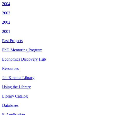
2004
2003
2002
2001
Past Projects
PhD Mentoring Program
Economics Discovery Hub
Resources
Jan Kmenta Library
Using the Library
Library Catalog
Databases
E-Application