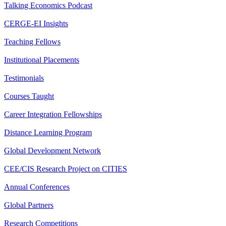
Talking Economics Podcast
CERGE-EI Insights
Teaching Fellows
Institutional Placements
Testimonials
Courses Taught
Career Integration Fellowships
Distance Learning Program
Global Development Network
CEE/CIS Research Project on CITIES
Annual Conferences
Global Partners
Research Competitions