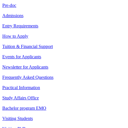
Pre-doc
Admissions
Entry Requirements
How to Apply
Tuition & Financial Support
Events for Applicants
Newsletter for Applicants
Frequently Asked Questions
Practical Information
Study Affairs Office
Bachelor program EMO
Visiting Students