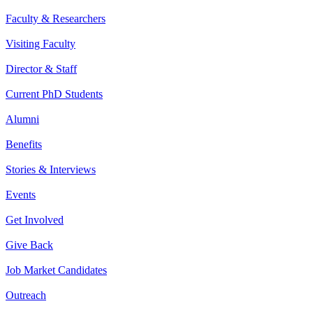
Faculty & Researchers
Visiting Faculty
Director & Staff
Current PhD Students
Alumni
Benefits
Stories & Interviews
Events
Get Involved
Give Back
Job Market Candidates
Outreach