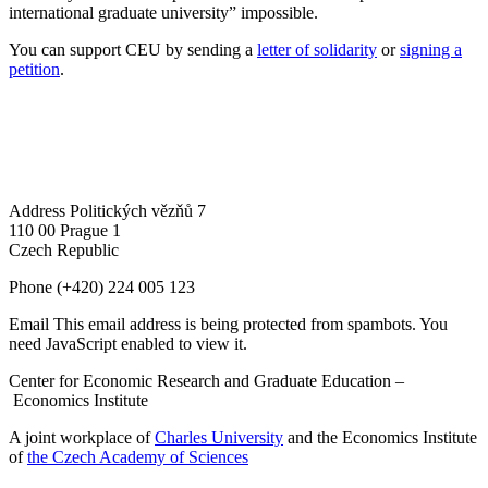
international graduate university” impossible.
You can support CEU by sending a
letter of solidarity
or
signing a
petition
.
Address
Politických vězňů 7
110 00 Prague 1
Czech Republic
Phone
(+420) 224 005 123
Email
This email address is being protected from spambots. You
need JavaScript enabled to view it.
Center for Economic Research and Graduate Education –
Economics Institute
A joint workplace of
Charles University
and the Economics Institute
of
the Czech Academy of Sciences