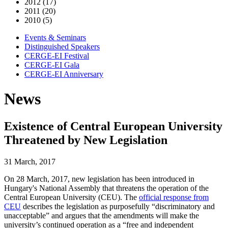
2012 (17)
2011 (20)
2010 (5)
Events & Seminars
Distinguished Speakers
CERGE-EI Festival
CERGE-EI Gala
CERGE-EI Anniversary
News
Existence of Central European University
Threatened by New Legislation
31 March, 2017
On 28 March, 2017, new legislation has been introduced in
Hungary's National Assembly that threatens the operation of the
Central European University (CEU). The
official response from
CEU
describes the legislation as purposefully “discriminatory and
unacceptable” and argues that the amendments will make the
university’s continued operation as a “free and independent