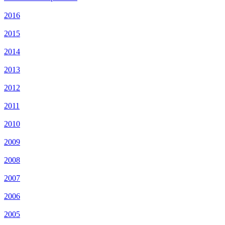
2016
2015
2014
2013
2012
2011
2010
2009
2008
2007
2006
2005