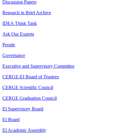
Discussion Papers
Research in Brief Archive
IDEA Think Tank
Ask Our Experts
People
Governance
Executive and Supervisory Committee
CERGE-EI Board of Trustees
CERGE Scientific Council
CERGE Graduation Council
EI Supervisory Board
EI Board
EI Academic Assembly