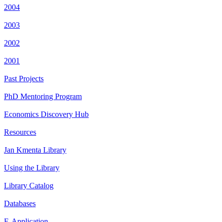
2004
2003
2002
2001
Past Projects
PhD Mentoring Program
Economics Discovery Hub
Resources
Jan Kmenta Library
Using the Library
Library Catalog
Databases
E-Application