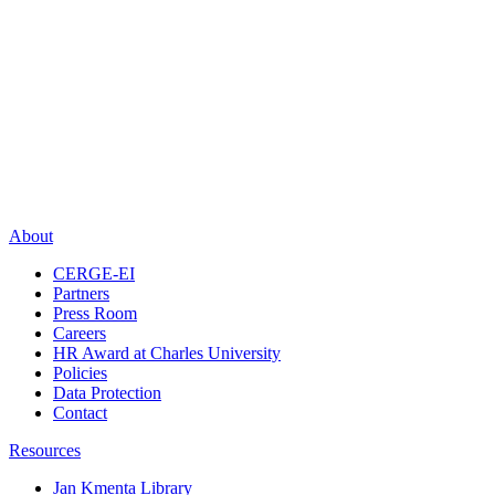
About
CERGE-EI
Partners
Press Room
Careers
HR Award at Charles University
Policies
Data Protection
Contact
Resources
Jan Kmenta Library