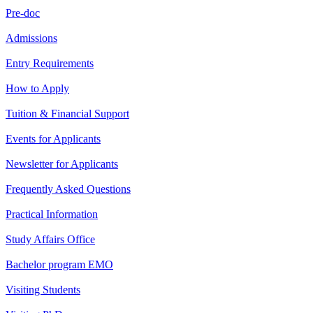
Pre-doc
Admissions
Entry Requirements
How to Apply
Tuition & Financial Support
Events for Applicants
Newsletter for Applicants
Frequently Asked Questions
Practical Information
Study Affairs Office
Bachelor program EMO
Visiting Students