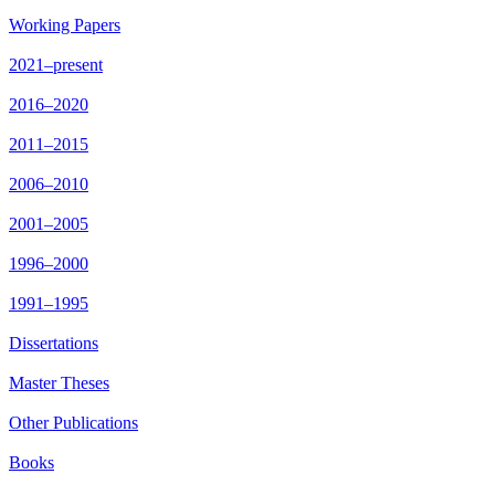
Working Papers
2021–present
2016–2020
2011–2015
2006–2010
2001–2005
1996–2000
1991–1995
Dissertations
Master Theses
Other Publications
Books