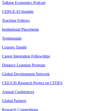
Talking Economics Podcast
CERGE-EI Insights
Teaching Fellows
Institutional Placements
Testimonials
Courses Taught
Career Integration Fellowships
Distance Learning Program
Global Development Network
CEE/CIS Research Project on CITIES
Annual Conferences
Global Partners
Research Competitions