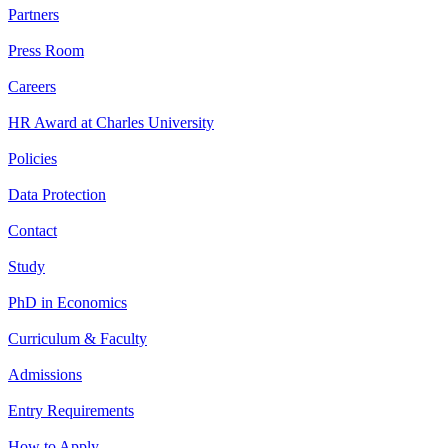
Partners
Press Room
Careers
HR Award at Charles University
Policies
Data Protection
Contact
Study
PhD in Economics
Curriculum & Faculty
Admissions
Entry Requirements
How to Apply