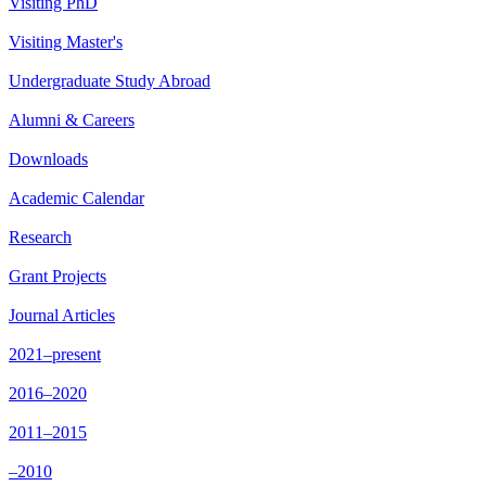
Visiting PhD
Visiting Master's
Undergraduate Study Abroad
Alumni & Careers
Downloads
Academic Calendar
Research
Grant Projects
Journal Articles
2021–present
2016–2020
2011–2015
–2010