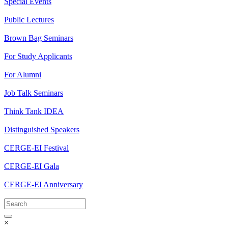
Special Events
Public Lectures
Brown Bag Seminars
For Study Applicants
For Alumni
Job Talk Seminars
Think Tank IDEA
Distinguished Speakers
CERGE-EI Festival
CERGE-EI Gala
CERGE-EI Anniversary
×