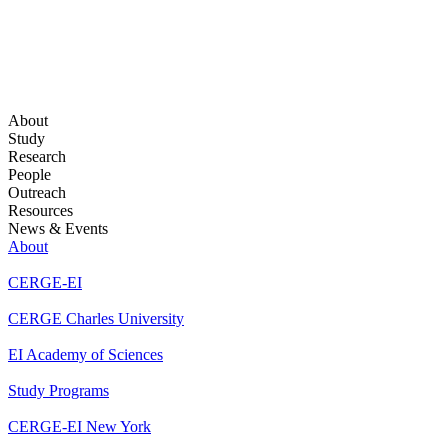
About
Study
Research
People
Outreach
Resources
News & Events
About
CERGE-EI
CERGE Charles University
EI Academy of Sciences
Study Programs
CERGE-EI New York