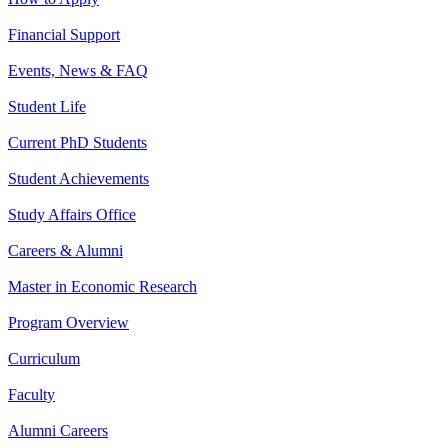
Financial Support
Events, News & FAQ
Student Life
Current PhD Students
Student Achievements
Study Affairs Office
Careers & Alumni
Master in Economic Research
Program Overview
Curriculum
Faculty
Alumni Careers