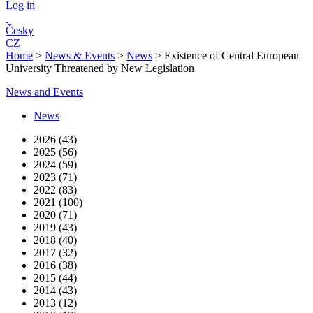
Log in
Česky
CZ
Home
>
News & Events
>
News
>
Existence of Central European
University Threatened by New Legislation
News and Events
News
2026 (43)
2025 (56)
2024 (59)
2023 (71)
2022 (83)
2021 (100)
2020 (71)
2019 (43)
2018 (40)
2017 (32)
2016 (38)
2015 (44)
2014 (43)
2013 (12)