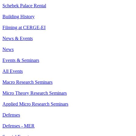
Schebek Palace Rental
Building History
Filming at CERGE-EI
News & Events
News
Events & Seminars
All Events
Macro Research Seminars
Micro Theory Research Seminars
Applied Micro Research Seminars
Defenses
Defenses - MER