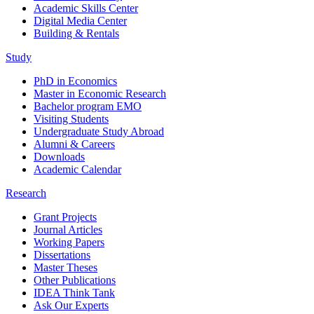
Academic Skills Center
Digital Media Center
Building & Rentals
Study
PhD in Economics
Master in Economic Research
Bachelor program EMO
Visiting Students
Undergraduate Study Abroad
Alumni & Careers
Downloads
Academic Calendar
Research
Grant Projects
Journal Articles
Working Papers
Dissertations
Master Theses
Other Publications
IDEA Think Tank
Ask Our Experts