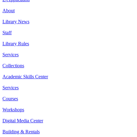
About
Library News
Staff
Library Rules
Services
Collections
Academic Skills Center
Services
Courses
Workshops
Digital Media Center
Building & Rentals