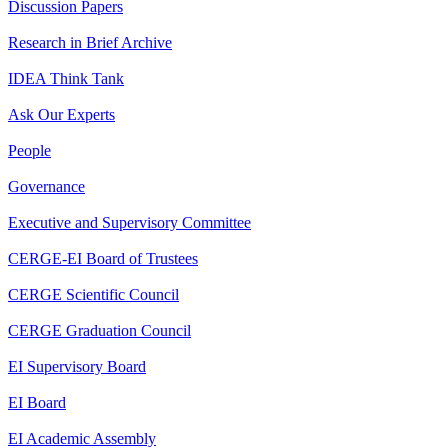
Discussion Papers
Research in Brief Archive
IDEA Think Tank
Ask Our Experts
People
Governance
Executive and Supervisory Committee
CERGE-EI Board of Trustees
CERGE Scientific Council
CERGE Graduation Council
EI Supervisory Board
EI Board
EI Academic Assembly