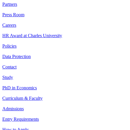
Partners
Press Room
Careers
HR Award at Charles University
Policies
Data Protection
Contact
Study
PhD in Economics
Curriculum & Faculty
Admissions
Entry Requirements
How to Apply