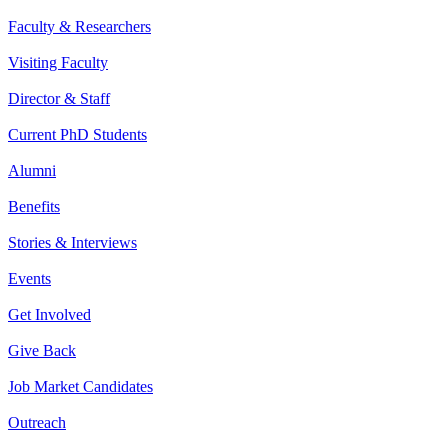
Faculty & Researchers
Visiting Faculty
Director & Staff
Current PhD Students
Alumni
Benefits
Stories & Interviews
Events
Get Involved
Give Back
Job Market Candidates
Outreach