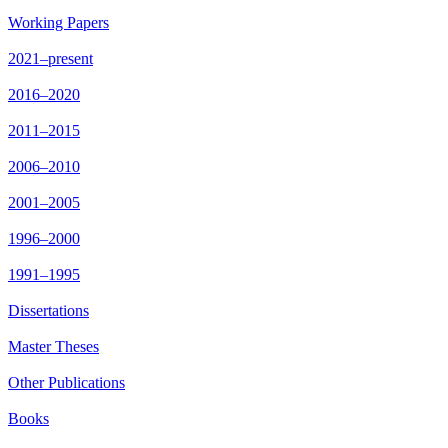
Working Papers
2021–present
2016–2020
2011–2015
2006–2010
2001–2005
1996–2000
1991–1995
Dissertations
Master Theses
Other Publications
Books