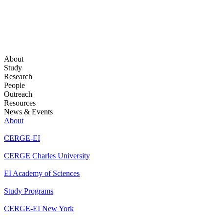
About
Study
Research
People
Outreach
Resources
News & Events
About
CERGE-EI
CERGE Charles University
EI Academy of Sciences
Study Programs
CERGE-EI New York