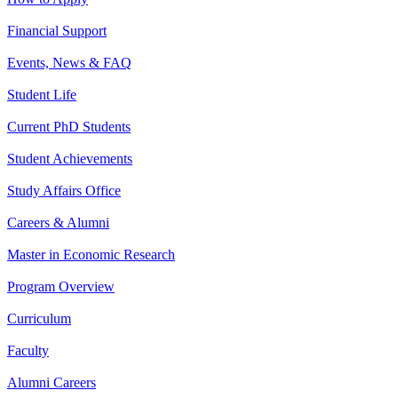
Financial Support
Events, News & FAQ
Student Life
Current PhD Students
Student Achievements
Study Affairs Office
Careers & Alumni
Master in Economic Research
Program Overview
Curriculum
Faculty
Alumni Careers