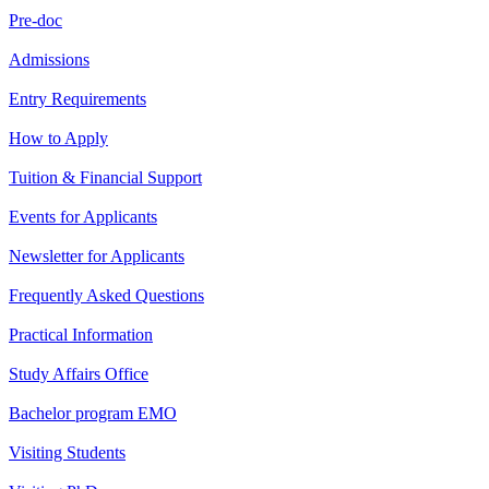
Pre-doc
Admissions
Entry Requirements
How to Apply
Tuition & Financial Support
Events for Applicants
Newsletter for Applicants
Frequently Asked Questions
Practical Information
Study Affairs Office
Bachelor program EMO
Visiting Students