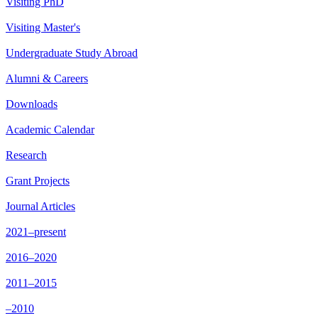
Visiting PhD
Visiting Master's
Undergraduate Study Abroad
Alumni & Careers
Downloads
Academic Calendar
Research
Grant Projects
Journal Articles
2021–present
2016–2020
2011–2015
–2010