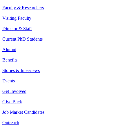
Faculty & Researchers
Visiting Faculty
Director & Staff
Current PhD Students
Alumni
Benefits
Stories & Interviews
Events
Get Involved
Give Back
Job Market Candidates
Outreach