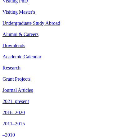
Visiting PhD
Visiting Master's
Undergraduate Study Abroad
Alumni & Careers
Downloads
Academic Calendar
Research
Grant Projects
Journal Articles
2021–present
2016–2020
2011–2015
–2010