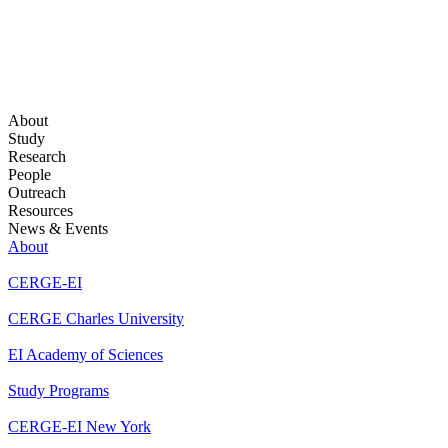
About
Study
Research
People
Outreach
Resources
News & Events
About
CERGE-EI
CERGE Charles University
EI Academy of Sciences
Study Programs
CERGE-EI New York