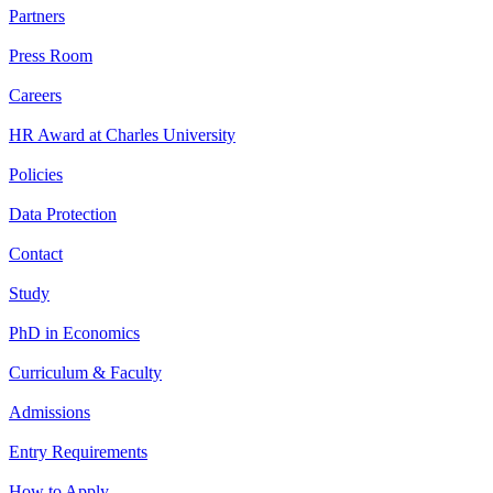
Partners
Press Room
Careers
HR Award at Charles University
Policies
Data Protection
Contact
Study
PhD in Economics
Curriculum & Faculty
Admissions
Entry Requirements
How to Apply