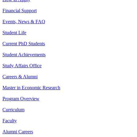
Financial Support
Events, News & FAQ
Student Life
Current PhD Students
Student Achievements
Study Affairs Office
Careers & Alumni
Master in Economic Research
Program Overview
Curriculum
Faculty
Alumni Careers