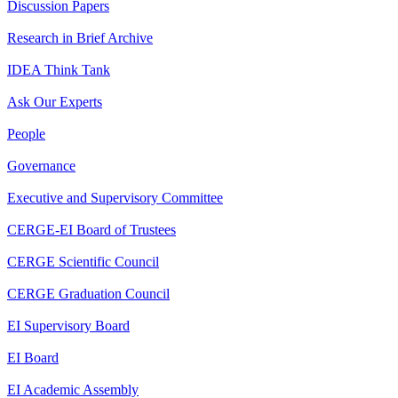
Discussion Papers
Research in Brief Archive
IDEA Think Tank
Ask Our Experts
People
Governance
Executive and Supervisory Committee
CERGE-EI Board of Trustees
CERGE Scientific Council
CERGE Graduation Council
EI Supervisory Board
EI Board
EI Academic Assembly