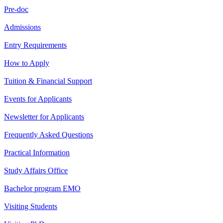
Pre-doc
Admissions
Entry Requirements
How to Apply
Tuition & Financial Support
Events for Applicants
Newsletter for Applicants
Frequently Asked Questions
Practical Information
Study Affairs Office
Bachelor program EMO
Visiting Students