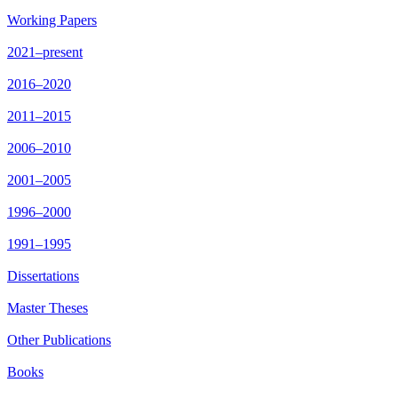
Working Papers
2021–present
2016–2020
2011–2015
2006–2010
2001–2005
1996–2000
1991–1995
Dissertations
Master Theses
Other Publications
Books