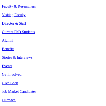
Faculty & Researchers
Visiting Faculty
Director & Staff
Current PhD Students
Alumni
Benefits
Stories & Interviews
Events
Get Involved
Give Back
Job Market Candidates
Outreach