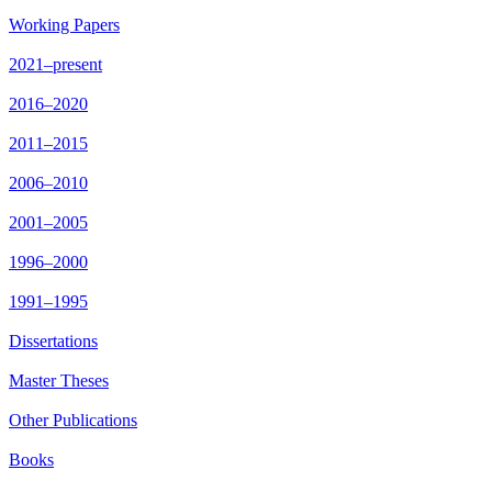
Working Papers
2021–present
2016–2020
2011–2015
2006–2010
2001–2005
1996–2000
1991–1995
Dissertations
Master Theses
Other Publications
Books