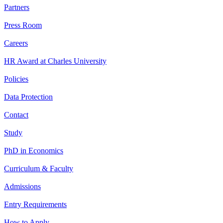
Partners
Press Room
Careers
HR Award at Charles University
Policies
Data Protection
Contact
Study
PhD in Economics
Curriculum & Faculty
Admissions
Entry Requirements
How to Apply