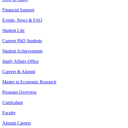
Financial Support
Events, News & FAQ
Student Life
Current PhD Students
Student Achievements
Study Affairs Office
Careers & Alumni
Master in Economic Research
Program Overview
Curriculum
Faculty
Alumni Careers