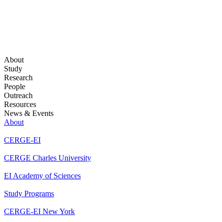
About
Study
Research
People
Outreach
Resources
News & Events
About
CERGE-EI
CERGE Charles University
EI Academy of Sciences
Study Programs
CERGE-EI New York