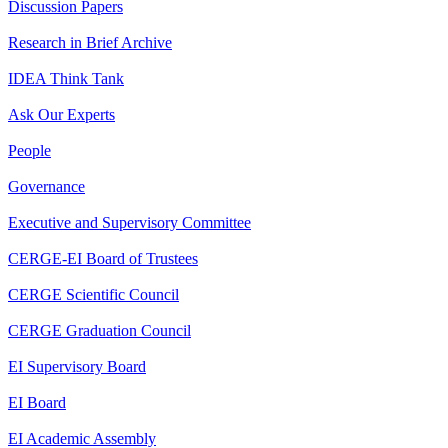
Discussion Papers
Research in Brief Archive
IDEA Think Tank
Ask Our Experts
People
Governance
Executive and Supervisory Committee
CERGE-EI Board of Trustees
CERGE Scientific Council
CERGE Graduation Council
EI Supervisory Board
EI Board
EI Academic Assembly