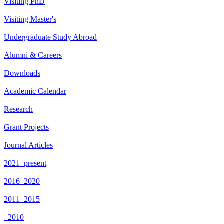
Visiting PhD
Visiting Master's
Undergraduate Study Abroad
Alumni & Careers
Downloads
Academic Calendar
Research
Grant Projects
Journal Articles
2021–present
2016–2020
2011–2015
–2010