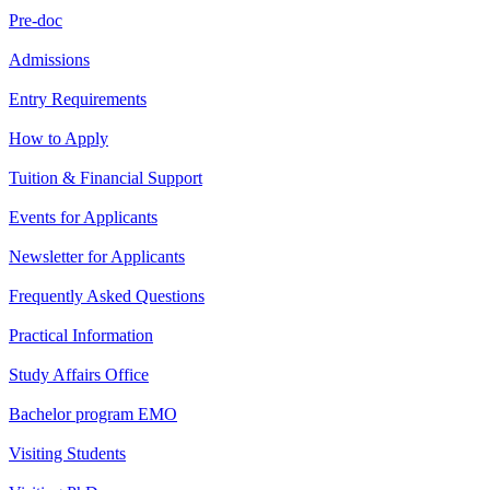
Pre-doc
Admissions
Entry Requirements
How to Apply
Tuition & Financial Support
Events for Applicants
Newsletter for Applicants
Frequently Asked Questions
Practical Information
Study Affairs Office
Bachelor program EMO
Visiting Students