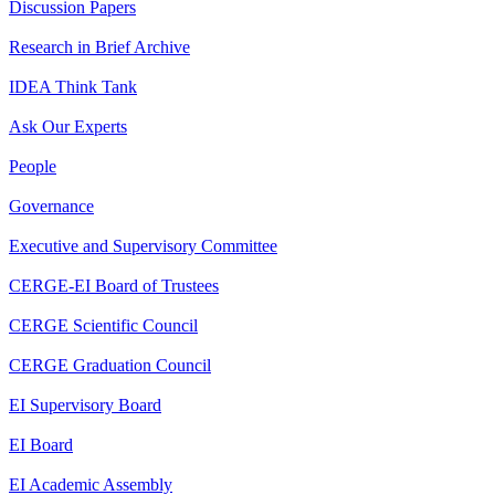
Discussion Papers
Research in Brief Archive
IDEA Think Tank
Ask Our Experts
People
Governance
Executive and Supervisory Committee
CERGE-EI Board of Trustees
CERGE Scientific Council
CERGE Graduation Council
EI Supervisory Board
EI Board
EI Academic Assembly