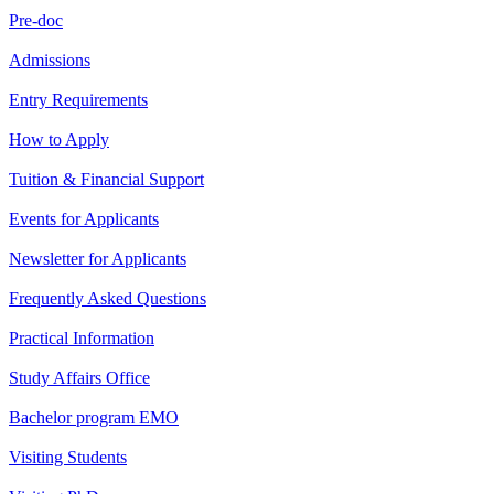
Pre-doc
Admissions
Entry Requirements
How to Apply
Tuition & Financial Support
Events for Applicants
Newsletter for Applicants
Frequently Asked Questions
Practical Information
Study Affairs Office
Bachelor program EMO
Visiting Students