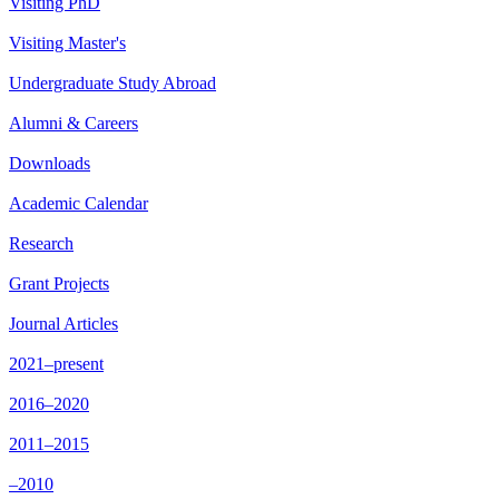
Visiting PhD
Visiting Master's
Undergraduate Study Abroad
Alumni & Careers
Downloads
Academic Calendar
Research
Grant Projects
Journal Articles
2021–present
2016–2020
2011–2015
–2010