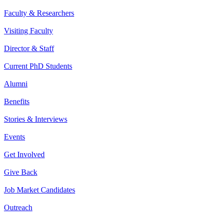
Faculty & Researchers
Visiting Faculty
Director & Staff
Current PhD Students
Alumni
Benefits
Stories & Interviews
Events
Get Involved
Give Back
Job Market Candidates
Outreach