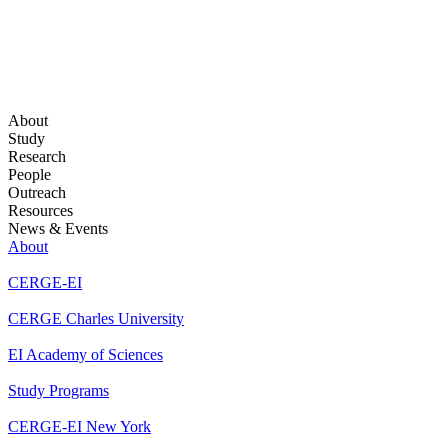
About
Study
Research
People
Outreach
Resources
News & Events
About
CERGE-EI
CERGE Charles University
EI Academy of Sciences
Study Programs
CERGE-EI New York