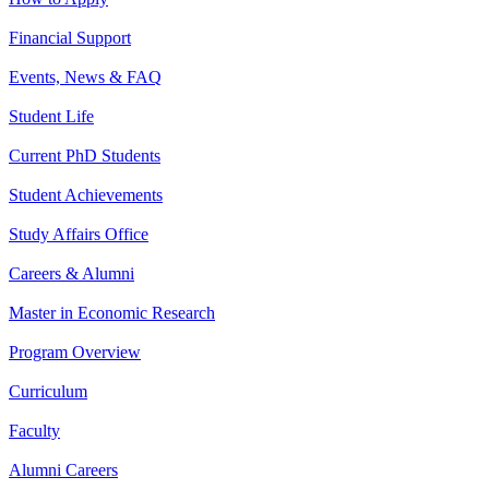
Financial Support
Events, News & FAQ
Student Life
Current PhD Students
Student Achievements
Study Affairs Office
Careers & Alumni
Master in Economic Research
Program Overview
Curriculum
Faculty
Alumni Careers