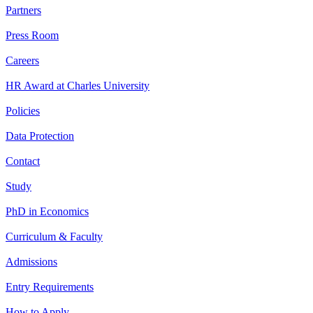
Partners
Press Room
Careers
HR Award at Charles University
Policies
Data Protection
Contact
Study
PhD in Economics
Curriculum & Faculty
Admissions
Entry Requirements
How to Apply