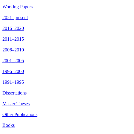
Working Papers
2021–present
2016–2020
2011–2015
2006–2010
2001–2005
1996–2000
1991–1995
Dissertations
Master Theses
Other Publications
Books