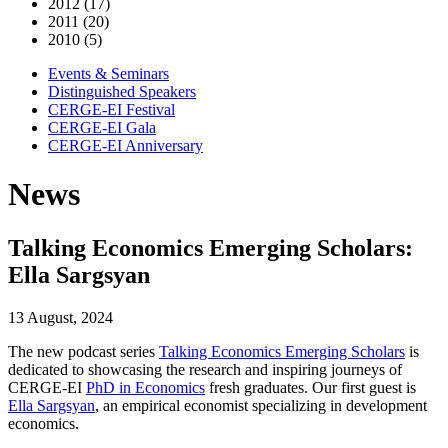
2012 (17)
2011 (20)
2010 (5)
Events & Seminars
Distinguished Speakers
CERGE-EI Festival
CERGE-EI Gala
CERGE-EI Anniversary
News
Talking Economics Emerging Scholars:
Ella Sargsyan
13 August, 2024
The new podcast series
Talking Economics Emerging Scholars
is
dedicated to showcasing the research and inspiring journeys of
CERGE-EI
PhD in Economics
fresh graduates. Our first guest is
Ella Sargsyan
, an empirical economist specializing in development
economics.