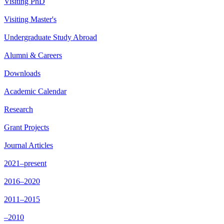
Visiting PhD
Visiting Master's
Undergraduate Study Abroad
Alumni & Careers
Downloads
Academic Calendar
Research
Grant Projects
Journal Articles
2021–present
2016–2020
2011–2015
–2010