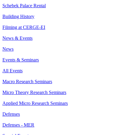
Schebek Palace Rental
Building History
Filming at CERGE-EI
News & Events
News
Events & Seminars
All Events
Macro Research Seminars
Micro Theory Research Seminars
Applied Micro Research Seminars
Defenses
Defenses - MER