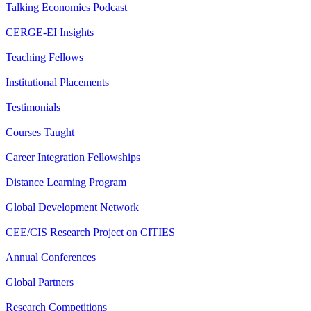
Talking Economics Podcast
CERGE-EI Insights
Teaching Fellows
Institutional Placements
Testimonials
Courses Taught
Career Integration Fellowships
Distance Learning Program
Global Development Network
CEE/CIS Research Project on CITIES
Annual Conferences
Global Partners
Research Competitions