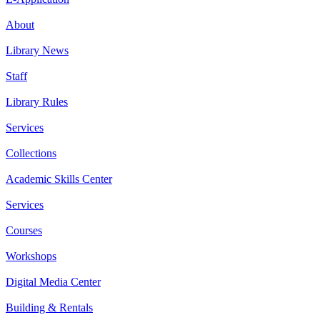
About
Library News
Staff
Library Rules
Services
Collections
Academic Skills Center
Services
Courses
Workshops
Digital Media Center
Building & Rentals