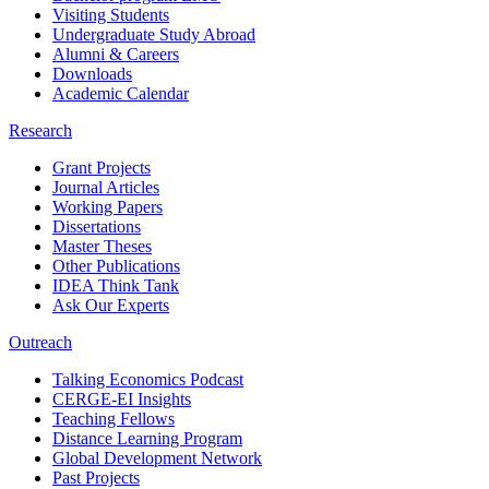
Visiting Students
Undergraduate Study Abroad
Alumni & Careers
Downloads
Academic Calendar
Research
Grant Projects
Journal Articles
Working Papers
Dissertations
Master Theses
Other Publications
IDEA Think Tank
Ask Our Experts
Outreach
Talking Economics Podcast
CERGE-EI Insights
Teaching Fellows
Distance Learning Program
Global Development Network
Past Projects