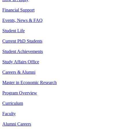
Financial Support
Events, News & FAQ
Student Life
Current PhD Students
Student Achievements
Study Affairs Office
Careers & Alumni
Master in Economic Research
Program Overview
Curriculum
Faculty
Alumni Careers