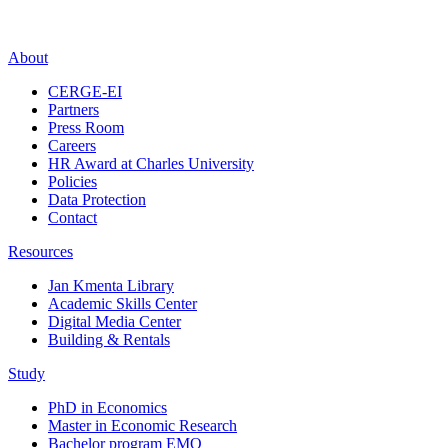
About
CERGE-EI
Partners
Press Room
Careers
HR Award at Charles University
Policies
Data Protection
Contact
Resources
Jan Kmenta Library
Academic Skills Center
Digital Media Center
Building & Rentals
Study
PhD in Economics
Master in Economic Research
Bachelor program EMO