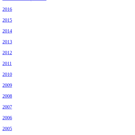
2016
2015
2014
2013
2012
2011
2010
2009
2008
2007
2006
2005