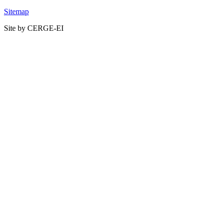
Sitemap
Site by CERGE-EI