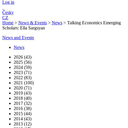
Log in
Česky
CZ
Home
>
News & Events
>
News
>
Talking Economics Emerging
Scholars: Ella Sargsyan
News and Events
News
2026 (43)
2025 (56)
2024 (59)
2023 (71)
2022 (83)
2021 (100)
2020 (71)
2019 (43)
2018 (40)
2017 (32)
2016 (38)
2015 (44)
2014 (43)
2013 (12)