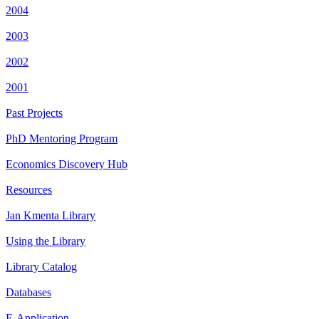
2004
2003
2002
2001
Past Projects
PhD Mentoring Program
Economics Discovery Hub
Resources
Jan Kmenta Library
Using the Library
Library Catalog
Databases
E-Application