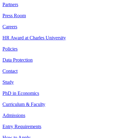
Partners
Press Room
Careers
HR Award at Charles University
Policies
Data Protection
Contact
Study
PhD in Economics
Curriculum & Faculty
Admissions
Entry Requirements
How to Apply