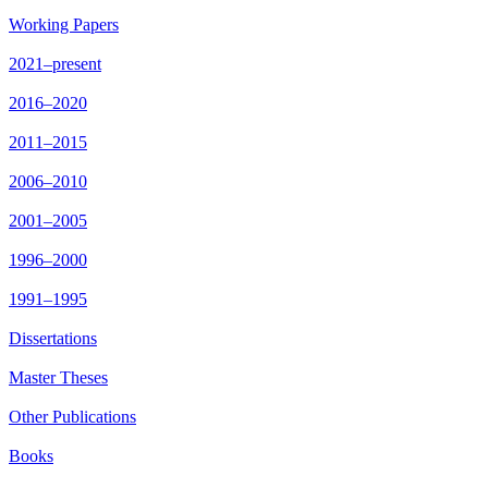
Working Papers
2021–present
2016–2020
2011–2015
2006–2010
2001–2005
1996–2000
1991–1995
Dissertations
Master Theses
Other Publications
Books