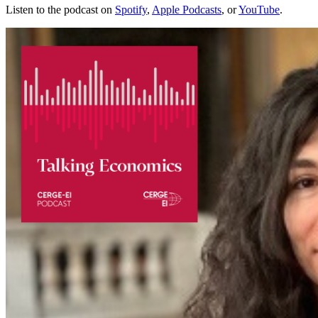
Listen to the podcast on
Spotify
,
Apple Podcasts
, or
YouTube
.