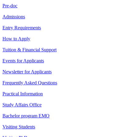
Pre-doc
Admissions
Entry Requirements
How to Apply
Tuition & Financial Support
Events for Applicants
Newsletter for Applicants
Frequently Asked Questions
Practical Information
Study Affairs Office
Bachelor program EMO
Visiting Students