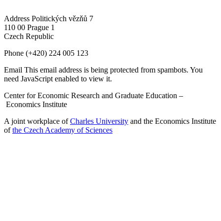
Address
Politických vězňů 7
110 00 Prague 1
Czech Republic
Phone
(+420) 224 005 123
Email
This email address is being protected from spambots. You
need JavaScript enabled to view it.
Center for Economic Research and Graduate Education –
Economics Institute
A joint workplace of
Charles University
and the Economics Institute
of
the Czech Academy of Sciences