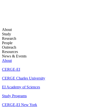
About
Study
Research
People
Outreach
Resources
News & Events
About
CERGE-EI
CERGE Charles University
EI Academy of Sciences
Study Programs
CERGE-EI New York