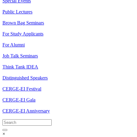
Special Events
Public Lectures
Brown Bag Seminars
For Study Applicants
For Alumni
Job Talk Seminars
Think Tank IDEA
Distinguished Speakers
CERGE-EI Festival
CERGE-EI Gala
CERGE-EI Anniversary
×