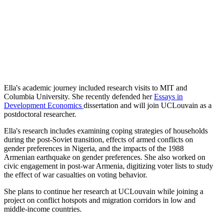
Ella's academic journey included research visits to MIT and
Columbia University. She recently defended her
Essays in
Development Economics
dissertation
and will join UCLouvain as a
postdoctoral researcher.
Ella's research includes examining coping strategies of households
during the post-Soviet transition, effects of armed conflicts on
gender preferences in Nigeria, and the impacts of the 1988
Armenian earthquake on gender preferences. She also worked on
civic engagement in post-war Armenia, digitizing voter lists to study
the effect of war casualties on voting behavior.
She plans to continue her research at UCLouvain while joining a
project on conflict hotspots and migration corridors in low and
middle-income countries.