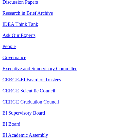
Discussion Papers
Research in Brief Archive
IDEA Think Tank
Ask Our Experts
People
Governance
Executive and Supervisory Committee
CERGE-EI Board of Trustees
CERGE Scientific Council
CERGE Graduation Council
EI Supervisory Board
EI Board
EI Academic Assembly