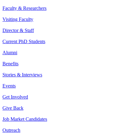
Faculty & Researchers
Visiting Faculty
Director & Staff
Current PhD Students
Alumni
Benefits
Stories & Interviews
Events
Get Involved
Give Back
Job Market Candidates
Outreach