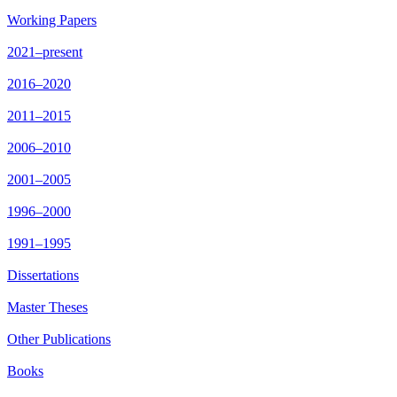
Working Papers
2021–present
2016–2020
2011–2015
2006–2010
2001–2005
1996–2000
1991–1995
Dissertations
Master Theses
Other Publications
Books