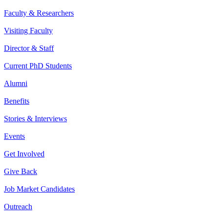
Faculty & Researchers
Visiting Faculty
Director & Staff
Current PhD Students
Alumni
Benefits
Stories & Interviews
Events
Get Involved
Give Back
Job Market Candidates
Outreach