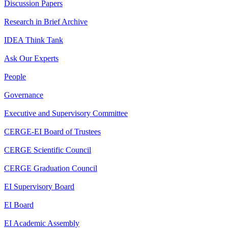
Discussion Papers
Research in Brief Archive
IDEA Think Tank
Ask Our Experts
People
Governance
Executive and Supervisory Committee
CERGE-EI Board of Trustees
CERGE Scientific Council
CERGE Graduation Council
EI Supervisory Board
EI Board
EI Academic Assembly