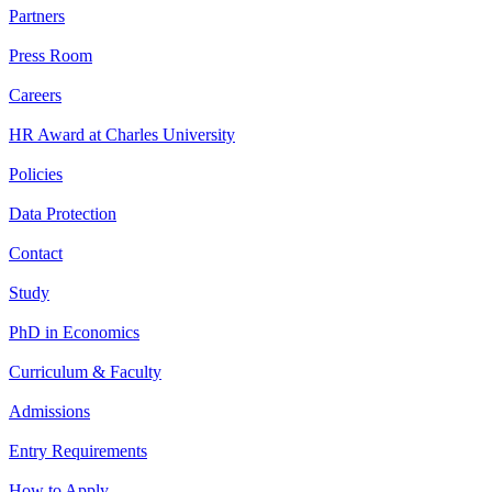
Partners
Press Room
Careers
HR Award at Charles University
Policies
Data Protection
Contact
Study
PhD in Economics
Curriculum & Faculty
Admissions
Entry Requirements
How to Apply