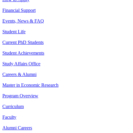
Financial Support
Events, News & FAQ
Student Life
Current PhD Students
Student Achievements
Study Affairs Office
Careers & Alumni
Master in Economic Research
Program Overview
Curriculum
Faculty
Alumni Careers