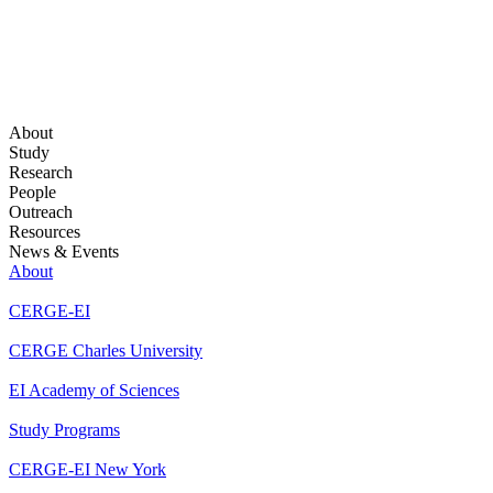
About
Study
Research
People
Outreach
Resources
News & Events
About
CERGE-EI
CERGE Charles University
EI Academy of Sciences
Study Programs
CERGE-EI New York