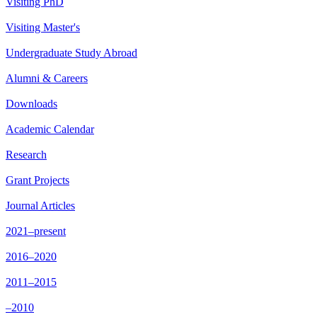
Visiting PhD
Visiting Master's
Undergraduate Study Abroad
Alumni & Careers
Downloads
Academic Calendar
Research
Grant Projects
Journal Articles
2021–present
2016–2020
2011–2015
–2010