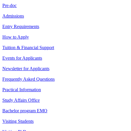
Pre-doc
Admissions
Entry Requirements
How to Apply
Tuition & Financial Support
Events for Applicants
Newsletter for Applicants
Frequently Asked Questions
Practical Information
Study Affairs Office
Bachelor program EMO
Visiting Students