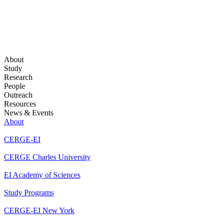
About
Study
Research
People
Outreach
Resources
News & Events
About
CERGE-EI
CERGE Charles University
EI Academy of Sciences
Study Programs
CERGE-EI New York