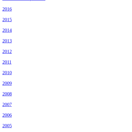
2016
2015
2014
2013
2012
2011
2010
2009
2008
2007
2006
2005