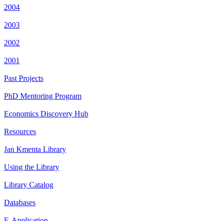
2004
2003
2002
2001
Past Projects
PhD Mentoring Program
Economics Discovery Hub
Resources
Jan Kmenta Library
Using the Library
Library Catalog
Databases
E-Application