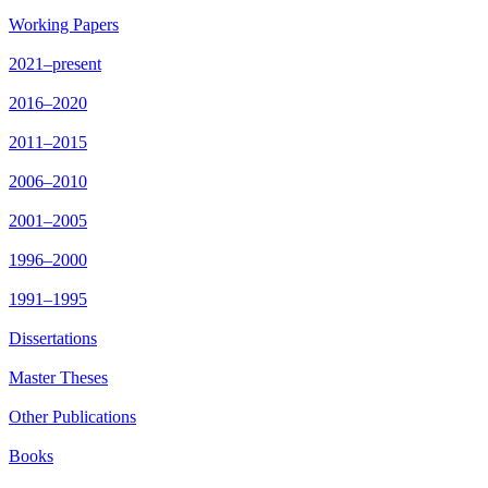
Working Papers
2021–present
2016–2020
2011–2015
2006–2010
2001–2005
1996–2000
1991–1995
Dissertations
Master Theses
Other Publications
Books