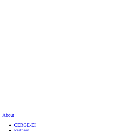
About
CERGE-EI
Partners