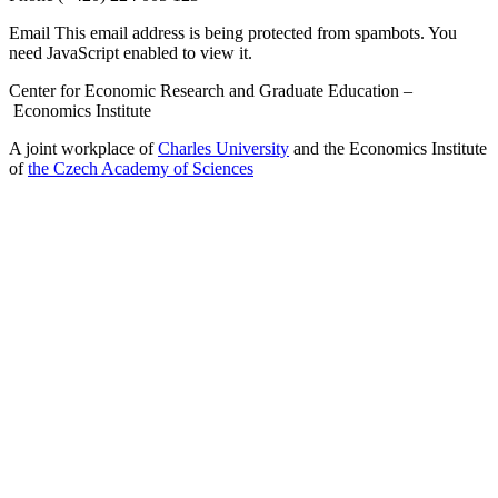
Email
This email address is being protected from spambots. You
need JavaScript enabled to view it.
Center for Economic Research and Graduate Education –
Economics Institute
A joint workplace of
Charles University
and the Economics Institute
of
the Czech Academy of Sciences