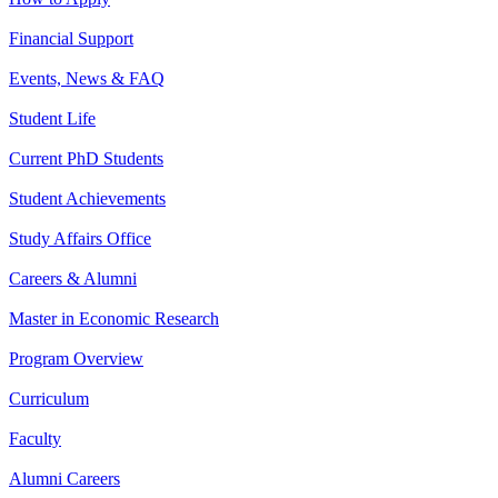
Financial Support
Events, News & FAQ
Student Life
Current PhD Students
Student Achievements
Study Affairs Office
Careers & Alumni
Master in Economic Research
Program Overview
Curriculum
Faculty
Alumni Careers