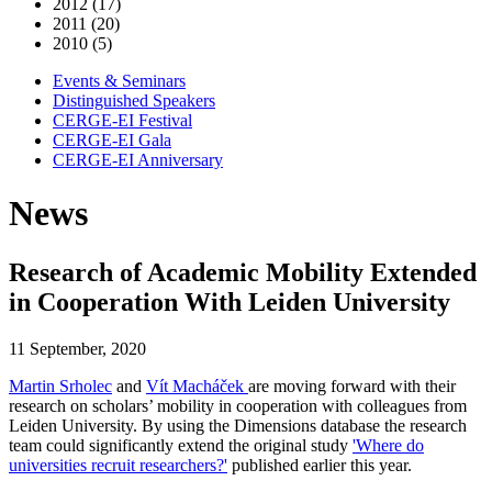
2012 (17)
2011 (20)
2010 (5)
Events & Seminars
Distinguished Speakers
CERGE-EI Festival
CERGE-EI Gala
CERGE-EI Anniversary
News
Research of Academic Mobility Extended
in Cooperation With Leiden University
11 September, 2020
Martin Srholec
and
Vít Macháček
are moving forward with their
research on scholars’ mobility in cooperation with colleagues from
Leiden University. By using the Dimensions database the research
team could significantly extend the original study
'Where do
universities recruit researchers?'
published earlier this year.