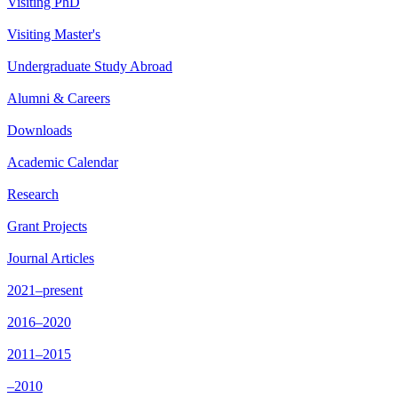
Visiting PhD
Visiting Master's
Undergraduate Study Abroad
Alumni & Careers
Downloads
Academic Calendar
Research
Grant Projects
Journal Articles
2021–present
2016–2020
2011–2015
–2010