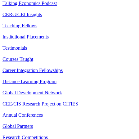
Talking Economics Podcast
CERGE-EI Insights
Teaching Fellows
Institutional Placements
Testimonials
Courses Taught
Career Integration Fellowships
Distance Learning Program
Global Development Network
CEE/CIS Research Project on CITIES
Annual Conferences
Global Partners
Research Competitions