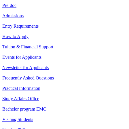
Pre-doc
Admissions
Entry Requirements
How to Apply
Tuition & Financial Support
Events for Applicants
Newsletter for Applicants
Frequently Asked Questions
Practical Information
Study Affairs Office
Bachelor program EMO
Visiting Students