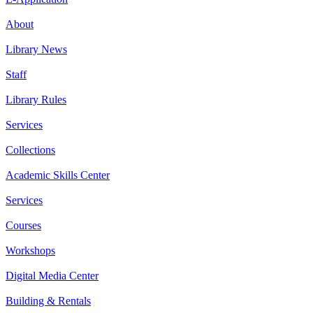
About
Library News
Staff
Library Rules
Services
Collections
Academic Skills Center
Services
Courses
Workshops
Digital Media Center
Building & Rentals