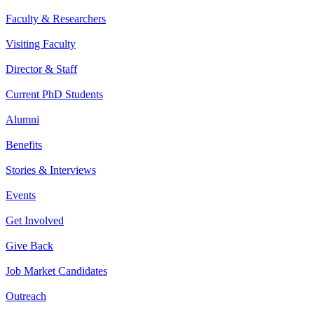
Faculty & Researchers
Visiting Faculty
Director & Staff
Current PhD Students
Alumni
Benefits
Stories & Interviews
Events
Get Involved
Give Back
Job Market Candidates
Outreach