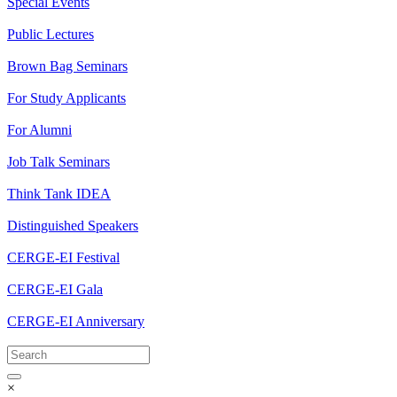
Special Events
Public Lectures
Brown Bag Seminars
For Study Applicants
For Alumni
Job Talk Seminars
Think Tank IDEA
Distinguished Speakers
CERGE-EI Festival
CERGE-EI Gala
CERGE-EI Anniversary
×