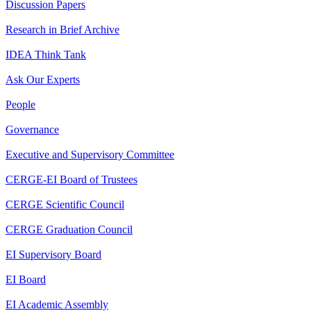
Discussion Papers
Research in Brief Archive
IDEA Think Tank
Ask Our Experts
People
Governance
Executive and Supervisory Committee
CERGE-EI Board of Trustees
CERGE Scientific Council
CERGE Graduation Council
EI Supervisory Board
EI Board
EI Academic Assembly