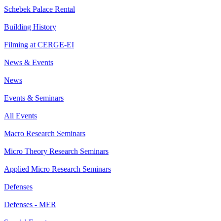
Schebek Palace Rental
Building History
Filming at CERGE-EI
News & Events
News
Events & Seminars
All Events
Macro Research Seminars
Micro Theory Research Seminars
Applied Micro Research Seminars
Defenses
Defenses - MER