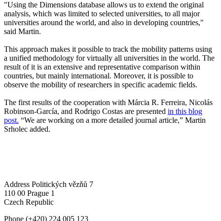
"Using the Dimensions database allows us to extend the original
analysis, which was limited to selected universities, to all major
universities around the world, and also in developing countries,"
said Martin.
This approach makes it possible to track the mobility patterns using
a unified methodology for virtually all universities in the world. The
result of it is an extensive and representative comparison within
countries, but mainly international. Moreover, it is possible to
observe the mobility of researchers in specific academic fields.
The first results of the cooperation with Márcia R. Ferreira, Nicolás
Robinson-García, and Rodrigo Costas are presented
in this blog
post.
“We are working on a more detailed journal article,” Martin
Srholec added.
Address
Politických vězňů 7
110 00 Prague 1
Czech Republic
Phone
(+420) 224 005 123