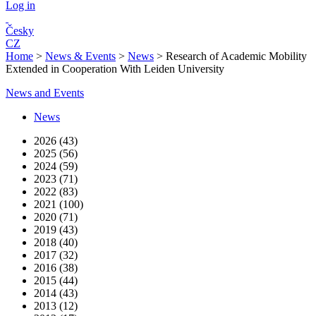
Log in
Česky
CZ
Home
>
News & Events
>
News
>
Research of Academic Mobility
Extended in Cooperation With Leiden University
News and Events
News
2026 (43)
2025 (56)
2024 (59)
2023 (71)
2022 (83)
2021 (100)
2020 (71)
2019 (43)
2018 (40)
2017 (32)
2016 (38)
2015 (44)
2014 (43)
2013 (12)