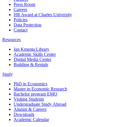
Press Room
Careers
HR Award at Charles University
Policies
Data Protection
Contact
Resources
Jan Kmenta Library
Academic Skills Center
Digital Media Center
Building & Rentals
Study
PhD in Economics
Master in Economic Research
Bachelor program EMO
Visiting Students
Undergraduate Study Abroad
Alumni & Careers
Downloads
Academic Calendar