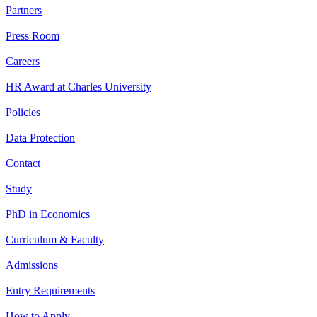
Partners
Press Room
Careers
HR Award at Charles University
Policies
Data Protection
Contact
Study
PhD in Economics
Curriculum & Faculty
Admissions
Entry Requirements
How to Apply