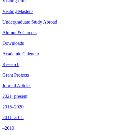
Visiting PhD
Visiting Master's
Undergraduate Study Abroad
Alumni & Careers
Downloads
Academic Calendar
Research
Grant Projects
Journal Articles
2021–present
2016–2020
2011–2015
–2010