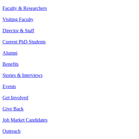
Faculty & Researchers
Visiting Faculty
Director & Staff
Current PhD Students
Alumni
Benefits
Stories & Interviews
Events
Get Involved
Give Back
Job Market Candidates
Outreach