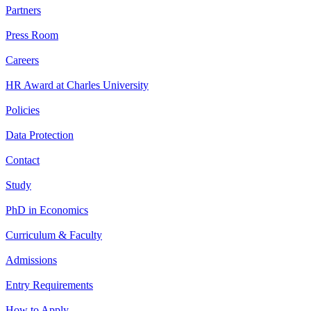
Partners
Press Room
Careers
HR Award at Charles University
Policies
Data Protection
Contact
Study
PhD in Economics
Curriculum & Faculty
Admissions
Entry Requirements
How to Apply