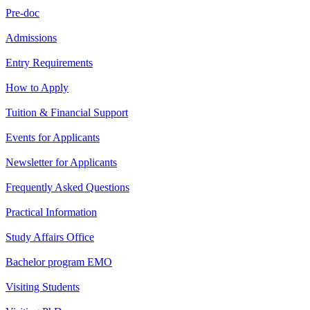
Pre-doc
Admissions
Entry Requirements
How to Apply
Tuition & Financial Support
Events for Applicants
Newsletter for Applicants
Frequently Asked Questions
Practical Information
Study Affairs Office
Bachelor program EMO
Visiting Students