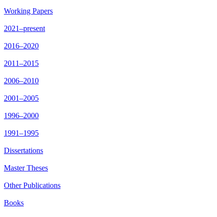
Working Papers
2021–present
2016–2020
2011–2015
2006–2010
2001–2005
1996–2000
1991–1995
Dissertations
Master Theses
Other Publications
Books