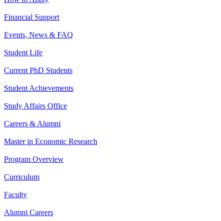
Financial Support
Events, News & FAQ
Student Life
Current PhD Students
Student Achievements
Study Affairs Office
Careers & Alumni
Master in Economic Research
Program Overview
Curriculum
Faculty
Alumni Careers