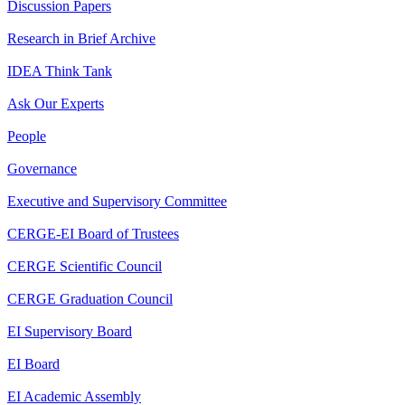
Discussion Papers
Research in Brief Archive
IDEA Think Tank
Ask Our Experts
People
Governance
Executive and Supervisory Committee
CERGE-EI Board of Trustees
CERGE Scientific Council
CERGE Graduation Council
EI Supervisory Board
EI Board
EI Academic Assembly