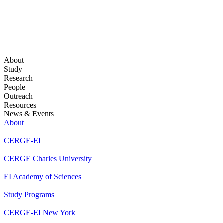
About
Study
Research
People
Outreach
Resources
News & Events
About
CERGE-EI
CERGE Charles University
EI Academy of Sciences
Study Programs
CERGE-EI New York