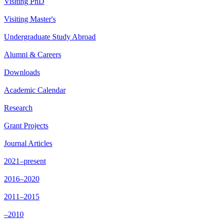
Visiting PhD
Visiting Master's
Undergraduate Study Abroad
Alumni & Careers
Downloads
Academic Calendar
Research
Grant Projects
Journal Articles
2021–present
2016–2020
2011–2015
–2010