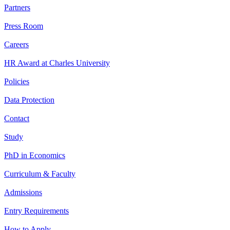
Partners
Press Room
Careers
HR Award at Charles University
Policies
Data Protection
Contact
Study
PhD in Economics
Curriculum & Faculty
Admissions
Entry Requirements
How to Apply