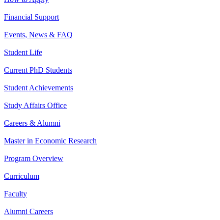
Financial Support
Events, News & FAQ
Student Life
Current PhD Students
Student Achievements
Study Affairs Office
Careers & Alumni
Master in Economic Research
Program Overview
Curriculum
Faculty
Alumni Careers