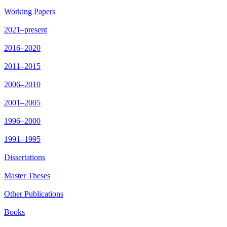
Working Papers
2021–present
2016–2020
2011–2015
2006–2010
2001–2005
1996–2000
1991–1995
Dissertations
Master Theses
Other Publications
Books