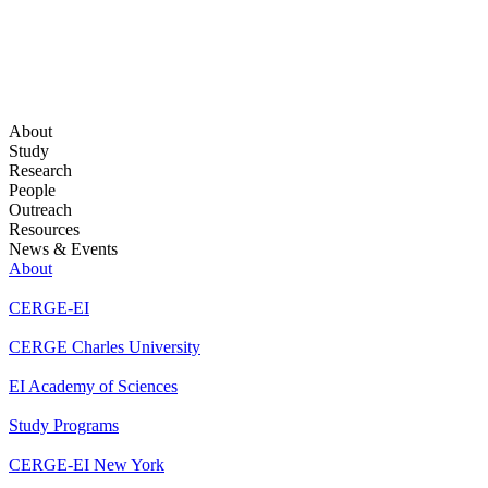
About
Study
Research
People
Outreach
Resources
News & Events
About
CERGE-EI
CERGE Charles University
EI Academy of Sciences
Study Programs
CERGE-EI New York