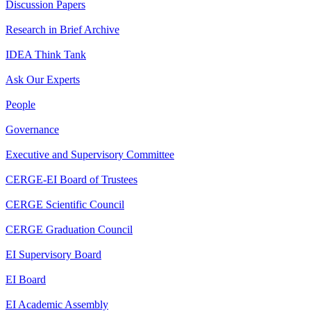
Discussion Papers
Research in Brief Archive
IDEA Think Tank
Ask Our Experts
People
Governance
Executive and Supervisory Committee
CERGE-EI Board of Trustees
CERGE Scientific Council
CERGE Graduation Council
EI Supervisory Board
EI Board
EI Academic Assembly