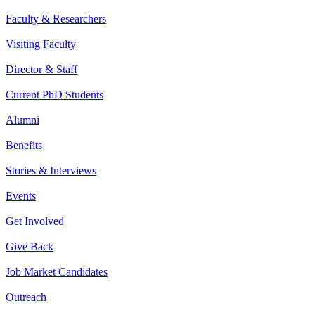
Faculty & Researchers
Visiting Faculty
Director & Staff
Current PhD Students
Alumni
Benefits
Stories & Interviews
Events
Get Involved
Give Back
Job Market Candidates
Outreach