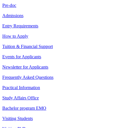
Pre-doc
Admissions
Entry Requirements
How to Apply
Tuition & Financial Support
Events for Applicants
Newsletter for Applicants
Frequently Asked Questions
Practical Information
Study Affairs Office
Bachelor program EMO
Visiting Students