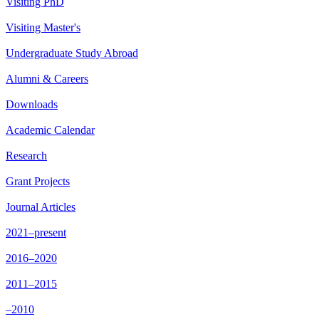
Visiting PhD
Visiting Master's
Undergraduate Study Abroad
Alumni & Careers
Downloads
Academic Calendar
Research
Grant Projects
Journal Articles
2021–present
2016–2020
2011–2015
–2010