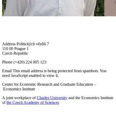
Address
Politických vězňů 7
110 00 Prague 1
Czech Republic
Phone
(+420) 224 005 123
Email
This email address is being protected from spambots. You
need JavaScript enabled to view it.
Center for Economic Research and Graduate Education –
Economics Institute
A joint workplace of
Charles University
and the Economics Institute
of
the Czech Academy of Sciences