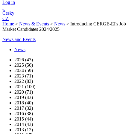
Log in
Česky
CZ
Home
>
News & Events
>
News
>
Introducing CERGE-EI's Job
Market Candidates 2024/2025
News and Events
News
2026 (43)
2025 (56)
2024 (59)
2023 (71)
2022 (83)
2021 (100)
2020 (71)
2019 (43)
2018 (40)
2017 (32)
2016 (38)
2015 (44)
2014 (43)
2013 (12)