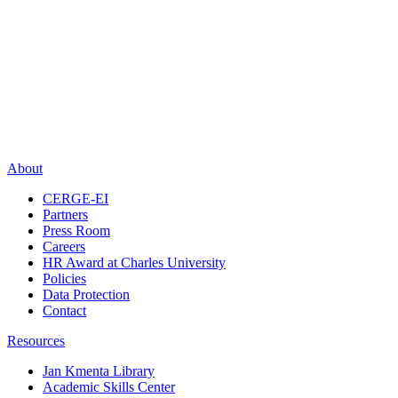
About
CERGE-EI
Partners
Press Room
Careers
HR Award at Charles University
Policies
Data Protection
Contact
Resources
Jan Kmenta Library
Academic Skills Center