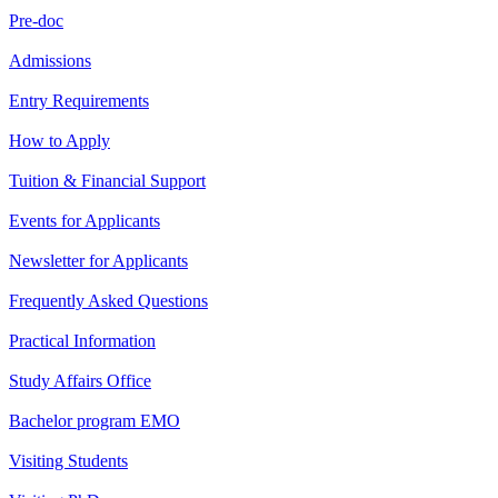
Pre-doc
Admissions
Entry Requirements
How to Apply
Tuition & Financial Support
Events for Applicants
Newsletter for Applicants
Frequently Asked Questions
Practical Information
Study Affairs Office
Bachelor program EMO
Visiting Students