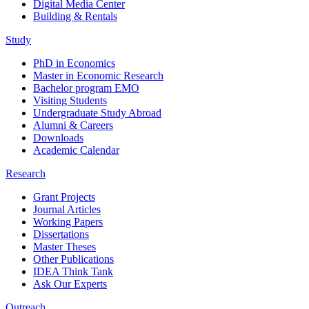
Digital Media Center
Building & Rentals
Study
PhD in Economics
Master in Economic Research
Bachelor program EMO
Visiting Students
Undergraduate Study Abroad
Alumni & Careers
Downloads
Academic Calendar
Research
Grant Projects
Journal Articles
Working Papers
Dissertations
Master Theses
Other Publications
IDEA Think Tank
Ask Our Experts
Outreach