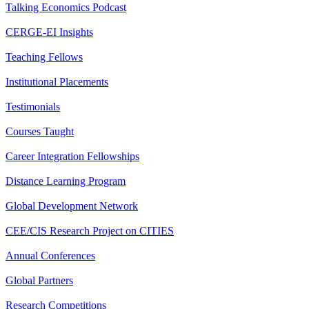
Talking Economics Podcast
CERGE-EI Insights
Teaching Fellows
Institutional Placements
Testimonials
Courses Taught
Career Integration Fellowships
Distance Learning Program
Global Development Network
CEE/CIS Research Project on CITIES
Annual Conferences
Global Partners
Research Competitions