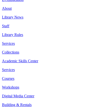
About
Library News
Staff
Library Rules
Services
Collections
Academic Skills Center
Services
Courses
Workshops
Digital Media Center
Building & Rentals