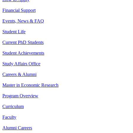
Financial Support
Events, News & FAQ
Student Life
Current PhD Students
Student Achievements
Study Affairs Office
Careers & Alumni
Master in Economic Research
Program Overview
Curriculum
Faculty
Alumni Careers