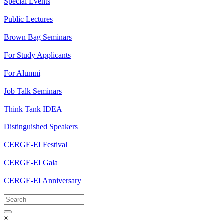
Special Events
Public Lectures
Brown Bag Seminars
For Study Applicants
For Alumni
Job Talk Seminars
Think Tank IDEA
Distinguished Speakers
CERGE-EI Festival
CERGE-EI Gala
CERGE-EI Anniversary
×