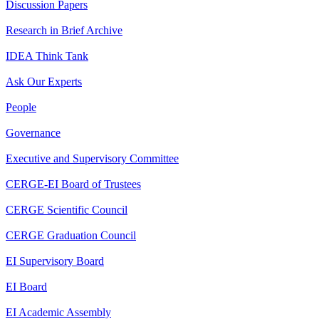
Discussion Papers
Research in Brief Archive
IDEA Think Tank
Ask Our Experts
People
Governance
Executive and Supervisory Committee
CERGE-EI Board of Trustees
CERGE Scientific Council
CERGE Graduation Council
EI Supervisory Board
EI Board
EI Academic Assembly