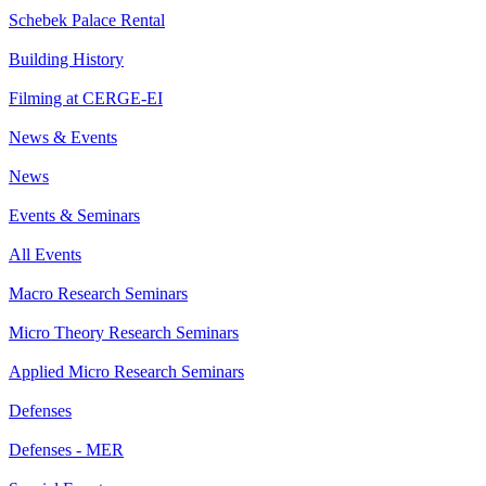
Schebek Palace Rental
Building History
Filming at CERGE-EI
News & Events
News
Events & Seminars
All Events
Macro Research Seminars
Micro Theory Research Seminars
Applied Micro Research Seminars
Defenses
Defenses - MER