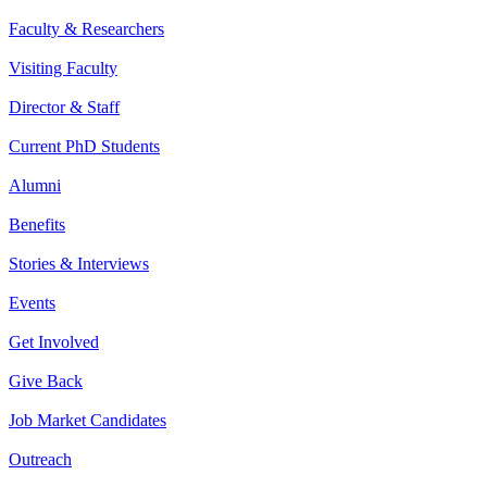
Faculty & Researchers
Visiting Faculty
Director & Staff
Current PhD Students
Alumni
Benefits
Stories & Interviews
Events
Get Involved
Give Back
Job Market Candidates
Outreach