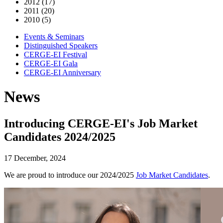
2012 (17)
2011 (20)
2010 (5)
Events & Seminars
Distinguished Speakers
CERGE-EI Festival
CERGE-EI Gala
CERGE-EI Anniversary
News
Introducing CERGE-EI's Job Market
Candidates 2024/2025
17 December, 2024
We are proud to introduce our 2024/2025
Job Market Candidates
.