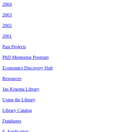
2004
2003
2002
2001
Past Projects
PhD Mentoring Program
Economics Discovery Hub
Resources
Jan Kmenta Library
Using the Library
Library Catalog
Databases
E-Application