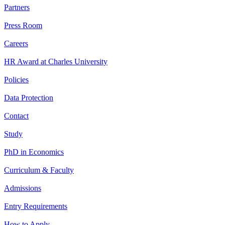
Partners
Press Room
Careers
HR Award at Charles University
Policies
Data Protection
Contact
Study
PhD in Economics
Curriculum & Faculty
Admissions
Entry Requirements
How to Apply