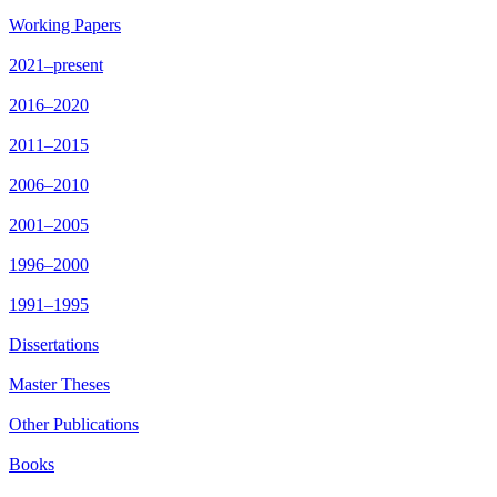
Working Papers
2021–present
2016–2020
2011–2015
2006–2010
2001–2005
1996–2000
1991–1995
Dissertations
Master Theses
Other Publications
Books