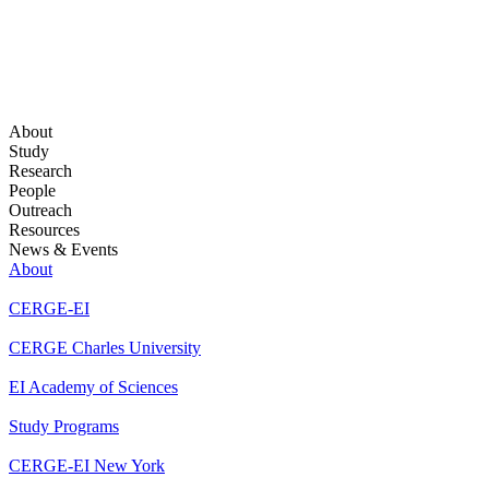
About
Study
Research
People
Outreach
Resources
News & Events
About
CERGE-EI
CERGE Charles University
EI Academy of Sciences
Study Programs
CERGE-EI New York