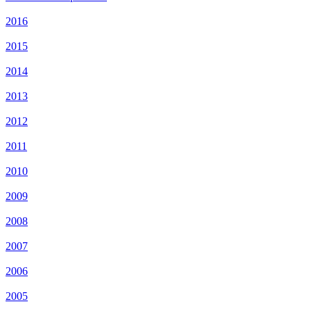
2016
2015
2014
2013
2012
2011
2010
2009
2008
2007
2006
2005