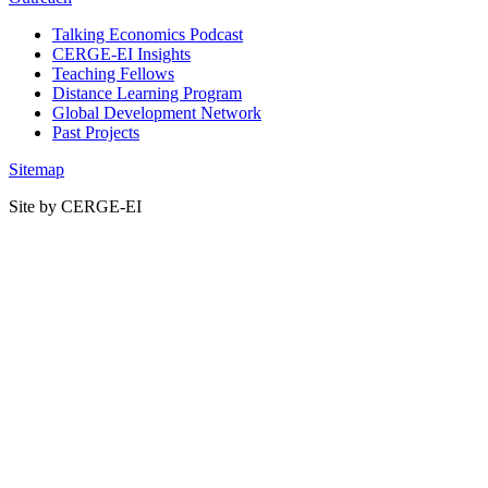
Talking Economics Podcast
CERGE-EI Insights
Teaching Fellows
Distance Learning Program
Global Development Network
Past Projects
Sitemap
Site by CERGE-EI