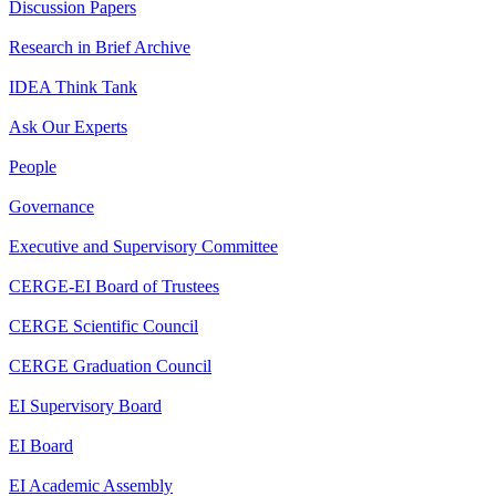
Discussion Papers
Research in Brief Archive
IDEA Think Tank
Ask Our Experts
People
Governance
Executive and Supervisory Committee
CERGE-EI Board of Trustees
CERGE Scientific Council
CERGE Graduation Council
EI Supervisory Board
EI Board
EI Academic Assembly