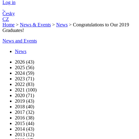
Log in
Česky
CZ
Home
>
News & Events
>
News
>
Congratulations to Our 2019
Graduates!
News and Events
News
2026 (43)
2025 (56)
2024 (59)
2023 (71)
2022 (83)
2021 (100)
2020 (71)
2019 (43)
2018 (40)
2017 (32)
2016 (38)
2015 (44)
2014 (43)
2013 (12)