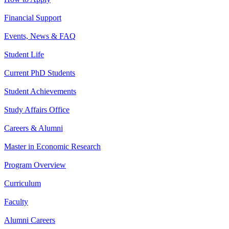
Financial Support
Events, News & FAQ
Student Life
Current PhD Students
Student Achievements
Study Affairs Office
Careers & Alumni
Master in Economic Research
Program Overview
Curriculum
Faculty
Alumni Careers