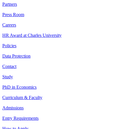
Partners
Press Room
Careers
HR Award at Charles University
Policies
Data Protection
Contact
Study
PhD in Economics
Curriculum & Faculty
Admissions
Entry Requirements
How to Apply