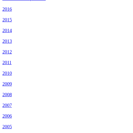
2016
2015
2014
2013
2012
2011
2010
2009
2008
2007
2006
2005