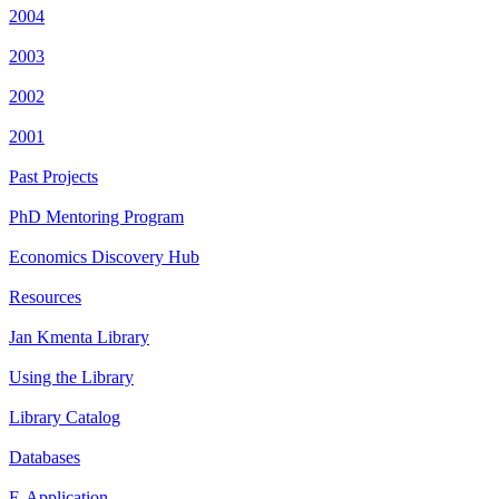
2004
2003
2002
2001
Past Projects
PhD Mentoring Program
Economics Discovery Hub
Resources
Jan Kmenta Library
Using the Library
Library Catalog
Databases
E-Application