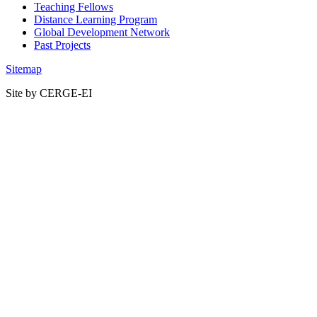
Teaching Fellows
Distance Learning Program
Global Development Network
Past Projects
Sitemap
Site by CERGE-EI