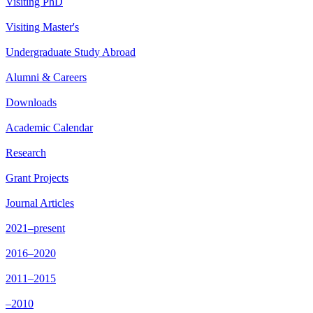
Visiting PhD
Visiting Master's
Undergraduate Study Abroad
Alumni & Careers
Downloads
Academic Calendar
Research
Grant Projects
Journal Articles
2021–present
2016–2020
2011–2015
–2010