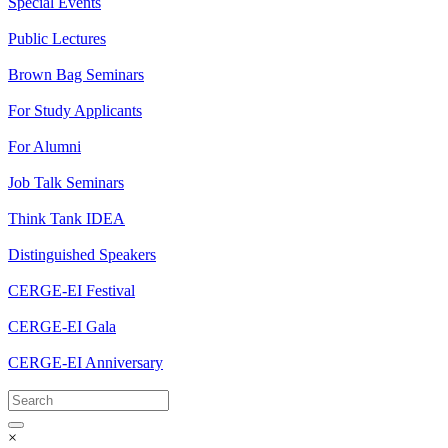
Special Events
Public Lectures
Brown Bag Seminars
For Study Applicants
For Alumni
Job Talk Seminars
Think Tank IDEA
Distinguished Speakers
CERGE-EI Festival
CERGE-EI Gala
CERGE-EI Anniversary
×