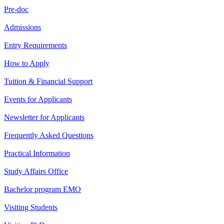
Pre-doc
Admissions
Entry Requirements
How to Apply
Tuition & Financial Support
Events for Applicants
Newsletter for Applicants
Frequently Asked Questions
Practical Information
Study Affairs Office
Bachelor program EMO
Visiting Students