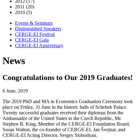
2012 (17)
2011 (20)
2010 (5)
Events & Seminars
Distinguished Speakers
CERGE-EI Festival
CERGE-EI Gala
CERGE-EI Anniversary
News
Congratulations to Our 2019 Graduates!
6 June, 2019
The 2019 PhD and MA in Economics Graduation Ceremony took
place on Friday, 31 June in the historic halls of Schebek Palace.
Twenty successful graduates received their diplomas from the
Ambassador of the United States to the Czech Republic, Mr.
Stephen B. King, Member of the CERGE-EI Foundation Board,
Susan Walton, the co-founder of CERGE-EI, Jan Švejnar, and
CERGE-EI Acting Director, Sergey Slobodyan.