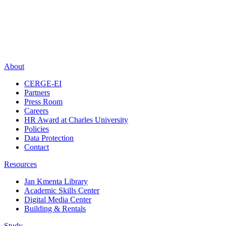
About
CERGE-EI
Partners
Press Room
Careers
HR Award at Charles University
Policies
Data Protection
Contact
Resources
Jan Kmenta Library
Academic Skills Center
Digital Media Center
Building & Rentals
Study