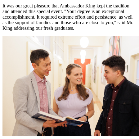
It was our great pleasure that Ambassador King kept the tradition
and attended this special event. "Your degree is an exceptional
accomplishment. It required extreme effort and persistence, as well
as the support of families and those who are close to you," said Mr.
King addressing our fresh graduates.