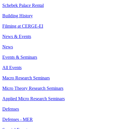
Schebek Palace Rental
Building History
Filming at CERGE-EI
News & Events
News
Events & Seminars
All Events
Macro Research Seminars
Micro Theory Research Seminars
Applied Micro Research Seminars
Defenses
Defenses - MER