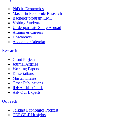
PhD in Economics
Master in Economic Research
Bachelor program EMO
Visiting Students
Undergraduate Study Abroad
Alumni & Careers
Downloads
Academic Calendar
Research
Grant Projects
Journal Articles
Working Papers
Dissertations
Master Theses
Other Publications
IDEA Think Tank
Ask Our Experts
Outreach
Talking Economics Podcast
CERGE-EI Insights