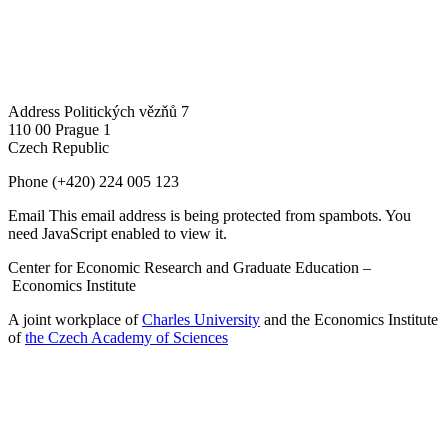
Address
Politických vězňů 7
110 00 Prague 1
Czech Republic
Phone
(+420) 224 005 123
Email
This email address is being protected from spambots. You
need JavaScript enabled to view it.
Center for Economic Research and Graduate Education –
Economics Institute
A joint workplace of
Charles University
and the Economics Institute
of
the Czech Academy of Sciences