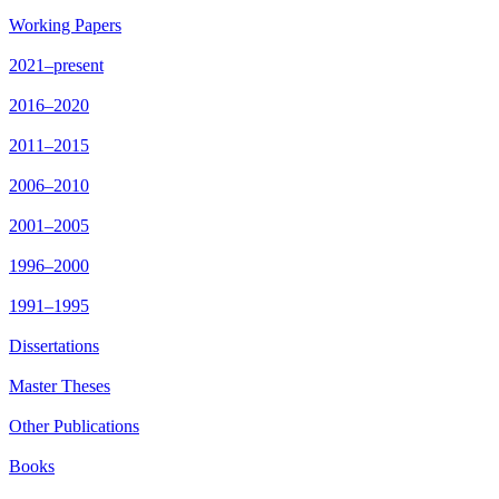
Working Papers
2021–present
2016–2020
2011–2015
2006–2010
2001–2005
1996–2000
1991–1995
Dissertations
Master Theses
Other Publications
Books