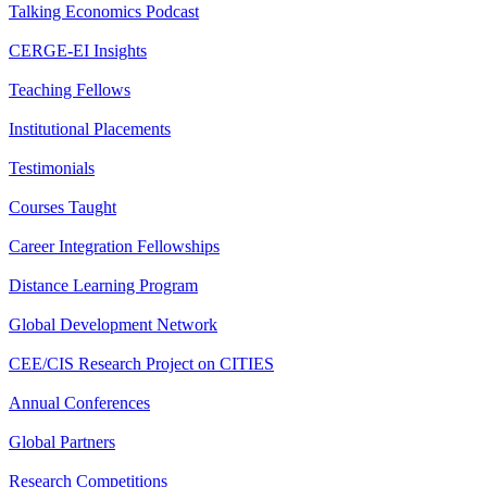
Talking Economics Podcast
CERGE-EI Insights
Teaching Fellows
Institutional Placements
Testimonials
Courses Taught
Career Integration Fellowships
Distance Learning Program
Global Development Network
CEE/CIS Research Project on CITIES
Annual Conferences
Global Partners
Research Competitions