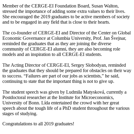
Member of the CERGE-EI Foundation Board, Susan Walton,
stressed the importance of adding some extra values to their lives.
She encouraged the 2019 graduates to be active members of society
and to be engaged in any field that is close to their hearts.
The co-founder of CERGE-EI and Director of the Center on Global
Economic Governance at Columbia University, Prof. Jan Švejnar,
reminded the graduates that as they are joining the diverse
community of CERGE-EI alumni, they are also becoming role
models and an inspiration to all CERGE-EI students.
The Acting Director of CERGE-EI, Sergey Slobodyan, reminded
the graduates that they should be prepared for obstacles on their way
to success. “Failures are part of our jobs as scientists,” he said,
continuing to state that the important thing is not to give up.
The student speech was given by Ludmila Matysková, currently a
Postdoctoral researcher at the Institute for Microeconomics,
University of Bonn. Lída entertained the crowd with her great
speech about the tough life of a PhD student throughout the various
stages of studying.
Congratulations to all 2019 graduates!