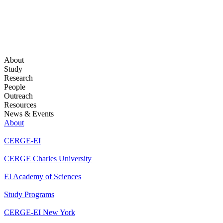
About
Study
Research
People
Outreach
Resources
News & Events
About
CERGE-EI
CERGE Charles University
EI Academy of Sciences
Study Programs
CERGE-EI New York