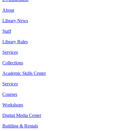
About
Library News
Staff
Library Rules
Services
Collections
Academic Skills Center
Services
Courses
Workshops
Digital Media Center
Building & Rentals