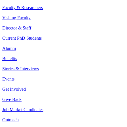
Faculty & Researchers
Visiting Faculty
Director & Staff
Current PhD Students
Alumni
Benefits
Stories & Interviews
Events
Get Involved
Give Back
Job Market Candidates
Outreach