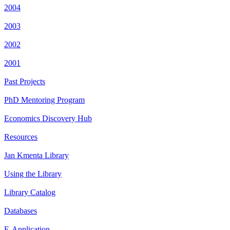
2004
2003
2002
2001
Past Projects
PhD Mentoring Program
Economics Discovery Hub
Resources
Jan Kmenta Library
Using the Library
Library Catalog
Databases
E-Application