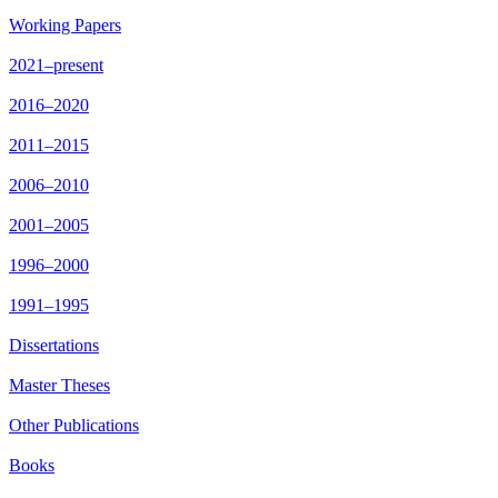
Working Papers
2021–present
2016–2020
2011–2015
2006–2010
2001–2005
1996–2000
1991–1995
Dissertations
Master Theses
Other Publications
Books