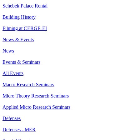
Schebek Palace Rental
Building History
Filming at CERGE-EI
News & Events
News
Events & Seminars
All Events
Macro Research Seminars
Micro Theory Research Seminars
Applied Micro Research Seminars
Defenses
Defenses - MER