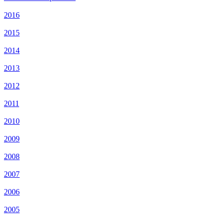
2016
2015
2014
2013
2012
2011
2010
2009
2008
2007
2006
2005