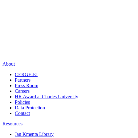
About
CERGE-EI
Partners
Press Room
Careers
HR Award at Charles University
Policies
Data Protection
Contact
Resources
Jan Kmenta Library