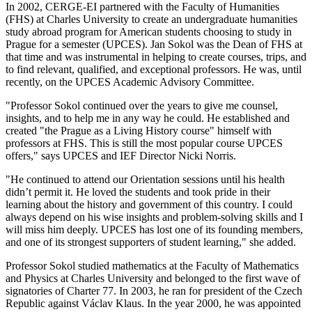
In 2002, CERGE-EI partnered with the Faculty of Humanities
(FHS) at Charles University to create an undergraduate humanities
study abroad program for American students choosing to study in
Prague for a semester (UPCES). Jan Sokol was the Dean of FHS at
that time and was instrumental in helping to create courses, trips, and
to find relevant, qualified, and exceptional professors. He was, until
recently, on the UPCES Academic Advisory Committee.
"Professor Sokol continued over the years to give me counsel,
insights, and to help me in any way he could. He established and
created "the Prague as a Living History course" himself with
professors at FHS. This is still the most popular course UPCES
offers," says UPCES and IEF Director Nicki Norris.
"He continued to attend our Orientation sessions until his health
didn’t permit it. He loved the students and took pride in their
learning about the history and government of this country. I could
always depend on his wise insights and problem-solving skills and I
will miss him deeply. UPCES has lost one of its founding members,
and one of its strongest supporters of student learning," she added.
Professor Sokol studied mathematics at the Faculty of Mathematics
and Physics at Charles University and belonged to the first wave of
signatories of Charter 77. In 2003, he ran for president of the Czech
Republic against Václav Klaus. In the year 2000, he was appointed