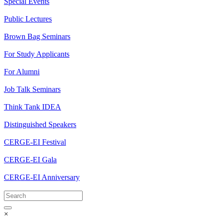
Special Events
Public Lectures
Brown Bag Seminars
For Study Applicants
For Alumni
Job Talk Seminars
Think Tank IDEA
Distinguished Speakers
CERGE-EI Festival
CERGE-EI Gala
CERGE-EI Anniversary
×