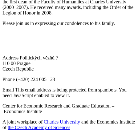
the first dean of the Faculty of Humanities at Charles University
(2000–2007). He received many awards, including the Order of the
Legion of Honor in 2008.
Please join us in expressing our condolences to his family.
Address
Politických vězňů 7
110 00 Prague 1
Czech Republic
Phone
(+420) 224 005 123
Email
This email address is being protected from spambots. You
need JavaScript enabled to view it.
Center for Economic Research and Graduate Education –
Economics Institute
A joint workplace of
Charles University
and the Economics Institute
of
the Czech Academy of Sciences