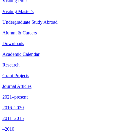
Visiting PhD
Visiting Master's
Undergraduate Study Abroad
Alumni & Careers
Downloads
Academic Calendar
Research
Grant Projects
Journal Articles
2021–present
2016–2020
2011–2015
–2010