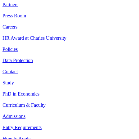
Partners
Press Room
Careers
HR Award at Charles University
Policies
Data Protection
Contact
Study
PhD in Economics
Curriculum & Faculty
Admissions
Entry Requirements
How to Apply