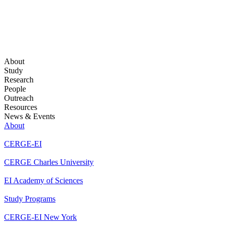
About
Study
Research
People
Outreach
Resources
News & Events
About
CERGE-EI
CERGE Charles University
EI Academy of Sciences
Study Programs
CERGE-EI New York