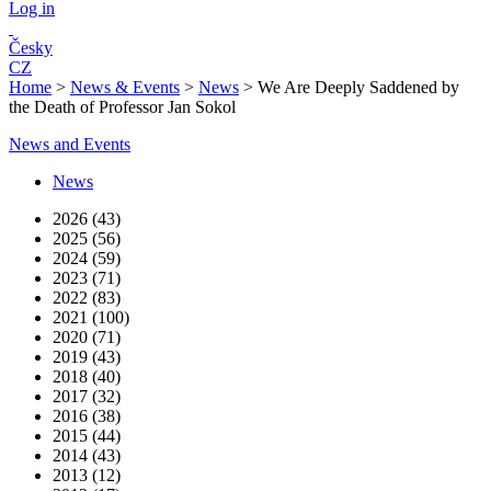
Log in
Česky
CZ
Home
>
News & Events
>
News
>
We Are Deeply Saddened by
the Death of Professor Jan Sokol
News and Events
News
2026 (43)
2025 (56)
2024 (59)
2023 (71)
2022 (83)
2021 (100)
2020 (71)
2019 (43)
2018 (40)
2017 (32)
2016 (38)
2015 (44)
2014 (43)
2013 (12)