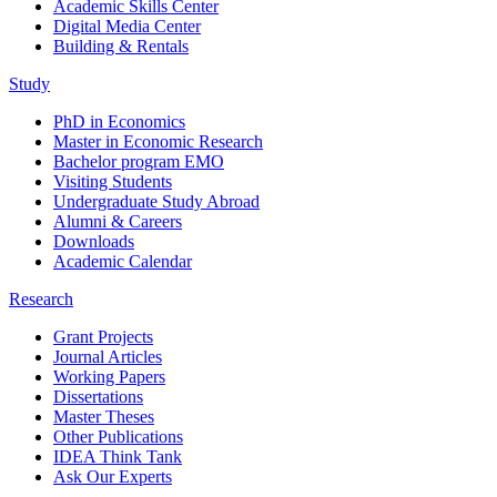
Academic Skills Center
Digital Media Center
Building & Rentals
Study
PhD in Economics
Master in Economic Research
Bachelor program EMO
Visiting Students
Undergraduate Study Abroad
Alumni & Careers
Downloads
Academic Calendar
Research
Grant Projects
Journal Articles
Working Papers
Dissertations
Master Theses
Other Publications
IDEA Think Tank
Ask Our Experts