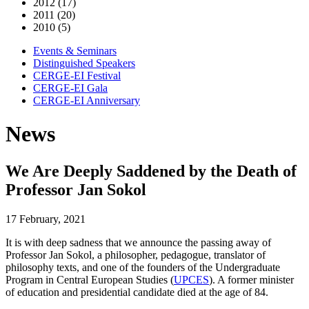
2012 (17)
2011 (20)
2010 (5)
Events & Seminars
Distinguished Speakers
CERGE-EI Festival
CERGE-EI Gala
CERGE-EI Anniversary
News
We Are Deeply Saddened by the Death of
Professor Jan Sokol
17 February, 2021
It is with deep sadness that we announce the passing away of
Professor Jan Sokol, a philosopher, pedagogue, translator of
philosophy texts, and one of the founders of the Undergraduate
Program in Central European Studies (
UPCES
). A former minister
of education and presidential candidate died at the age of 84.