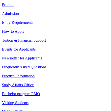
Pre-doc
Admissions
Entry Requirements
How to Apply
Tuition & Financial Support
Events for Applicants
Newsletter for Applicants
Frequently Asked Questions
Practical Information
Study Affairs Office
Bachelor program EMO
Visiting Students