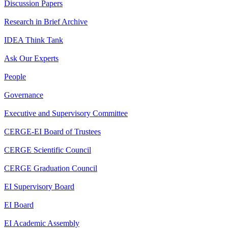
Discussion Papers
Research in Brief Archive
IDEA Think Tank
Ask Our Experts
People
Governance
Executive and Supervisory Committee
CERGE-EI Board of Trustees
CERGE Scientific Council
CERGE Graduation Council
EI Supervisory Board
EI Board
EI Academic Assembly