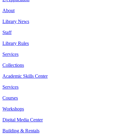
About
Library News
Staff
Library Rules
Services
Collections
Academic Skills Center
Services
Courses
Workshops
Digital Media Center
Building & Rentals