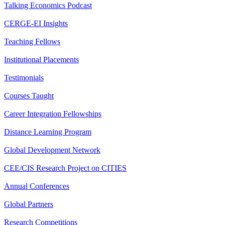
Talking Economics Podcast
CERGE-EI Insights
Teaching Fellows
Institutional Placements
Testimonials
Courses Taught
Career Integration Fellowships
Distance Learning Program
Global Development Network
CEE/CIS Research Project on CITIES
Annual Conferences
Global Partners
Research Competitions