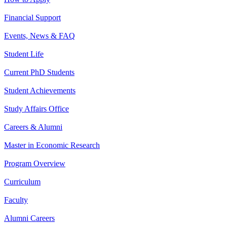
Financial Support
Events, News & FAQ
Student Life
Current PhD Students
Student Achievements
Study Affairs Office
Careers & Alumni
Master in Economic Research
Program Overview
Curriculum
Faculty
Alumni Careers