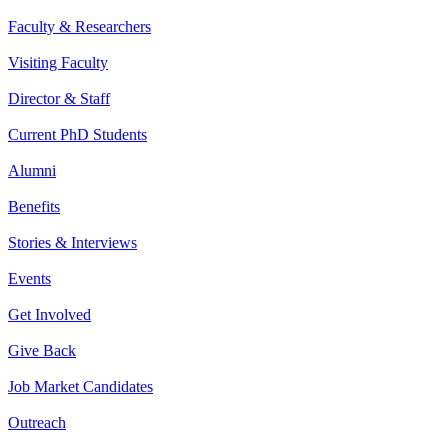
Faculty & Researchers
Visiting Faculty
Director & Staff
Current PhD Students
Alumni
Benefits
Stories & Interviews
Events
Get Involved
Give Back
Job Market Candidates
Outreach