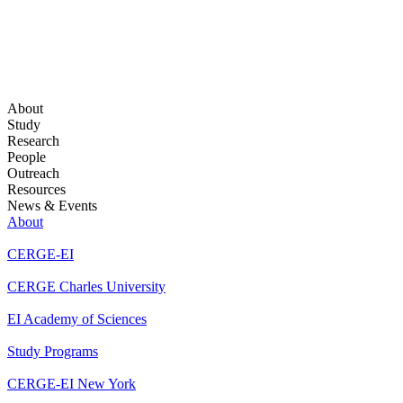
About
Study
Research
People
Outreach
Resources
News & Events
About
CERGE-EI
CERGE Charles University
EI Academy of Sciences
Study Programs
CERGE-EI New York