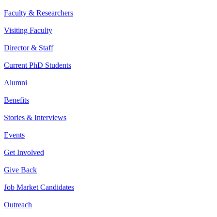
Faculty & Researchers
Visiting Faculty
Director & Staff
Current PhD Students
Alumni
Benefits
Stories & Interviews
Events
Get Involved
Give Back
Job Market Candidates
Outreach