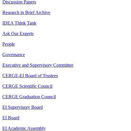
Discussion Papers
Research in Brief Archive
IDEA Think Tank
Ask Our Experts
People
Governance
Executive and Supervisory Committee
CERGE-EI Board of Trustees
CERGE Scientific Council
CERGE Graduation Council
EI Supervisory Board
EI Board
EI Academic Assembly