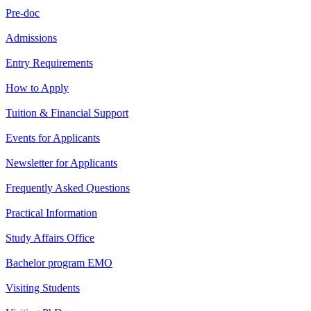
Pre-doc
Admissions
Entry Requirements
How to Apply
Tuition & Financial Support
Events for Applicants
Newsletter for Applicants
Frequently Asked Questions
Practical Information
Study Affairs Office
Bachelor program EMO
Visiting Students