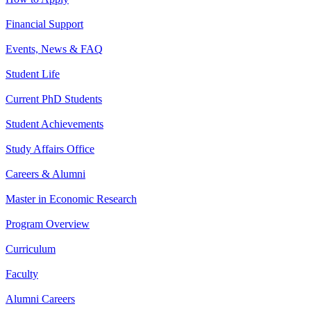
Financial Support
Events, News & FAQ
Student Life
Current PhD Students
Student Achievements
Study Affairs Office
Careers & Alumni
Master in Economic Research
Program Overview
Curriculum
Faculty
Alumni Careers