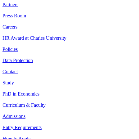
Partners
Press Room
Careers
HR Award at Charles University
Policies
Data Protection
Contact
Study
PhD in Economics
Curriculum & Faculty
Admissions
Entry Requirements
How to Apply