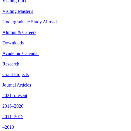
Visiting PhD
Visiting Master's
Undergraduate Study Abroad
Alumni & Careers
Downloads
Academic Calendar
Research
Grant Projects
Journal Articles
2021–present
2016–2020
2011–2015
–2010