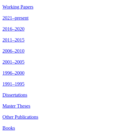
Working Papers
2021–present
2016–2020
2011–2015
2006–2010
2001–2005
1996–2000
1991–1995
Dissertations
Master Theses
Other Publications
Books