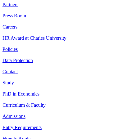
Partners
Press Room
Careers
HR Award at Charles University
Policies
Data Protection
Contact
Study
PhD in Economics
Curriculum & Faculty
Admissions
Entry Requirements
How to Apply