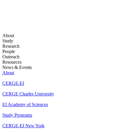
About
Study
Research
People
Outreach
Resources
News & Events
About
CERGE-EI
CERGE Charles University
EI Academy of Sciences
Study Programs
CERGE-EI New York