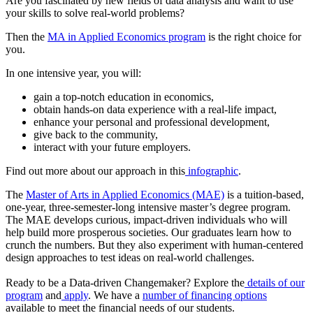
Are you fascinated by new fields of data analysis and want to use
your skills to solve real-world problems?
Then the
MA in Applied Economics program
is the right choice for
you.
In one intensive year, you will:
gain a top-notch education in economics,
obtain hands-on data experience with a real-life impact,
enhance your personal and professional development,
give back to the community,
interact with your future employers.
Find out more about our approach in this
infographic
.
The
Master of Arts in Applied Economics (MAE)
is a tuition-based,
one-year, three-semester-long intensive master’s degree program.
The MAE develops curious, impact-driven individuals who will
help build more prosperous societies. Our graduates learn how to
crunch the numbers. But they also experiment with human-centered
design approaches to test ideas on real-world challenges.
Ready to be a Data-driven Changemaker? Explore the
details of our
program
and
apply
. We have a
number of financing options
available to meet the financial needs of our students.