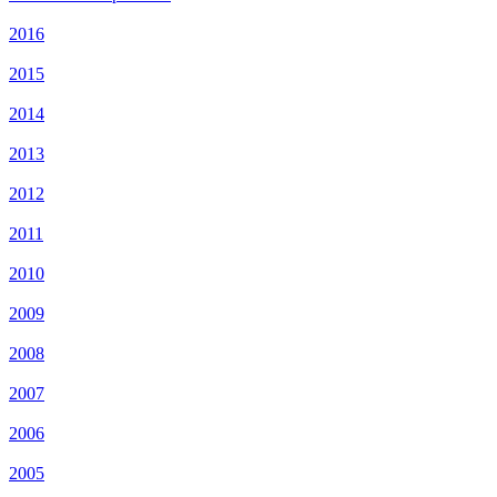
2016
2015
2014
2013
2012
2011
2010
2009
2008
2007
2006
2005