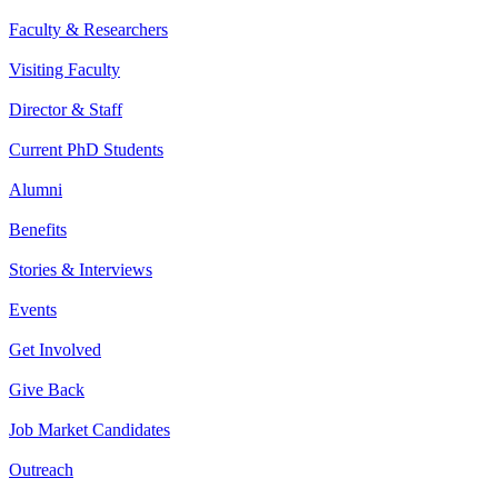
Faculty & Researchers
Visiting Faculty
Director & Staff
Current PhD Students
Alumni
Benefits
Stories & Interviews
Events
Get Involved
Give Back
Job Market Candidates
Outreach