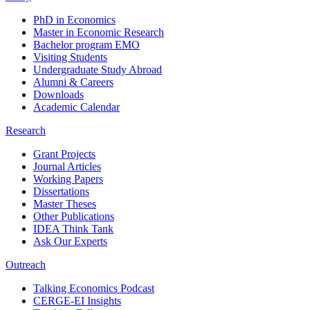
PhD in Economics
Master in Economic Research
Bachelor program EMO
Visiting Students
Undergraduate Study Abroad
Alumni & Careers
Downloads
Academic Calendar
Research
Grant Projects
Journal Articles
Working Papers
Dissertations
Master Theses
Other Publications
IDEA Think Tank
Ask Our Experts
Outreach
Talking Economics Podcast
CERGE-EI Insights