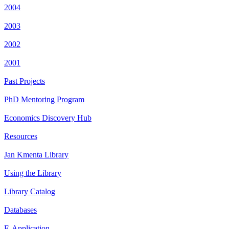
2004
2003
2002
2001
Past Projects
PhD Mentoring Program
Economics Discovery Hub
Resources
Jan Kmenta Library
Using the Library
Library Catalog
Databases
E-Application