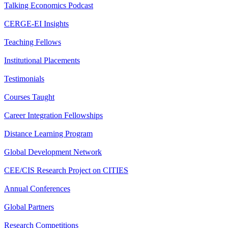
Talking Economics Podcast
CERGE-EI Insights
Teaching Fellows
Institutional Placements
Testimonials
Courses Taught
Career Integration Fellowships
Distance Learning Program
Global Development Network
CEE/CIS Research Project on CITIES
Annual Conferences
Global Partners
Research Competitions