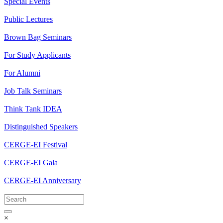
Special Events
Public Lectures
Brown Bag Seminars
For Study Applicants
For Alumni
Job Talk Seminars
Think Tank IDEA
Distinguished Speakers
CERGE-EI Festival
CERGE-EI Gala
CERGE-EI Anniversary
×