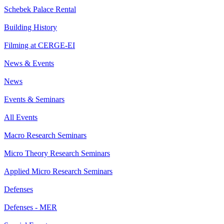
Schebek Palace Rental
Building History
Filming at CERGE-EI
News & Events
News
Events & Seminars
All Events
Macro Research Seminars
Micro Theory Research Seminars
Applied Micro Research Seminars
Defenses
Defenses - MER