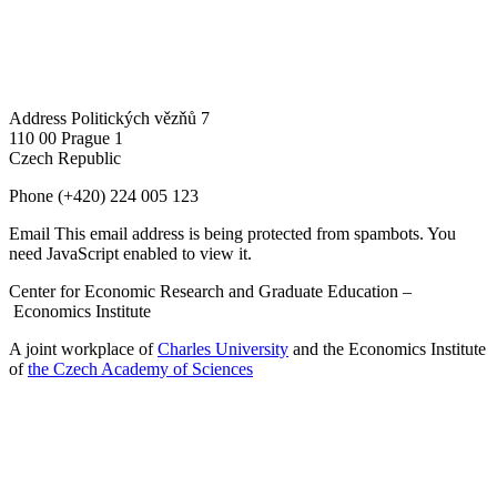
Address
Politických vězňů 7
110 00 Prague 1
Czech Republic
Phone
(+420) 224 005 123
Email
This email address is being protected from spambots. You
need JavaScript enabled to view it.
Center for Economic Research and Graduate Education –
Economics Institute
A joint workplace of
Charles University
and the Economics Institute
of
the Czech Academy of Sciences