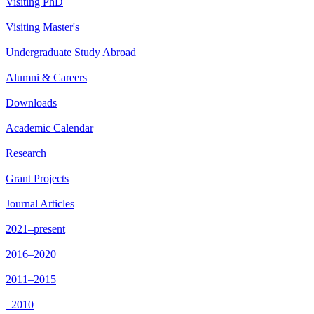
Visiting PhD
Visiting Master's
Undergraduate Study Abroad
Alumni & Careers
Downloads
Academic Calendar
Research
Grant Projects
Journal Articles
2021–present
2016–2020
2011–2015
–2010