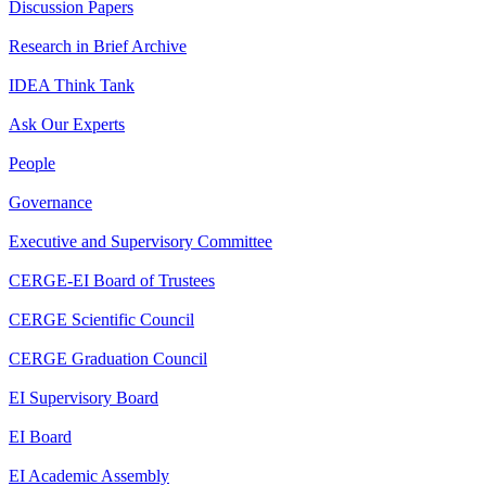
Discussion Papers
Research in Brief Archive
IDEA Think Tank
Ask Our Experts
People
Governance
Executive and Supervisory Committee
CERGE-EI Board of Trustees
CERGE Scientific Council
CERGE Graduation Council
EI Supervisory Board
EI Board
EI Academic Assembly