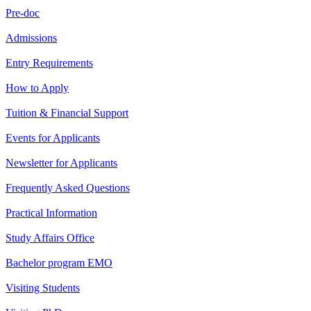
Pre-doc
Admissions
Entry Requirements
How to Apply
Tuition & Financial Support
Events for Applicants
Newsletter for Applicants
Frequently Asked Questions
Practical Information
Study Affairs Office
Bachelor program EMO
Visiting Students