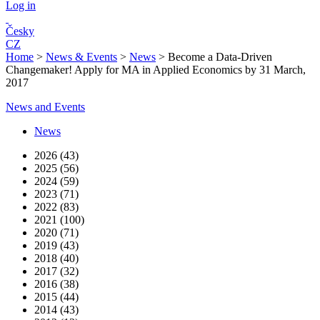
Log in
Česky
CZ
Home
>
News & Events
>
News
>
Become a Data-Driven
Changemaker! Apply for MA in Applied Economics by 31 March,
2017
News and Events
News
2026 (43)
2025 (56)
2024 (59)
2023 (71)
2022 (83)
2021 (100)
2020 (71)
2019 (43)
2018 (40)
2017 (32)
2016 (38)
2015 (44)
2014 (43)