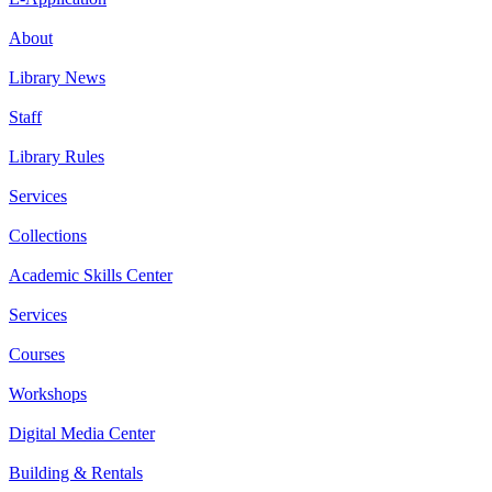
About
Library News
Staff
Library Rules
Services
Collections
Academic Skills Center
Services
Courses
Workshops
Digital Media Center
Building & Rentals