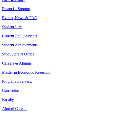
Financial Support
Events, News & FAQ
Student Life
Current PhD Students
Student Achievements
Study Affairs Office
Careers & Alumni
Master in Economic Research
Program Overview
Curriculum
Faculty
Alumni Careers