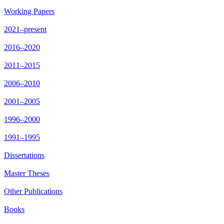
Working Papers
2021–present
2016–2020
2011–2015
2006–2010
2001–2005
1996–2000
1991–1995
Dissertations
Master Theses
Other Publications
Books