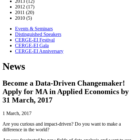
2013 (12)
2012 (17)
2011 (20)
2010 (5)
Events & Seminars
Distinguished Speakers
CERGE-EI Festival
CERGE-EI Gala
CERGE-EI Anniversary
News
Become a Data-Driven Changemaker!
Apply for MA in Applied Economics by
31 March, 2017
1 March, 2017
Are you curious and impact-driven? Do you want to make a
difference in the world?