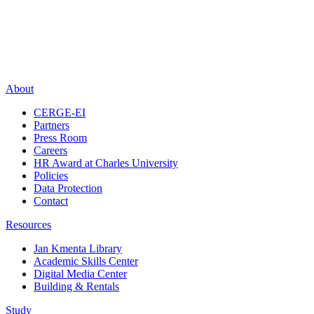
About
CERGE-EI
Partners
Press Room
Careers
HR Award at Charles University
Policies
Data Protection
Contact
Resources
Jan Kmenta Library
Academic Skills Center
Digital Media Center
Building & Rentals
Study