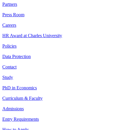
Partners
Press Room
Careers
HR Award at Charles University
Policies
Data Protection
Contact
Study
PhD in Economics
Curriculum & Faculty
Admissions
Entry Requirements
How to Apply