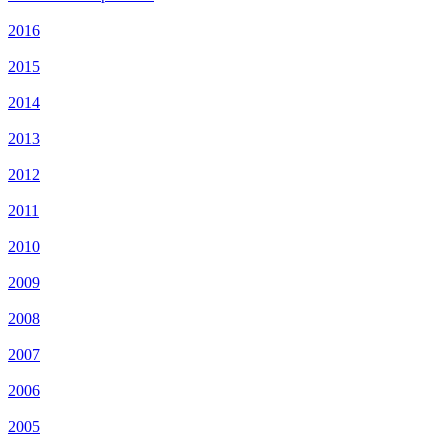
2016
2015
2014
2013
2012
2011
2010
2009
2008
2007
2006
2005