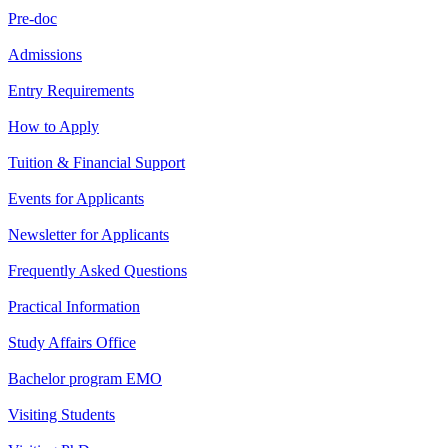
Pre-doc
Admissions
Entry Requirements
How to Apply
Tuition & Financial Support
Events for Applicants
Newsletter for Applicants
Frequently Asked Questions
Practical Information
Study Affairs Office
Bachelor program EMO
Visiting Students