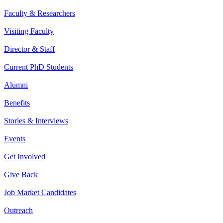
Faculty & Researchers
Visiting Faculty
Director & Staff
Current PhD Students
Alumni
Benefits
Stories & Interviews
Events
Get Involved
Give Back
Job Market Candidates
Outreach