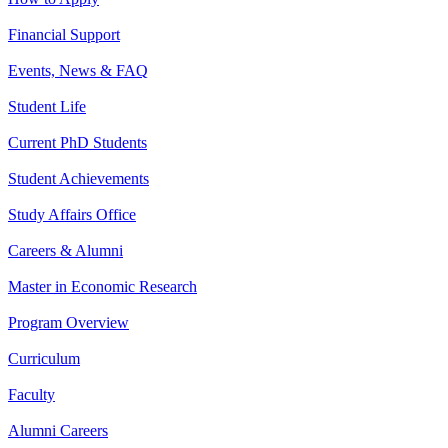
Financial Support
Events, News & FAQ
Student Life
Current PhD Students
Student Achievements
Study Affairs Office
Careers & Alumni
Master in Economic Research
Program Overview
Curriculum
Faculty
Alumni Careers