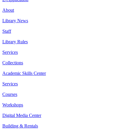
About
Library News
Staff
Library Rules
Services
Collections
Academic Skills Center
Services
Courses
Workshops
Digital Media Center
Building & Rentals