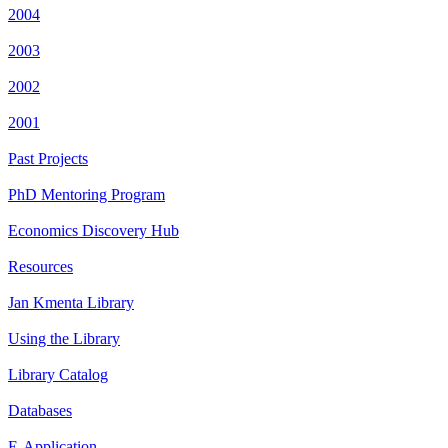
2004
2003
2002
2001
Past Projects
PhD Mentoring Program
Economics Discovery Hub
Resources
Jan Kmenta Library
Using the Library
Library Catalog
Databases
E-Application