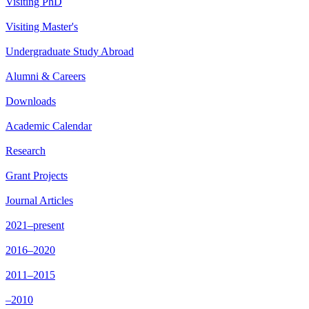
Visiting PhD
Visiting Master's
Undergraduate Study Abroad
Alumni & Careers
Downloads
Academic Calendar
Research
Grant Projects
Journal Articles
2021–present
2016–2020
2011–2015
–2010