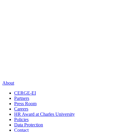
About
CERGE-EI
Partners
Press Room
Careers
HR Award at Charles University
Policies
Data Protection
Contact