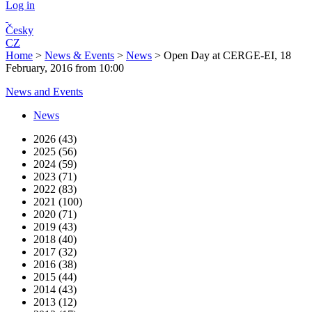
Log in
Česky
CZ
Home
>
News & Events
>
News
>
Open Day at CERGE-EI, 18
February, 2016 from 10:00
News and Events
News
2026 (43)
2025 (56)
2024 (59)
2023 (71)
2022 (83)
2021 (100)
2020 (71)
2019 (43)
2018 (40)
2017 (32)
2016 (38)
2015 (44)
2014 (43)
2013 (12)