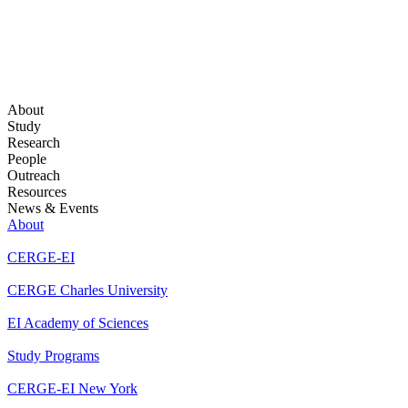
About
Study
Research
People
Outreach
Resources
News & Events
About
CERGE-EI
CERGE Charles University
EI Academy of Sciences
Study Programs
CERGE-EI New York