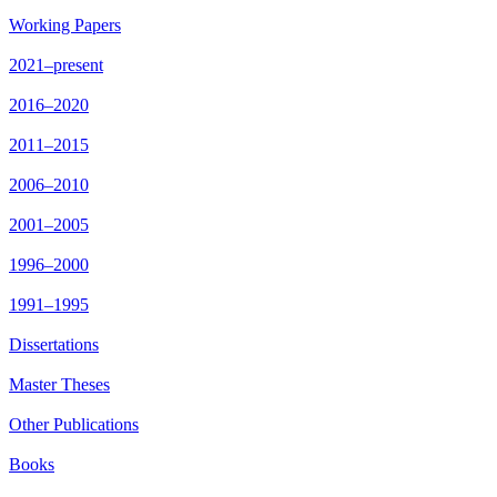
Working Papers
2021–present
2016–2020
2011–2015
2006–2010
2001–2005
1996–2000
1991–1995
Dissertations
Master Theses
Other Publications
Books