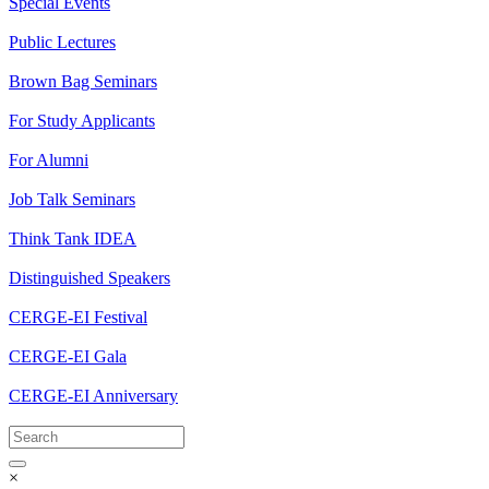
Special Events
Public Lectures
Brown Bag Seminars
For Study Applicants
For Alumni
Job Talk Seminars
Think Tank IDEA
Distinguished Speakers
CERGE-EI Festival
CERGE-EI Gala
CERGE-EI Anniversary
×