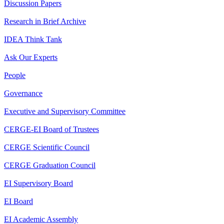
Discussion Papers
Research in Brief Archive
IDEA Think Tank
Ask Our Experts
People
Governance
Executive and Supervisory Committee
CERGE-EI Board of Trustees
CERGE Scientific Council
CERGE Graduation Council
EI Supervisory Board
EI Board
EI Academic Assembly