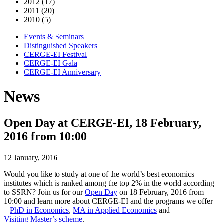
2012 (17)
2011 (20)
2010 (5)
Events & Seminars
Distinguished Speakers
CERGE-EI Festival
CERGE-EI Gala
CERGE-EI Anniversary
News
Open Day at CERGE-EI, 18 February,
2016 from 10:00
12 January, 2016
Would you like to study at one of the world’s best economics
institutes which is ranked among the top 2% in the world according
to SSRN? Join us for our
Open Day
on 18 February, 2016 from
10:00 and learn more about CERGE-EI and the programs we offer
–
PhD in Economics
,
MA in Applied Economics
and
Visiting Master’s scheme
.