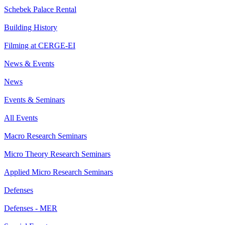
Schebek Palace Rental
Building History
Filming at CERGE-EI
News & Events
News
Events & Seminars
All Events
Macro Research Seminars
Micro Theory Research Seminars
Applied Micro Research Seminars
Defenses
Defenses - MER