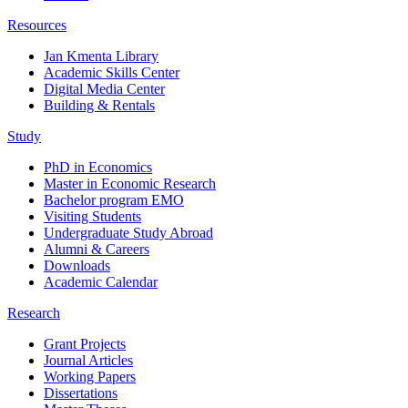
Resources
Jan Kmenta Library
Academic Skills Center
Digital Media Center
Building & Rentals
Study
PhD in Economics
Master in Economic Research
Bachelor program EMO
Visiting Students
Undergraduate Study Abroad
Alumni & Careers
Downloads
Academic Calendar
Research
Grant Projects
Journal Articles
Working Papers
Dissertations