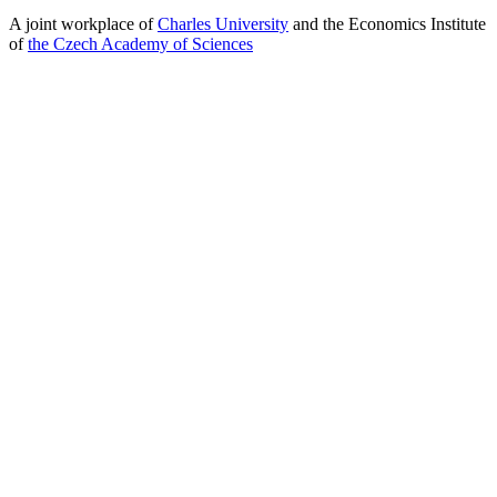
A joint workplace of
Charles University
and the Economics Institute
of
the Czech Academy of Sciences