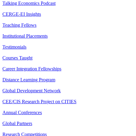
Talking Economics Podcast
CERGE-EI Insights
Teaching Fellows
Institutional Placements
Testimonials
Courses Taught
Career Integration Fellowships
Distance Learning Program
Global Development Network
CEE/CIS Research Project on CITIES
Annual Conferences
Global Partners
Research Competitions