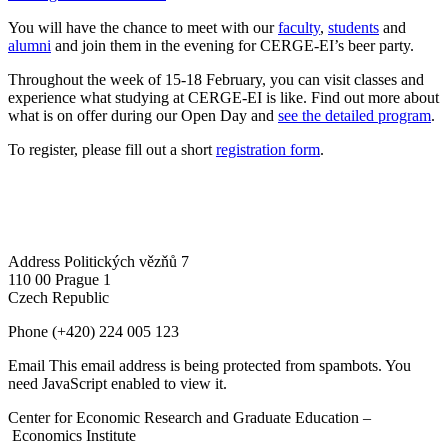
You will have the chance to meet with our
faculty
,
students
and
alumni
and join them in the evening for CERGE-EI’s beer party.
Throughout the week of 15-18 February, you can visit classes and
experience what studying at CERGE-EI is like. Find out more about
what is on offer during our Open Day and
see the detailed program
.
To register, please fill out a short
registration form
.
Address
Politických vězňů 7
110 00 Prague 1
Czech Republic
Phone
(+420) 224 005 123
Email
This email address is being protected from spambots. You
need JavaScript enabled to view it.
Center for Economic Research and Graduate Education –
Economics Institute