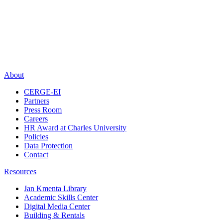
About
CERGE-EI
Partners
Press Room
Careers
HR Award at Charles University
Policies
Data Protection
Contact
Resources
Jan Kmenta Library
Academic Skills Center
Digital Media Center
Building & Rentals