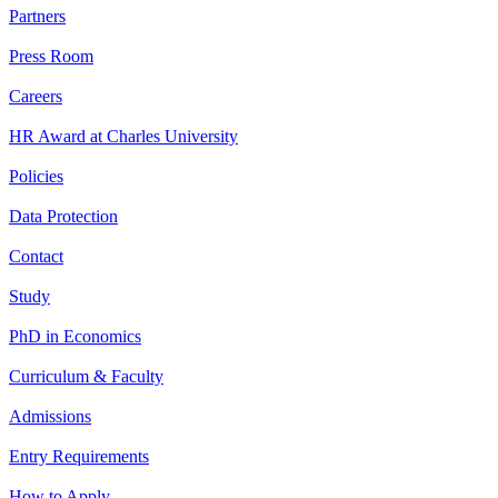
Partners
Press Room
Careers
HR Award at Charles University
Policies
Data Protection
Contact
Study
PhD in Economics
Curriculum & Faculty
Admissions
Entry Requirements
How to Apply