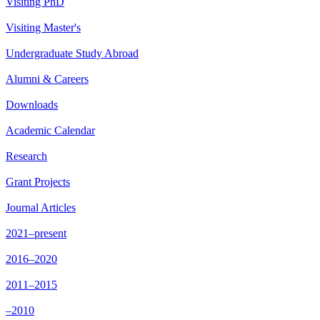
Visiting PhD
Visiting Master's
Undergraduate Study Abroad
Alumni & Careers
Downloads
Academic Calendar
Research
Grant Projects
Journal Articles
2021–present
2016–2020
2011–2015
–2010