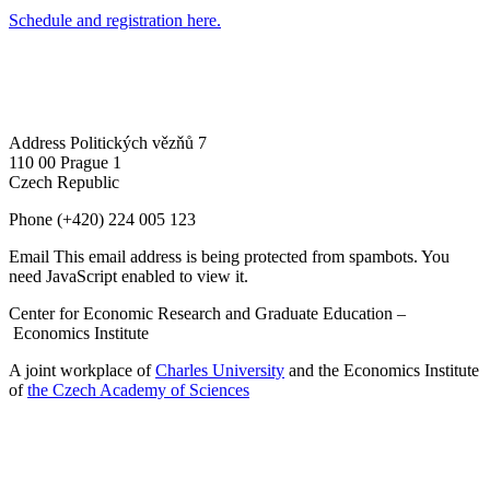
Schedule and registration here.
Address
Politických vězňů 7
110 00 Prague 1
Czech Republic
Phone
(+420) 224 005 123
Email
This email address is being protected from spambots. You
need JavaScript enabled to view it.
Center for Economic Research and Graduate Education –
Economics Institute
A joint workplace of
Charles University
and the Economics Institute
of
the Czech Academy of Sciences