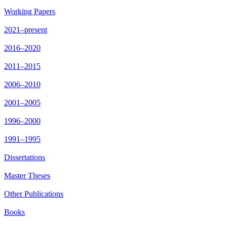
Working Papers
2021–present
2016–2020
2011–2015
2006–2010
2001–2005
1996–2000
1991–1995
Dissertations
Master Theses
Other Publications
Books