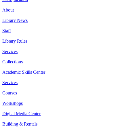
About
Library News
Staff
Library Rules
Services
Collections
Academic Skills Center
Services
Courses
Workshops
Digital Media Center
Building & Rentals