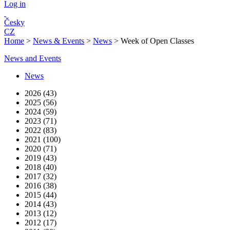
Log in
Česky
CZ
Home
>
News & Events
>
News
>
Week of Open Classes
News and Events
News
2026 (43)
2025 (56)
2024 (59)
2023 (71)
2022 (83)
2021 (100)
2020 (71)
2019 (43)
2018 (40)
2017 (32)
2016 (38)
2015 (44)
2014 (43)
2013 (12)
2012 (17)