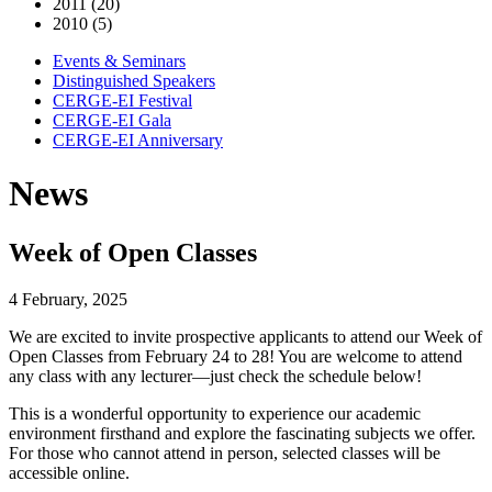
2011 (20)
2010 (5)
Events & Seminars
Distinguished Speakers
CERGE-EI Festival
CERGE-EI Gala
CERGE-EI Anniversary
News
Week of Open Classes
4 February, 2025
We are excited to invite prospective applicants to attend our Week of
Open Classes from February 24 to 28! You are welcome to attend
any class with any lecturer—just check the schedule below!
This is a wonderful opportunity to experience our academic
environment firsthand and explore the fascinating subjects we offer.
For those who cannot attend in person, selected classes will be
accessible online.