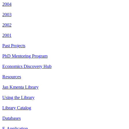
2004
2003
2002
2001
Past Projects
PhD Mentoring Program
Economics Discovery Hub
Resources
Jan Kmenta Library
Using the Library
Library Catalog
Databases
E-Application