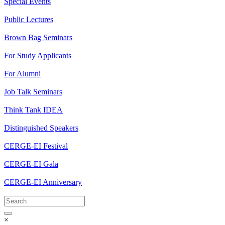
Special Events
Public Lectures
Brown Bag Seminars
For Study Applicants
For Alumni
Job Talk Seminars
Think Tank IDEA
Distinguished Speakers
CERGE-EI Festival
CERGE-EI Gala
CERGE-EI Anniversary
×