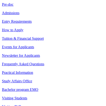
Pre-doc
Admissions
Entry Requirements
How to Apply
Tuition & Financial Support
Events for Applicants
Newsletter for Applicants
Frequently Asked Questions
Practical Information
Study Affairs Office
Bachelor program EMO
Visiting Students