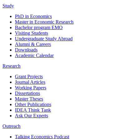
Study
PhD in Economics
Master in Economic Research
Bachelor program EMO
Visiting Students
Undergraduate Study Abroad
Alumni & Careers
Downloads
Academic Calendar
Research
Grant Projects
Journal Articles
Working Papers
Dissertations
Master Theses
Other Publications
IDEA Think Tank
Ask Our Experts
Outreach
Talking Economics Podcast