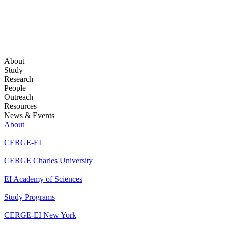
About
Study
Research
People
Outreach
Resources
News & Events
About
CERGE-EI
CERGE Charles University
EI Academy of Sciences
Study Programs
CERGE-EI New York