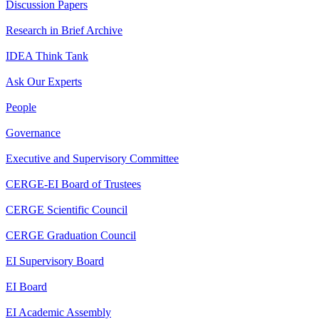
Discussion Papers
Research in Brief Archive
IDEA Think Tank
Ask Our Experts
People
Governance
Executive and Supervisory Committee
CERGE-EI Board of Trustees
CERGE Scientific Council
CERGE Graduation Council
EI Supervisory Board
EI Board
EI Academic Assembly