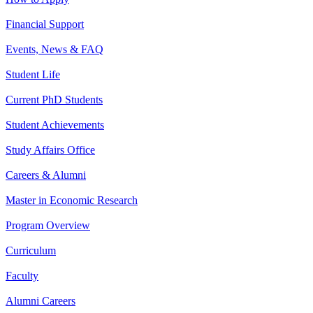
Financial Support
Events, News & FAQ
Student Life
Current PhD Students
Student Achievements
Study Affairs Office
Careers & Alumni
Master in Economic Research
Program Overview
Curriculum
Faculty
Alumni Careers