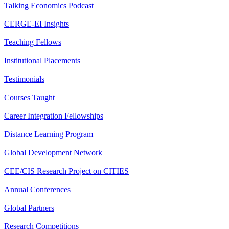
Talking Economics Podcast
CERGE-EI Insights
Teaching Fellows
Institutional Placements
Testimonials
Courses Taught
Career Integration Fellowships
Distance Learning Program
Global Development Network
CEE/CIS Research Project on CITIES
Annual Conferences
Global Partners
Research Competitions