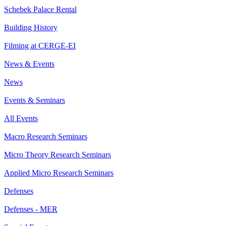
Schebek Palace Rental
Building History
Filming at CERGE-EI
News & Events
News
Events & Seminars
All Events
Macro Research Seminars
Micro Theory Research Seminars
Applied Micro Research Seminars
Defenses
Defenses - MER