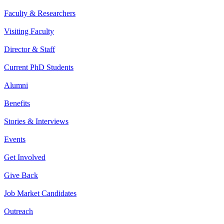
Faculty & Researchers
Visiting Faculty
Director & Staff
Current PhD Students
Alumni
Benefits
Stories & Interviews
Events
Get Involved
Give Back
Job Market Candidates
Outreach