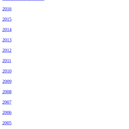
2016
2015
2014
2013
2012
2011
2010
2009
2008
2007
2006
2005