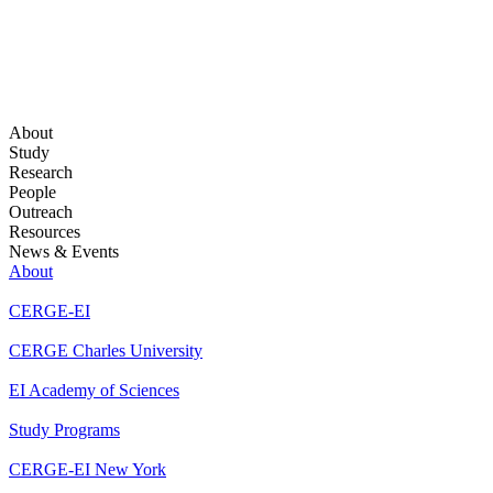
About
Study
Research
People
Outreach
Resources
News & Events
About
CERGE-EI
CERGE Charles University
EI Academy of Sciences
Study Programs
CERGE-EI New York