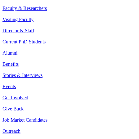
Faculty & Researchers
Visiting Faculty
Director & Staff
Current PhD Students
Alumni
Benefits
Stories & Interviews
Events
Get Involved
Give Back
Job Market Candidates
Outreach