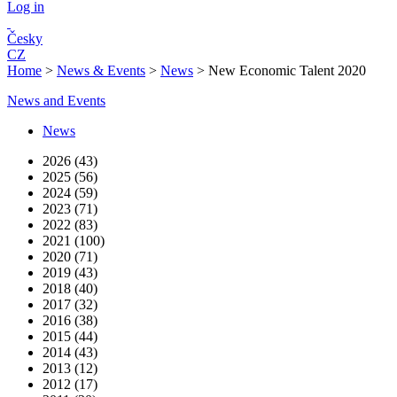
Log in
Česky
CZ
Home
>
News & Events
>
News
>
New Economic Talent 2020
News and Events
News
2026 (43)
2025 (56)
2024 (59)
2023 (71)
2022 (83)
2021 (100)
2020 (71)
2019 (43)
2018 (40)
2017 (32)
2016 (38)
2015 (44)
2014 (43)
2013 (12)
2012 (17)