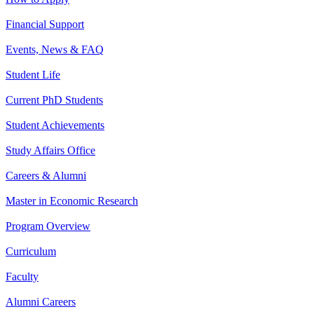
Financial Support
Events, News & FAQ
Student Life
Current PhD Students
Student Achievements
Study Affairs Office
Careers & Alumni
Master in Economic Research
Program Overview
Curriculum
Faculty
Alumni Careers