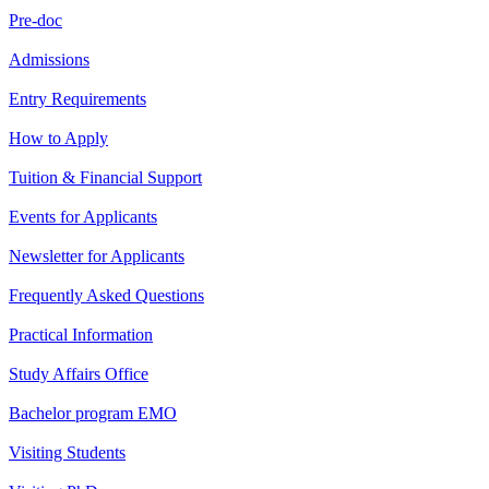
Pre-doc
Admissions
Entry Requirements
How to Apply
Tuition & Financial Support
Events for Applicants
Newsletter for Applicants
Frequently Asked Questions
Practical Information
Study Affairs Office
Bachelor program EMO
Visiting Students