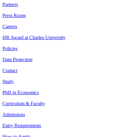
Partners
Press Room
Careers
HR Award at Charles University
Policies
Data Protection
Contact
Study
PhD in Economics
Curriculum & Faculty
Admissions
Entry Requirements
How to Apply