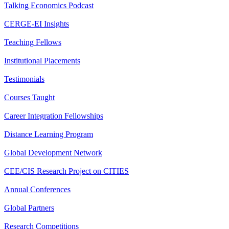
Talking Economics Podcast
CERGE-EI Insights
Teaching Fellows
Institutional Placements
Testimonials
Courses Taught
Career Integration Fellowships
Distance Learning Program
Global Development Network
CEE/CIS Research Project on CITIES
Annual Conferences
Global Partners
Research Competitions