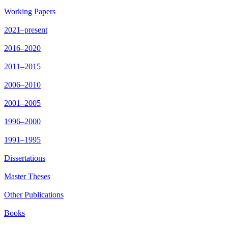
Working Papers
2021–present
2016–2020
2011–2015
2006–2010
2001–2005
1996–2000
1991–1995
Dissertations
Master Theses
Other Publications
Books