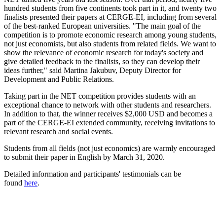
hundred students from five continents took part in it, and twenty two
finalists presented their papers at CERGE-EI, including from several
of the best-ranked European universities. "The main goal of the
competition is to promote economic research among young students,
not just economists, but also students from related fields. We want to
show the relevance of economic research for today's society and
give detailed feedback to the finalists, so they can develop their
ideas further," said Martina Jakubuv, Deputy Director for
Development and Public Relations.
Taking part in the NET competition provides students with an
exceptional chance to network with other students and researchers.
In addition to that, the winner receives $2,000 USD and becomes a
part of the CERGE-EI extended community, receiving invitations to
relevant research and social events.
Students from all fields (not just economics) are warmly encouraged
to submit their paper in English by March 31, 2020.
Detailed information and participants' testimonials can be
found
here
.