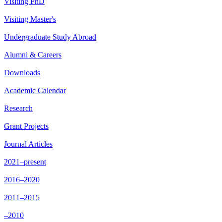
Visiting PhD
Visiting Master's
Undergraduate Study Abroad
Alumni & Careers
Downloads
Academic Calendar
Research
Grant Projects
Journal Articles
2021–present
2016–2020
2011–2015
–2010