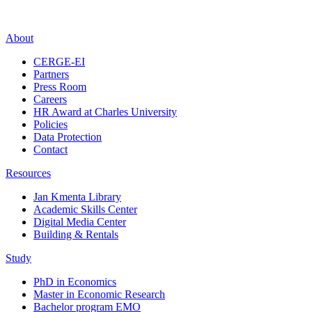
About
CERGE-EI
Partners
Press Room
Careers
HR Award at Charles University
Policies
Data Protection
Contact
Resources
Jan Kmenta Library
Academic Skills Center
Digital Media Center
Building & Rentals
Study
PhD in Economics
Master in Economic Research
Bachelor program EMO