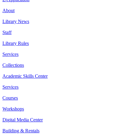
About
Library News
Staff
Library Rules
Services
Collections
Academic Skills Center
Services
Courses
Workshops
Digital Media Center
Building & Rentals