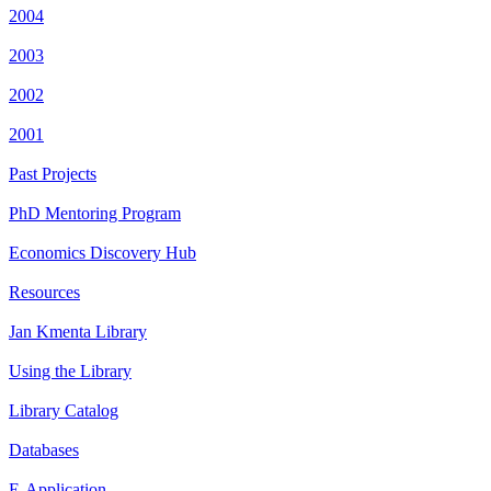
2004
2003
2002
2001
Past Projects
PhD Mentoring Program
Economics Discovery Hub
Resources
Jan Kmenta Library
Using the Library
Library Catalog
Databases
E-Application