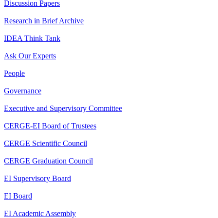
Discussion Papers
Research in Brief Archive
IDEA Think Tank
Ask Our Experts
People
Governance
Executive and Supervisory Committee
CERGE-EI Board of Trustees
CERGE Scientific Council
CERGE Graduation Council
EI Supervisory Board
EI Board
EI Academic Assembly