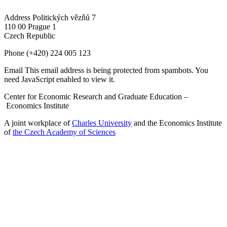
Address
Politických vězňů 7
110 00 Prague 1
Czech Republic
Phone
(+420) 224 005 123
Email
This email address is being protected from spambots. You
need JavaScript enabled to view it.
Center for Economic Research and Graduate Education –
Economics Institute
A joint workplace of
Charles University
and the Economics Institute
of
the Czech Academy of Sciences