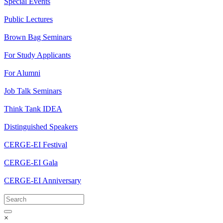
Special Events
Public Lectures
Brown Bag Seminars
For Study Applicants
For Alumni
Job Talk Seminars
Think Tank IDEA
Distinguished Speakers
CERGE-EI Festival
CERGE-EI Gala
CERGE-EI Anniversary
×