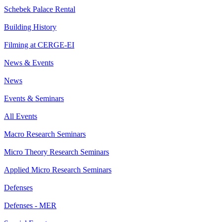
Schebek Palace Rental
Building History
Filming at CERGE-EI
News & Events
News
Events & Seminars
All Events
Macro Research Seminars
Micro Theory Research Seminars
Applied Micro Research Seminars
Defenses
Defenses - MER