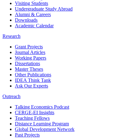
Visiting Students
Undergraduate Study Abroad
Alumni & Careers
Downloads
Academic Calendar
Research
Grant Projects
Journal Articles
Working Papers
Dissertations
Master Theses
Other Publications
IDEA Think Tank
Ask Our Experts
Outreach
Talking Economics Podcast
CERGE-EI Insights
Teaching Fellows
Distance Learning Program
Global Development Network
Past Projects