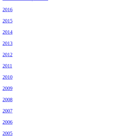
2016
2015
2014
2013
2012
2011
2010
2009
2008
2007
2006
2005