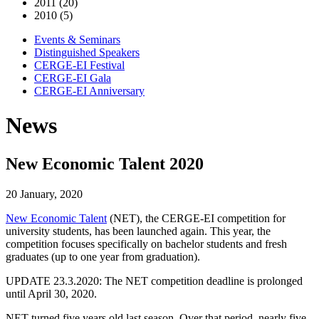
2011 (20)
2010 (5)
Events & Seminars
Distinguished Speakers
CERGE-EI Festival
CERGE-EI Gala
CERGE-EI Anniversary
News
New Economic Talent 2020
20 January, 2020
New Economic Talent
(NET), the CERGE-EI competition for
university students, has been launched again. This year, the
competition focuses specifically on bachelor students and fresh
graduates (up to one year from graduation).
UPDATE 23.3.2020: The NET competition deadline is prolonged
until April 30, 2020.
NET turned five years old last season. Over that period, nearly five