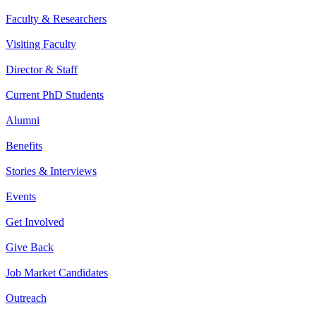
Faculty & Researchers
Visiting Faculty
Director & Staff
Current PhD Students
Alumni
Benefits
Stories & Interviews
Events
Get Involved
Give Back
Job Market Candidates
Outreach