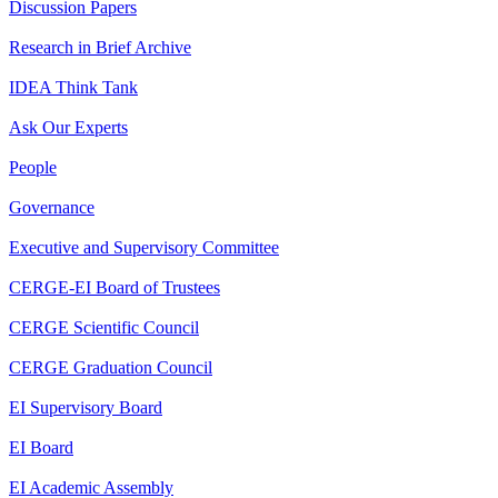
Discussion Papers
Research in Brief Archive
IDEA Think Tank
Ask Our Experts
People
Governance
Executive and Supervisory Committee
CERGE-EI Board of Trustees
CERGE Scientific Council
CERGE Graduation Council
EI Supervisory Board
EI Board
EI Academic Assembly