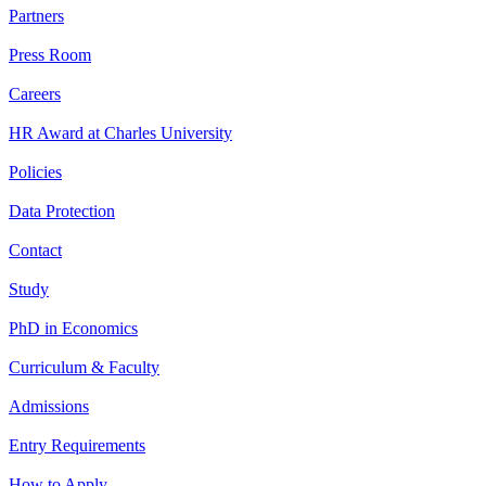
Partners
Press Room
Careers
HR Award at Charles University
Policies
Data Protection
Contact
Study
PhD in Economics
Curriculum & Faculty
Admissions
Entry Requirements
How to Apply