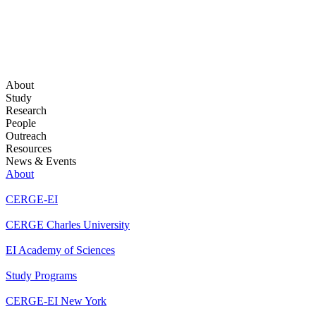
About
Study
Research
People
Outreach
Resources
News & Events
About
CERGE-EI
CERGE Charles University
EI Academy of Sciences
Study Programs
CERGE-EI New York