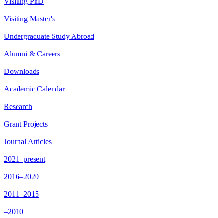
Visiting PhD
Visiting Master's
Undergraduate Study Abroad
Alumni & Careers
Downloads
Academic Calendar
Research
Grant Projects
Journal Articles
2021–present
2016–2020
2011–2015
–2010