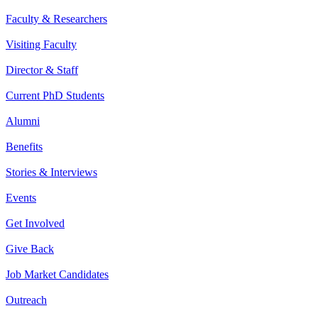
Faculty & Researchers
Visiting Faculty
Director & Staff
Current PhD Students
Alumni
Benefits
Stories & Interviews
Events
Get Involved
Give Back
Job Market Candidates
Outreach