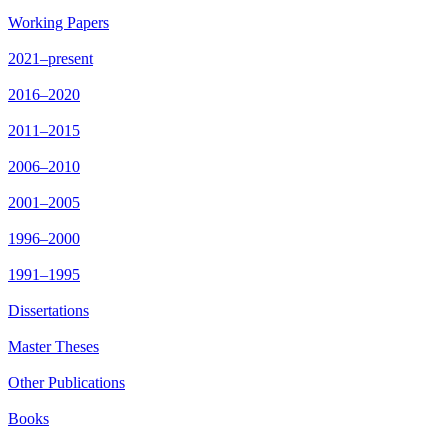
Working Papers
2021–present
2016–2020
2011–2015
2006–2010
2001–2005
1996–2000
1991–1995
Dissertations
Master Theses
Other Publications
Books