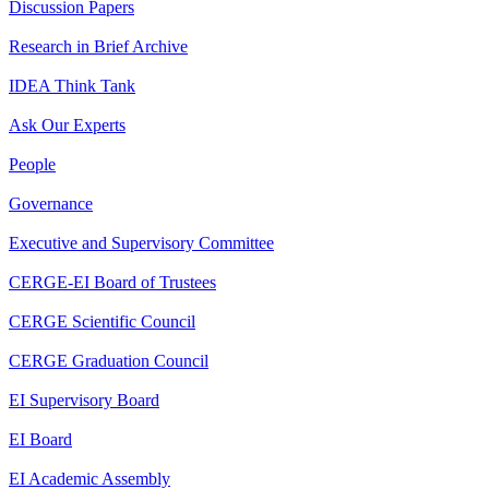
Discussion Papers
Research in Brief Archive
IDEA Think Tank
Ask Our Experts
People
Governance
Executive and Supervisory Committee
CERGE-EI Board of Trustees
CERGE Scientific Council
CERGE Graduation Council
EI Supervisory Board
EI Board
EI Academic Assembly