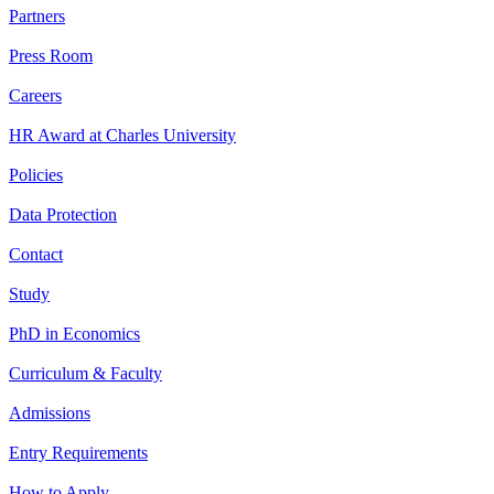
Partners
Press Room
Careers
HR Award at Charles University
Policies
Data Protection
Contact
Study
PhD in Economics
Curriculum & Faculty
Admissions
Entry Requirements
How to Apply