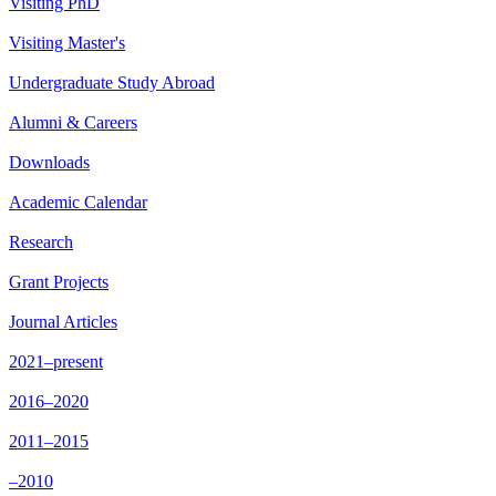
Visiting PhD
Visiting Master's
Undergraduate Study Abroad
Alumni & Careers
Downloads
Academic Calendar
Research
Grant Projects
Journal Articles
2021–present
2016–2020
2011–2015
–2010