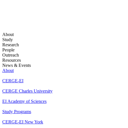
About
Study
Research
People
Outreach
Resources
News & Events
About
CERGE-EI
CERGE Charles University
EI Academy of Sciences
Study Programs
CERGE-EI New York