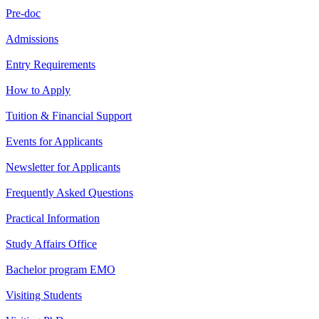
Pre-doc
Admissions
Entry Requirements
How to Apply
Tuition & Financial Support
Events for Applicants
Newsletter for Applicants
Frequently Asked Questions
Practical Information
Study Affairs Office
Bachelor program EMO
Visiting Students