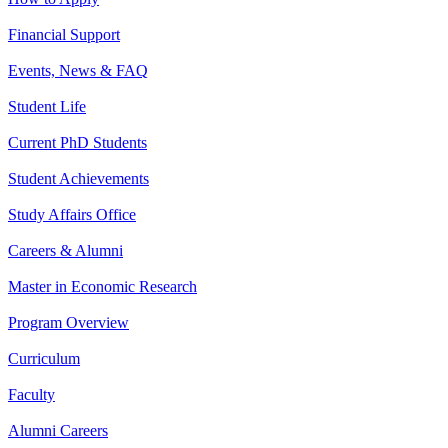
Financial Support
Events, News & FAQ
Student Life
Current PhD Students
Student Achievements
Study Affairs Office
Careers & Alumni
Master in Economic Research
Program Overview
Curriculum
Faculty
Alumni Careers