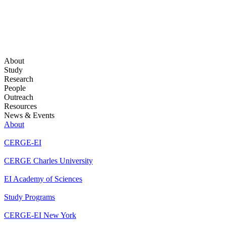
About
Study
Research
People
Outreach
Resources
News & Events
About
CERGE-EI
CERGE Charles University
EI Academy of Sciences
Study Programs
CERGE-EI New York