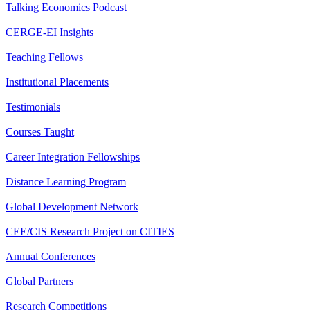
Talking Economics Podcast
CERGE-EI Insights
Teaching Fellows
Institutional Placements
Testimonials
Courses Taught
Career Integration Fellowships
Distance Learning Program
Global Development Network
CEE/CIS Research Project on CITIES
Annual Conferences
Global Partners
Research Competitions