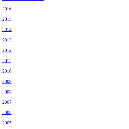
2016
2015
2014
2013
2012
2011
2010
2009
2008
2007
2006
2005