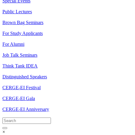
Special Events
Public Lectures
Brown Bag Seminars
For Study Applicants
For Alumni
Job Talk Seminars
Think Tank IDEA
Distinguished Speakers
CERGE-EI Festival
CERGE-EI Gala
CERGE-EI Anniversary
×