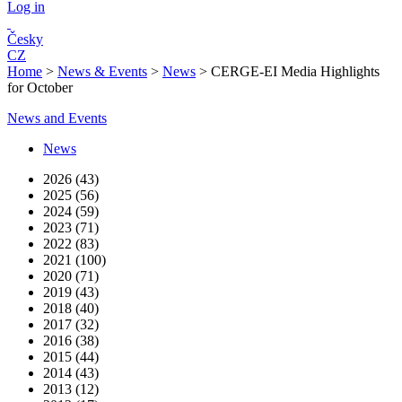
Log in
Česky
CZ
Home
>
News & Events
>
News
>
CERGE-EI Media Highlights
for October
News and Events
News
2026 (43)
2025 (56)
2024 (59)
2023 (71)
2022 (83)
2021 (100)
2020 (71)
2019 (43)
2018 (40)
2017 (32)
2016 (38)
2015 (44)
2014 (43)
2013 (12)