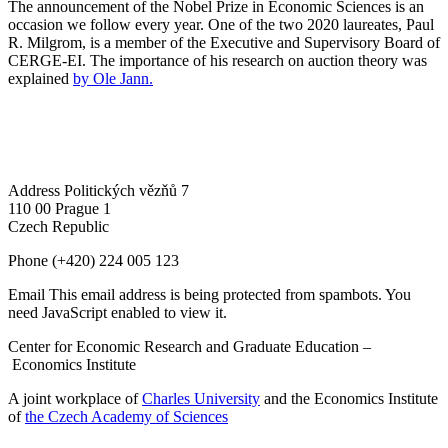
The announcement of the Nobel Prize in Economic Sciences is an
occasion we follow every year. One of the two 2020 laureates, Paul
R. Milgrom, is a member of the Executive and Supervisory Board of
CERGE-EI. The importance of his research on auction theory was
explained
by Ole Jann.
Address
Politických vězňů 7
110 00 Prague 1
Czech Republic
Phone
(+420) 224 005 123
Email
This email address is being protected from spambots. You
need JavaScript enabled to view it.
Center for Economic Research and Graduate Education –
Economics Institute
A joint workplace of
Charles University
and the Economics Institute
of
the Czech Academy of Sciences