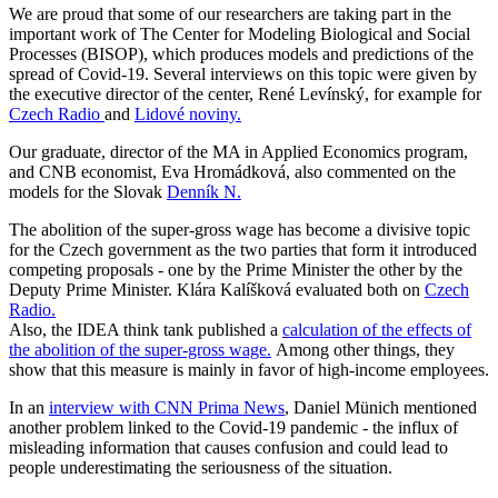
We are proud that some of our researchers are taking part in the
important work of The Center for Modeling Biological and Social
Processes (BISOP), which produces models and predictions of the
spread of Covid-19. Several interviews on this topic were given by
the executive director of the center, René Levínský, for example for
Czech Radio
and
Lidové noviny.
Our graduate, director of the MA in Applied Economics program,
and CNB economist, Eva Hromádková, also commented on the
models for the Slovak
Denník N.
The abolition of the super-gross wage has become a divisive topic
for the Czech government as the two parties that form it introduced
competing proposals - one by the Prime Minister the other by the
Deputy Prime Minister. Klára Kalíšková evaluated both on
Czech
Radio.
Also, the IDEA think tank published a
calculation of the effects of
the abolition of the super-gross wage.
Among other things, they
show that this measure is mainly in favor of high-income employees.
In an
interview with CNN Prima News
, Daniel Münich mentioned
another problem linked to the Covid-19 pandemic - the influx of
misleading information that causes confusion and could lead to
people underestimating the seriousness of the situation.