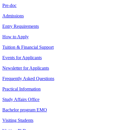
Pre-doc
Admissions
Entry Requirements
How to Apply
Tuition & Financial Support
Events for Applicants
Newsletter for Applicants
Frequently Asked Questions
Practical Information
Study Affairs Office
Bachelor program EMO
Visiting Students