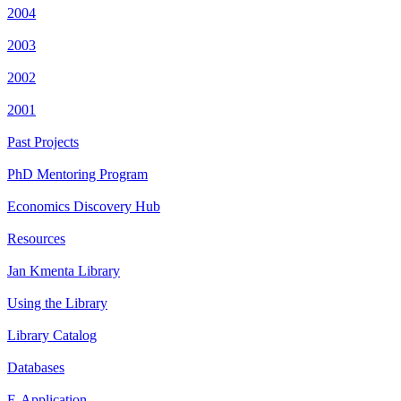
2004
2003
2002
2001
Past Projects
PhD Mentoring Program
Economics Discovery Hub
Resources
Jan Kmenta Library
Using the Library
Library Catalog
Databases
E-Application