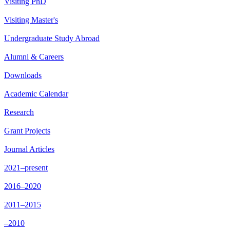
Visiting PhD
Visiting Master's
Undergraduate Study Abroad
Alumni & Careers
Downloads
Academic Calendar
Research
Grant Projects
Journal Articles
2021–present
2016–2020
2011–2015
–2010