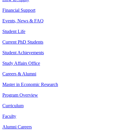
Financial Support
Events, News & FAQ
Student Life
Current PhD Students
Student Achievements
Study Affairs Office
Careers & Alumni
Master in Economic Research
Program Overview
Curriculum
Faculty
Alumni Careers