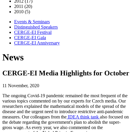
2012 (17)
2011 (20)
2010 (5)
Events & Seminars
Distinguished Speakers
CERGE-EI Festival
CERGE-EI Gala
CERGE-EI Anniversary
News
CERGE-EI Media Highlights for October
11 November, 2020
The ongoing Covid-19 pandemic remained the most frequent of the
various topics commented on by our experts for Czech media. Our
researchers explained the mathematical models of the spread of the
disease and the urgent need to introduce restrictive anti-pandemic
measures. Our colleagues from the
IDEA think tank
also focused on
the debate regarding the government's plan to abolish the super-
gross wage. As every year, we also commented on the