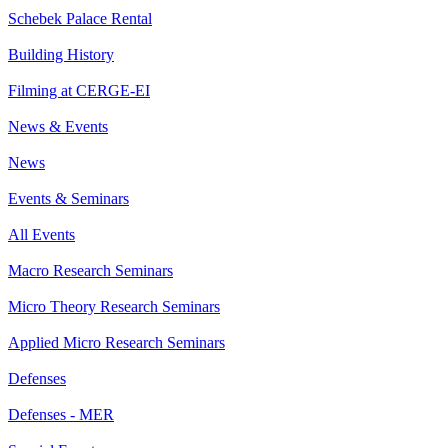
Schebek Palace Rental
Building History
Filming at CERGE-EI
News & Events
News
Events & Seminars
All Events
Macro Research Seminars
Micro Theory Research Seminars
Applied Micro Research Seminars
Defenses
Defenses - MER