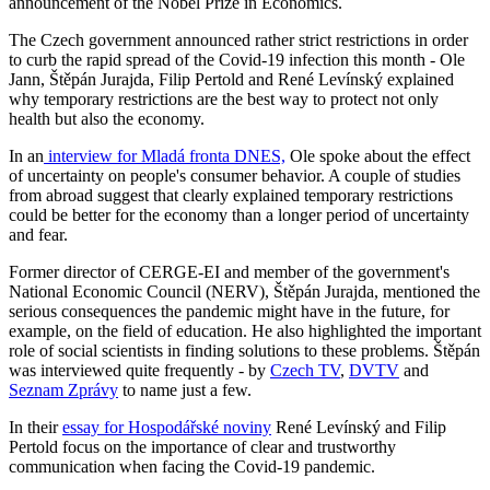
announcement of the Nobel Prize in Economics.
The Czech government announced rather strict restrictions in order
to curb the rapid spread of the Covid-19 infection this month - Ole
Jann, Štěpán Jurajda, Filip Pertold and René Levínský explained
why temporary restrictions are the best way to protect not only
health but also the economy.
In an
interview for Mladá fronta DNES,
Ole spoke about the effect
of uncertainty on people's consumer behavior. A couple of studies
from abroad suggest that clearly explained temporary restrictions
could be better for the economy than a longer period of uncertainty
and fear.
Former director of CERGE-EI and member of the government's
National Economic Council (NERV), Štěpán Jurajda, mentioned the
serious consequences the pandemic might have in the future, for
example, on the field of education. He also highlighted the important
role of social scientists in finding solutions to these problems. Štěpán
was interviewed quite frequently - by
Czech TV
,
DVTV
and
Seznam Zprávy
to name just a few.
In their
essay for Hospodářské noviny
René Levínský and Filip
Pertold focus on the importance of clear and trustworthy
communication when facing the Covid-19 pandemic.