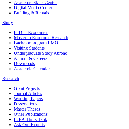
Academic Skills Center
Digital Media Center
Building & Rentals
Study
PhD in Economics
Master in Economic Research
Bachelor program EMO
Visiting Students
Undergraduate Study Abroad
Alumni & Careers
Downloads
Academic Calendar
Research
Grant Projects
Journal Articles
Working Papers
Dissertations
Master Theses
Other Publications
IDEA Think Tank
Ask Our Experts