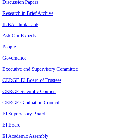
Discussion Papers
Research in Brief Archive
IDEA Think Tank
Ask Our Experts
People
Governance
Executive and Supervisory Committee
CERGE-EI Board of Trustees
CERGE Scientific Council
CERGE Graduation Council
EI Supervisory Board
EI Board
EI Academic Assembly