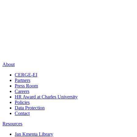
About
CERGE-EI
Partners
Press Room
Careers
HR Award at Charles University
Policies
Data Protection
Contact
Resources
Jan Kmenta Library