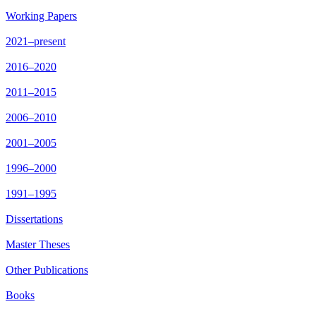
Working Papers
2021–present
2016–2020
2011–2015
2006–2010
2001–2005
1996–2000
1991–1995
Dissertations
Master Theses
Other Publications
Books