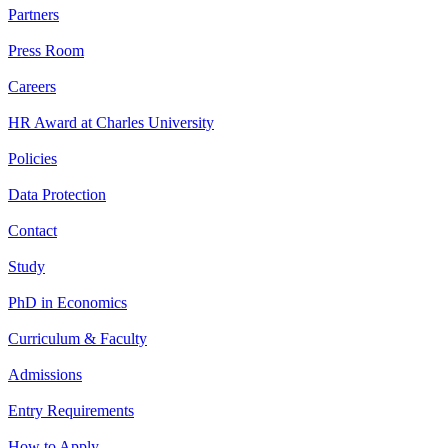
Partners
Press Room
Careers
HR Award at Charles University
Policies
Data Protection
Contact
Study
PhD in Economics
Curriculum & Faculty
Admissions
Entry Requirements
How to Apply