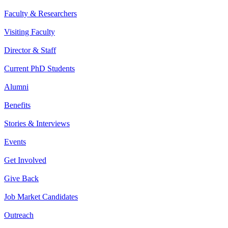
Faculty & Researchers
Visiting Faculty
Director & Staff
Current PhD Students
Alumni
Benefits
Stories & Interviews
Events
Get Involved
Give Back
Job Market Candidates
Outreach