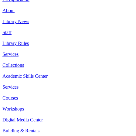
About
Library News
Staff
Library Rules
Services
Collections
Academic Skills Center
Services
Courses
Workshops
Digital Media Center
Building & Rentals