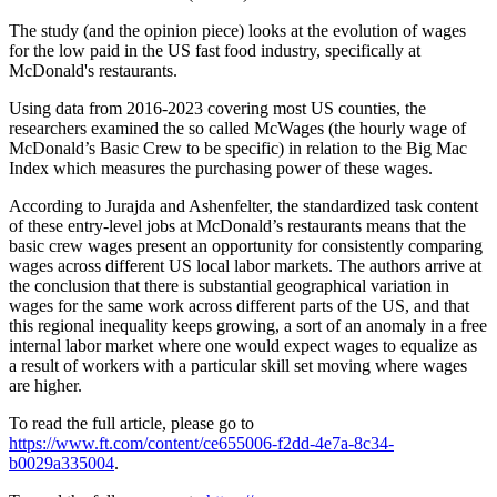
The study (and the opinion piece) looks at the evolution of wages
for the low paid in the US fast food industry, specifically at
McDonald's restaurants.
Using data from 2016-2023 covering most US counties, the
researchers examined the so called McWages (the hourly wage of
McDonald’s Basic Crew to be specific) in relation to the Big Mac
Index which measures the purchasing power of these wages.
According to Jurajda and Ashenfelter, the standardized task content
of these entry-level jobs at McDonald’s restaurants means that the
basic crew wages present an opportunity for consistently comparing
wages across different US local labor markets. The authors arrive at
the conclusion that there is substantial geographical variation in
wages for the same work across different parts of the US, and that
this regional inequality keeps growing, a sort of an anomaly in a free
internal labor market where one would expect wages to equalize as
a result of workers with a particular skill set moving where wages
are higher.
To read the full article, please go to
https://www.ft.com/content/ce655006-f2dd-4e7a-8c34-
b0029a335004
.