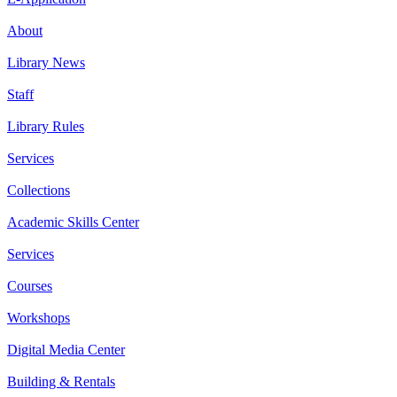
About
Library News
Staff
Library Rules
Services
Collections
Academic Skills Center
Services
Courses
Workshops
Digital Media Center
Building & Rentals