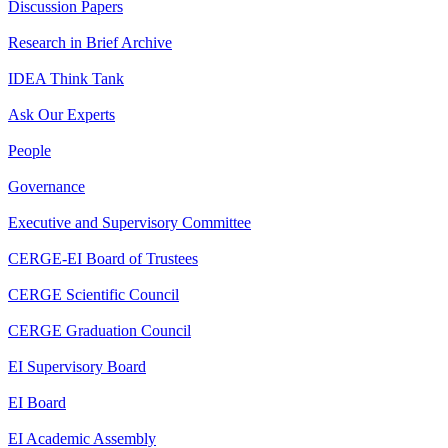
Discussion Papers
Research in Brief Archive
IDEA Think Tank
Ask Our Experts
People
Governance
Executive and Supervisory Committee
CERGE-EI Board of Trustees
CERGE Scientific Council
CERGE Graduation Council
EI Supervisory Board
EI Board
EI Academic Assembly