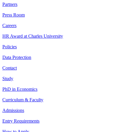
Partners
Press Room
Careers
HR Award at Charles University
Policies
Data Protection
Contact
Study
PhD in Economics
Curriculum & Faculty
Admissions
Entry Requirements
How to Apply