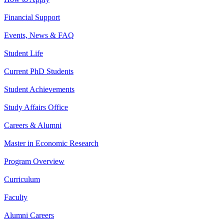
Financial Support
Events, News & FAQ
Student Life
Current PhD Students
Student Achievements
Study Affairs Office
Careers & Alumni
Master in Economic Research
Program Overview
Curriculum
Faculty
Alumni Careers