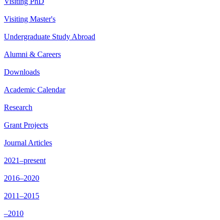
Visiting PhD
Visiting Master's
Undergraduate Study Abroad
Alumni & Careers
Downloads
Academic Calendar
Research
Grant Projects
Journal Articles
2021–present
2016–2020
2011–2015
–2010