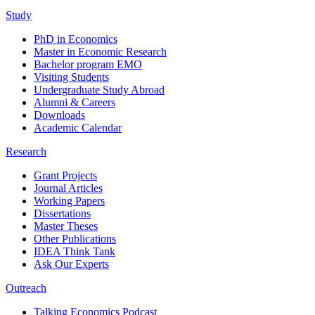
Study
PhD in Economics
Master in Economic Research
Bachelor program EMO
Visiting Students
Undergraduate Study Abroad
Alumni & Careers
Downloads
Academic Calendar
Research
Grant Projects
Journal Articles
Working Papers
Dissertations
Master Theses
Other Publications
IDEA Think Tank
Ask Our Experts
Outreach
Talking Economics Podcast