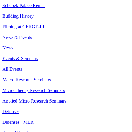
Schebek Palace Rental
Building History
Filming at CERGE-EI
News & Events
News
Events & Seminars
All Events
Macro Research Seminars
Micro Theory Research Seminars
Applied Micro Research Seminars
Defenses
Defenses - MER