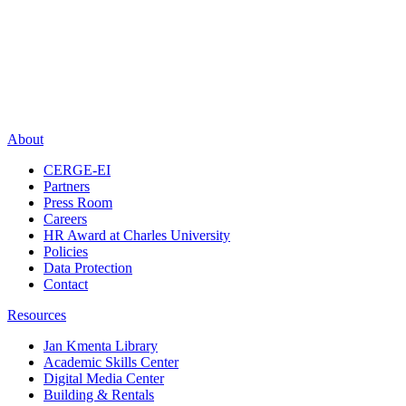
About
CERGE-EI
Partners
Press Room
Careers
HR Award at Charles University
Policies
Data Protection
Contact
Resources
Jan Kmenta Library
Academic Skills Center
Digital Media Center
Building & Rentals