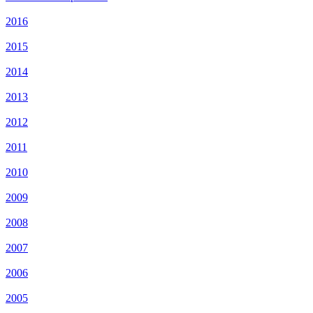
2016
2015
2014
2013
2012
2011
2010
2009
2008
2007
2006
2005