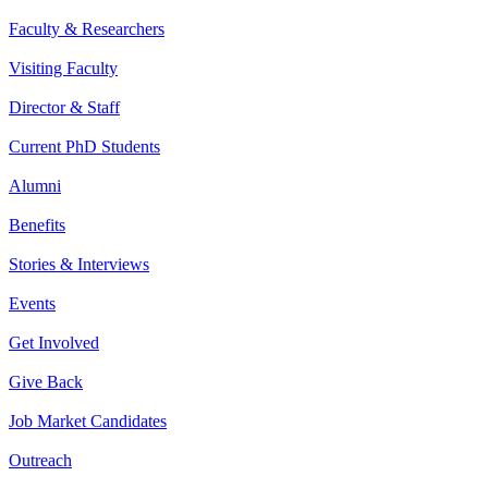
Faculty & Researchers
Visiting Faculty
Director & Staff
Current PhD Students
Alumni
Benefits
Stories & Interviews
Events
Get Involved
Give Back
Job Market Candidates
Outreach