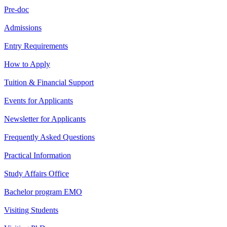
Pre-doc
Admissions
Entry Requirements
How to Apply
Tuition & Financial Support
Events for Applicants
Newsletter for Applicants
Frequently Asked Questions
Practical Information
Study Affairs Office
Bachelor program EMO
Visiting Students