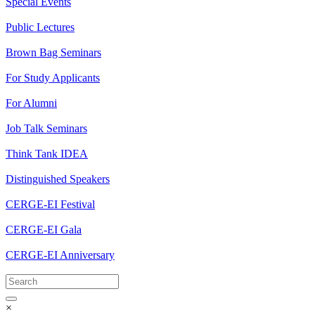
Special Events
Public Lectures
Brown Bag Seminars
For Study Applicants
For Alumni
Job Talk Seminars
Think Tank IDEA
Distinguished Speakers
CERGE-EI Festival
CERGE-EI Gala
CERGE-EI Anniversary
×