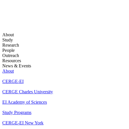
About
Study
Research
People
Outreach
Resources
News & Events
About
CERGE-EI
CERGE Charles University
EI Academy of Sciences
Study Programs
CERGE-EI New York