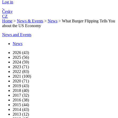
Log in
Česky
CZ
Home
>
News & Events
>
News
>
What Burger Flipping Tells You
about the US Economy
News and Events
News
2026 (43)
2025 (56)
2024 (59)
2023 (71)
2022 (83)
2021 (100)
2020 (71)
2019 (43)
2018 (40)
2017 (32)
2016 (38)
2015 (44)
2014 (43)
2013 (12)