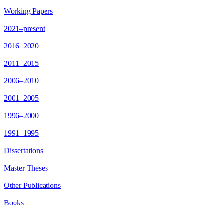
Working Papers
2021–present
2016–2020
2011–2015
2006–2010
2001–2005
1996–2000
1991–1995
Dissertations
Master Theses
Other Publications
Books