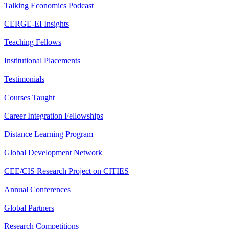
Talking Economics Podcast
CERGE-EI Insights
Teaching Fellows
Institutional Placements
Testimonials
Courses Taught
Career Integration Fellowships
Distance Learning Program
Global Development Network
CEE/CIS Research Project on CITIES
Annual Conferences
Global Partners
Research Competitions