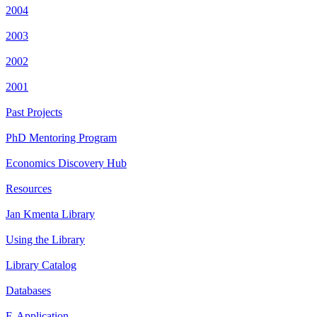
2004
2003
2002
2001
Past Projects
PhD Mentoring Program
Economics Discovery Hub
Resources
Jan Kmenta Library
Using the Library
Library Catalog
Databases
E-Application