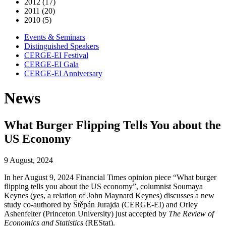
2012 (17)
2011 (20)
2010 (5)
Events & Seminars
Distinguished Speakers
CERGE-EI Festival
CERGE-EI Gala
CERGE-EI Anniversary
News
What Burger Flipping Tells You about the
US Economy
9 August, 2024
In her August 9, 2024 Financial Times opinion piece “What burger
flipping tells you about the US economy”, columnist Soumaya
Keynes (yes, a relation of John Maynard Keynes) discusses a new
study co-authored by Štěpán Jurajda (CERGE-EI) and Orley
Ashenfelter (Princeton University) just accepted by
The Review of
Economics and Statistics
(REStat).