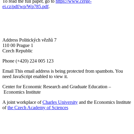
To read the full paper, go to
https://www.cerge-
ei.cz/pdf/wp/Wp785.pdf
.
Address
Politických vězňů 7
110 00 Prague 1
Czech Republic
Phone
(+420) 224 005 123
Email
This email address is being protected from spambots. You
need JavaScript enabled to view it.
Center for Economic Research and Graduate Education –
Economics Institute
A joint workplace of
Charles University
and the Economics Institute
of
the Czech Academy of Sciences