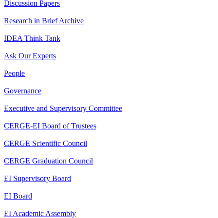
Discussion Papers
Research in Brief Archive
IDEA Think Tank
Ask Our Experts
People
Governance
Executive and Supervisory Committee
CERGE-EI Board of Trustees
CERGE Scientific Council
CERGE Graduation Council
EI Supervisory Board
EI Board
EI Academic Assembly