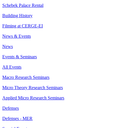
Schebek Palace Rental
Building History
Filming at CERGE-EI
News & Events
News
Events & Seminars
All Events
Macro Research Seminars
Micro Theory Research Seminars
Applied Micro Research Seminars
Defenses
Defenses - MER