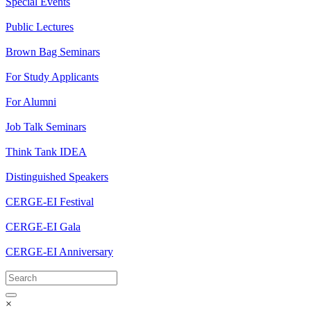
Special Events
Public Lectures
Brown Bag Seminars
For Study Applicants
For Alumni
Job Talk Seminars
Think Tank IDEA
Distinguished Speakers
CERGE-EI Festival
CERGE-EI Gala
CERGE-EI Anniversary
×