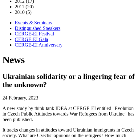
2012 (17)
2011 (20)
2010 (5)
Events & Seminars
Distinguished Speakers
CERGE-EI Festival
CERGE-EI Gala
CERGE-EI Anniversary
News
Ukrainian solidarity or a lingering fear of
the unknown?
24 February, 2023
A new study by think-tank IDEA at CERGE-EI entitled "Evolution
in Czech Public Attitudes towards War Refugees from Ukraine" has
been published.
It tracks changes in attitudes toward Ukrainian immigrants in Czech
society. What are Czechs’ opinions on the refugees? How much