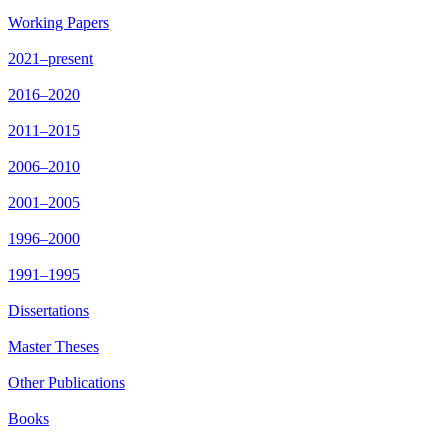
Working Papers
2021–present
2016–2020
2011–2015
2006–2010
2001–2005
1996–2000
1991–1995
Dissertations
Master Theses
Other Publications
Books