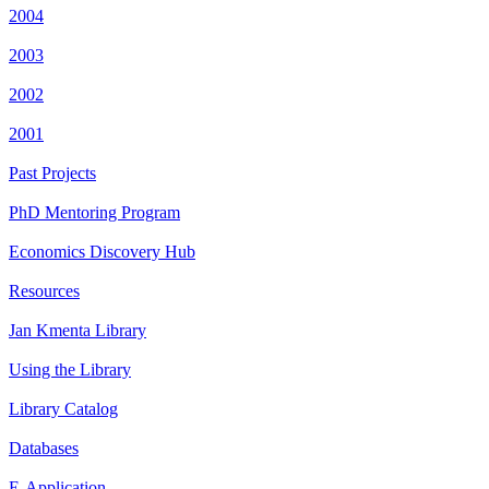
2004
2003
2002
2001
Past Projects
PhD Mentoring Program
Economics Discovery Hub
Resources
Jan Kmenta Library
Using the Library
Library Catalog
Databases
E-Application