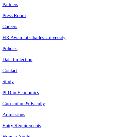
Partners
Press Room
Careers
HR Award at Charles University
Policies
Data Protection
Contact
Study
PhD in Economics
Curriculum & Faculty
Admissions
Entry Requirements
How to Apply