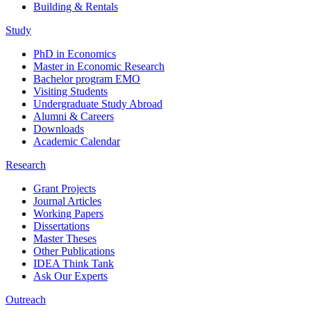
Building & Rentals
Study
PhD in Economics
Master in Economic Research
Bachelor program EMO
Visiting Students
Undergraduate Study Abroad
Alumni & Careers
Downloads
Academic Calendar
Research
Grant Projects
Journal Articles
Working Papers
Dissertations
Master Theses
Other Publications
IDEA Think Tank
Ask Our Experts
Outreach