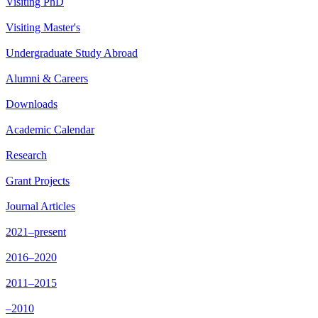
Visiting PhD
Visiting Master's
Undergraduate Study Abroad
Alumni & Careers
Downloads
Academic Calendar
Research
Grant Projects
Journal Articles
2021–present
2016–2020
2011–2015
–2010