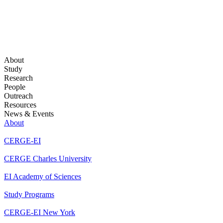
About
Study
Research
People
Outreach
Resources
News & Events
About
CERGE-EI
CERGE Charles University
EI Academy of Sciences
Study Programs
CERGE-EI New York