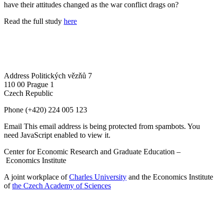
have their attitudes changed as the war conflict drags on?
Read the full study
here
Address
Politických vězňů 7
110 00 Prague 1
Czech Republic
Phone
(+420) 224 005 123
Email
This email address is being protected from spambots. You
need JavaScript enabled to view it.
Center for Economic Research and Graduate Education –
Economics Institute
A joint workplace of
Charles University
and the Economics Institute
of
the Czech Academy of Sciences