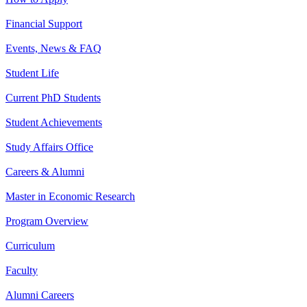
Financial Support
Events, News & FAQ
Student Life
Current PhD Students
Student Achievements
Study Affairs Office
Careers & Alumni
Master in Economic Research
Program Overview
Curriculum
Faculty
Alumni Careers