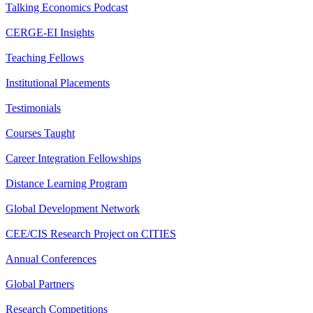
Talking Economics Podcast
CERGE-EI Insights
Teaching Fellows
Institutional Placements
Testimonials
Courses Taught
Career Integration Fellowships
Distance Learning Program
Global Development Network
CEE/CIS Research Project on CITIES
Annual Conferences
Global Partners
Research Competitions