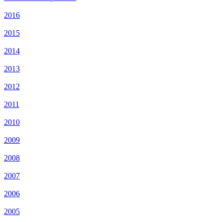
2016
2015
2014
2013
2012
2011
2010
2009
2008
2007
2006
2005