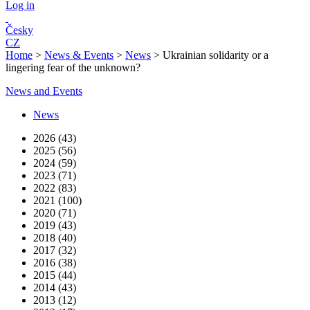
Log in
Česky
CZ
Home
>
News & Events
>
News
>
Ukrainian solidarity or a
lingering fear of the unknown?
News and Events
News
2026 (43)
2025 (56)
2024 (59)
2023 (71)
2022 (83)
2021 (100)
2020 (71)
2019 (43)
2018 (40)
2017 (32)
2016 (38)
2015 (44)
2014 (43)
2013 (12)