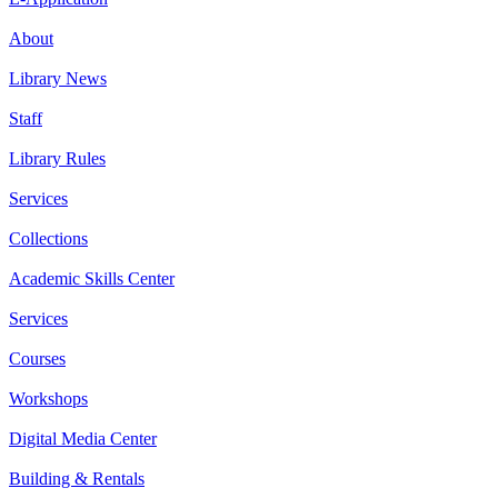
About
Library News
Staff
Library Rules
Services
Collections
Academic Skills Center
Services
Courses
Workshops
Digital Media Center
Building & Rentals