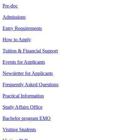
Pre-doc
Admissions
Entry Requirements
How to Apply
Tuition & Financial Support
Events for Applicants
Newsletter for Applicants
Frequently Asked Questions
Practical Information
Study Affairs Office
Bachelor program EMO
Visiting Students