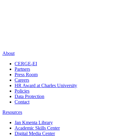
About
CERGE-EI
Partners
Press Room
Careers
HR Award at Charles University
Policies
Data Protection
Contact
Resources
Jan Kmenta Library
Academic Skills Center
Digital Media Center