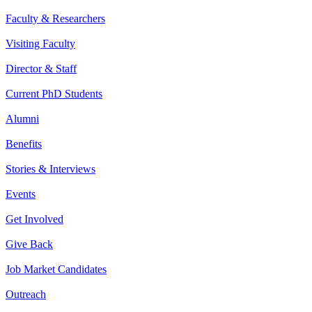
Faculty & Researchers
Visiting Faculty
Director & Staff
Current PhD Students
Alumni
Benefits
Stories & Interviews
Events
Get Involved
Give Back
Job Market Candidates
Outreach