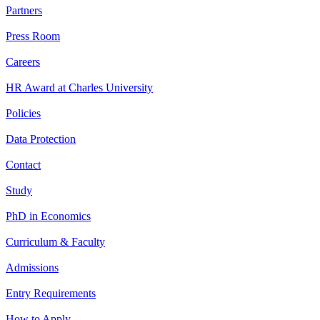
Partners
Press Room
Careers
HR Award at Charles University
Policies
Data Protection
Contact
Study
PhD in Economics
Curriculum & Faculty
Admissions
Entry Requirements
How to Apply