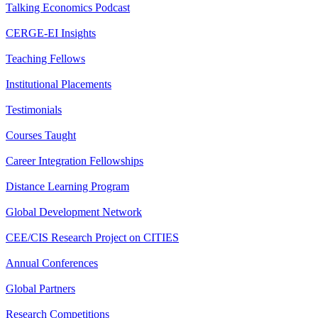
Talking Economics Podcast
CERGE-EI Insights
Teaching Fellows
Institutional Placements
Testimonials
Courses Taught
Career Integration Fellowships
Distance Learning Program
Global Development Network
CEE/CIS Research Project on CITIES
Annual Conferences
Global Partners
Research Competitions