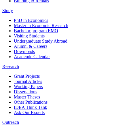
Building & Rentals
Study
PhD in Economics
Master in Economic Research
Bachelor program EMO
Visiting Students
Undergraduate Study Abroad
Alumni & Careers
Downloads
Academic Calendar
Research
Grant Projects
Journal Articles
Working Papers
Dissertations
Master Theses
Other Publications
IDEA Think Tank
Ask Our Experts
Outreach