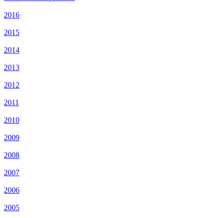
2016
2015
2014
2013
2012
2011
2010
2009
2008
2007
2006
2005