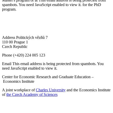
Master's program or at
This email address is being protected from
spambots. You need JavaScript enabled to view it.
for the PhD
program.
Address
Politických vězňů 7
110 00 Prague 1
Czech Republic
Phone
(+420) 224 005 123
Email
This email address is being protected from spambots. You
need JavaScript enabled to view it.
Center for Economic Research and Graduate Education –
Economics Institute
A joint workplace of
Charles University
and the Economics Institute
of
the Czech Academy of Sciences