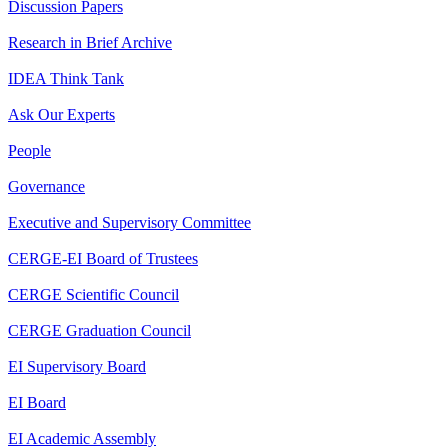
Discussion Papers
Research in Brief Archive
IDEA Think Tank
Ask Our Experts
People
Governance
Executive and Supervisory Committee
CERGE-EI Board of Trustees
CERGE Scientific Council
CERGE Graduation Council
EI Supervisory Board
EI Board
EI Academic Assembly