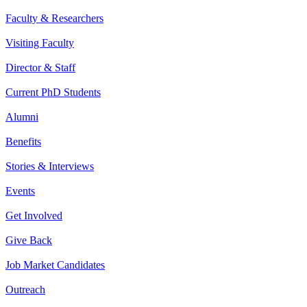
Faculty & Researchers
Visiting Faculty
Director & Staff
Current PhD Students
Alumni
Benefits
Stories & Interviews
Events
Get Involved
Give Back
Job Market Candidates
Outreach