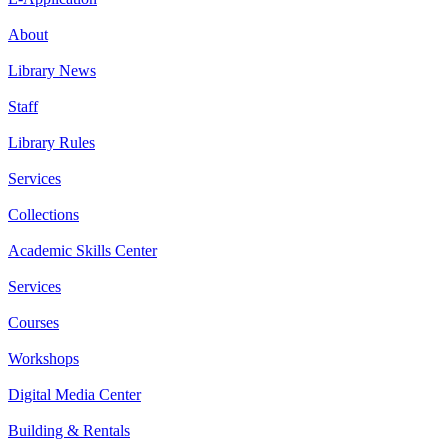
About
Library News
Staff
Library Rules
Services
Collections
Academic Skills Center
Services
Courses
Workshops
Digital Media Center
Building & Rentals