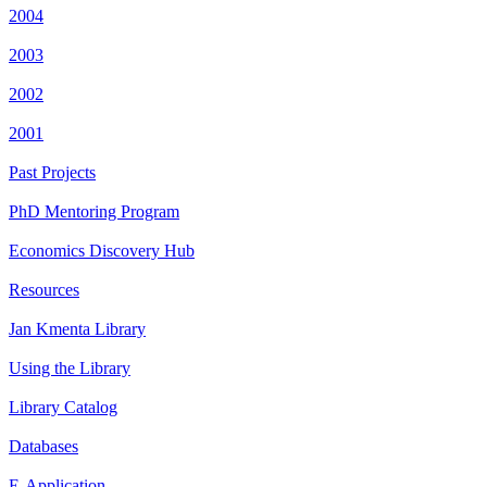
2004
2003
2002
2001
Past Projects
PhD Mentoring Program
Economics Discovery Hub
Resources
Jan Kmenta Library
Using the Library
Library Catalog
Databases
E-Application