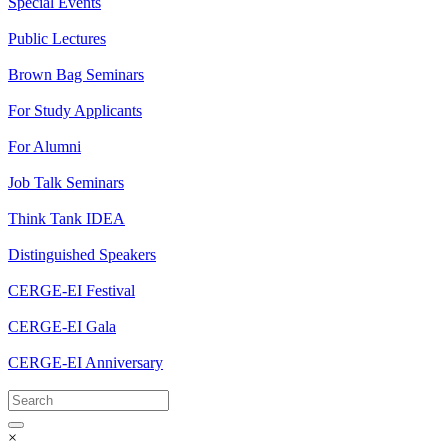
Special Events
Public Lectures
Brown Bag Seminars
For Study Applicants
For Alumni
Job Talk Seminars
Think Tank IDEA
Distinguished Speakers
CERGE-EI Festival
CERGE-EI Gala
CERGE-EI Anniversary
×