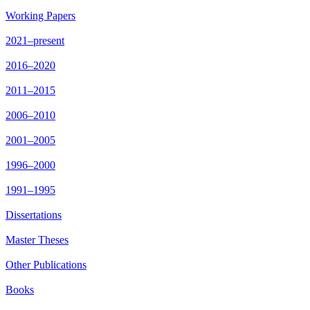
Working Papers
2021–present
2016–2020
2011–2015
2006–2010
2001–2005
1996–2000
1991–1995
Dissertations
Master Theses
Other Publications
Books