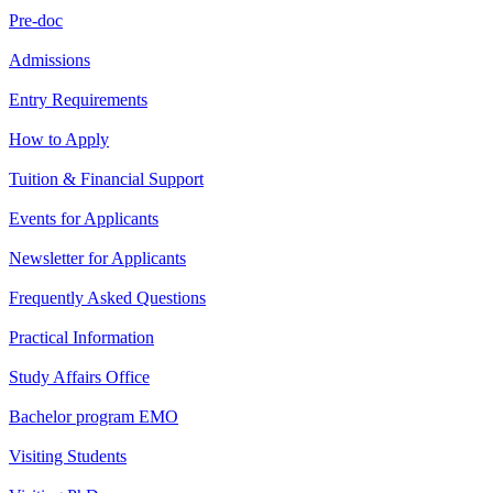
Pre-doc
Admissions
Entry Requirements
How to Apply
Tuition & Financial Support
Events for Applicants
Newsletter for Applicants
Frequently Asked Questions
Practical Information
Study Affairs Office
Bachelor program EMO
Visiting Students