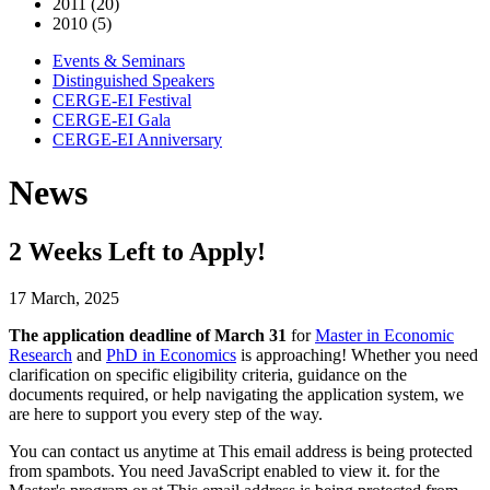
2011 (20)
2010 (5)
Events & Seminars
Distinguished Speakers
CERGE-EI Festival
CERGE-EI Gala
CERGE-EI Anniversary
News
2 Weeks Left to Apply!
17 March, 2025
The application deadline of March 31
for
Master in Economic
Research
and
PhD in Economics
is approaching! Whether you need
clarification on specific eligibility criteria, guidance on the
documents required, or help navigating the application system, we
are here to support you every step of the way.
You can contact us anytime at
This email address is being protected
from spambots. You need JavaScript enabled to view it.
for the