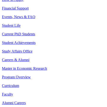
Financial Support
Events, News & FAQ
Student Life
Current PhD Students
Student Achievements
Study Affairs Office
Careers & Alumni
Master in Economic Research
Program Overview
Curriculum
Faculty
Alumni Careers