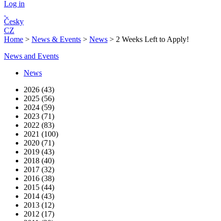
Log in
Česky
CZ
Home
>
News & Events
>
News
>
2 Weeks Left to Apply!
News and Events
News
2026 (43)
2025 (56)
2024 (59)
2023 (71)
2022 (83)
2021 (100)
2020 (71)
2019 (43)
2018 (40)
2017 (32)
2016 (38)
2015 (44)
2014 (43)
2013 (12)
2012 (17)