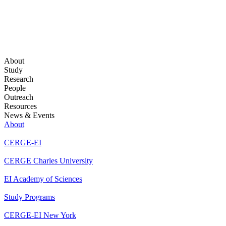
About
Study
Research
People
Outreach
Resources
News & Events
About
CERGE-EI
CERGE Charles University
EI Academy of Sciences
Study Programs
CERGE-EI New York