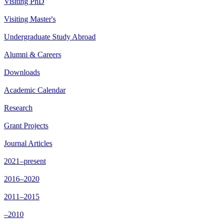
Visiting PhD
Visiting Master's
Undergraduate Study Abroad
Alumni & Careers
Downloads
Academic Calendar
Research
Grant Projects
Journal Articles
2021–present
2016–2020
2011–2015
–2010