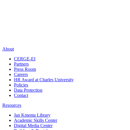
About
CERGE-EI
Partners
Press Room
Careers
HR Award at Charles University
Policies
Data Protection
Contact
Resources
Jan Kmenta Library
Academic Skills Center
Digital Media Center