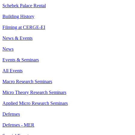
Schebek Palace Rental
Building History
Filming at CERGE-EI
News & Events
News
Events & Seminars
All Events
Macro Research Seminars
Micro Theory Research Seminars
Applied Micro Research Seminars
Defenses
Defenses - MER