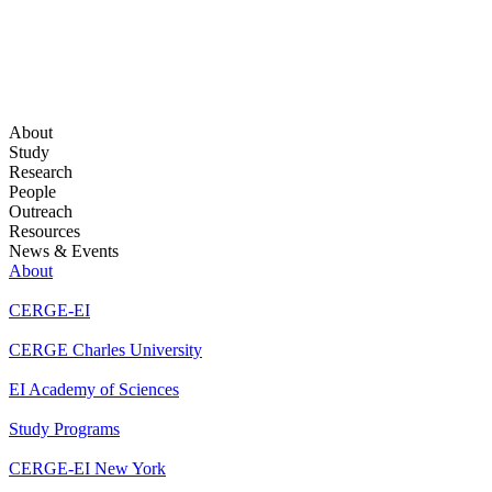
About
Study
Research
People
Outreach
Resources
News & Events
About
CERGE-EI
CERGE Charles University
EI Academy of Sciences
Study Programs
CERGE-EI New York