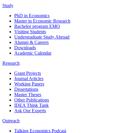
Study
PhD in Economics
Master in Economic Research
Bachelor program EMO
Visiting Students
Undergraduate Study Abroad
Alumni & Careers
Downloads
Academic Calendar
Research
Grant Projects
Journal Articles
Working Papers
Dissertations
Master Theses
Other Publications
IDEA Think Tank
Ask Our Experts
Outreach
Talking Economics Podcast