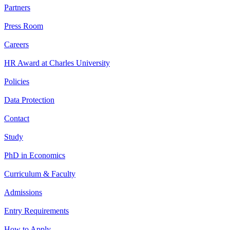
Partners
Press Room
Careers
HR Award at Charles University
Policies
Data Protection
Contact
Study
PhD in Economics
Curriculum & Faculty
Admissions
Entry Requirements
How to Apply