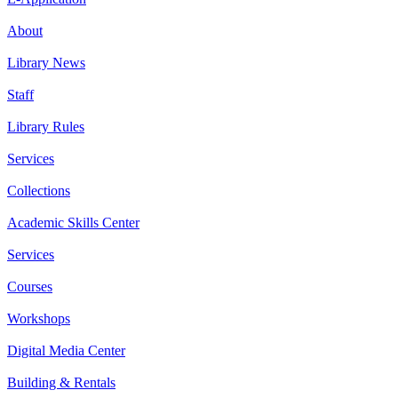
About
Library News
Staff
Library Rules
Services
Collections
Academic Skills Center
Services
Courses
Workshops
Digital Media Center
Building & Rentals