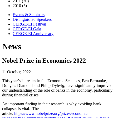
2011 (20)
2010 (5)
Events & Seminars
Distinguished Speakers
CERGE-EI Festival
CERGE-EI Gala
CERGE-EI Anniversary
News
Nobel Prize in Economics 2022
11 October, 2022
This year’s laureates in the Economic Sciences, Ben Bernanke,
Douglas Diamond and Philip Dybvig, have significantly improved
our understanding of the role of banks in the economy, particularly
during financial crises.
An important finding in their research is why avoiding bank
collapses is vital. The
article:
https://www.nobelprize.org/prizes/economic-