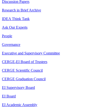
Discussion Papers
Research in Brief Archive
IDEA Think Tank
Ask Our Experts
People
Governance
Executive and Supervisory Committee
CERGE-EI Board of Trustees
CERGE Scientific Council
CERGE Graduation Council
EI Supervisory Board
EI Board
EI Academic Assembly