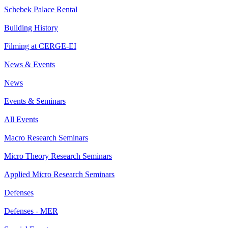
Schebek Palace Rental
Building History
Filming at CERGE-EI
News & Events
News
Events & Seminars
All Events
Macro Research Seminars
Micro Theory Research Seminars
Applied Micro Research Seminars
Defenses
Defenses - MER