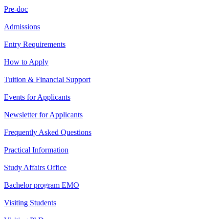
Pre-doc
Admissions
Entry Requirements
How to Apply
Tuition & Financial Support
Events for Applicants
Newsletter for Applicants
Frequently Asked Questions
Practical Information
Study Affairs Office
Bachelor program EMO
Visiting Students