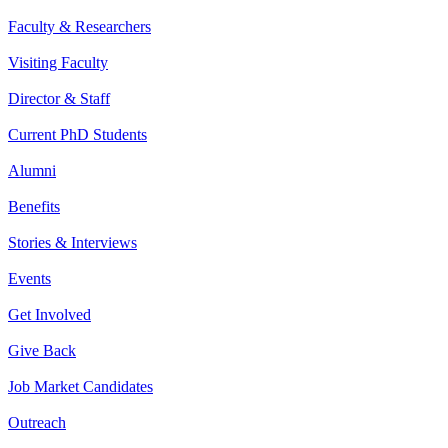
Faculty & Researchers
Visiting Faculty
Director & Staff
Current PhD Students
Alumni
Benefits
Stories & Interviews
Events
Get Involved
Give Back
Job Market Candidates
Outreach