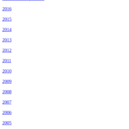
2016
2015
2014
2013
2012
2011
2010
2009
2008
2007
2006
2005