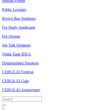
Special Events
Public Lectures
Brown Bag Seminars
For Study Applicants
For Alumni
Job Talk Seminars
Think Tank IDEA
Distinguished Speakers
CERGE-EI Festival
CERGE-EI Gala
CERGE-EI Anniversary
×