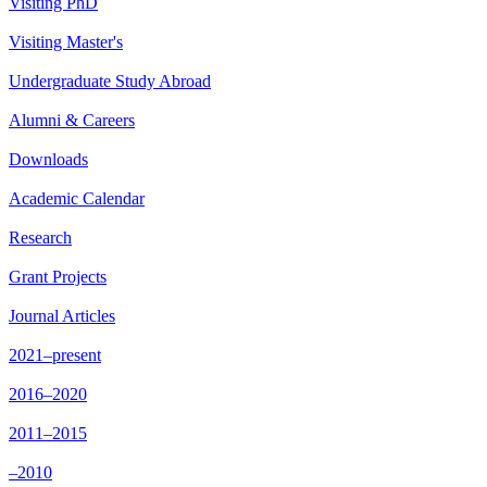
Visiting PhD
Visiting Master's
Undergraduate Study Abroad
Alumni & Careers
Downloads
Academic Calendar
Research
Grant Projects
Journal Articles
2021–present
2016–2020
2011–2015
–2010