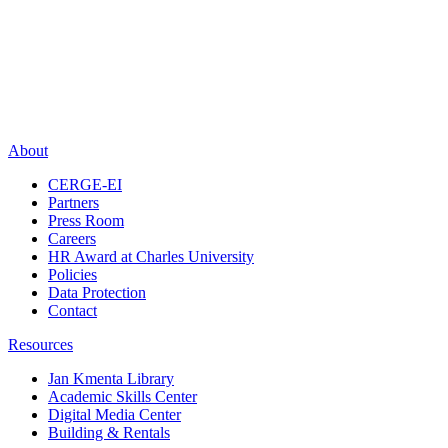
About
CERGE-EI
Partners
Press Room
Careers
HR Award at Charles University
Policies
Data Protection
Contact
Resources
Jan Kmenta Library
Academic Skills Center
Digital Media Center
Building & Rentals