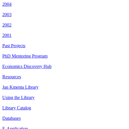
2004
2003
2002
2001
Past Projects
PhD Mentoring Program
Economics Discovery Hub
Resources
Jan Kmenta Library
Using the Library
Library Catalog
Databases
E-Application