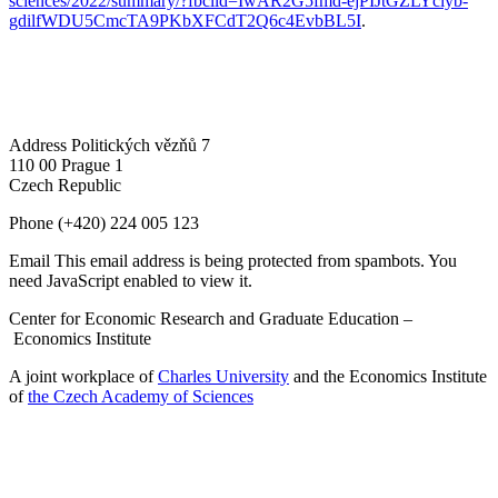
sciences/2022/summary/?fbclid=IwAR2G5fmd-ejPIJtGZLYciyb-
gdilfWDU5CmcTA9PKbXFCdT2Q6c4EvbBL5I
.
Address
Politických vězňů 7
110 00 Prague 1
Czech Republic
Phone
(+420) 224 005 123
Email
This email address is being protected from spambots. You
need JavaScript enabled to view it.
Center for Economic Research and Graduate Education –
Economics Institute
A joint workplace of
Charles University
and the Economics Institute
of
the Czech Academy of Sciences