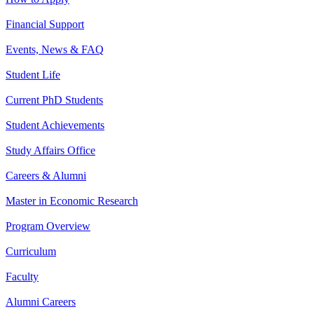
Financial Support
Events, News & FAQ
Student Life
Current PhD Students
Student Achievements
Study Affairs Office
Careers & Alumni
Master in Economic Research
Program Overview
Curriculum
Faculty
Alumni Careers