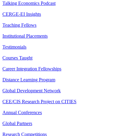
Talking Economics Podcast
CERGE-EI Insights
Teaching Fellows
Institutional Placements
Testimonials
Courses Taught
Career Integration Fellowships
Distance Learning Program
Global Development Network
CEE/CIS Research Project on CITIES
Annual Conferences
Global Partners
Research Competitions