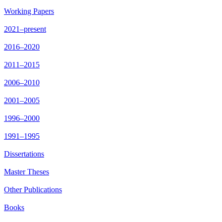
Working Papers
2021–present
2016–2020
2011–2015
2006–2010
2001–2005
1996–2000
1991–1995
Dissertations
Master Theses
Other Publications
Books