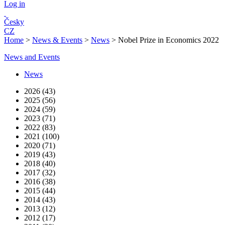
Log in
Česky
CZ
Home
>
News & Events
>
News
>
Nobel Prize in Economics 2022
News and Events
News
2026 (43)
2025 (56)
2024 (59)
2023 (71)
2022 (83)
2021 (100)
2020 (71)
2019 (43)
2018 (40)
2017 (32)
2016 (38)
2015 (44)
2014 (43)
2013 (12)
2012 (17)