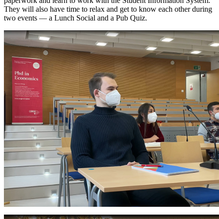
paperwork and learn to work with the Student Information System.
They will also have time to relax and get to know each other during
two events — a Lunch Social and a Pub Quiz.