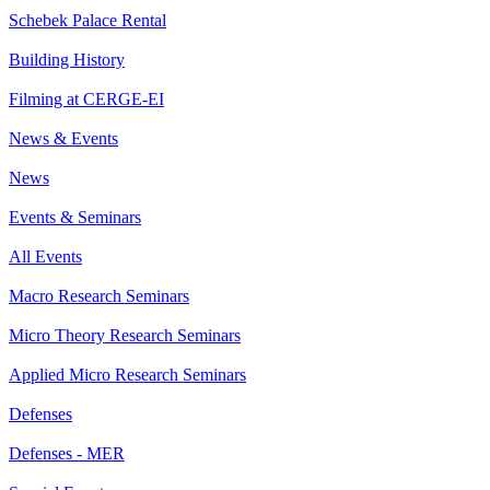
Schebek Palace Rental
Building History
Filming at CERGE-EI
News & Events
News
Events & Seminars
All Events
Macro Research Seminars
Micro Theory Research Seminars
Applied Micro Research Seminars
Defenses
Defenses - MER