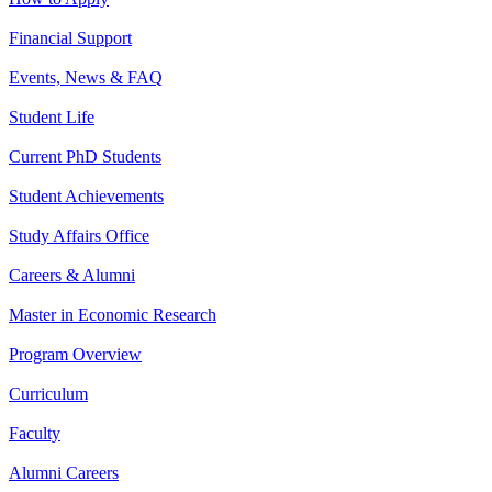
Financial Support
Events, News & FAQ
Student Life
Current PhD Students
Student Achievements
Study Affairs Office
Careers & Alumni
Master in Economic Research
Program Overview
Curriculum
Faculty
Alumni Careers