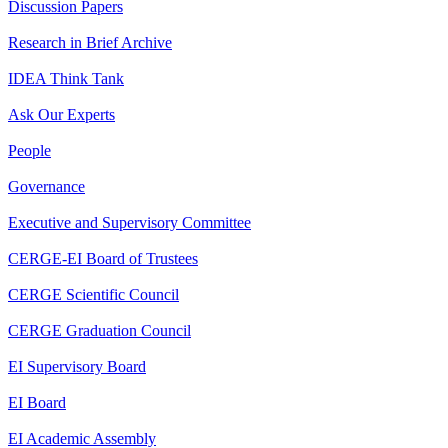
Discussion Papers
Research in Brief Archive
IDEA Think Tank
Ask Our Experts
People
Governance
Executive and Supervisory Committee
CERGE-EI Board of Trustees
CERGE Scientific Council
CERGE Graduation Council
EI Supervisory Board
EI Board
EI Academic Assembly