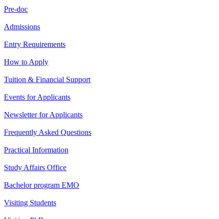
Pre-doc
Admissions
Entry Requirements
How to Apply
Tuition & Financial Support
Events for Applicants
Newsletter for Applicants
Frequently Asked Questions
Practical Information
Study Affairs Office
Bachelor program EMO
Visiting Students