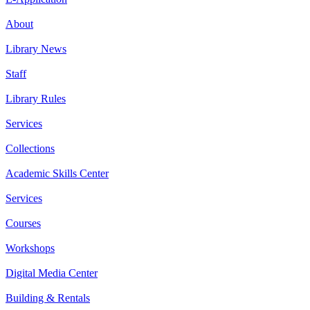
About
Library News
Staff
Library Rules
Services
Collections
Academic Skills Center
Services
Courses
Workshops
Digital Media Center
Building & Rentals