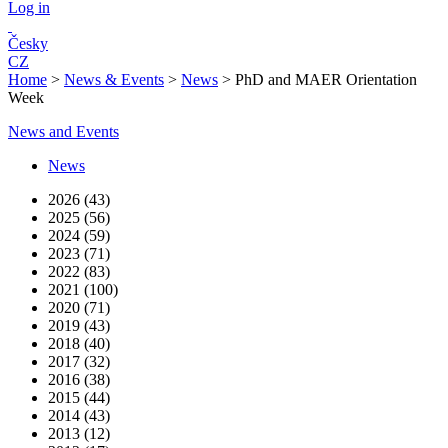
Log in
Česky
CZ
Home
>
News & Events
>
News
>
PhD and MAER Orientation
Week
News and Events
News
2026 (43)
2025 (56)
2024 (59)
2023 (71)
2022 (83)
2021 (100)
2020 (71)
2019 (43)
2018 (40)
2017 (32)
2016 (38)
2015 (44)
2014 (43)
2013 (12)