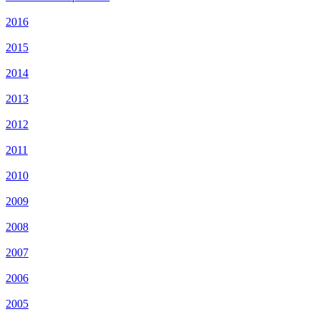
2016
2015
2014
2013
2012
2011
2010
2009
2008
2007
2006
2005