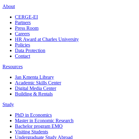
About
CERGE-EI
Partners
Press Room
Careers
HR Award at Charles University
Policies
Data Protection
Contact
Resources
Jan Kmenta Library
Academic Skills Center
Digital Media Center
Building & Rentals
Study
PhD in Economics
Master in Economic Research
Bachelor program EMO
Visiting Students
Undergraduate Study Abroad