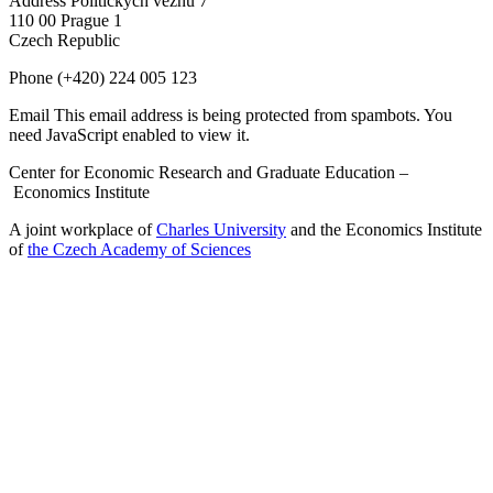
Address
Politických vězňů 7
110 00 Prague 1
Czech Republic
Phone
(+420) 224 005 123
Email
This email address is being protected from spambots. You
need JavaScript enabled to view it.
Center for Economic Research and Graduate Education –
Economics Institute
A joint workplace of
Charles University
and the Economics Institute
of
the Czech Academy of Sciences