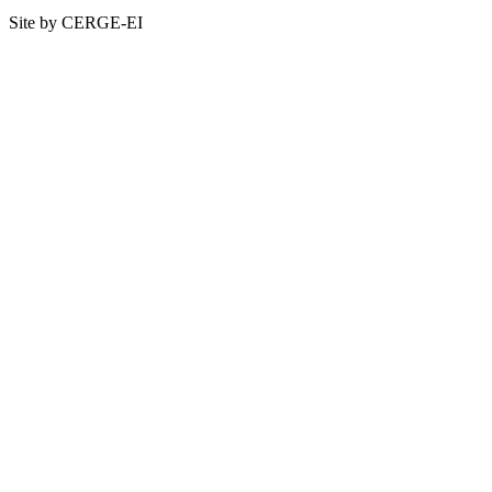
Site by CERGE-EI