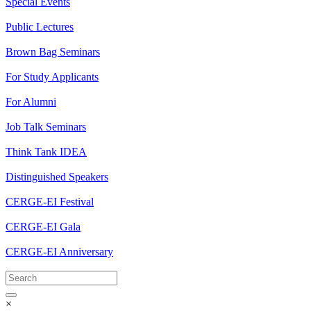
Special Events
Public Lectures
Brown Bag Seminars
For Study Applicants
For Alumni
Job Talk Seminars
Think Tank IDEA
Distinguished Speakers
CERGE-EI Festival
CERGE-EI Gala
CERGE-EI Anniversary
×