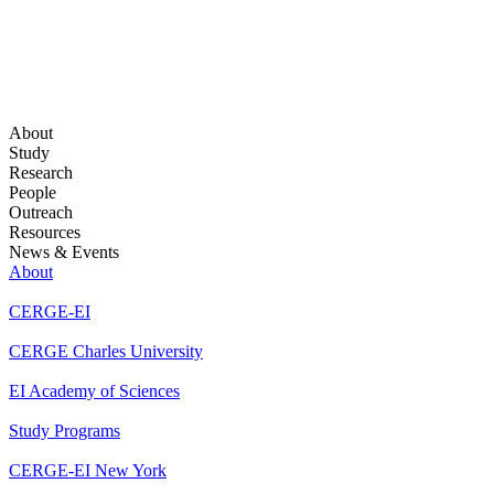
About
Study
Research
People
Outreach
Resources
News & Events
About
CERGE-EI
CERGE Charles University
EI Academy of Sciences
Study Programs
CERGE-EI New York