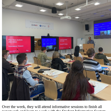
Over the week, they will attend informative sessions to finish all