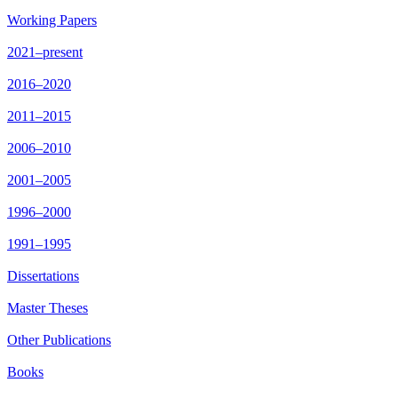
Working Papers
2021–present
2016–2020
2011–2015
2006–2010
2001–2005
1996–2000
1991–1995
Dissertations
Master Theses
Other Publications
Books