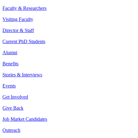
Faculty & Researchers
Visiting Faculty
Director & Staff
Current PhD Students
Alumni
Benefits
Stories & Interviews
Events
Get Involved
Give Back
Job Market Candidates
Outreach