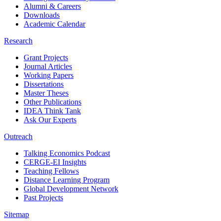
Alumni & Careers
Downloads
Academic Calendar
Research
Grant Projects
Journal Articles
Working Papers
Dissertations
Master Theses
Other Publications
IDEA Think Tank
Ask Our Experts
Outreach
Talking Economics Podcast
CERGE-EI Insights
Teaching Fellows
Distance Learning Program
Global Development Network
Past Projects
Sitemap