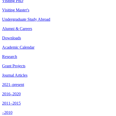
Visiting PhD
Visiting Master's
Undergraduate Study Abroad
Alumni & Careers
Downloads
Academic Calendar
Research
Grant Projects
Journal Articles
2021–present
2016–2020
2011–2015
–2010