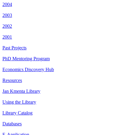
2004
2003
2002
2001
Past Projects
PhD Mentoring Program
Economics Discovery Hub
Resources
Jan Kmenta Library
Using the Library
Library Catalog
Databases
E-Application