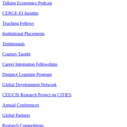
Talking Economics Podcast
CERGE-EI Insights
Teaching Fellows
Institutional Placements
Testimonials
Courses Taught
Career Integration Fellowships
Distance Learning Program
Global Development Network
CEE/CIS Research Project on CITIES
Annual Conferences
Global Partners
Research Competitions