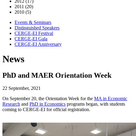
2012 (17)
2011 (20)
2010 (5)
Events & Seminars
Distinguished Speakers
CERGE-EI Festival
CERGE-EI Gala
CERGE-EI Anniversary
News
PhD and MAER Orientation Week
22 September, 2021
On September 20, the Orientation Week for the
MA in Economic
Research
and
PhD in Economics
programs began, with students
coming to CERGE-EI for official registration.