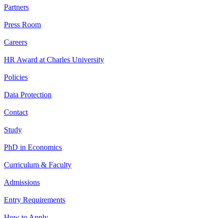
Partners
Press Room
Careers
HR Award at Charles University
Policies
Data Protection
Contact
Study
PhD in Economics
Curriculum & Faculty
Admissions
Entry Requirements
How to Apply