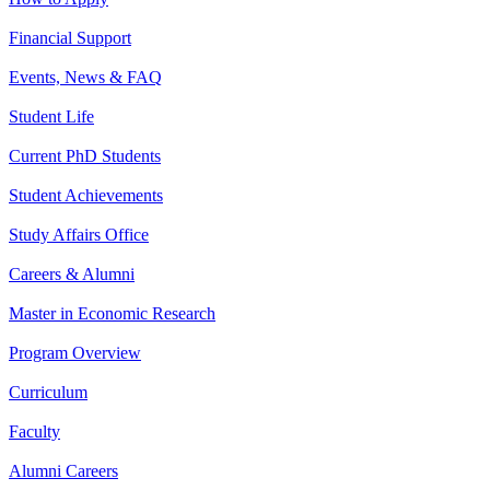
Financial Support
Events, News & FAQ
Student Life
Current PhD Students
Student Achievements
Study Affairs Office
Careers & Alumni
Master in Economic Research
Program Overview
Curriculum
Faculty
Alumni Careers