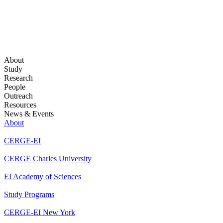
About
Study
Research
People
Outreach
Resources
News & Events
About
CERGE-EI
CERGE Charles University
EI Academy of Sciences
Study Programs
CERGE-EI New York