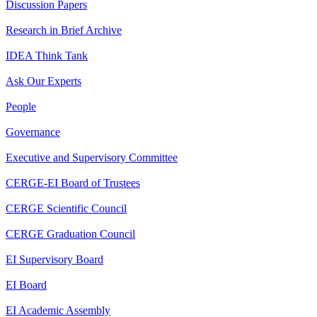
Discussion Papers
Research in Brief Archive
IDEA Think Tank
Ask Our Experts
People
Governance
Executive and Supervisory Committee
CERGE-EI Board of Trustees
CERGE Scientific Council
CERGE Graduation Council
EI Supervisory Board
EI Board
EI Academic Assembly