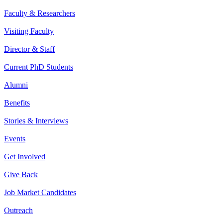
Faculty & Researchers
Visiting Faculty
Director & Staff
Current PhD Students
Alumni
Benefits
Stories & Interviews
Events
Get Involved
Give Back
Job Market Candidates
Outreach