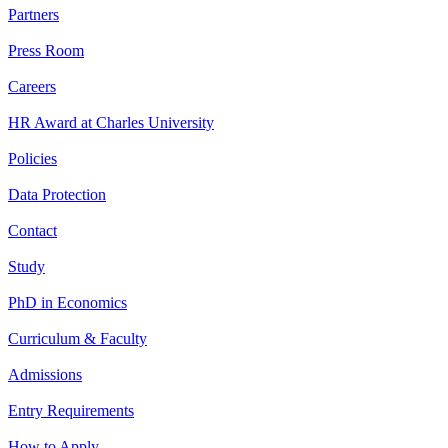
Partners
Press Room
Careers
HR Award at Charles University
Policies
Data Protection
Contact
Study
PhD in Economics
Curriculum & Faculty
Admissions
Entry Requirements
How to Apply