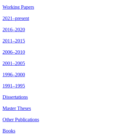
Working Papers
2021–present
2016–2020
2011–2015
2006–2010
2001–2005
1996–2000
1991–1995
Dissertations
Master Theses
Other Publications
Books