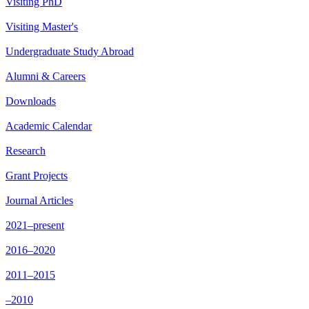
Visiting PhD
Visiting Master's
Undergraduate Study Abroad
Alumni & Careers
Downloads
Academic Calendar
Research
Grant Projects
Journal Articles
2021–present
2016–2020
2011–2015
–2010