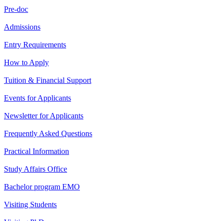
Pre-doc
Admissions
Entry Requirements
How to Apply
Tuition & Financial Support
Events for Applicants
Newsletter for Applicants
Frequently Asked Questions
Practical Information
Study Affairs Office
Bachelor program EMO
Visiting Students