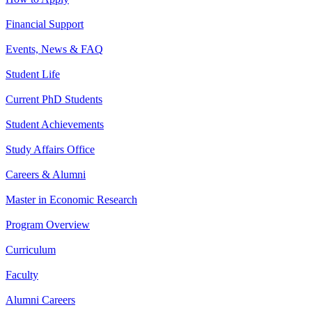
Financial Support
Events, News & FAQ
Student Life
Current PhD Students
Student Achievements
Study Affairs Office
Careers & Alumni
Master in Economic Research
Program Overview
Curriculum
Faculty
Alumni Careers