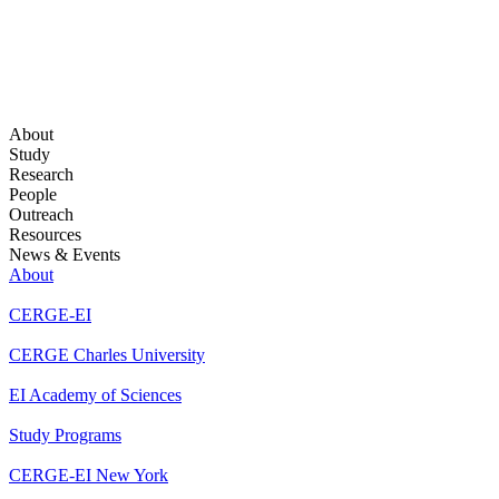
About
Study
Research
People
Outreach
Resources
News & Events
About
CERGE-EI
CERGE Charles University
EI Academy of Sciences
Study Programs
CERGE-EI New York