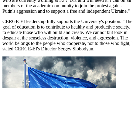
who are currently working at FSV UK and will need it. I call on all
members of the academic community to join the protest against
Putin's aggression and to support a free and independent Ukraine."
CERGE-EI leadership fully supports the University's position. "The
goal of education is to contribute to healthy and productive society,
to educate those who will build and create. We cannot but look in
despair at the senseless destruction, violence, and aggression. The
world belongs to the people who cooperate, not to those who fight,"
stated CERGE-EI's Director Sergey Slobodyan.