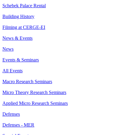
Schebek Palace Rental
Building History
Filming at CERGE-EI
News & Events
News
Events & Seminars
All Events
Macro Research Seminars
Micro Theory Research Seminars
Applied Micro Research Seminars
Defenses
Defenses - MER