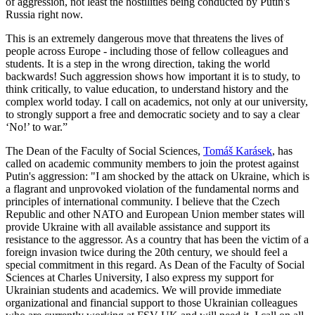
of aggression, not least the hostilities being conducted by Putin's
Russia right now.
This is an extremely dangerous move that threatens the lives of
people across Europe - including those of fellow colleagues and
students. It is a step in the wrong direction, taking the world
backwards! Such aggression shows how important it is to study, to
think critically, to value education, to understand history and the
complex world today. I call on academics, not only at our university,
to strongly support a free and democratic society and to say a clear
‘No!’ to war.”
The Dean of the Faculty of Social Sciences,
Tomáš Karásek
, has
called on academic community members to join the protest against
Putin's aggression: "I am shocked by the attack on Ukraine, which is
a flagrant and unprovoked violation of the fundamental norms and
principles of international community. I believe that the Czech
Republic and other NATO and European Union member states will
provide Ukraine with all available assistance and support its
resistance to the aggressor. As a country that has been the victim of a
foreign invasion twice during the 20th century, we should feel a
special commitment in this regard. As Dean of the Faculty of Social
Sciences at Charles University, I also express my support for
Ukrainian students and academics. We will provide immediate
organizational and financial support to those Ukrainian colleagues