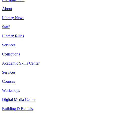
About
Library News
Staff
Library Rules
Services
Collections
Academic Skills Center
Services
Courses
Workshops
Digital Media Center
Building & Rentals