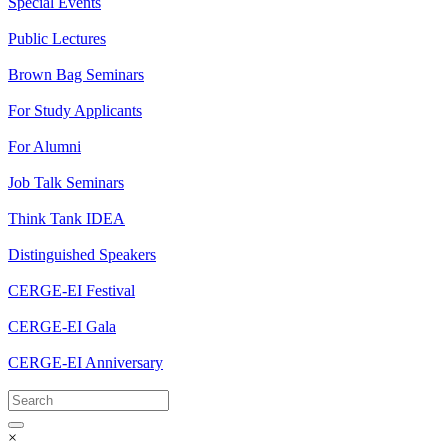
Special Events
Public Lectures
Brown Bag Seminars
For Study Applicants
For Alumni
Job Talk Seminars
Think Tank IDEA
Distinguished Speakers
CERGE-EI Festival
CERGE-EI Gala
CERGE-EI Anniversary
×