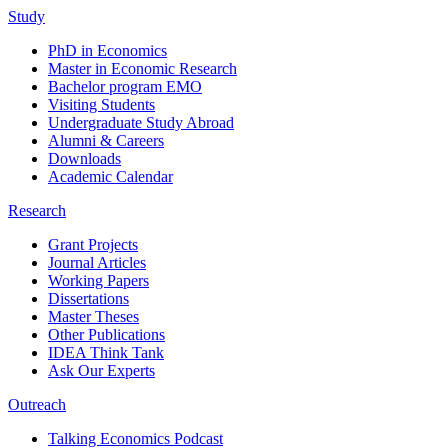
Study
PhD in Economics
Master in Economic Research
Bachelor program EMO
Visiting Students
Undergraduate Study Abroad
Alumni & Careers
Downloads
Academic Calendar
Research
Grant Projects
Journal Articles
Working Papers
Dissertations
Master Theses
Other Publications
IDEA Think Tank
Ask Our Experts
Outreach
Talking Economics Podcast