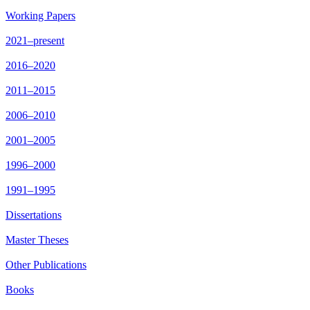
Working Papers
2021–present
2016–2020
2011–2015
2006–2010
2001–2005
1996–2000
1991–1995
Dissertations
Master Theses
Other Publications
Books