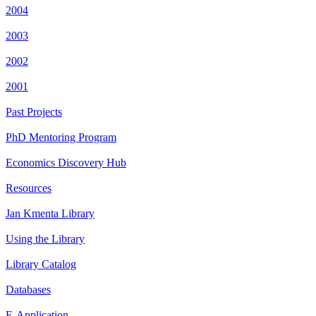
2004
2003
2002
2001
Past Projects
PhD Mentoring Program
Economics Discovery Hub
Resources
Jan Kmenta Library
Using the Library
Library Catalog
Databases
E-Application