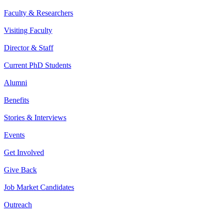
Faculty & Researchers
Visiting Faculty
Director & Staff
Current PhD Students
Alumni
Benefits
Stories & Interviews
Events
Get Involved
Give Back
Job Market Candidates
Outreach