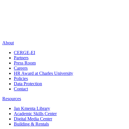
About
CERGE-EI
Partners
Press Room
Careers
HR Award at Charles University
Policies
Data Protection
Contact
Resources
Jan Kmenta Library
Academic Skills Center
Digital Media Center
Building & Rentals