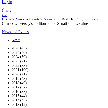
Log in
Česky
CZ
Home
>
News & Events
>
News
>
CERGE-EI Fully Supports
Charles University's Position on the Situation in Ukraine
News and Events
News
2026 (43)
2025 (56)
2024 (59)
2023 (71)
2022 (83)
2021 (100)
2020 (71)
2019 (43)
2018 (40)
2017 (32)
2016 (38)
2015 (44)
2014 (43)
2013 (12)