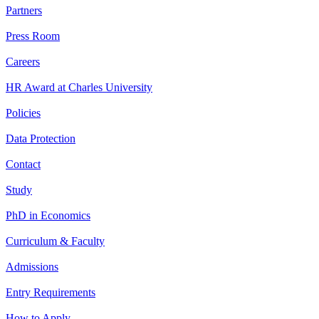
Partners
Press Room
Careers
HR Award at Charles University
Policies
Data Protection
Contact
Study
PhD in Economics
Curriculum & Faculty
Admissions
Entry Requirements
How to Apply