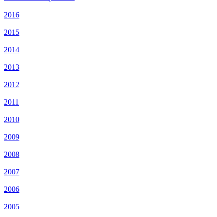
2016
2015
2014
2013
2012
2011
2010
2009
2008
2007
2006
2005