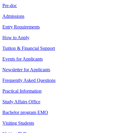
Pre-doc
Admissions
Entry Requirements
How to Apply
Tuition & Financial Support
Events for Applicants
Newsletter for Applicants
Frequently Asked Questions
Practical Information
Study Affairs Office
Bachelor program EMO
Visiting Students