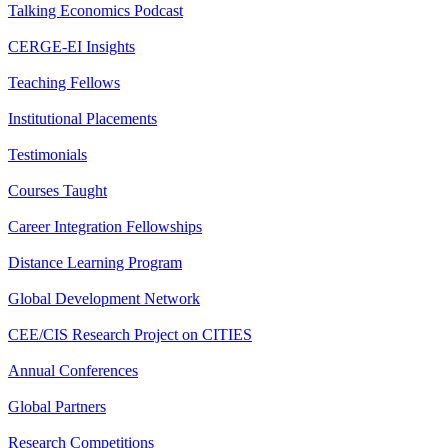
Talking Economics Podcast
CERGE-EI Insights
Teaching Fellows
Institutional Placements
Testimonials
Courses Taught
Career Integration Fellowships
Distance Learning Program
Global Development Network
CEE/CIS Research Project on CITIES
Annual Conferences
Global Partners
Research Competitions