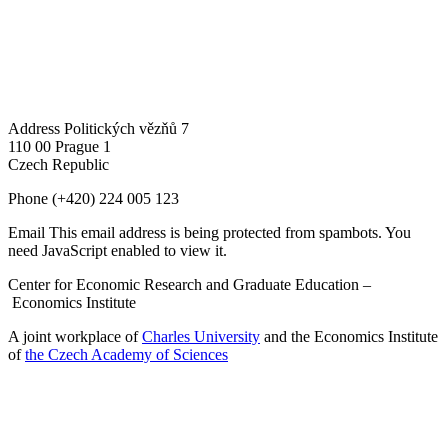
Address
Politických vězňů 7
110 00 Prague 1
Czech Republic
Phone
(+420) 224 005 123
Email
This email address is being protected from spambots. You
need JavaScript enabled to view it.
Center for Economic Research and Graduate Education –
Economics Institute
A joint workplace of
Charles University
and the Economics Institute
of
the Czech Academy of Sciences