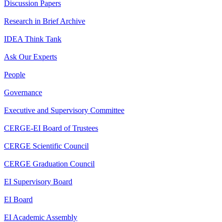
Discussion Papers
Research in Brief Archive
IDEA Think Tank
Ask Our Experts
People
Governance
Executive and Supervisory Committee
CERGE-EI Board of Trustees
CERGE Scientific Council
CERGE Graduation Council
EI Supervisory Board
EI Board
EI Academic Assembly