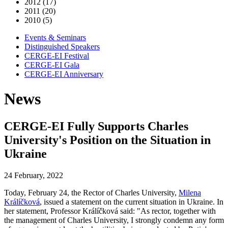
2012 (17)
2011 (20)
2010 (5)
Events & Seminars
Distinguished Speakers
CERGE-EI Festival
CERGE-EI Gala
CERGE-EI Anniversary
News
CERGE-EI Fully Supports Charles
University's Position on the Situation in
Ukraine
24 February, 2022
Today, February 24, the Rector of Charles University,
Milena
Králíčková
, issued a statement on the current situation in Ukraine. In
her statement, Professor Králíčková said: "As rector, together with
the management of Charles University, I strongly condemn any form