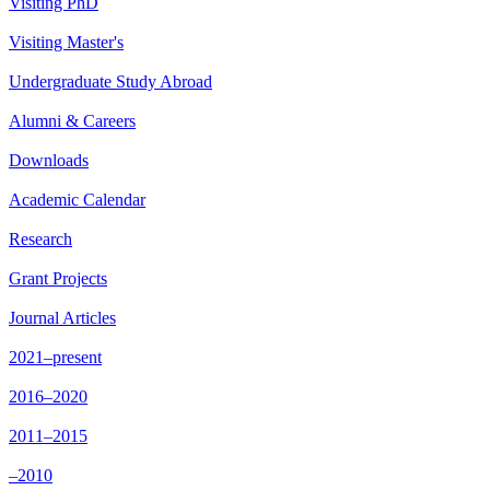
Visiting PhD
Visiting Master's
Undergraduate Study Abroad
Alumni & Careers
Downloads
Academic Calendar
Research
Grant Projects
Journal Articles
2021–present
2016–2020
2011–2015
–2010