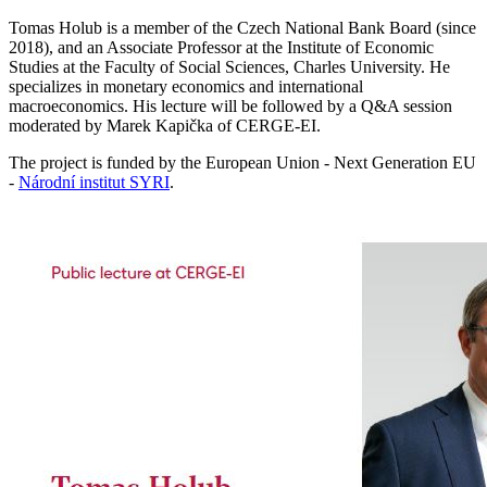
Tomas Holub is a member of the Czech National Bank Board (since
2018), and an Associate Professor at the Institute of Economic
Studies at the Faculty of Social Sciences, Charles University. He
specializes in monetary economics and international
macroeconomics. His lecture will be followed by a Q&A session
moderated by Marek Kapička of CERGE-EI.
The project is funded by the European Union - Next Generation EU
-
Národní institut SYRI
.