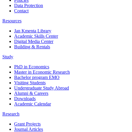
Policies
Data Protection
Contact
Resources
Jan Kmenta Library
Academic Skills Center
Digital Media Center
Building & Rentals
Study
PhD in Economics
Master in Economic Research
Bachelor program EMO
Visiting Students
Undergraduate Study Abroad
Alumni & Careers
Downloads
Academic Calendar
Research
Grant Projects
Journal Articles