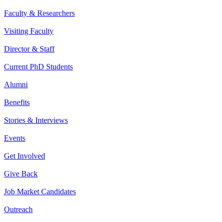
Faculty & Researchers
Visiting Faculty
Director & Staff
Current PhD Students
Alumni
Benefits
Stories & Interviews
Events
Get Involved
Give Back
Job Market Candidates
Outreach