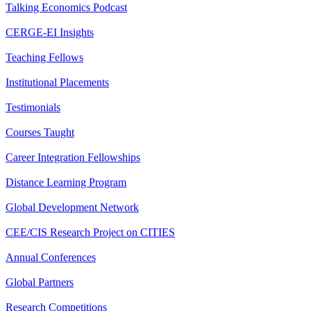
Talking Economics Podcast
CERGE-EI Insights
Teaching Fellows
Institutional Placements
Testimonials
Courses Taught
Career Integration Fellowships
Distance Learning Program
Global Development Network
CEE/CIS Research Project on CITIES
Annual Conferences
Global Partners
Research Competitions