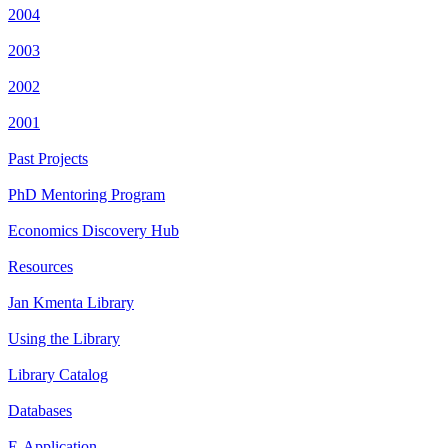
2004
2003
2002
2001
Past Projects
PhD Mentoring Program
Economics Discovery Hub
Resources
Jan Kmenta Library
Using the Library
Library Catalog
Databases
E-Application