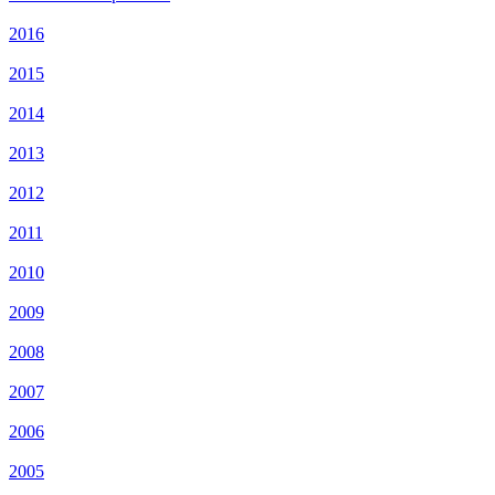
2016
2015
2014
2013
2012
2011
2010
2009
2008
2007
2006
2005