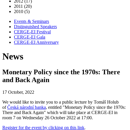
2012 (17)
2011 (20)
2010 (5)
Events & Seminars
Distinguished Speakers
CERGE-EI Festival
CERGE-EI Gala
CERGE-EI Anniversary
News
Monetary Policy since the 1970s: There
and Back Again
17 October, 2022
We would like to invite you to a public lecture by Tomáš Holub
of
Česká národní banka
, entitled "Monetary Policy since the 1970s:
There and Back Again" which will take place at CERGE-EI in
room 7 on Wednesday 26 October 2022 at 17:00.
Register for the event by clicking on this link
.