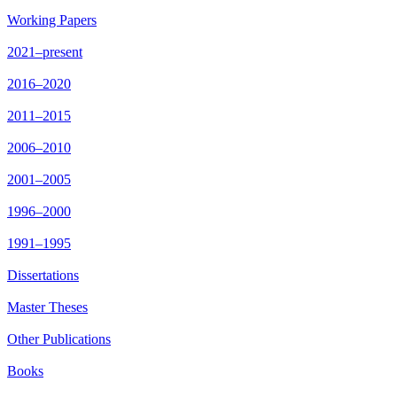
Working Papers
2021–present
2016–2020
2011–2015
2006–2010
2001–2005
1996–2000
1991–1995
Dissertations
Master Theses
Other Publications
Books