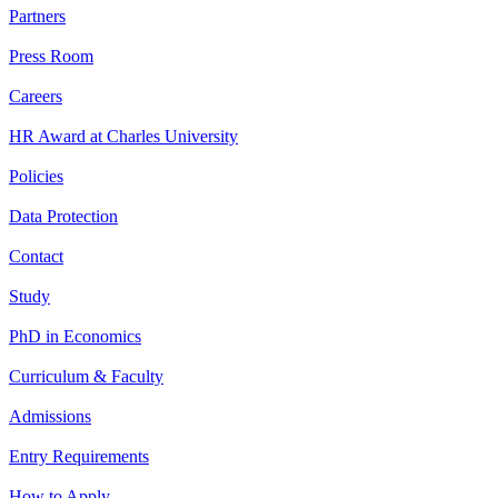
Partners
Press Room
Careers
HR Award at Charles University
Policies
Data Protection
Contact
Study
PhD in Economics
Curriculum & Faculty
Admissions
Entry Requirements
How to Apply