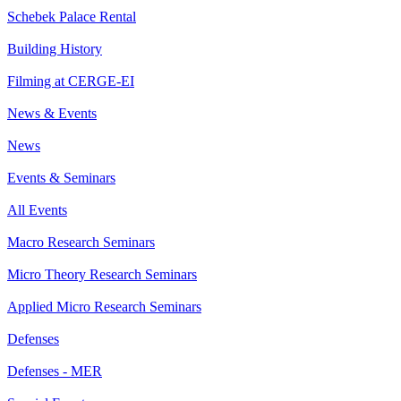
Schebek Palace Rental
Building History
Filming at CERGE-EI
News & Events
News
Events & Seminars
All Events
Macro Research Seminars
Micro Theory Research Seminars
Applied Micro Research Seminars
Defenses
Defenses - MER