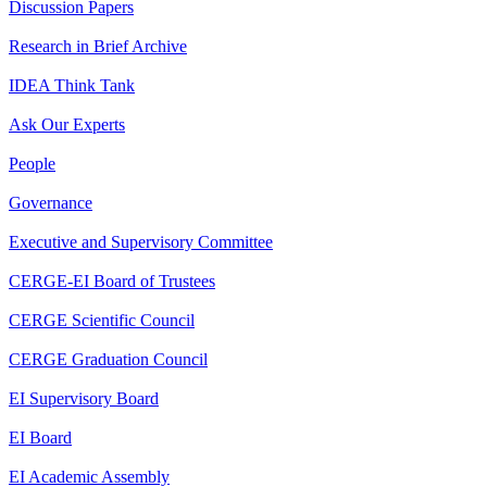
Discussion Papers
Research in Brief Archive
IDEA Think Tank
Ask Our Experts
People
Governance
Executive and Supervisory Committee
CERGE-EI Board of Trustees
CERGE Scientific Council
CERGE Graduation Council
EI Supervisory Board
EI Board
EI Academic Assembly