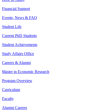
Financial Support
Events, News & FAQ
Student Life
Current PhD Students
Student Achievements
Study Affairs Office
Careers & Alumni
Master in Economic Research
Program Overview
Curriculum
Faculty
Alumni Careers