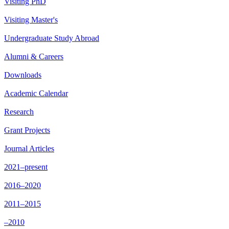
Visiting PhD
Visiting Master's
Undergraduate Study Abroad
Alumni & Careers
Downloads
Academic Calendar
Research
Grant Projects
Journal Articles
2021–present
2016–2020
2011–2015
–2010