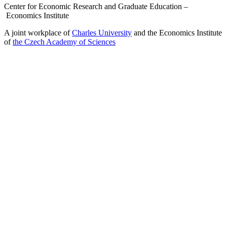
Center for Economic Research and Graduate Education –
Economics Institute
A joint workplace of
Charles University
and the Economics Institute
of
the Czech Academy of Sciences