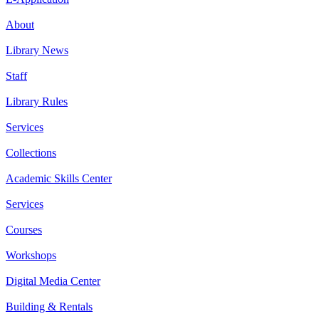
About
Library News
Staff
Library Rules
Services
Collections
Academic Skills Center
Services
Courses
Workshops
Digital Media Center
Building & Rentals