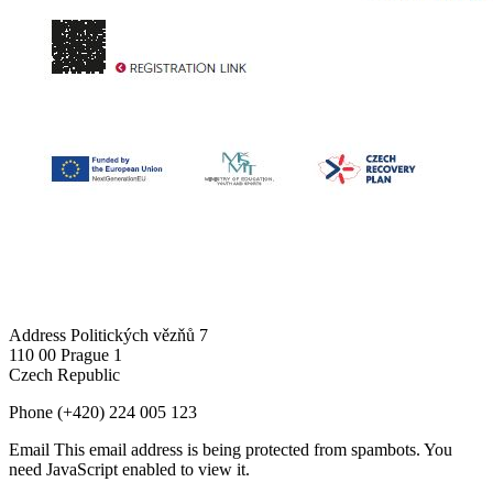
Address
Politických vězňů 7
110 00 Prague 1
Czech Republic
Phone
(+420) 224 005 123
Email
This email address is being protected from spambots. You
need JavaScript enabled to view it.