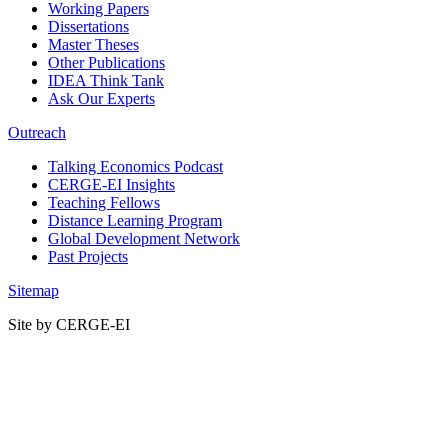
Working Papers
Dissertations
Master Theses
Other Publications
IDEA Think Tank
Ask Our Experts
Outreach
Talking Economics Podcast
CERGE-EI Insights
Teaching Fellows
Distance Learning Program
Global Development Network
Past Projects
Sitemap
Site by CERGE-EI