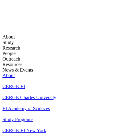
About
Study
Research
People
Outreach
Resources
News & Events
About
CERGE-EI
CERGE Charles University
EI Academy of Sciences
Study Programs
CERGE-EI New York