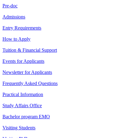
Pre-doc
Admissions
Entry Requirements
How to Apply
Tuition & Financial Support
Events for Applicants
Newsletter for Applicants
Frequently Asked Questions
Practical Information
Study Affairs Office
Bachelor program EMO
Visiting Students