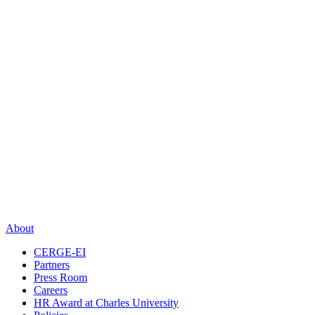
About
CERGE-EI
Partners
Press Room
Careers
HR Award at Charles University