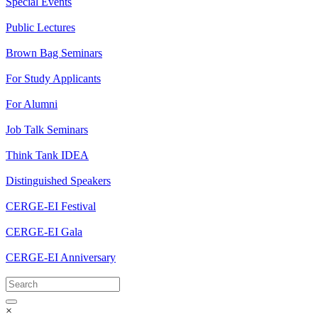
Special Events
Public Lectures
Brown Bag Seminars
For Study Applicants
For Alumni
Job Talk Seminars
Think Tank IDEA
Distinguished Speakers
CERGE-EI Festival
CERGE-EI Gala
CERGE-EI Anniversary
×