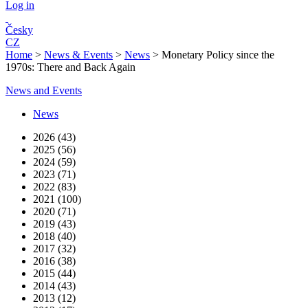
Log in
Česky
CZ
Home
>
News & Events
>
News
>
Monetary Policy since the
1970s: There and Back Again
News and Events
News
2026 (43)
2025 (56)
2024 (59)
2023 (71)
2022 (83)
2021 (100)
2020 (71)
2019 (43)
2018 (40)
2017 (32)
2016 (38)
2015 (44)
2014 (43)
2013 (12)