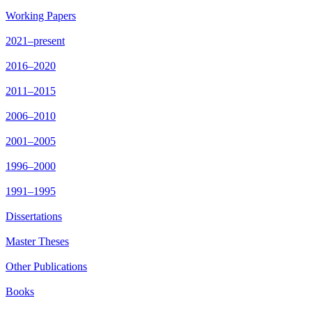
Working Papers
2021–present
2016–2020
2011–2015
2006–2010
2001–2005
1996–2000
1991–1995
Dissertations
Master Theses
Other Publications
Books