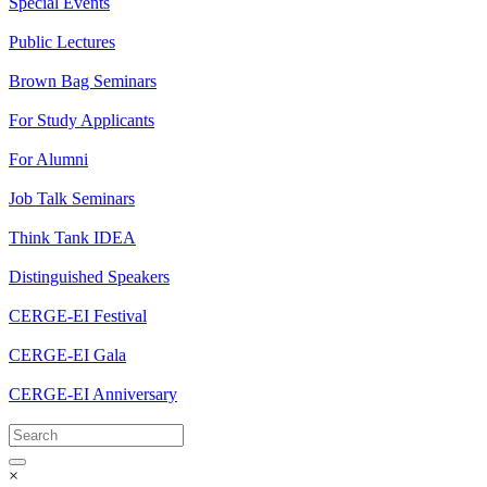
Special Events
Public Lectures
Brown Bag Seminars
For Study Applicants
For Alumni
Job Talk Seminars
Think Tank IDEA
Distinguished Speakers
CERGE-EI Festival
CERGE-EI Gala
CERGE-EI Anniversary
×