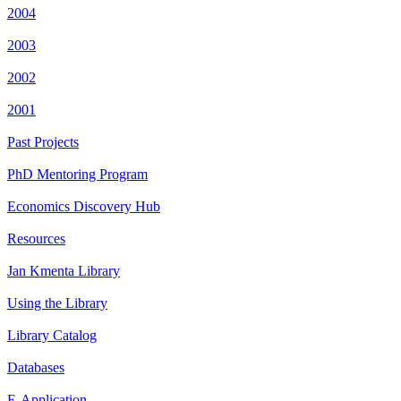
2004
2003
2002
2001
Past Projects
PhD Mentoring Program
Economics Discovery Hub
Resources
Jan Kmenta Library
Using the Library
Library Catalog
Databases
E-Application