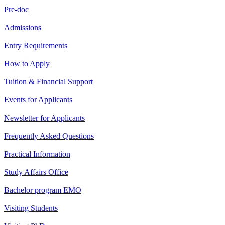
Pre-doc
Admissions
Entry Requirements
How to Apply
Tuition & Financial Support
Events for Applicants
Newsletter for Applicants
Frequently Asked Questions
Practical Information
Study Affairs Office
Bachelor program EMO
Visiting Students