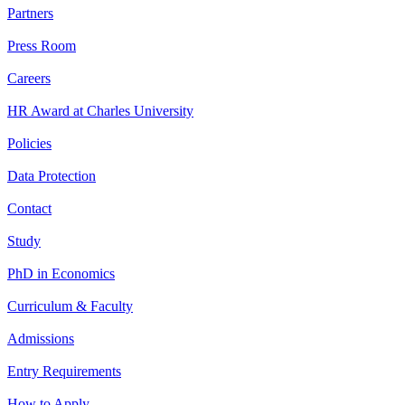
Partners
Press Room
Careers
HR Award at Charles University
Policies
Data Protection
Contact
Study
PhD in Economics
Curriculum & Faculty
Admissions
Entry Requirements
How to Apply