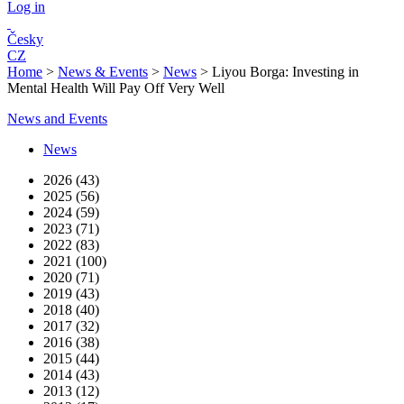
Log in
Česky
CZ
Home
>
News & Events
>
News
>
Liyou Borga: Investing in
Mental Health Will Pay Off Very Well
News and Events
News
2026 (43)
2025 (56)
2024 (59)
2023 (71)
2022 (83)
2021 (100)
2020 (71)
2019 (43)
2018 (40)
2017 (32)
2016 (38)
2015 (44)
2014 (43)
2013 (12)