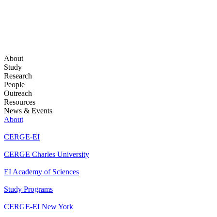
About
Study
Research
People
Outreach
Resources
News & Events
About
CERGE-EI
CERGE Charles University
EI Academy of Sciences
Study Programs
CERGE-EI New York