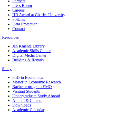
Partners
Press Room
Careers
HR Award at Charles University
Policies
Data Protection
Contact
Resources
Jan Kmenta Library
Academic Skills Center
Digital Media Center
Building & Rentals
Study
PhD in Economics
Master in Economic Research
Bachelor program EMO
Visiting Students
Undergraduate Study Abroad
Alumni & Careers
Downloads
Academic Calendar