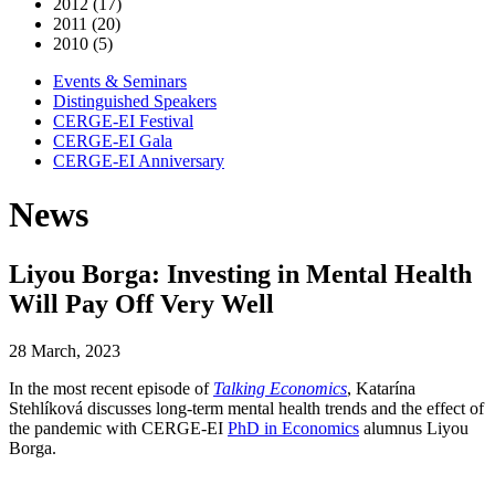
2012 (17)
2011 (20)
2010 (5)
Events & Seminars
Distinguished Speakers
CERGE-EI Festival
CERGE-EI Gala
CERGE-EI Anniversary
News
Liyou Borga: Investing in Mental Health
Will Pay Off Very Well
28 March, 2023
In the most recent episode of
Talking Economics
, Katarína
Stehlíková discusses long-term mental health trends and the effect of
the pandemic with CERGE-EI
PhD in Economics
alumnus Liyou
Borga.