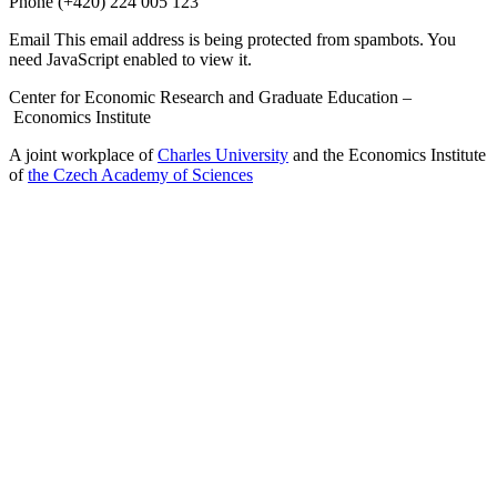
Phone
(+420) 224 005 123
Email
This email address is being protected from spambots. You
need JavaScript enabled to view it.
Center for Economic Research and Graduate Education –
Economics Institute
A joint workplace of
Charles University
and the Economics Institute
of
the Czech Academy of Sciences