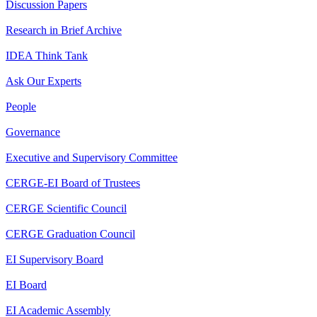
Discussion Papers
Research in Brief Archive
IDEA Think Tank
Ask Our Experts
People
Governance
Executive and Supervisory Committee
CERGE-EI Board of Trustees
CERGE Scientific Council
CERGE Graduation Council
EI Supervisory Board
EI Board
EI Academic Assembly