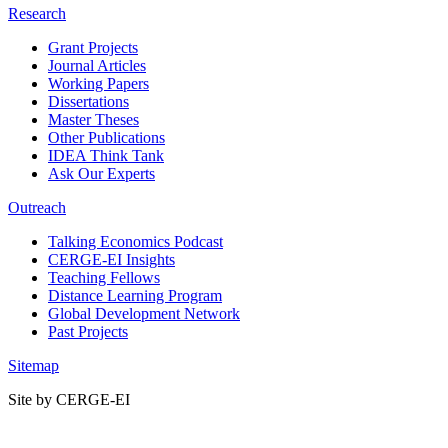
Research
Grant Projects
Journal Articles
Working Papers
Dissertations
Master Theses
Other Publications
IDEA Think Tank
Ask Our Experts
Outreach
Talking Economics Podcast
CERGE-EI Insights
Teaching Fellows
Distance Learning Program
Global Development Network
Past Projects
Sitemap
Site by CERGE-EI