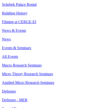
Schebek Palace Rental
Building History
Filming at CERGE-EI
News & Events
News
Events & Seminars
All Events
Macro Research Seminars
Micro Theory Research Seminars
Applied Micro Research Seminars
Defenses
Defenses - MER