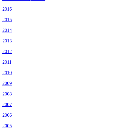
2016
2015
2014
2013
2012
2011
2010
2009
2008
2007
2006
2005