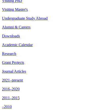
Visiting PhD
Visiting Master's
Undergraduate Study Abroad
Alumni & Careers
Downloads
Academic Calendar
Research
Grant Projects
Journal Articles
2021–present
2016–2020
2011–2015
–2010