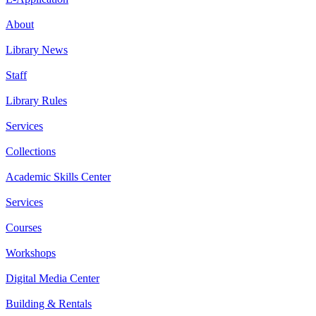
About
Library News
Staff
Library Rules
Services
Collections
Academic Skills Center
Services
Courses
Workshops
Digital Media Center
Building & Rentals