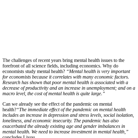
The challenges of recent years bring mental health issues to the
forefront of all science fields, including economics. Why do
economists study mental health?
“Mental health is very important
for economists because it correlates with many economic factors.
Research has shown that poor mental health is associated with a
decrease of productivity and an increase in unemployment; and on a
macro level, the cost of mental health is quite large.”
Can we already see the effect of the pandemic on mental
health?
“The immediate effect of the pandemic on mental health
includes an increase in depression and stress levels, social isolation,
loneliness, and economic insecurity. The pandemic has also
exacerbated the already existing age and gender imbalances in
mental health. We need to increase investment in mental health,”
concludes Liyou.