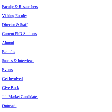
Faculty & Researchers
Visiting Faculty
Director & Staff
Current PhD Students
Alumni
Benefits
Stories & Interviews
Events
Get Involved
Give Back
Job Market Candidates
Outreach