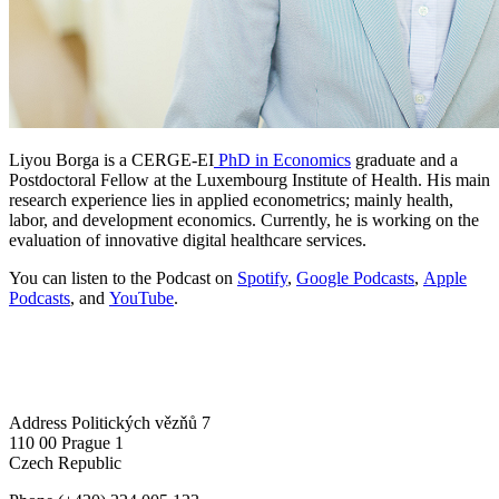
Liyou Borga is a CERGE-EI
PhD in Economics
graduate and a
Postdoctoral Fellow at the Luxembourg Institute of Health. His main
research experience lies in applied econometrics; mainly health,
labor, and development economics. Currently, he is working on the
evaluation of innovative digital healthcare services.
You can listen to the Podcast on
Spotify
,
Google Podcasts
,
Apple
Podcasts
, and
YouTube
.
Address
Politických vězňů 7
110 00 Prague 1
Czech Republic