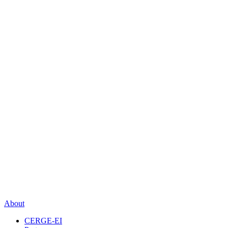
About
CERGE-EI