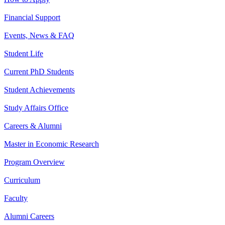
Financial Support
Events, News & FAQ
Student Life
Current PhD Students
Student Achievements
Study Affairs Office
Careers & Alumni
Master in Economic Research
Program Overview
Curriculum
Faculty
Alumni Careers