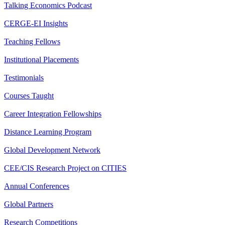
Talking Economics Podcast
CERGE-EI Insights
Teaching Fellows
Institutional Placements
Testimonials
Courses Taught
Career Integration Fellowships
Distance Learning Program
Global Development Network
CEE/CIS Research Project on CITIES
Annual Conferences
Global Partners
Research Competitions