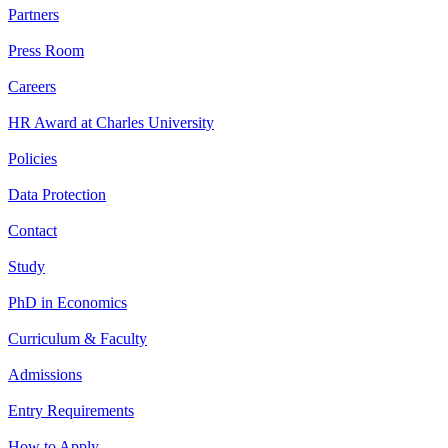
Partners
Press Room
Careers
HR Award at Charles University
Policies
Data Protection
Contact
Study
PhD in Economics
Curriculum & Faculty
Admissions
Entry Requirements
How to Apply