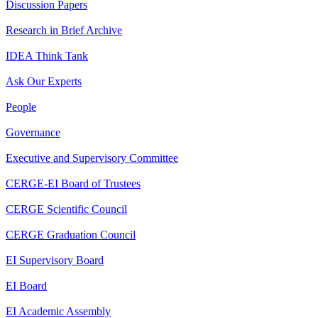
Discussion Papers
Research in Brief Archive
IDEA Think Tank
Ask Our Experts
People
Governance
Executive and Supervisory Committee
CERGE-EI Board of Trustees
CERGE Scientific Council
CERGE Graduation Council
EI Supervisory Board
EI Board
EI Academic Assembly