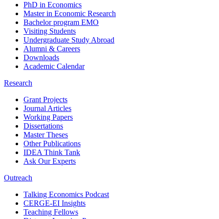
PhD in Economics
Master in Economic Research
Bachelor program EMO
Visiting Students
Undergraduate Study Abroad
Alumni & Careers
Downloads
Academic Calendar
Research
Grant Projects
Journal Articles
Working Papers
Dissertations
Master Theses
Other Publications
IDEA Think Tank
Ask Our Experts
Outreach
Talking Economics Podcast
CERGE-EI Insights
Teaching Fellows