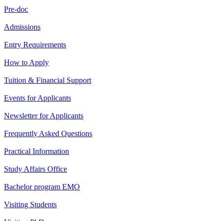
Pre-doc
Admissions
Entry Requirements
How to Apply
Tuition & Financial Support
Events for Applicants
Newsletter for Applicants
Frequently Asked Questions
Practical Information
Study Affairs Office
Bachelor program EMO
Visiting Students