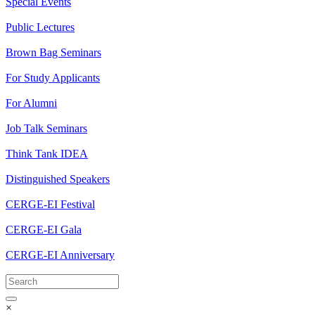
Special Events
Public Lectures
Brown Bag Seminars
For Study Applicants
For Alumni
Job Talk Seminars
Think Tank IDEA
Distinguished Speakers
CERGE-EI Festival
CERGE-EI Gala
CERGE-EI Anniversary
×