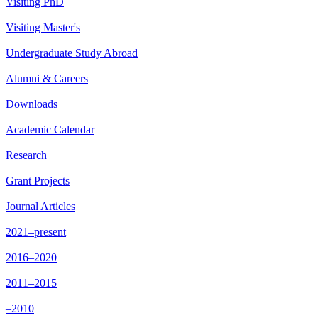
Visiting PhD
Visiting Master's
Undergraduate Study Abroad
Alumni & Careers
Downloads
Academic Calendar
Research
Grant Projects
Journal Articles
2021–present
2016–2020
2011–2015
–2010