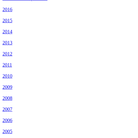
2016
2015
2014
2013
2012
2011
2010
2009
2008
2007
2006
2005