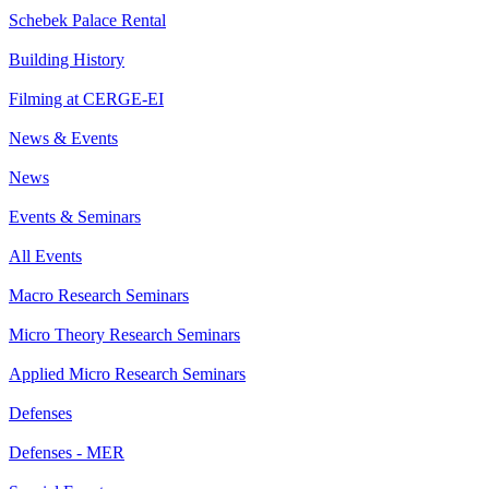
Schebek Palace Rental
Building History
Filming at CERGE-EI
News & Events
News
Events & Seminars
All Events
Macro Research Seminars
Micro Theory Research Seminars
Applied Micro Research Seminars
Defenses
Defenses - MER