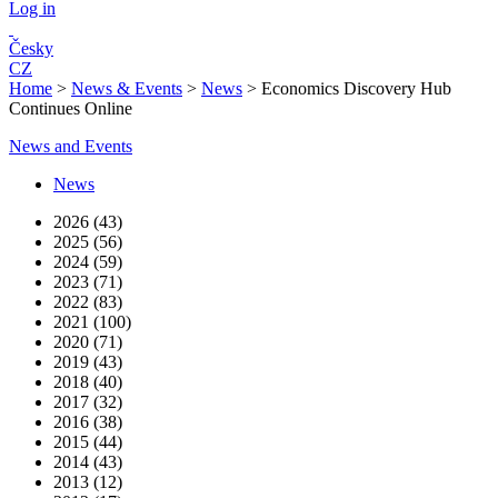
Log in
Česky
CZ
Home
>
News & Events
>
News
>
Economics Discovery Hub
Continues Online
News and Events
News
2026 (43)
2025 (56)
2024 (59)
2023 (71)
2022 (83)
2021 (100)
2020 (71)
2019 (43)
2018 (40)
2017 (32)
2016 (38)
2015 (44)
2014 (43)
2013 (12)