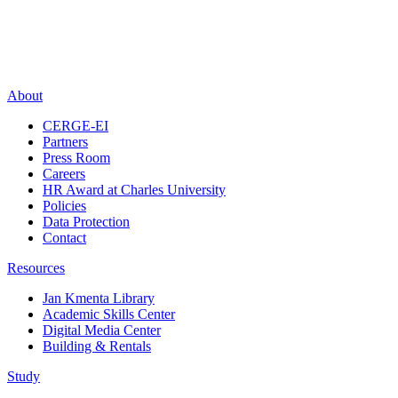
About
CERGE-EI
Partners
Press Room
Careers
HR Award at Charles University
Policies
Data Protection
Contact
Resources
Jan Kmenta Library
Academic Skills Center
Digital Media Center
Building & Rentals
Study