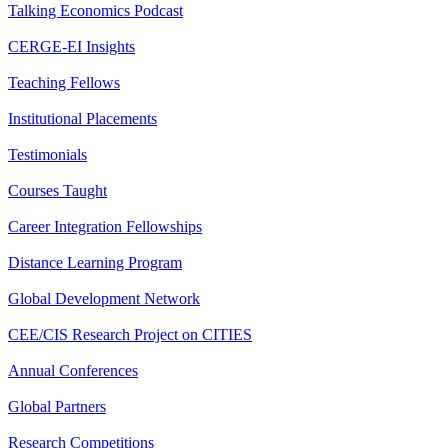
Talking Economics Podcast
CERGE-EI Insights
Teaching Fellows
Institutional Placements
Testimonials
Courses Taught
Career Integration Fellowships
Distance Learning Program
Global Development Network
CEE/CIS Research Project on CITIES
Annual Conferences
Global Partners
Research Competitions