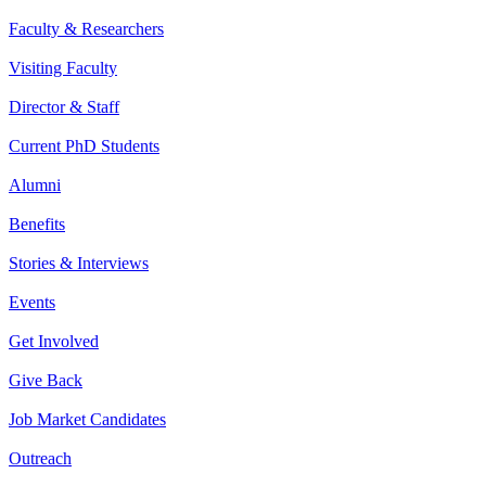
Faculty & Researchers
Visiting Faculty
Director & Staff
Current PhD Students
Alumni
Benefits
Stories & Interviews
Events
Get Involved
Give Back
Job Market Candidates
Outreach