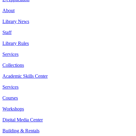
About
Library News
Staff
Library Rules
Services
Collections
Academic Skills Center
Services
Courses
Workshops
Digital Media Center
Building & Rentals