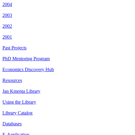
2004
2003
2002
2001
Past Projects
PhD Mentoring Program
Economics Discovery Hub
Resources
Jan Kmenta Library
Using the Library
Library Catalog
Databases
E-Application