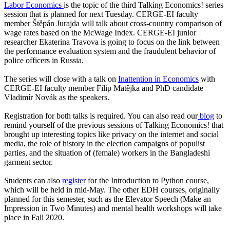
Labor Economics
is the topic of the third Talking Economics! series
session that is planned for next Tuesday. CERGE-EI faculty
member Štěpán Jurajda will talk about cross-country comparison of
wage rates based on the McWage Index. CERGE-EI junior
researcher Ekaterina Travova is going to focus on the link between
the performance evaluation system and the fraudulent behavior of
police officers in Russia.
The series will close with a talk on
Inattention in Economics
with
CERGE-EI faculty member Filip Matějka and PhD candidate
Vladimír Novák as the speakers.
Registration for both talks is required. You can also read our
blog
to
remind yourself of the previous sessions of Talking Economics! that
brought up interesting topics like privacy on the internet and social
media, the role of history in the election campaigns of populist
parties, and the situation of (female) workers in the Bangladeshi
garment sector.
Students can also
register
for the Introduction to Python course,
which will be held in mid-May. The other EDH courses, originally
planned for this semester, such as the Elevator Speech (Make an
Impression in Two Minutes) and mental health workshops will take
place in Fall 2020.