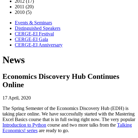
2012 (17)
2011 (20)
2010 (5)
Events & Seminars
Distinguished Speakers
CERGE-EI Festival
CERGE-EI Gala
CERGE-EI Anniversary
News
Economics Discovery Hub Continues
Online
17 April, 2020
The Spring Semester of the Economics Discovery Hub (EDH) is
taking place online. We have successfully started with the Mastering
Excel Basics course that is in full swing right now. The very popular
Introduction to Python
course and two more talks from the
Talking
Economics! series
are ready to go.