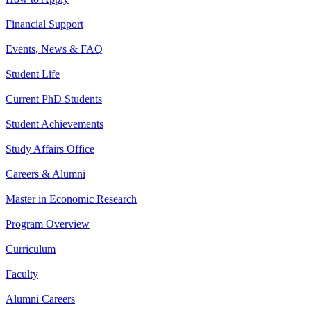
Financial Support
Events, News & FAQ
Student Life
Current PhD Students
Student Achievements
Study Affairs Office
Careers & Alumni
Master in Economic Research
Program Overview
Curriculum
Faculty
Alumni Careers