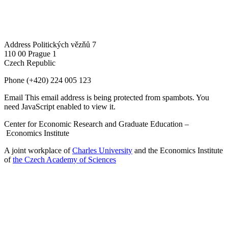
Address
Politických vězňů 7
110 00 Prague 1
Czech Republic
Phone
(+420) 224 005 123
Email
This email address is being protected from spambots. You
need JavaScript enabled to view it.
Center for Economic Research and Graduate Education –
Economics Institute
A joint workplace of
Charles University
and the Economics Institute
of
the Czech Academy of Sciences