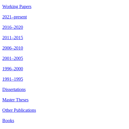
Working Papers
2021–present
2016–2020
2011–2015
2006–2010
2001–2005
1996–2000
1991–1995
Dissertations
Master Theses
Other Publications
Books