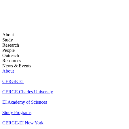
About
Study
Research
People
Outreach
Resources
News & Events
About
CERGE-EI
CERGE Charles University
EI Academy of Sciences
Study Programs
CERGE-EI New York