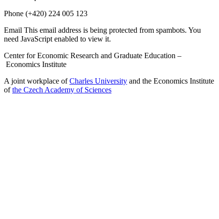
Phone
(+420) 224 005 123
Email
This email address is being protected from spambots. You
need JavaScript enabled to view it.
Center for Economic Research and Graduate Education –
Economics Institute
A joint workplace of
Charles University
and the Economics Institute
of
the Czech Academy of Sciences