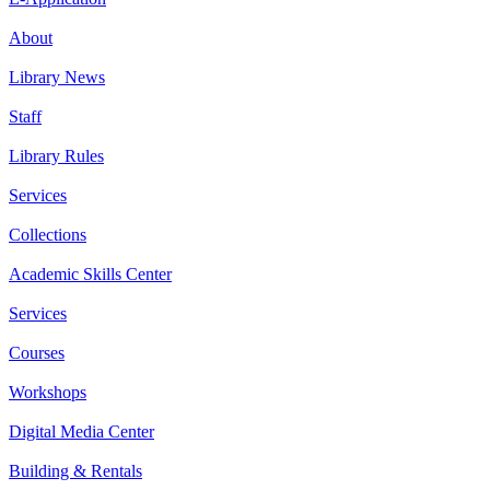
About
Library News
Staff
Library Rules
Services
Collections
Academic Skills Center
Services
Courses
Workshops
Digital Media Center
Building & Rentals