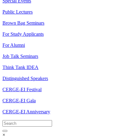
Special Events
Public Lectures
Brown Bag Seminars
For Study Applicants
For Alumni
Job Talk Seminars
Think Tank IDEA
Distinguished Speakers
CERGE-EI Festival
CERGE-EI Gala
CERGE-EI Anniversary
×