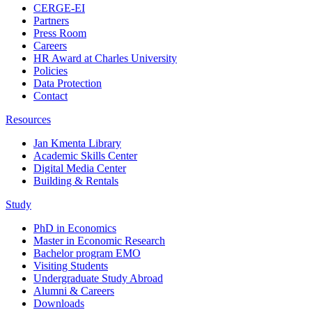
CERGE-EI
Partners
Press Room
Careers
HR Award at Charles University
Policies
Data Protection
Contact
Resources
Jan Kmenta Library
Academic Skills Center
Digital Media Center
Building & Rentals
Study
PhD in Economics
Master in Economic Research
Bachelor program EMO
Visiting Students
Undergraduate Study Abroad
Alumni & Careers
Downloads