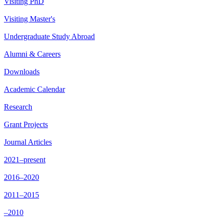
Visiting PhD
Visiting Master's
Undergraduate Study Abroad
Alumni & Careers
Downloads
Academic Calendar
Research
Grant Projects
Journal Articles
2021–present
2016–2020
2011–2015
–2010