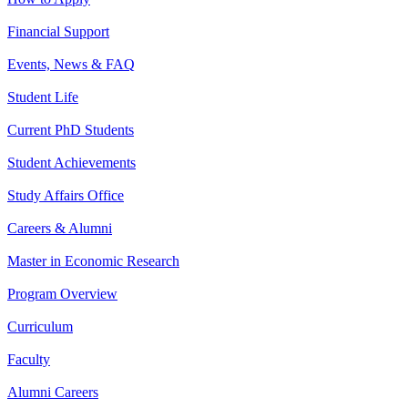
Financial Support
Events, News & FAQ
Student Life
Current PhD Students
Student Achievements
Study Affairs Office
Careers & Alumni
Master in Economic Research
Program Overview
Curriculum
Faculty
Alumni Careers