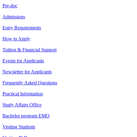
Pre-doc
Admissions
Entry Requirements
How to Apply
Tuition & Financial Support
Events for Applicants
Newsletter for Applicants
Frequently Asked Questions
Practical Information
Study Affairs Office
Bachelor program EMO
Visiting Students