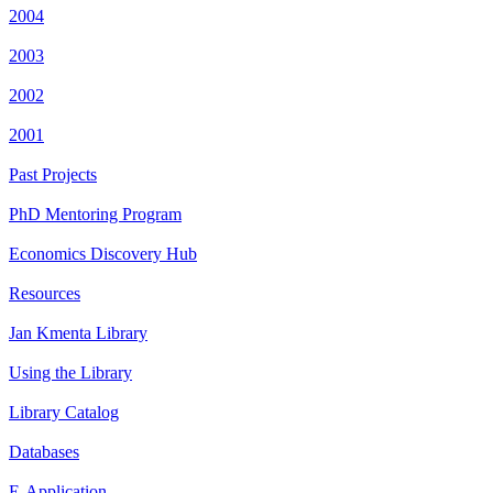
2004
2003
2002
2001
Past Projects
PhD Mentoring Program
Economics Discovery Hub
Resources
Jan Kmenta Library
Using the Library
Library Catalog
Databases
E-Application