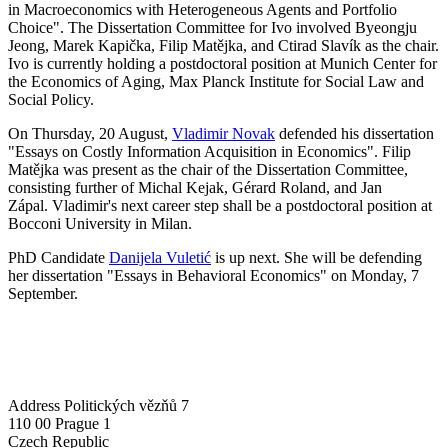
in Macroeconomics with Heterogeneous Agents and Portfolio
Choice". The Dissertation Committee for Ivo involved Byeongju
Jeong, Marek Kapička, Filip Matějka, and Ctirad Slavík as the chair.
Ivo is currently holding a postdoctoral position at Munich Center for
the Economics of Aging, Max Planck Institute for Social Law and
Social Policy.
On Thursday, 20 August,
Vladimir Novak
defended his dissertation
"Essays on Costly Information Acquisition in Economics". Filip
Matějka was present as the chair of the Dissertation Committee,
consisting further of Michal Kejak, Gérard Roland, and Jan
Zápal. Vladimir's next career step shall be a postdoctoral position at
Bocconi University in Milan.
PhD Candidate
Danijela Vuletić
is up next. She will be defending
her dissertation "Essays in Behavioral Economics" on Monday, 7
September.
Address
Politických vězňů 7
110 00 Prague 1
Czech Republic