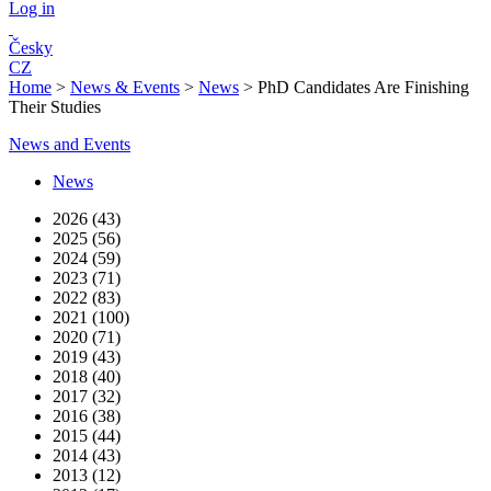
Log in
Česky
CZ
Home
>
News & Events
>
News
>
PhD Candidates Are Finishing
Their Studies
News and Events
News
2026 (43)
2025 (56)
2024 (59)
2023 (71)
2022 (83)
2021 (100)
2020 (71)
2019 (43)
2018 (40)
2017 (32)
2016 (38)
2015 (44)
2014 (43)
2013 (12)