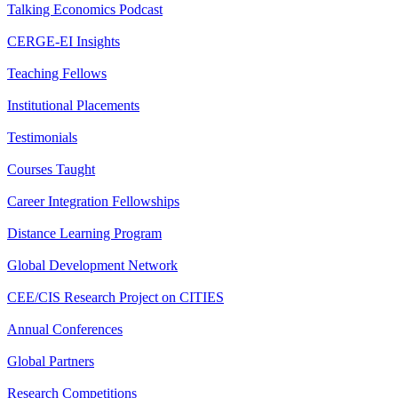
Talking Economics Podcast
CERGE-EI Insights
Teaching Fellows
Institutional Placements
Testimonials
Courses Taught
Career Integration Fellowships
Distance Learning Program
Global Development Network
CEE/CIS Research Project on CITIES
Annual Conferences
Global Partners
Research Competitions