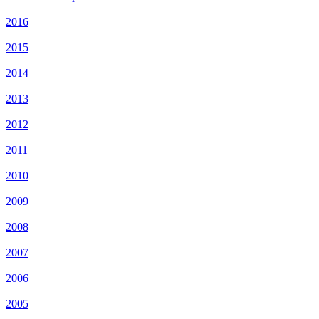
2016
2015
2014
2013
2012
2011
2010
2009
2008
2007
2006
2005