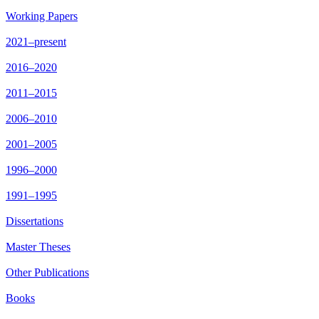
Working Papers
2021–present
2016–2020
2011–2015
2006–2010
2001–2005
1996–2000
1991–1995
Dissertations
Master Theses
Other Publications
Books