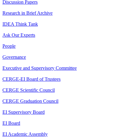
Discussion Papers
Research in Brief Archive
IDEA Think Tank
Ask Our Experts
People
Governance
Executive and Supervisory Committee
CERGE-EI Board of Trustees
CERGE Scientific Council
CERGE Graduation Council
EI Supervisory Board
EI Board
EI Academic Assembly