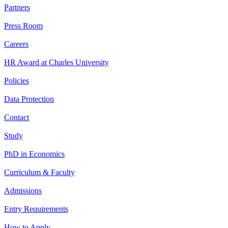
Partners
Press Room
Careers
HR Award at Charles University
Policies
Data Protection
Contact
Study
PhD in Economics
Curriculum & Faculty
Admissions
Entry Requirements
How to Apply