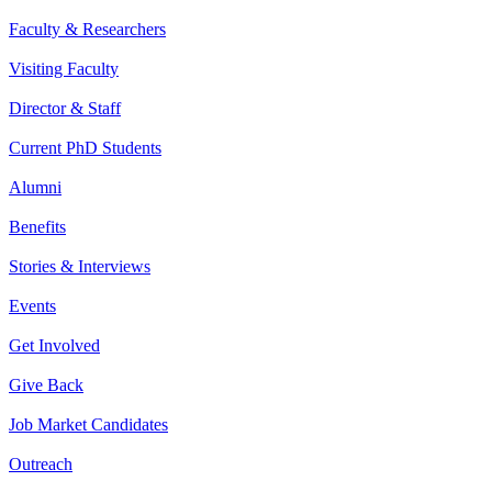
Faculty & Researchers
Visiting Faculty
Director & Staff
Current PhD Students
Alumni
Benefits
Stories & Interviews
Events
Get Involved
Give Back
Job Market Candidates
Outreach