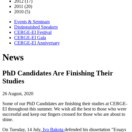
2012 (17)
2011 (20)
2010 (5)
Events & Seminars
Distinguished Speakers
CERGE-EI Festival
CERGE-EI Gala
CERGE-EI Anniversary
News
PhD Candidates Are Finishing Their
Studies
26 August, 2020
Some of our PhD Candidates are finishing their studies at CERGE-
EI throughout this summer. We wish all the best to those who were
successful and keep our fingers crossed for those who are about to
shine.
On Tuesday, 14 July,
Ivo Bakota
defended his dissertation "Essays