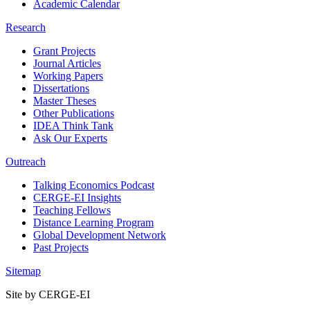
Academic Calendar
Research
Grant Projects
Journal Articles
Working Papers
Dissertations
Master Theses
Other Publications
IDEA Think Tank
Ask Our Experts
Outreach
Talking Economics Podcast
CERGE-EI Insights
Teaching Fellows
Distance Learning Program
Global Development Network
Past Projects
Sitemap
Site by CERGE-EI