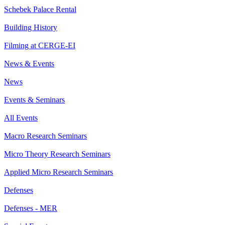
Schebek Palace Rental
Building History
Filming at CERGE-EI
News & Events
News
Events & Seminars
All Events
Macro Research Seminars
Micro Theory Research Seminars
Applied Micro Research Seminars
Defenses
Defenses - MER