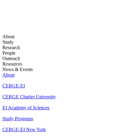
About
Study
Research
People
Outreach
Resources
News & Events
About
CERGE-EI
CERGE Charles University
EI Academy of Sciences
Study Programs
CERGE-EI New York