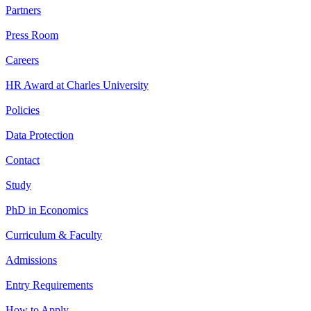
Partners
Press Room
Careers
HR Award at Charles University
Policies
Data Protection
Contact
Study
PhD in Economics
Curriculum & Faculty
Admissions
Entry Requirements
How to Apply