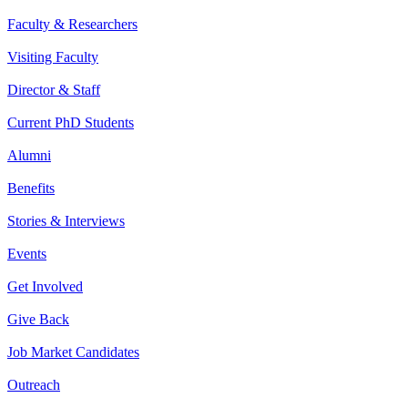
Faculty & Researchers
Visiting Faculty
Director & Staff
Current PhD Students
Alumni
Benefits
Stories & Interviews
Events
Get Involved
Give Back
Job Market Candidates
Outreach