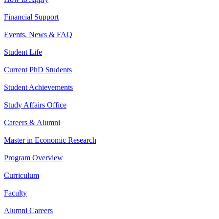
Financial Support
Events, News & FAQ
Student Life
Current PhD Students
Student Achievements
Study Affairs Office
Careers & Alumni
Master in Economic Research
Program Overview
Curriculum
Faculty
Alumni Careers