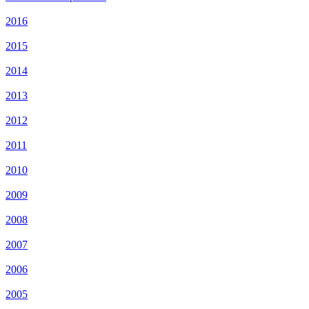
2016
2015
2014
2013
2012
2011
2010
2009
2008
2007
2006
2005