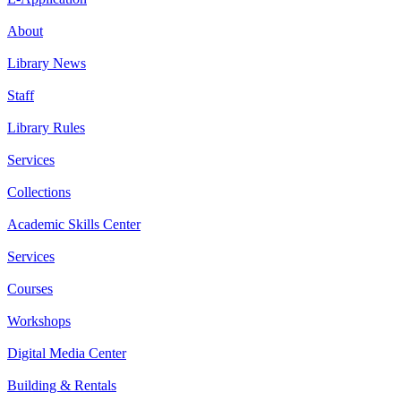
About
Library News
Staff
Library Rules
Services
Collections
Academic Skills Center
Services
Courses
Workshops
Digital Media Center
Building & Rentals