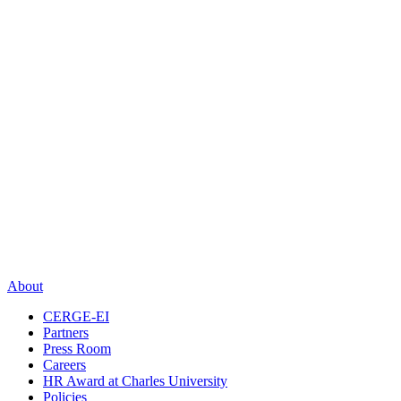
About
CERGE-EI
Partners
Press Room
Careers
HR Award at Charles University
Policies