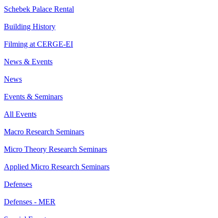
Schebek Palace Rental
Building History
Filming at CERGE-EI
News & Events
News
Events & Seminars
All Events
Macro Research Seminars
Micro Theory Research Seminars
Applied Micro Research Seminars
Defenses
Defenses - MER