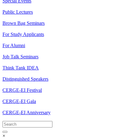
Special Events
Public Lectures
Brown Bag Seminars
For Study Applicants
For Alumni
Job Talk Seminars
Think Tank IDEA
Distinguished Speakers
CERGE-EI Festival
CERGE-EI Gala
CERGE-EI Anniversary
×