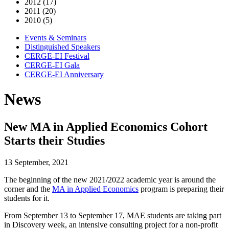
2012 (17)
2011 (20)
2010 (5)
Events & Seminars
Distinguished Speakers
CERGE-EI Festival
CERGE-EI Gala
CERGE-EI Anniversary
News
New MA in Applied Economics Cohort
Starts their Studies
13 September, 2021
The beginning of the new 2021/2022 academic year is around the
corner and the
MA in Applied Economics
program is preparing their
students for it.
From September 13 to September 17, MAE students are taking part
in Discovery week, an intensive consulting project for a non-profit