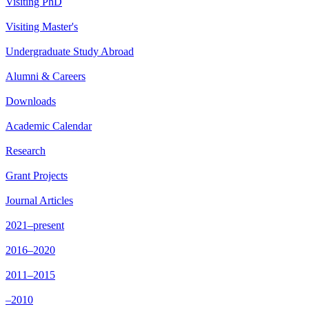
Visiting PhD
Visiting Master's
Undergraduate Study Abroad
Alumni & Careers
Downloads
Academic Calendar
Research
Grant Projects
Journal Articles
2021–present
2016–2020
2011–2015
–2010