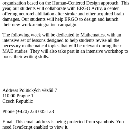
organization based on the Human-Centered Design approach. This
year, our students will collaborate with ERGO Activ, a center
offering neurorehabilitation after stroke and other acquired brain
damages. Our students will help ERGO to design and launch
their new work-reintegration campaign.
The following week will be dedicated to Mathematics, with an
intensive set of lessons designed to help students revise all the
necessary mathematical topics that will be relevant during their
MAE studies. They will also take part in an intensive workshop to
boost their writing skills.
Address
Politických vězňů 7
110 00 Prague 1
Czech Republic
Phone
(+420) 224 005 123
Email
This email address is being protected from spambots. You
need JavaScript enabled to view it.