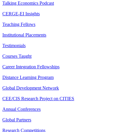
Talking Economics Podcast
CERGE-EI Insights
Teaching Fellows
Institutional Placements
Testimonials
Courses Taught
Career Integration Fellowships
Distance Learning Program
Global Development Network
CEE/CIS Research Project on CITIES
Annual Conferences
Global Partners
Research Competitions