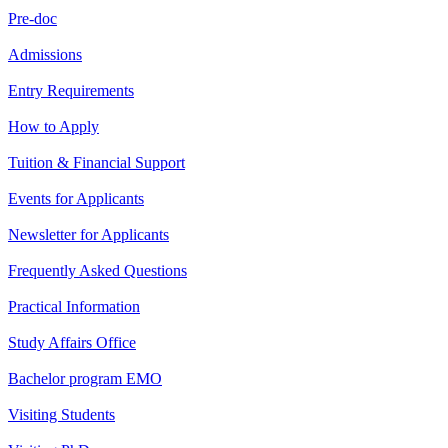
Pre-doc
Admissions
Entry Requirements
How to Apply
Tuition & Financial Support
Events for Applicants
Newsletter for Applicants
Frequently Asked Questions
Practical Information
Study Affairs Office
Bachelor program EMO
Visiting Students