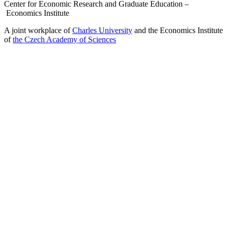
Center for Economic Research and Graduate Education –
Economics Institute
A joint workplace of
Charles University
and the Economics Institute
of
the Czech Academy of Sciences