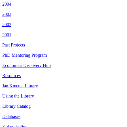
2004
2003
2002
2001
Past Projects
PhD Mentoring Program
Economics Discovery Hub
Resources
Jan Kmenta Library
Using the Library
Library Catalog
Databases
E-Application