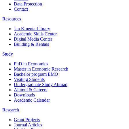
Data Protection
Contact
Resources
Jan Kmenta Library
Academic Skills Center
Digital Media Center
Building & Rentals
Study
PhD in Economics
Master in Economic Research
Bachelor program EMO
Visiting Students
Undergraduate Study Abroad
Alumni & Careers
Downloads
Academic Calendar
Research
Grant Projects
Journal Articles