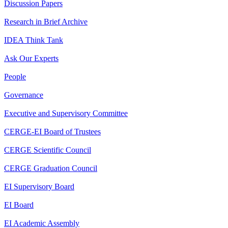
Discussion Papers
Research in Brief Archive
IDEA Think Tank
Ask Our Experts
People
Governance
Executive and Supervisory Committee
CERGE-EI Board of Trustees
CERGE Scientific Council
CERGE Graduation Council
EI Supervisory Board
EI Board
EI Academic Assembly