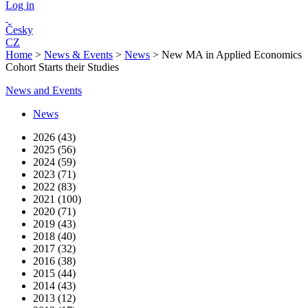
Log in
Česky
CZ
Home
>
News & Events
>
News
>
New MA in Applied Economics
Cohort Starts their Studies
News and Events
News
2026 (43)
2025 (56)
2024 (59)
2023 (71)
2022 (83)
2021 (100)
2020 (71)
2019 (43)
2018 (40)
2017 (32)
2016 (38)
2015 (44)
2014 (43)
2013 (12)