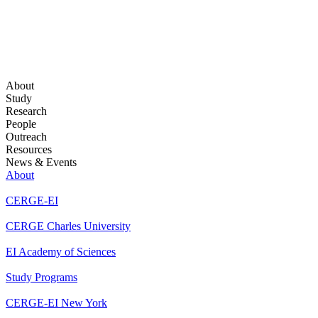
About
Study
Research
People
Outreach
Resources
News & Events
About
CERGE-EI
CERGE Charles University
EI Academy of Sciences
Study Programs
CERGE-EI New York