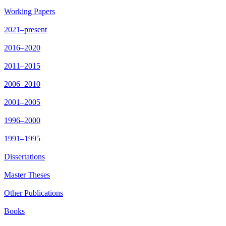
Working Papers
2021–present
2016–2020
2011–2015
2006–2010
2001–2005
1996–2000
1991–1995
Dissertations
Master Theses
Other Publications
Books