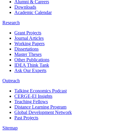
Alumni & Careers
Downloads
Academic Calendar
Research
Grant Projects
Journal Articles
Working Papers
Dissertations
Master Theses
Other Publications
IDEA Think Tank
Ask Our Experts
Outreach
Talking Economics Podcast
CERGE-EI Insights
Teaching Fellows
Distance Learning Program
Global Development Network
Past Projects
Sitemap