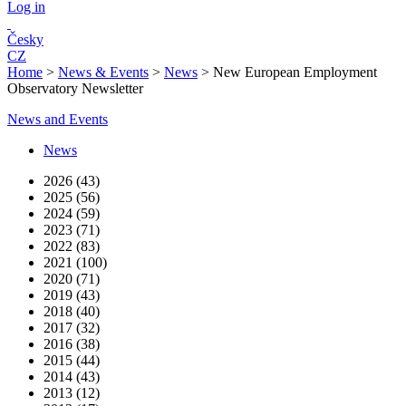
Log in
Česky
CZ
Home
>
News & Events
>
News
>
New European Employment
Observatory Newsletter
News and Events
News
2026 (43)
2025 (56)
2024 (59)
2023 (71)
2022 (83)
2021 (100)
2020 (71)
2019 (43)
2018 (40)
2017 (32)
2016 (38)
2015 (44)
2014 (43)
2013 (12)