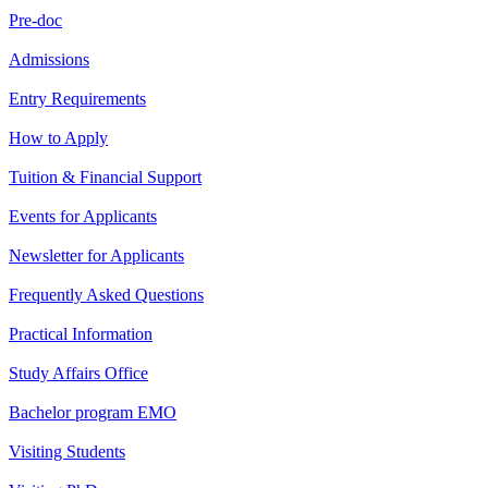
Pre-doc
Admissions
Entry Requirements
How to Apply
Tuition & Financial Support
Events for Applicants
Newsletter for Applicants
Frequently Asked Questions
Practical Information
Study Affairs Office
Bachelor program EMO
Visiting Students