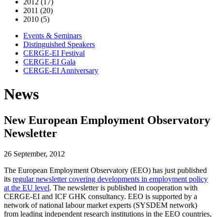
2012 (17)
2011 (20)
2010 (5)
Events & Seminars
Distinguished Speakers
CERGE-EI Festival
CERGE-EI Gala
CERGE-EI Anniversary
News
New European Employment Observatory
Newsletter
26 September, 2012
The European Employment Observatory (EEO) has just published
its
regular newsletter covering developments in employment policy
at the EU level
. The newsletter is published in cooperation with
CERGE-EI and ICF GHK consultancy. EEO is supported by a
network of national labour market experts (SYSDEM network)
from leading independent research institutions in the EEO countries,