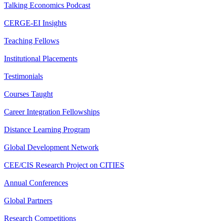
Talking Economics Podcast
CERGE-EI Insights
Teaching Fellows
Institutional Placements
Testimonials
Courses Taught
Career Integration Fellowships
Distance Learning Program
Global Development Network
CEE/CIS Research Project on CITIES
Annual Conferences
Global Partners
Research Competitions