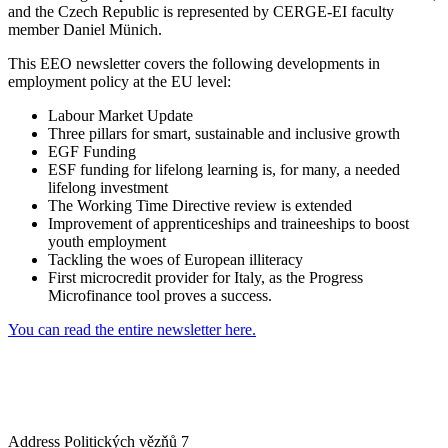
and the Czech Republic is represented by CERGE-EI faculty
member Daniel Münich.
This EEO newsletter covers the following developments in
employment policy at the EU level:
Labour Market Update
Three pillars for smart, sustainable and inclusive growth
EGF Funding
ESF funding for lifelong learning is, for many, a needed
lifelong investment
The Working Time Directive review is extended
Improvement of apprenticeships and traineeships to boost
youth employment
Tackling the woes of European illiteracy
First microcredit provider for Italy, as the Progress
Microfinance tool proves a success.
You can read the entire newsletter here.
Address
Politických vězňů 7