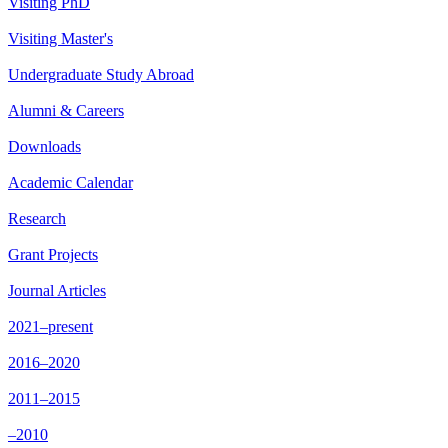
Visiting PhD
Visiting Master's
Undergraduate Study Abroad
Alumni & Careers
Downloads
Academic Calendar
Research
Grant Projects
Journal Articles
2021–present
2016–2020
2011–2015
–2010