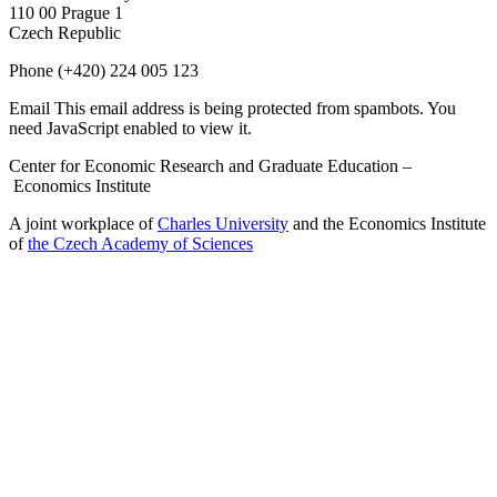
110 00 Prague 1
Czech Republic
Phone
(+420) 224 005 123
Email
This email address is being protected from spambots. You
need JavaScript enabled to view it.
Center for Economic Research and Graduate Education –
Economics Institute
A joint workplace of
Charles University
and the Economics Institute
of
the Czech Academy of Sciences