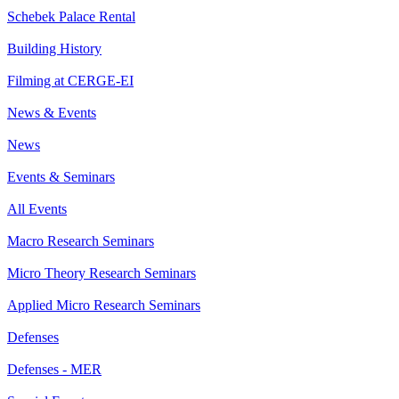
Schebek Palace Rental
Building History
Filming at CERGE-EI
News & Events
News
Events & Seminars
All Events
Macro Research Seminars
Micro Theory Research Seminars
Applied Micro Research Seminars
Defenses
Defenses - MER