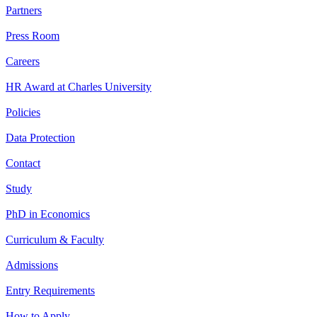
Partners
Press Room
Careers
HR Award at Charles University
Policies
Data Protection
Contact
Study
PhD in Economics
Curriculum & Faculty
Admissions
Entry Requirements
How to Apply