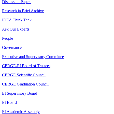
Discussion Papers
Research in Brief Archive
IDEA Think Tank
Ask Our Experts
People
Governance
Executive and Supervisory Committee
CERGE-EI Board of Trustees
CERGE Scientific Council
CERGE Graduation Council
EI Supervisory Board
EI Board
EI Academic Assembly