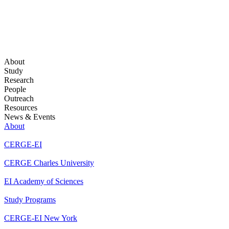
About
Study
Research
People
Outreach
Resources
News & Events
About
CERGE-EI
CERGE Charles University
EI Academy of Sciences
Study Programs
CERGE-EI New York