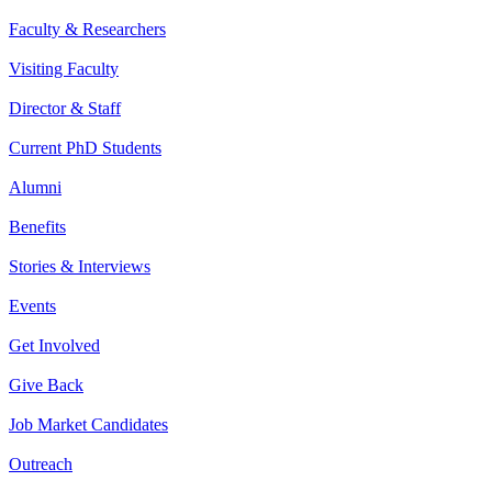
Faculty & Researchers
Visiting Faculty
Director & Staff
Current PhD Students
Alumni
Benefits
Stories & Interviews
Events
Get Involved
Give Back
Job Market Candidates
Outreach