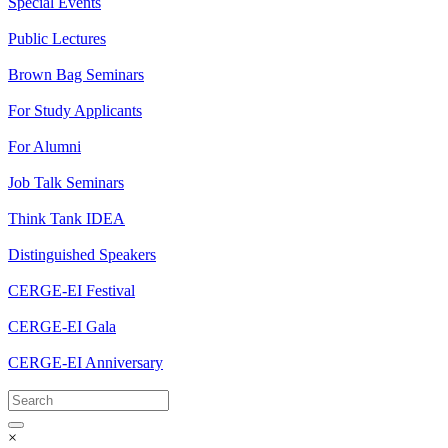
Special Events
Public Lectures
Brown Bag Seminars
For Study Applicants
For Alumni
Job Talk Seminars
Think Tank IDEA
Distinguished Speakers
CERGE-EI Festival
CERGE-EI Gala
CERGE-EI Anniversary
×