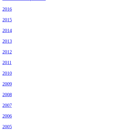
2016
2015
2014
2013
2012
2011
2010
2009
2008
2007
2006
2005