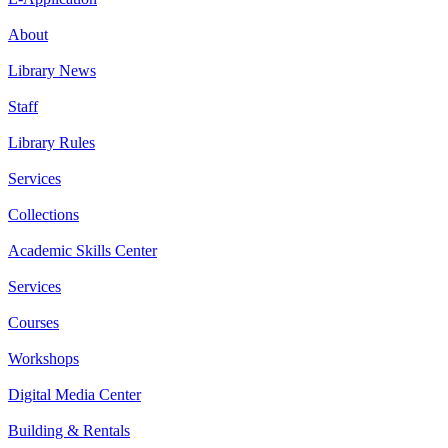
About
Library News
Staff
Library Rules
Services
Collections
Academic Skills Center
Services
Courses
Workshops
Digital Media Center
Building & Rentals