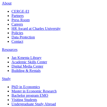
About
CERGE-EI
Partners
Press Room
Careers
HR Award at Charles University
Policies
Data Protection
Contact
Resources
Jan Kmenta Library
Academic Skills Center
Digital Media Center
Building & Rentals
Study
PhD in Economics
Master in Economic Research
Bachelor program EMO
Visiting Students
Undergraduate Study Abroad