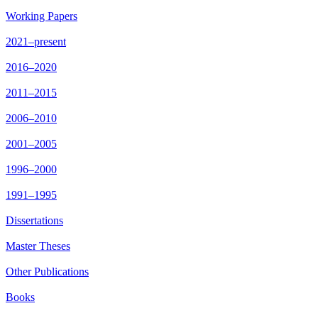
Working Papers
2021–present
2016–2020
2011–2015
2006–2010
2001–2005
1996–2000
1991–1995
Dissertations
Master Theses
Other Publications
Books