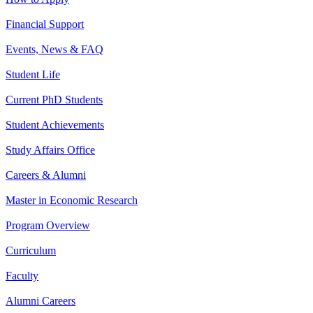
Financial Support
Events, News & FAQ
Student Life
Current PhD Students
Student Achievements
Study Affairs Office
Careers & Alumni
Master in Economic Research
Program Overview
Curriculum
Faculty
Alumni Careers