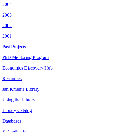
2004
2003
2002
2001
Past Projects
PhD Mentoring Program
Economics Discovery Hub
Resources
Jan Kmenta Library
Using the Library
Library Catalog
Databases
E-Application