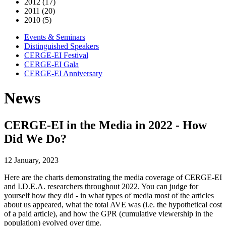
2012 (17)
2011 (20)
2010 (5)
Events & Seminars
Distinguished Speakers
CERGE-EI Festival
CERGE-EI Gala
CERGE-EI Anniversary
News
CERGE-EI in the Media in 2022 - How
Did We Do?
12 January, 2023
Here are the charts demonstrating the media coverage of CERGE-EI
and I.D.E.A. researchers throughout 2022. You can judge for
yourself how they did - in what types of media most of the articles
about us appeared, what the total AVE was (i.e. the hypothetical cost
of a paid article), and how the GPR (cumulative viewership in the
population) evolved over time.