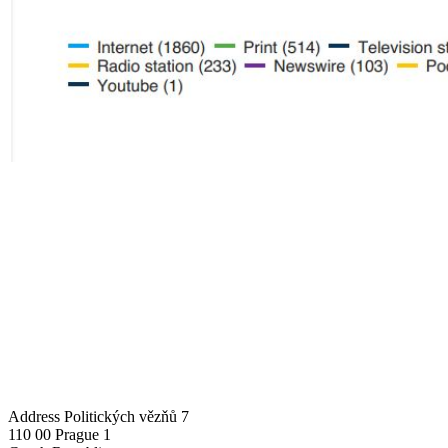
Address
Politických vězňů 7
110 00 Prague 1