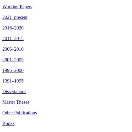
Working Papers
2021–present
2016–2020
2011–2015
2006–2010
2001–2005
1996–2000
1991–1995
Dissertations
Master Theses
Other Publications
Books