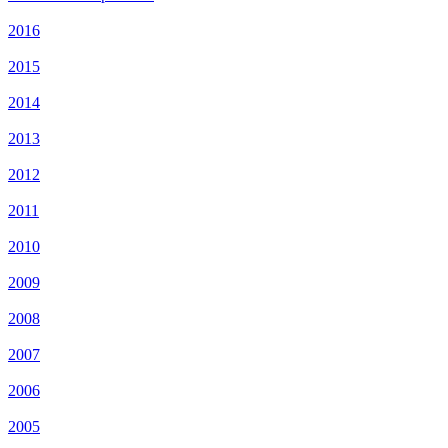
2016
2015
2014
2013
2012
2011
2010
2009
2008
2007
2006
2005