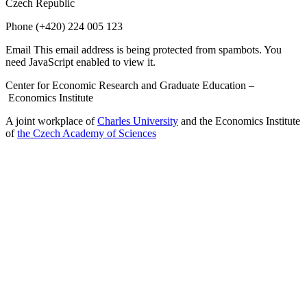
Czech Republic
Phone
(+420) 224 005 123
Email
This email address is being protected from spambots. You
need JavaScript enabled to view it.
Center for Economic Research and Graduate Education –
Economics Institute
A joint workplace of
Charles University
and the Economics Institute
of
the Czech Academy of Sciences