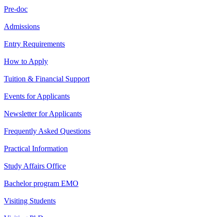
Pre-doc
Admissions
Entry Requirements
How to Apply
Tuition & Financial Support
Events for Applicants
Newsletter for Applicants
Frequently Asked Questions
Practical Information
Study Affairs Office
Bachelor program EMO
Visiting Students