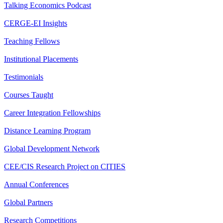
Talking Economics Podcast
CERGE-EI Insights
Teaching Fellows
Institutional Placements
Testimonials
Courses Taught
Career Integration Fellowships
Distance Learning Program
Global Development Network
CEE/CIS Research Project on CITIES
Annual Conferences
Global Partners
Research Competitions