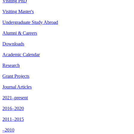
Visiting PhD
Visiting Master's
Undergraduate Study Abroad
Alumni & Careers
Downloads
Academic Calendar
Research
Grant Projects
Journal Articles
2021–present
2016–2020
2011–2015
–2010