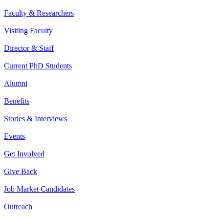
Faculty & Researchers
Visiting Faculty
Director & Staff
Current PhD Students
Alumni
Benefits
Stories & Interviews
Events
Get Involved
Give Back
Job Market Candidates
Outreach