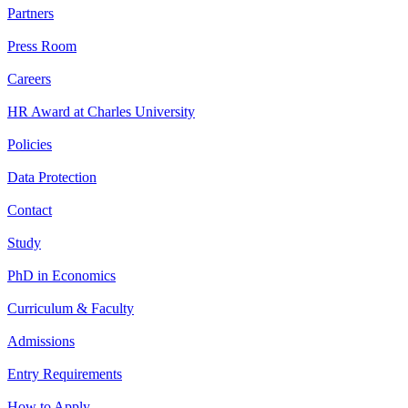
Partners
Press Room
Careers
HR Award at Charles University
Policies
Data Protection
Contact
Study
PhD in Economics
Curriculum & Faculty
Admissions
Entry Requirements
How to Apply