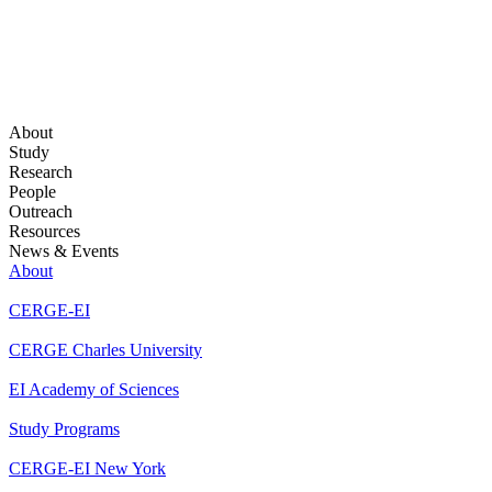
About
Study
Research
People
Outreach
Resources
News & Events
About
CERGE-EI
CERGE Charles University
EI Academy of Sciences
Study Programs
CERGE-EI New York