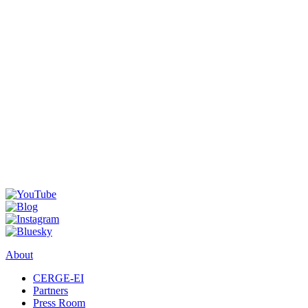
About
CERGE-EI
Partners
Press Room