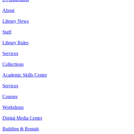
About
Library News
Staff
Library Rules
Services
Collections
Academic Skills Center
Services
Courses
Workshops
Digital Media Center
Building & Rentals