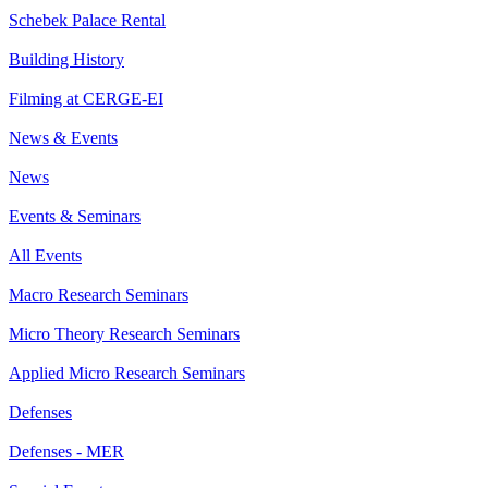
Schebek Palace Rental
Building History
Filming at CERGE-EI
News & Events
News
Events & Seminars
All Events
Macro Research Seminars
Micro Theory Research Seminars
Applied Micro Research Seminars
Defenses
Defenses - MER