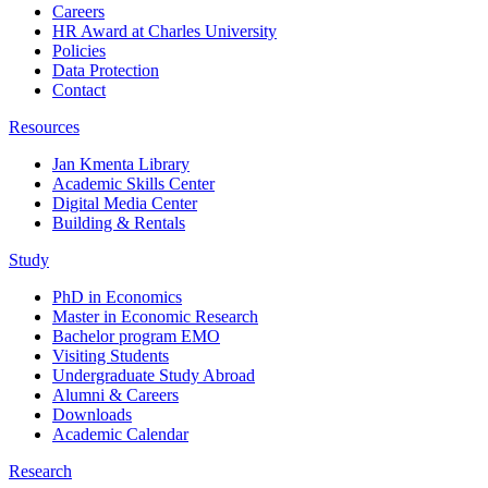
Careers
HR Award at Charles University
Policies
Data Protection
Contact
Resources
Jan Kmenta Library
Academic Skills Center
Digital Media Center
Building & Rentals
Study
PhD in Economics
Master in Economic Research
Bachelor program EMO
Visiting Students
Undergraduate Study Abroad
Alumni & Careers
Downloads
Academic Calendar
Research