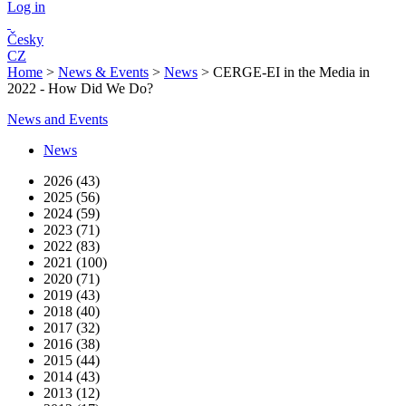
Log in
Česky
CZ
Home
>
News & Events
>
News
>
CERGE-EI in the Media in
2022 - How Did We Do?
News and Events
News
2026 (43)
2025 (56)
2024 (59)
2023 (71)
2022 (83)
2021 (100)
2020 (71)
2019 (43)
2018 (40)
2017 (32)
2016 (38)
2015 (44)
2014 (43)
2013 (12)