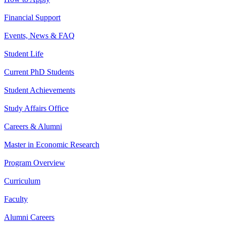
Financial Support
Events, News & FAQ
Student Life
Current PhD Students
Student Achievements
Study Affairs Office
Careers & Alumni
Master in Economic Research
Program Overview
Curriculum
Faculty
Alumni Careers