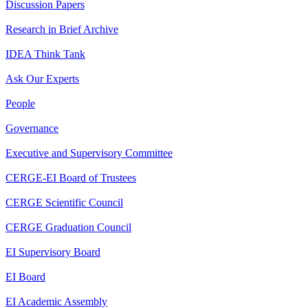
Discussion Papers
Research in Brief Archive
IDEA Think Tank
Ask Our Experts
People
Governance
Executive and Supervisory Committee
CERGE-EI Board of Trustees
CERGE Scientific Council
CERGE Graduation Council
EI Supervisory Board
EI Board
EI Academic Assembly