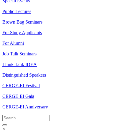
Special Events
Public Lectures
Brown Bag Seminars
For Study Applicants
For Alumni
Job Talk Seminars
Think Tank IDEA
Distinguished Speakers
CERGE-EI Festival
CERGE-EI Gala
CERGE-EI Anniversary
×