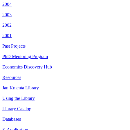
2004
2003
2002
2001
Past Projects
PhD Mentoring Program
Economics Discovery Hub
Resources
Jan Kmenta Library
Using the Library
Library Catalog
Databases
E-Application