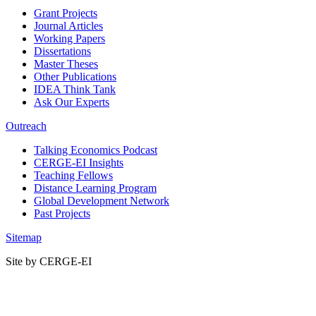
Grant Projects
Journal Articles
Working Papers
Dissertations
Master Theses
Other Publications
IDEA Think Tank
Ask Our Experts
Outreach
Talking Economics Podcast
CERGE-EI Insights
Teaching Fellows
Distance Learning Program
Global Development Network
Past Projects
Sitemap
Site by CERGE-EI