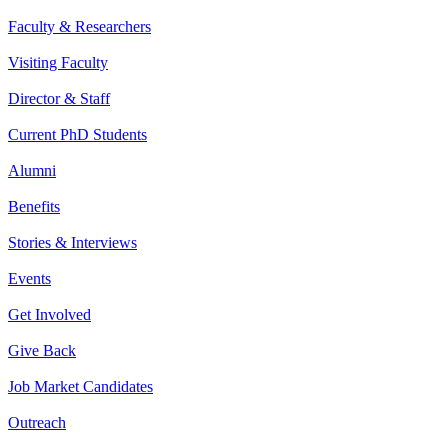
Faculty & Researchers
Visiting Faculty
Director & Staff
Current PhD Students
Alumni
Benefits
Stories & Interviews
Events
Get Involved
Give Back
Job Market Candidates
Outreach