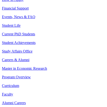
Financial Support
Events, News & FAQ
Student Life
Current PhD Students
Student Achievements
Study Affairs Office
Careers & Alumni
Master in Economic Research
Program Overview
Curriculum
Faculty
Alumni Careers