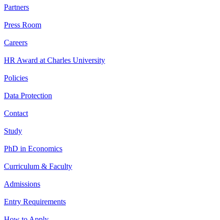
Partners
Press Room
Careers
HR Award at Charles University
Policies
Data Protection
Contact
Study
PhD in Economics
Curriculum & Faculty
Admissions
Entry Requirements
How to Apply