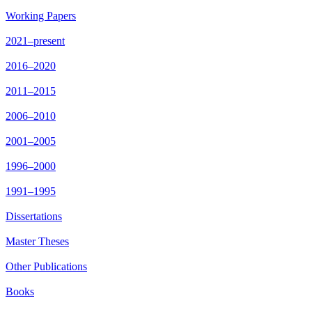
Working Papers
2021–present
2016–2020
2011–2015
2006–2010
2001–2005
1996–2000
1991–1995
Dissertations
Master Theses
Other Publications
Books