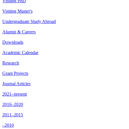
Visiting PhD
Visiting Master's
Undergraduate Study Abroad
Alumni & Careers
Downloads
Academic Calendar
Research
Grant Projects
Journal Articles
2021–present
2016–2020
2011–2015
–2010