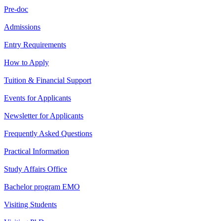
Pre-doc
Admissions
Entry Requirements
How to Apply
Tuition & Financial Support
Events for Applicants
Newsletter for Applicants
Frequently Asked Questions
Practical Information
Study Affairs Office
Bachelor program EMO
Visiting Students