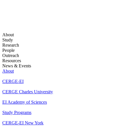
About
Study
Research
People
Outreach
Resources
News & Events
About
CERGE-EI
CERGE Charles University
EI Academy of Sciences
Study Programs
CERGE-EI New York