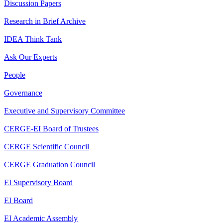
Discussion Papers
Research in Brief Archive
IDEA Think Tank
Ask Our Experts
People
Governance
Executive and Supervisory Committee
CERGE-EI Board of Trustees
CERGE Scientific Council
CERGE Graduation Council
EI Supervisory Board
EI Board
EI Academic Assembly