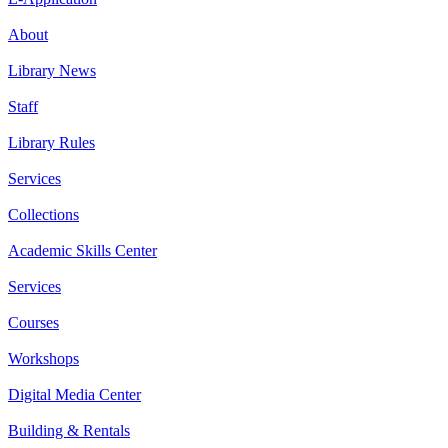
About
Library News
Staff
Library Rules
Services
Collections
Academic Skills Center
Services
Courses
Workshops
Digital Media Center
Building & Rentals