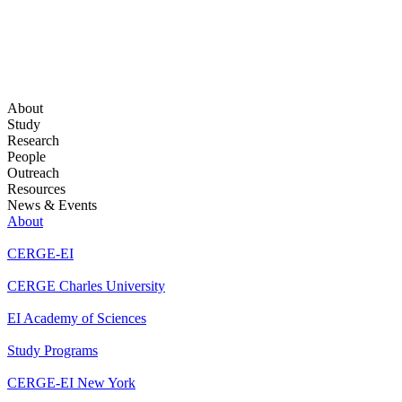
About
Study
Research
People
Outreach
Resources
News & Events
About
CERGE-EI
CERGE Charles University
EI Academy of Sciences
Study Programs
CERGE-EI New York