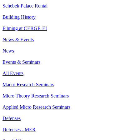
Schebek Palace Rental
Building History
Filming at CERGE-EI
News & Events
News
Events & Seminars
All Events
Macro Research Seminars
Micro Theory Research Seminars
Applied Micro Research Seminars
Defenses
Defenses - MER