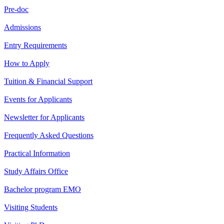
Pre-doc
Admissions
Entry Requirements
How to Apply
Tuition & Financial Support
Events for Applicants
Newsletter for Applicants
Frequently Asked Questions
Practical Information
Study Affairs Office
Bachelor program EMO
Visiting Students