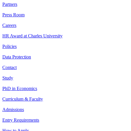
Partners
Press Room
Careers
HR Award at Charles University
Policies
Data Protection
Contact
Study
PhD in Economics
Curriculum & Faculty
Admissions
Entry Requirements
How to Apply