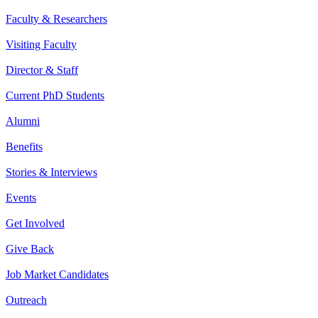
Faculty & Researchers
Visiting Faculty
Director & Staff
Current PhD Students
Alumni
Benefits
Stories & Interviews
Events
Get Involved
Give Back
Job Market Candidates
Outreach