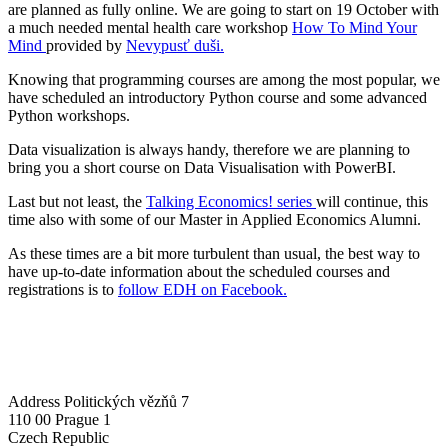
are planned as fully online. We are going to start on 19 October with
a much needed mental health care workshop
How To Mind Your
Mind
provided by
Nevypusť duši.
Knowing that programming courses are among the most popular, we
have scheduled an introductory Python course and some advanced
Python workshops.
Data visualization is always handy, therefore we are planning to
bring you a short course on Data Visualisation with PowerBI.
Last but not least, the
Talking Economics! series
will continue, this
time also with some of our Master in Applied Economics Alumni.
As these times are a bit more turbulent than usual, the best way to
have up-to-date information about the scheduled courses and
registrations is to
follow EDH on Facebook.
Address
Politických vězňů 7
110 00 Prague 1
Czech Republic