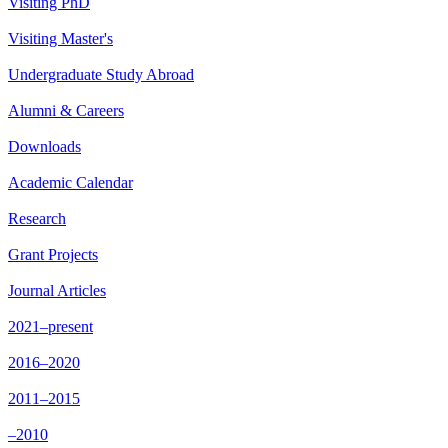
Visiting PhD
Visiting Master's
Undergraduate Study Abroad
Alumni & Careers
Downloads
Academic Calendar
Research
Grant Projects
Journal Articles
2021–present
2016–2020
2011–2015
–2010