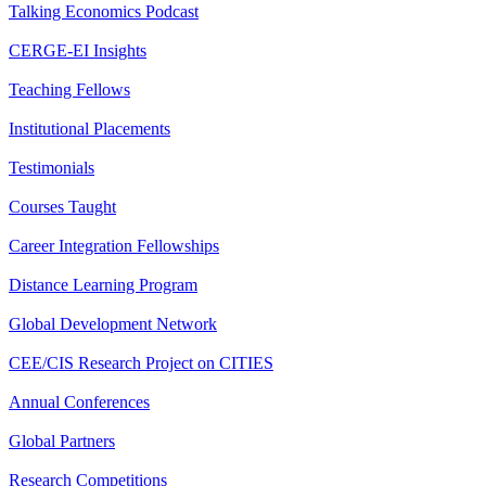
Talking Economics Podcast
CERGE-EI Insights
Teaching Fellows
Institutional Placements
Testimonials
Courses Taught
Career Integration Fellowships
Distance Learning Program
Global Development Network
CEE/CIS Research Project on CITIES
Annual Conferences
Global Partners
Research Competitions