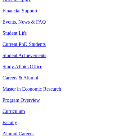
Financial Support
Events, News & FAQ
Student Life
Current PhD Students
Student Achievements
Study Affairs Office
Careers & Alumni
Master in Economic Research
Program Overview
Curriculum
Faculty
Alumni Careers