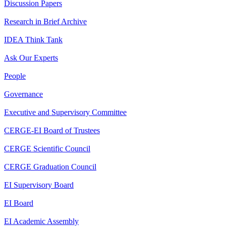
Discussion Papers
Research in Brief Archive
IDEA Think Tank
Ask Our Experts
People
Governance
Executive and Supervisory Committee
CERGE-EI Board of Trustees
CERGE Scientific Council
CERGE Graduation Council
EI Supervisory Board
EI Board
EI Academic Assembly