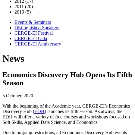
2012 (17)
2011 (20)
2010 (5)
Events & Seminars
Distinguished Speakers
CERGE-EI Festival
CERGE-EI Gala
CERGE-EI Anniversary
News
Economics Discovery Hub Opens Its Fifth
Season
5 October, 2020
With the beginning of the Academic year, CERGE-EI’s Economics
Discovery Hub (
EDH
) launches its fifth season. As always, the
EDH will offer a variety of free courses and workshops focused on
Soft Skills, Applied Data Science, and Economics.
Due to ongoing restrictions, all Economics Discovery Hub events