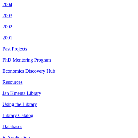
2004
2003
2002
2001
Past Projects
PhD Mentoring Program
Economics Discovery Hub
Resources
Jan Kmenta Library
Using the Library
Library Catalog
Databases
E-Application