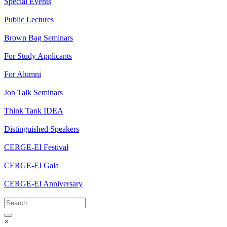
Special Events
Public Lectures
Brown Bag Seminars
For Study Applicants
For Alumni
Job Talk Seminars
Think Tank IDEA
Distinguished Speakers
CERGE-EI Festival
CERGE-EI Gala
CERGE-EI Anniversary
×