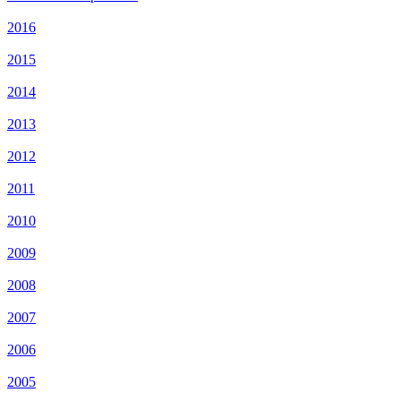
2016
2015
2014
2013
2012
2011
2010
2009
2008
2007
2006
2005