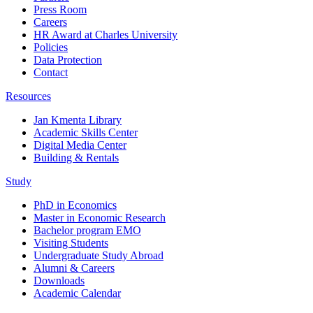
Press Room
Careers
HR Award at Charles University
Policies
Data Protection
Contact
Resources
Jan Kmenta Library
Academic Skills Center
Digital Media Center
Building & Rentals
Study
PhD in Economics
Master in Economic Research
Bachelor program EMO
Visiting Students
Undergraduate Study Abroad
Alumni & Careers
Downloads
Academic Calendar