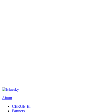
About
CERGE-EI
Partners