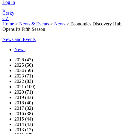
Log in
Česky
CZ
Home
>
News & Events
>
News
>
Economics Discovery Hub
Opens Its Fifth Season
News and Events
News
2026 (43)
2025 (56)
2024 (59)
2023 (71)
2022 (83)
2021 (100)
2020 (71)
2019 (43)
2018 (40)
2017 (32)
2016 (38)
2015 (44)
2014 (43)
2013 (12)