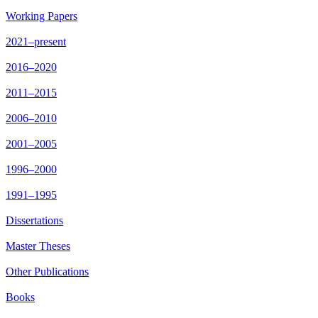
Working Papers
2021–present
2016–2020
2011–2015
2006–2010
2001–2005
1996–2000
1991–1995
Dissertations
Master Theses
Other Publications
Books