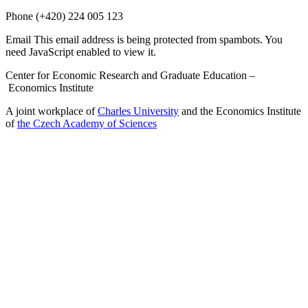
Phone
(+420) 224 005 123
Email
This email address is being protected from spambots. You
need JavaScript enabled to view it.
Center for Economic Research and Graduate Education –
Economics Institute
A joint workplace of
Charles University
and the Economics Institute
of
the Czech Academy of Sciences