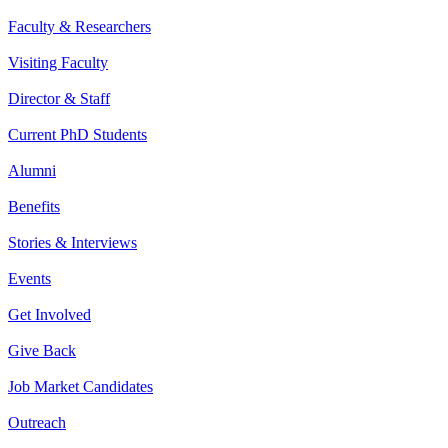
Faculty & Researchers
Visiting Faculty
Director & Staff
Current PhD Students
Alumni
Benefits
Stories & Interviews
Events
Get Involved
Give Back
Job Market Candidates
Outreach