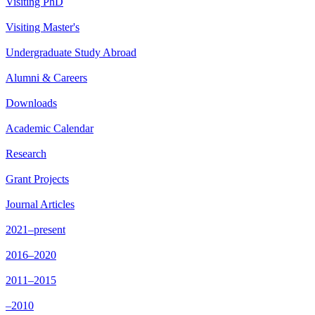
Visiting PhD
Visiting Master's
Undergraduate Study Abroad
Alumni & Careers
Downloads
Academic Calendar
Research
Grant Projects
Journal Articles
2021–present
2016–2020
2011–2015
–2010