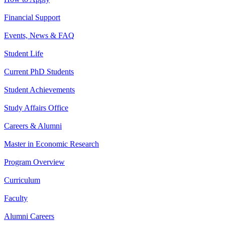
Financial Support
Events, News & FAQ
Student Life
Current PhD Students
Student Achievements
Study Affairs Office
Careers & Alumni
Master in Economic Research
Program Overview
Curriculum
Faculty
Alumni Careers