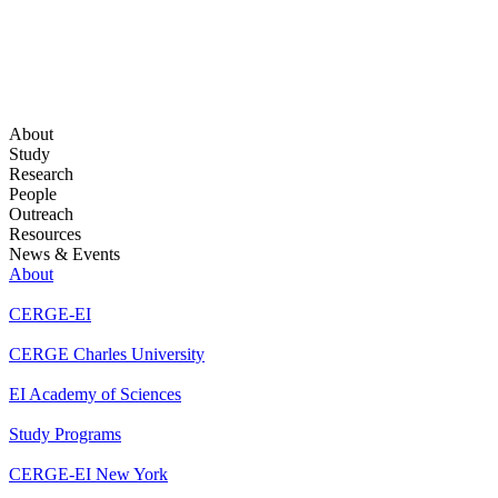
About
Study
Research
People
Outreach
Resources
News & Events
About
CERGE-EI
CERGE Charles University
EI Academy of Sciences
Study Programs
CERGE-EI New York