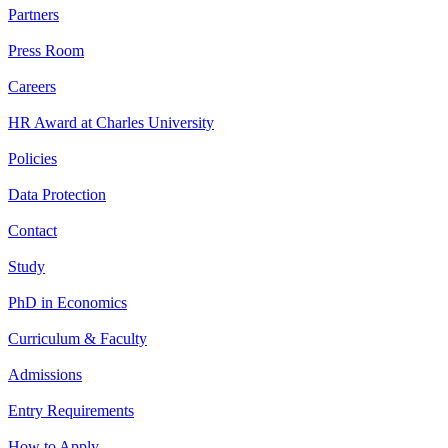
Partners
Press Room
Careers
HR Award at Charles University
Policies
Data Protection
Contact
Study
PhD in Economics
Curriculum & Faculty
Admissions
Entry Requirements
How to Apply