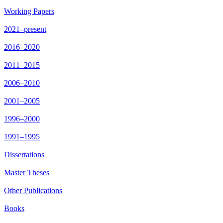
Working Papers
2021–present
2016–2020
2011–2015
2006–2010
2001–2005
1996–2000
1991–1995
Dissertations
Master Theses
Other Publications
Books