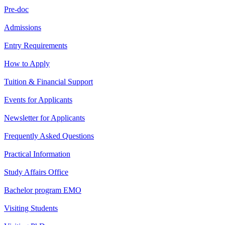
Pre-doc
Admissions
Entry Requirements
How to Apply
Tuition & Financial Support
Events for Applicants
Newsletter for Applicants
Frequently Asked Questions
Practical Information
Study Affairs Office
Bachelor program EMO
Visiting Students