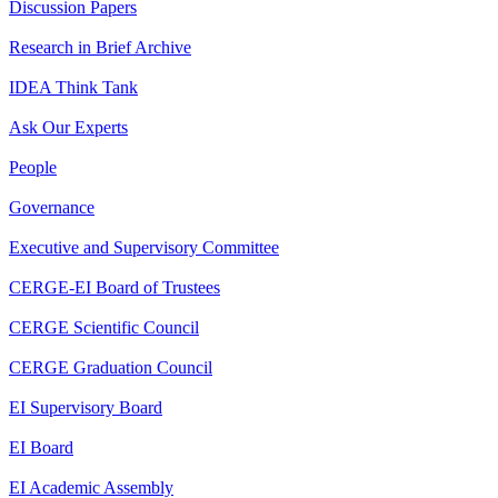
Discussion Papers
Research in Brief Archive
IDEA Think Tank
Ask Our Experts
People
Governance
Executive and Supervisory Committee
CERGE-EI Board of Trustees
CERGE Scientific Council
CERGE Graduation Council
EI Supervisory Board
EI Board
EI Academic Assembly