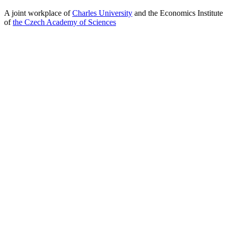
A joint workplace of
Charles University
and the Economics Institute
of
the Czech Academy of Sciences