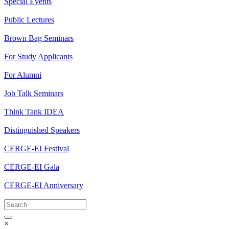
Special Events
Public Lectures
Brown Bag Seminars
For Study Applicants
For Alumni
Job Talk Seminars
Think Tank IDEA
Distinguished Speakers
CERGE-EI Festival
CERGE-EI Gala
CERGE-EI Anniversary
×