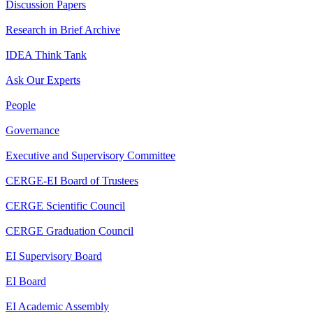
Discussion Papers
Research in Brief Archive
IDEA Think Tank
Ask Our Experts
People
Governance
Executive and Supervisory Committee
CERGE-EI Board of Trustees
CERGE Scientific Council
CERGE Graduation Council
EI Supervisory Board
EI Board
EI Academic Assembly