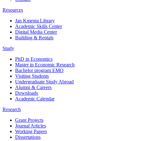
Resources
Jan Kmenta Library
Academic Skills Center
Digital Media Center
Building & Rentals
Study
PhD in Economics
Master in Economic Research
Bachelor program EMO
Visiting Students
Undergraduate Study Abroad
Alumni & Careers
Downloads
Academic Calendar
Research
Grant Projects
Journal Articles
Working Papers
Dissertations