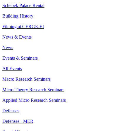
Schebek Palace Rental
Building History
Filming at CERGE-EI
News & Events
News
Events & Seminars
All Events
Macro Research Seminars
Micro Theory Research Seminars
Applied Micro Research Seminars
Defenses
Defenses - MER