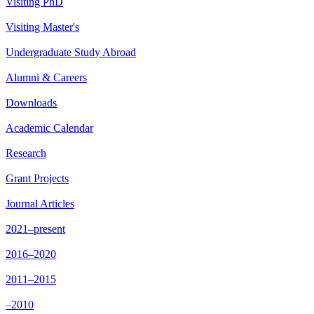
Visiting PhD
Visiting Master's
Undergraduate Study Abroad
Alumni & Careers
Downloads
Academic Calendar
Research
Grant Projects
Journal Articles
2021–present
2016–2020
2011–2015
–2010