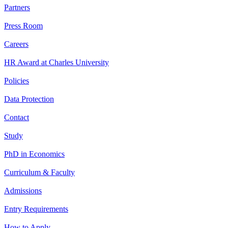
Partners
Press Room
Careers
HR Award at Charles University
Policies
Data Protection
Contact
Study
PhD in Economics
Curriculum & Faculty
Admissions
Entry Requirements
How to Apply