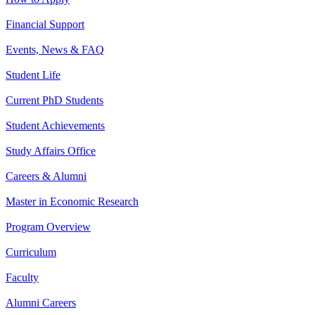
Financial Support
Events, News & FAQ
Student Life
Current PhD Students
Student Achievements
Study Affairs Office
Careers & Alumni
Master in Economic Research
Program Overview
Curriculum
Faculty
Alumni Careers