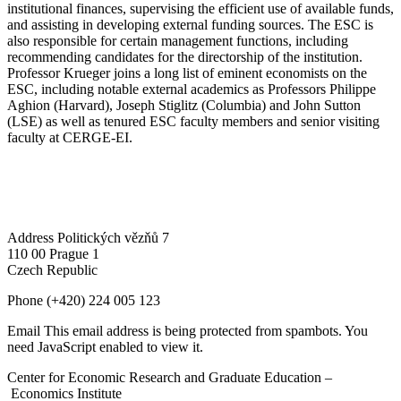
institutional finances, supervising the efficient use of available funds,
and assisting in developing external funding sources. The ESC is
also responsible for certain management functions, including
recommending candidates for the directorship of the institution.
Professor Krueger joins a long list of eminent economists on the
ESC, including notable external academics as Professors Philippe
Aghion (Harvard), Joseph Stiglitz (Columbia) and John Sutton
(LSE) as well as tenured ESC faculty members and senior visiting
faculty at CERGE-EI.
Address
Politických vězňů 7
110 00 Prague 1
Czech Republic
Phone
(+420) 224 005 123
Email
This email address is being protected from spambots. You
need JavaScript enabled to view it.
Center for Economic Research and Graduate Education –
Economics Institute