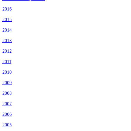
2016
2015
2014
2013
2012
2011
2010
2009
2008
2007
2006
2005