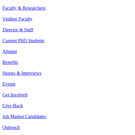
Faculty & Researchers
Visiting Faculty
Director & Staff
Current PhD Students
Alumni
Benefits
Stories & Interviews
Events
Get Involved
Give Back
Job Market Candidates
Outreach