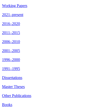
Working Papers
2021–present
2016–2020
2011–2015
2006–2010
2001–2005
1996–2000
1991–1995
Dissertations
Master Theses
Other Publications
Books