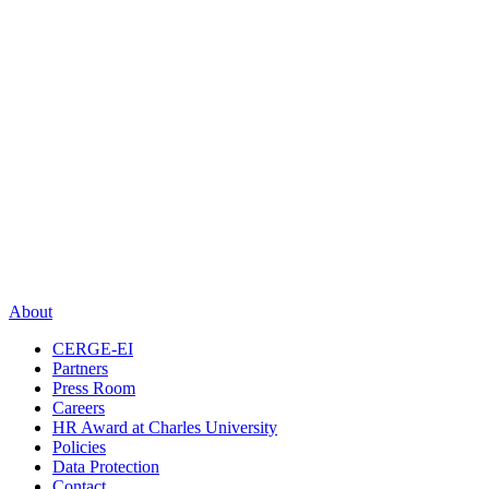
About
CERGE-EI
Partners
Press Room
Careers
HR Award at Charles University
Policies
Data Protection
Contact