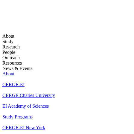
About
Study
Research
People
Outreach
Resources
News & Events
About
CERGE-EI
CERGE Charles University
EI Academy of Sciences
Study Programs
CERGE-EI New York