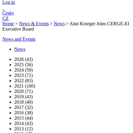
Log in
Česky
CZ
Home
>
News & Events
>
News
>
Alan Krueger Joins CERGE-EI
Executive Board
News and Events
News
2026 (43)
2025 (56)
2024 (59)
2023 (71)
2022 (83)
2021 (100)
2020 (71)
2019 (43)
2018 (40)
2017 (32)
2016 (38)
2015 (44)
2014 (43)
2013 (12)