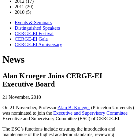
2012 (17)
2011 (20)
2010 (5)
Events & Seminars
Distinguished Speakers
CERGE-EI Festival
CERGE-EI Gala
CERGE-EI Anniversary
News
Alan Krueger Joins CERGE-EI
Executive Board
21 November, 2010
On 21 November, Professor
Alan B. Krueger
(Princeton University)
was nominated to join the
Executive and Supervisory Committee
Executive and Supervisory Committee (ESC) of CERGE-EI.
The ESC’s functions include ensuring the introduction and
maintenance of the highest academic standards, reviewing