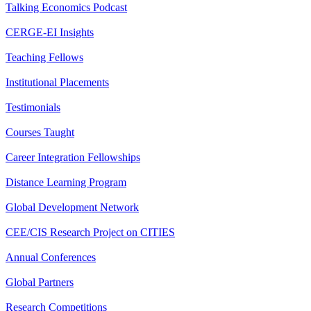
Talking Economics Podcast
CERGE-EI Insights
Teaching Fellows
Institutional Placements
Testimonials
Courses Taught
Career Integration Fellowships
Distance Learning Program
Global Development Network
CEE/CIS Research Project on CITIES
Annual Conferences
Global Partners
Research Competitions