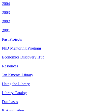
2004
2003
2002
2001
Past Projects
PhD Mentoring Program
Economics Discovery Hub
Resources
Jan Kmenta Library
Using the Library
Library Catalog
Databases
E-Application