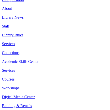
About
Library News
Staff
Library Rules
Services
Collections
Academic Skills Center
Services
Courses
Workshops
Digital Media Center
Building & Rentals