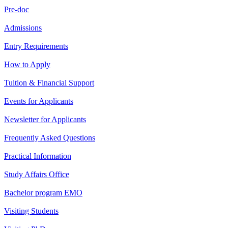
Pre-doc
Admissions
Entry Requirements
How to Apply
Tuition & Financial Support
Events for Applicants
Newsletter for Applicants
Frequently Asked Questions
Practical Information
Study Affairs Office
Bachelor program EMO
Visiting Students