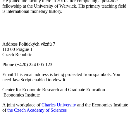
He joined the faculty there in 2010 after completing a post-doc
fellowship at the University of Warwick. His primary teaching field
is international monetary history.
Address
Politických vězňů 7
110 00 Prague 1
Czech Republic
Phone
(+420) 224 005 123
Email
This email address is being protected from spambots. You
need JavaScript enabled to view it.
Center for Economic Research and Graduate Education –
Economics Institute
A joint workplace of
Charles University
and the Economics Institute
of
the Czech Academy of Sciences