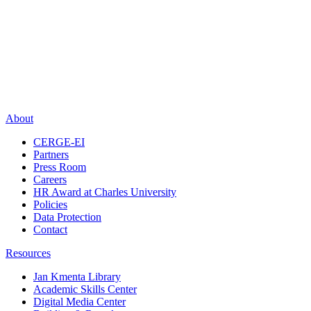
About
CERGE-EI
Partners
Press Room
Careers
HR Award at Charles University
Policies
Data Protection
Contact
Resources
Jan Kmenta Library
Academic Skills Center
Digital Media Center