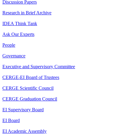
Discussion Papers
Research in Brief Archive
IDEA Think Tank
Ask Our Experts
People
Governance
Executive and Supervisory Committee
CERGE-EI Board of Trustees
CERGE Scientific Council
CERGE Graduation Council
EI Supervisory Board
EI Board
EI Academic Assembly