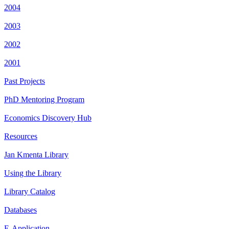
2004
2003
2002
2001
Past Projects
PhD Mentoring Program
Economics Discovery Hub
Resources
Jan Kmenta Library
Using the Library
Library Catalog
Databases
E-Application