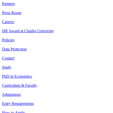
Partners
Press Room
Careers
HR Award at Charles University
Policies
Data Protection
Contact
Study
PhD in Economics
Curriculum & Faculty
Admissions
Entry Requirements
How to Apply