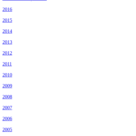
2016
2015
2014
2013
2012
2011
2010
2009
2008
2007
2006
2005