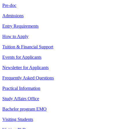
Pre-doc
Admissions
Entry Requirements
How to Apply
Tuition & Financial Support
Events for Applicants
Newsletter for Applicants
Frequently Asked Questions
Practical Information
Study Affairs Office
Bachelor program EMO
Visiting Students