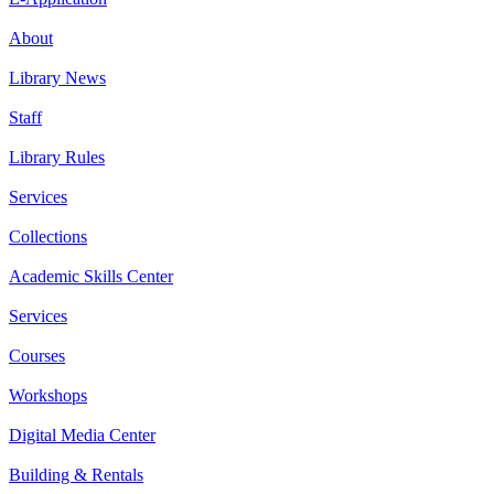
About
Library News
Staff
Library Rules
Services
Collections
Academic Skills Center
Services
Courses
Workshops
Digital Media Center
Building & Rentals