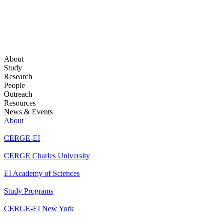
About
Study
Research
People
Outreach
Resources
News & Events
About
CERGE-EI
CERGE Charles University
EI Academy of Sciences
Study Programs
CERGE-EI New York