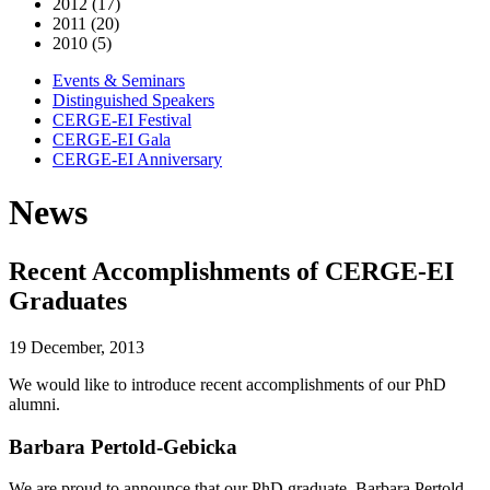
2012 (17)
2011 (20)
2010 (5)
Events & Seminars
Distinguished Speakers
CERGE-EI Festival
CERGE-EI Gala
CERGE-EI Anniversary
News
Recent Accomplishments of CERGE-EI
Graduates
19 December, 2013
We would like to introduce recent accomplishments of our PhD
alumni.
Barbara Pertold-Gebicka
We are proud to announce that our PhD graduate, Barbara Pertold-