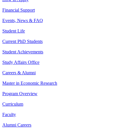
Financial Support
Events, News & FAQ
Student Life
Current PhD Students
Student Achievements
Study Affairs Office
Careers & Alumni
Master in Economic Research
Program Overview
Curriculum
Faculty
Alumni Careers