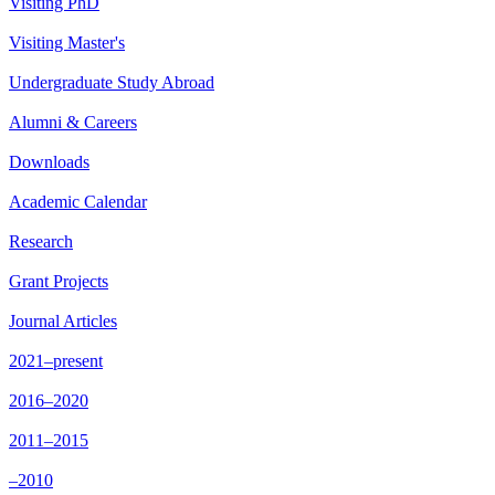
Visiting PhD
Visiting Master's
Undergraduate Study Abroad
Alumni & Careers
Downloads
Academic Calendar
Research
Grant Projects
Journal Articles
2021–present
2016–2020
2011–2015
–2010