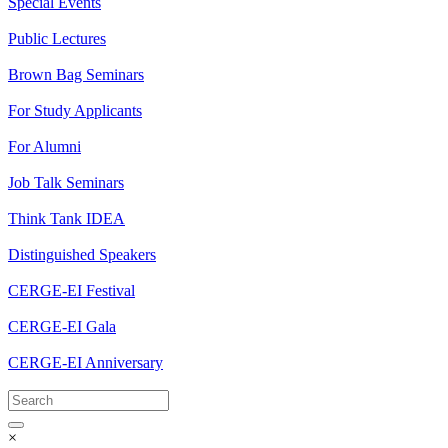
Special Events
Public Lectures
Brown Bag Seminars
For Study Applicants
For Alumni
Job Talk Seminars
Think Tank IDEA
Distinguished Speakers
CERGE-EI Festival
CERGE-EI Gala
CERGE-EI Anniversary
×