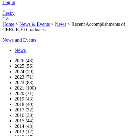
Log in
Česky
CZ
Home
>
News & Events
>
News
>
Recent Accomplishments of
CERGE-EI Graduates
News and Events
News
2026 (43)
2025 (56)
2024 (59)
2023 (71)
2022 (83)
2021 (100)
2020 (71)
2019 (43)
2018 (40)
2017 (32)
2016 (38)
2015 (44)
2014 (43)
2013 (12)