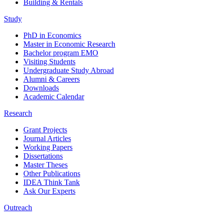
Building & Rentals
Study
PhD in Economics
Master in Economic Research
Bachelor program EMO
Visiting Students
Undergraduate Study Abroad
Alumni & Careers
Downloads
Academic Calendar
Research
Grant Projects
Journal Articles
Working Papers
Dissertations
Master Theses
Other Publications
IDEA Think Tank
Ask Our Experts
Outreach