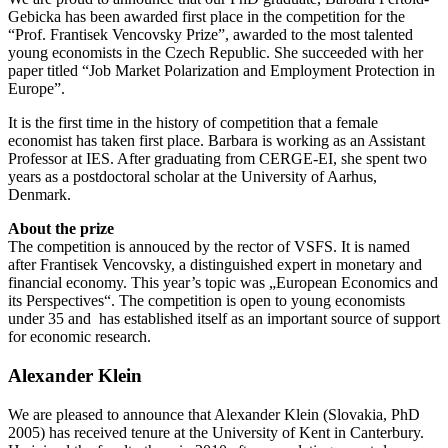
Gebicka has been awarded first place in the competition for the
“Prof. Frantisek Vencovsky Prize”, awarded to the most talented
young economists in the Czech Republic. She succeeded with her
paper titled “Job Market Polarization and Employment Protection in
Europe”.
It is the first time in the history of competition that a female
economist has taken first place. Barbara is working as an Assistant
Professor at IES. After graduating from CERGE-EI, she spent two
years as a postdoctoral scholar at the University of Aarhus,
Denmark.
About the prize
The competition is annouced by the rector of VSFS. It is named
after Frantisek Vencovsky, a distinguished expert in monetary and
financial economy. This year’s topic was „European Economics and
its Perspectives“. The competition is open to young economists
under 35 and has established itself as an important source of support
for economic research.
Alexander Klein
We are pleased to announce that Alexander Klein (Slovakia, PhD
2005) has received tenure at the University of Kent in Canterbury.