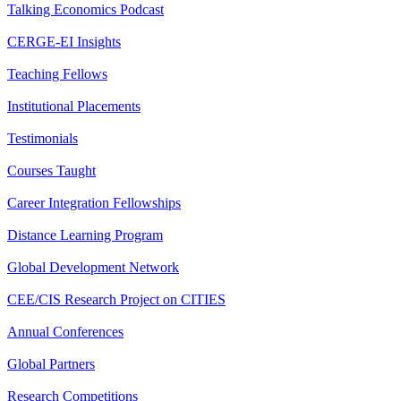
Talking Economics Podcast
CERGE-EI Insights
Teaching Fellows
Institutional Placements
Testimonials
Courses Taught
Career Integration Fellowships
Distance Learning Program
Global Development Network
CEE/CIS Research Project on CITIES
Annual Conferences
Global Partners
Research Competitions