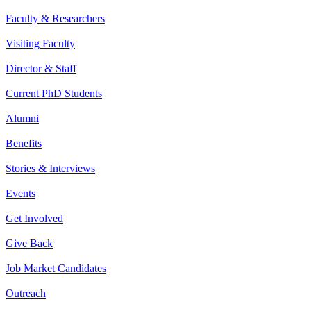
Faculty & Researchers
Visiting Faculty
Director & Staff
Current PhD Students
Alumni
Benefits
Stories & Interviews
Events
Get Involved
Give Back
Job Market Candidates
Outreach