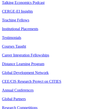
Talking Economics Podcast
CERGE-EI Insights
Teaching Fellows
Institutional Placements
Testimonials
Courses Taught
Career Integration Fellowships
Distance Learning Program
Global Development Network
CEE/CIS Research Project on CITIES
Annual Conferences
Global Partners
Research Competitions