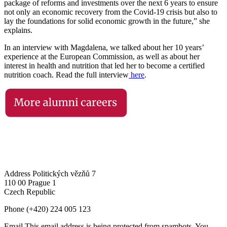
package of reforms and investments over the next 6 years to ensure
not only an economic recovery from the Covid-19 crisis but also to
lay the foundations for solid economic growth in the future,” she
explains.
In an interview with Magdalena, we talked about her 10 years’
experience at the European Commission, as well as about her
interest in health and nutrition that led her to become a certified
nutrition coach. Read the full interview
here
.
Address
Politických vězňů 7
110 00 Prague 1
Czech Republic
Phone
(+420) 224 005 123
Email
This email address is being protected from spambots. You