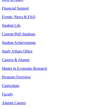
Financial Support
Events, News & FAQ
Student Life
Current PhD Students
Student Achievements
Study Affairs Office
Careers & Alumni
Master in Economic Research
Program Overview
Curriculum
Faculty
Alumni Careers