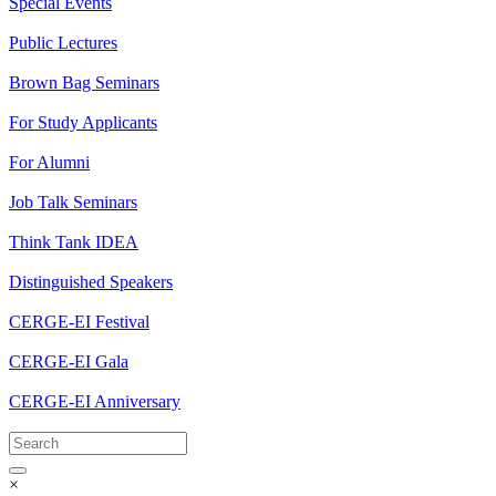
Special Events
Public Lectures
Brown Bag Seminars
For Study Applicants
For Alumni
Job Talk Seminars
Think Tank IDEA
Distinguished Speakers
CERGE-EI Festival
CERGE-EI Gala
CERGE-EI Anniversary
×