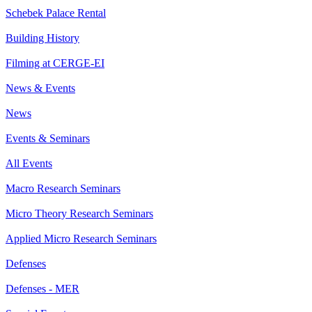
Schebek Palace Rental
Building History
Filming at CERGE-EI
News & Events
News
Events & Seminars
All Events
Macro Research Seminars
Micro Theory Research Seminars
Applied Micro Research Seminars
Defenses
Defenses - MER