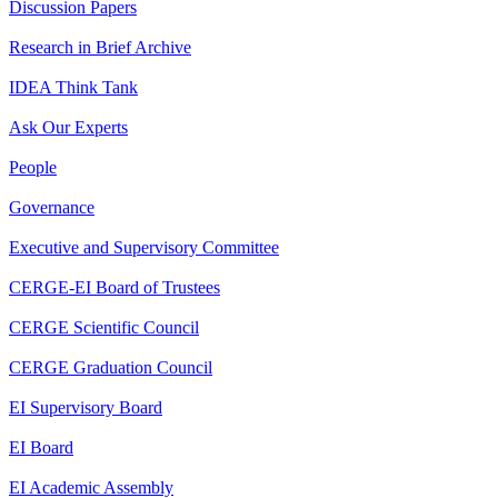
Discussion Papers
Research in Brief Archive
IDEA Think Tank
Ask Our Experts
People
Governance
Executive and Supervisory Committee
CERGE-EI Board of Trustees
CERGE Scientific Council
CERGE Graduation Council
EI Supervisory Board
EI Board
EI Academic Assembly