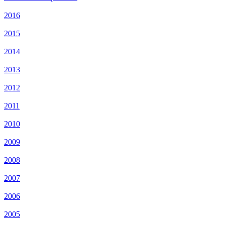
2016
2015
2014
2013
2012
2011
2010
2009
2008
2007
2006
2005