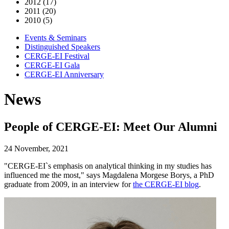
2012 (17)
2011 (20)
2010 (5)
Events & Seminars
Distinguished Speakers
CERGE-EI Festival
CERGE-EI Gala
CERGE-EI Anniversary
News
People of CERGE-EI: Meet Our Alumni
24 November, 2021
"CERGE-EI`s emphasis on analytical thinking in my studies has
influenced me the most," says Magdalena Morgese Borys, a PhD
graduate from 2009, in an interview for
the CERGE-EI blog
.