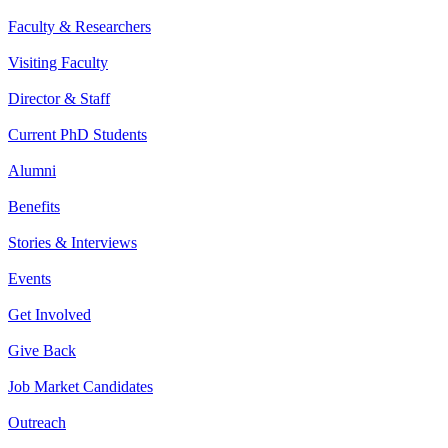
Faculty & Researchers
Visiting Faculty
Director & Staff
Current PhD Students
Alumni
Benefits
Stories & Interviews
Events
Get Involved
Give Back
Job Market Candidates
Outreach