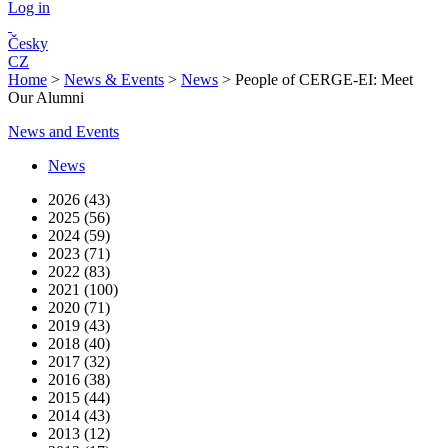
Log in
Česky
CZ
Home
>
News & Events
>
News
>
People of CERGE-EI: Meet
Our Alumni
News and Events
News
2026 (43)
2025 (56)
2024 (59)
2023 (71)
2022 (83)
2021 (100)
2020 (71)
2019 (43)
2018 (40)
2017 (32)
2016 (38)
2015 (44)
2014 (43)
2013 (12)