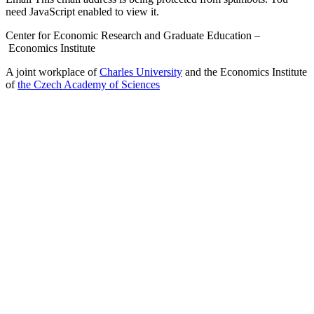
need JavaScript enabled to view it.
Center for Economic Research and Graduate Education –
Economics Institute
A joint workplace of
Charles University
and the Economics Institute
of
the Czech Academy of Sciences