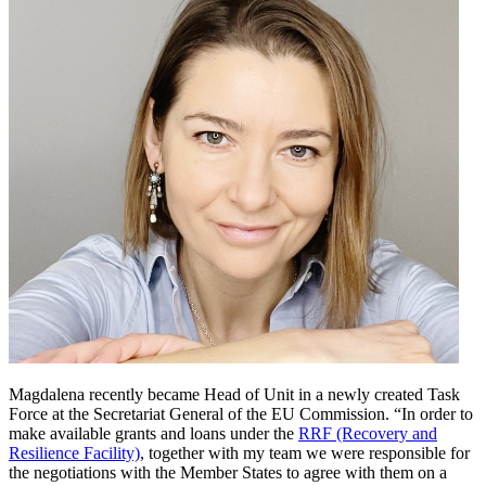
Magdalena recently became Head of Unit in a newly created Task
Force at the Secretariat General of the EU Commission. “In order to
make available grants and loans under the
RRF (Recovery and
Resilience Facility)
, together with my team we were responsible for
the negotiations with the Member States to agree with them on a