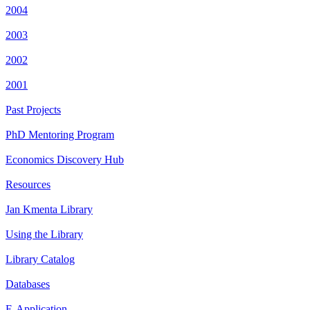
2004
2003
2002
2001
Past Projects
PhD Mentoring Program
Economics Discovery Hub
Resources
Jan Kmenta Library
Using the Library
Library Catalog
Databases
E-Application