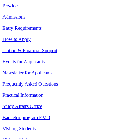
Pre-doc
Admissions
Entry Requirements
How to Apply
Tuition & Financial Support
Events for Applicants
Newsletter for Applicants
Frequently Asked Questions
Practical Information
Study Affairs Office
Bachelor program EMO
Visiting Students