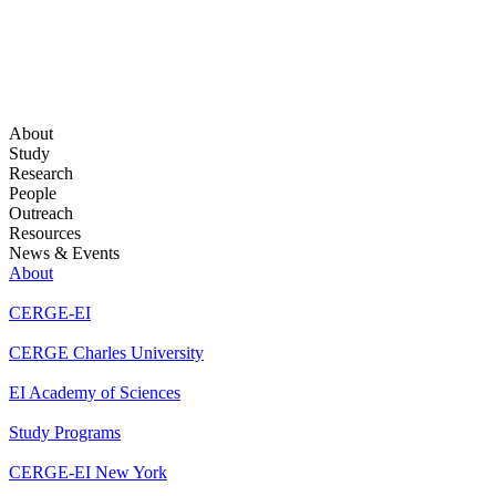
About
Study
Research
People
Outreach
Resources
News & Events
About
CERGE-EI
CERGE Charles University
EI Academy of Sciences
Study Programs
CERGE-EI New York