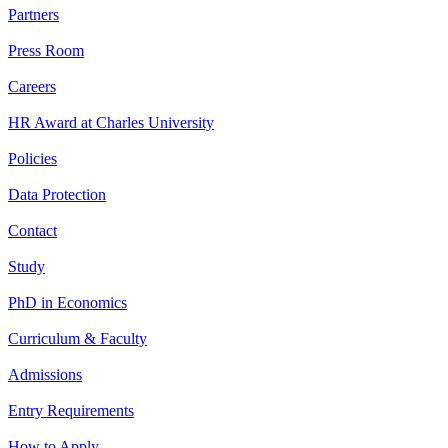
Partners
Press Room
Careers
HR Award at Charles University
Policies
Data Protection
Contact
Study
PhD in Economics
Curriculum & Faculty
Admissions
Entry Requirements
How to Apply