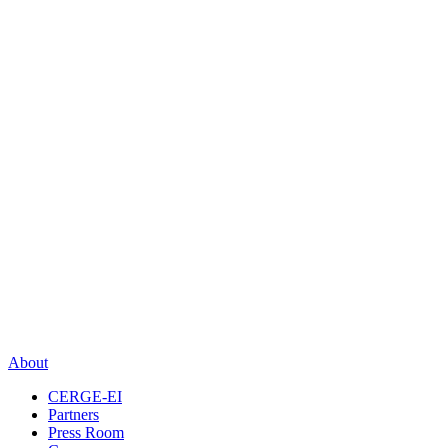
About
CERGE-EI
Partners
Press Room