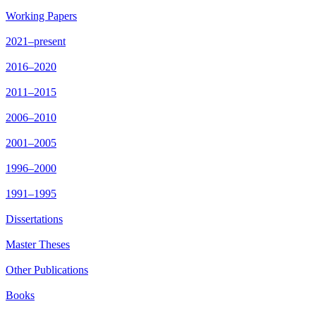
Working Papers
2021–present
2016–2020
2011–2015
2006–2010
2001–2005
1996–2000
1991–1995
Dissertations
Master Theses
Other Publications
Books