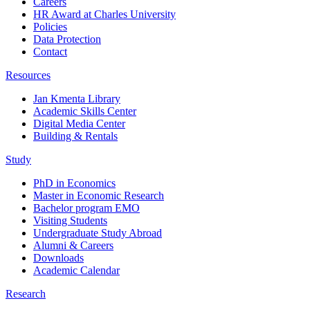
Careers
HR Award at Charles University
Policies
Data Protection
Contact
Resources
Jan Kmenta Library
Academic Skills Center
Digital Media Center
Building & Rentals
Study
PhD in Economics
Master in Economic Research
Bachelor program EMO
Visiting Students
Undergraduate Study Abroad
Alumni & Careers
Downloads
Academic Calendar
Research