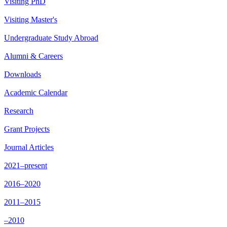
Visiting PhD
Visiting Master's
Undergraduate Study Abroad
Alumni & Careers
Downloads
Academic Calendar
Research
Grant Projects
Journal Articles
2021–present
2016–2020
2011–2015
–2010