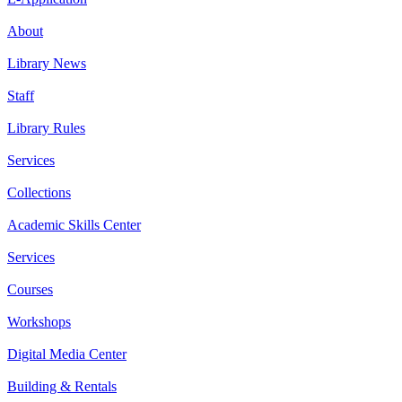
About
Library News
Staff
Library Rules
Services
Collections
Academic Skills Center
Services
Courses
Workshops
Digital Media Center
Building & Rentals