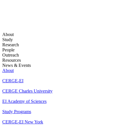
About
Study
Research
People
Outreach
Resources
News & Events
About
CERGE-EI
CERGE Charles University
EI Academy of Sciences
Study Programs
CERGE-EI New York