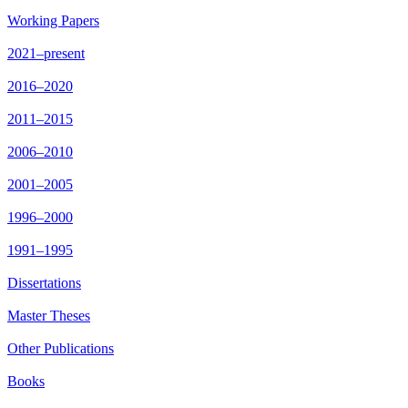
Working Papers
2021–present
2016–2020
2011–2015
2006–2010
2001–2005
1996–2000
1991–1995
Dissertations
Master Theses
Other Publications
Books