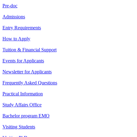
Pre-doc
Admissions
Entry Requirements
How to Apply
Tuition & Financial Support
Events for Applicants
Newsletter for Applicants
Frequently Asked Questions
Practical Information
Study Affairs Office
Bachelor program EMO
Visiting Students