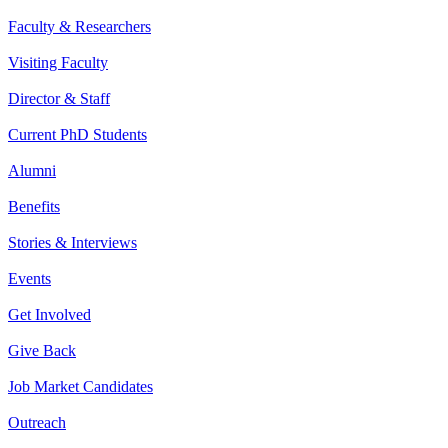
Faculty & Researchers
Visiting Faculty
Director & Staff
Current PhD Students
Alumni
Benefits
Stories & Interviews
Events
Get Involved
Give Back
Job Market Candidates
Outreach