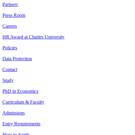
Partners
Press Room
Careers
HR Award at Charles University
Policies
Data Protection
Contact
Study
PhD in Economics
Curriculum & Faculty
Admissions
Entry Requirements
How to Apply