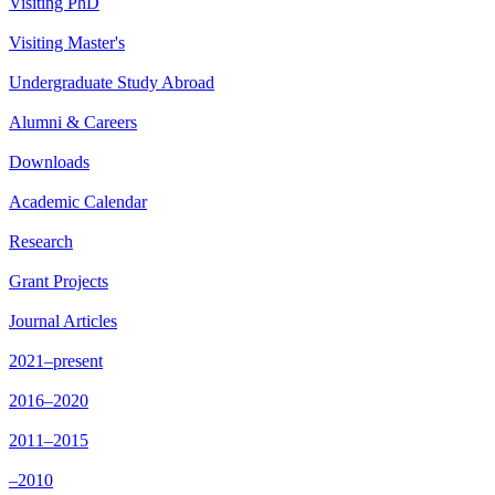
Visiting PhD
Visiting Master's
Undergraduate Study Abroad
Alumni & Careers
Downloads
Academic Calendar
Research
Grant Projects
Journal Articles
2021–present
2016–2020
2011–2015
–2010