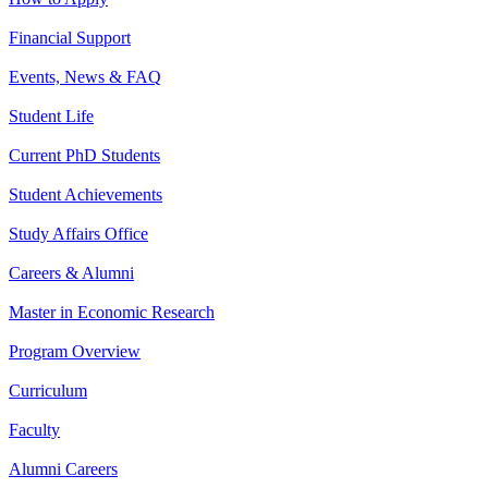
Financial Support
Events, News & FAQ
Student Life
Current PhD Students
Student Achievements
Study Affairs Office
Careers & Alumni
Master in Economic Research
Program Overview
Curriculum
Faculty
Alumni Careers