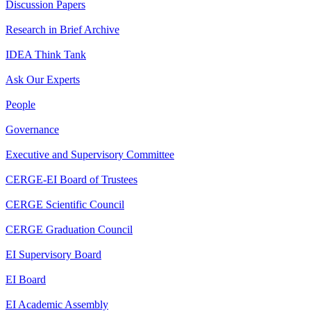
Discussion Papers
Research in Brief Archive
IDEA Think Tank
Ask Our Experts
People
Governance
Executive and Supervisory Committee
CERGE-EI Board of Trustees
CERGE Scientific Council
CERGE Graduation Council
EI Supervisory Board
EI Board
EI Academic Assembly