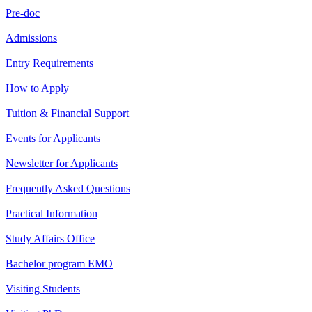
Pre-doc
Admissions
Entry Requirements
How to Apply
Tuition & Financial Support
Events for Applicants
Newsletter for Applicants
Frequently Asked Questions
Practical Information
Study Affairs Office
Bachelor program EMO
Visiting Students