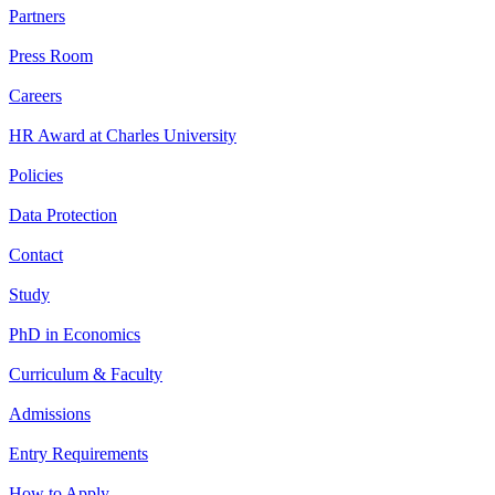
Partners
Press Room
Careers
HR Award at Charles University
Policies
Data Protection
Contact
Study
PhD in Economics
Curriculum & Faculty
Admissions
Entry Requirements
How to Apply