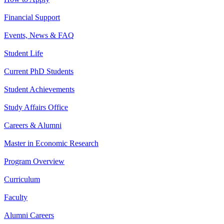
Financial Support
Events, News & FAQ
Student Life
Current PhD Students
Student Achievements
Study Affairs Office
Careers & Alumni
Master in Economic Research
Program Overview
Curriculum
Faculty
Alumni Careers