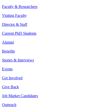
Faculty & Researchers
Visiting Faculty
Director & Staff
Current PhD Students
Alumni
Benefits
Stories & Interviews
Events
Get Involved
Give Back
Job Market Candidates
Outreach