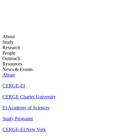
About
Study
Research
People
Outreach
Resources
News & Events
About
CERGE-EI
CERGE Charles University
EI Academy of Sciences
Study Programs
CERGE-EI New York