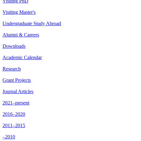
Visiting PhD
Visiting Master's
Undergraduate Study Abroad
Alumni & Careers
Downloads
Academic Calendar
Research
Grant Projects
Journal Articles
2021–present
2016–2020
2011–2015
–2010