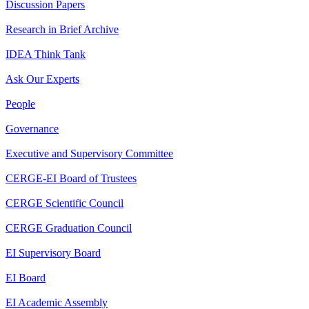
Discussion Papers
Research in Brief Archive
IDEA Think Tank
Ask Our Experts
People
Governance
Executive and Supervisory Committee
CERGE-EI Board of Trustees
CERGE Scientific Council
CERGE Graduation Council
EI Supervisory Board
EI Board
EI Academic Assembly