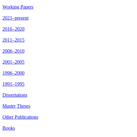
Working Papers
2021–present
2016–2020
2011–2015
2006–2010
2001–2005
1996–2000
1991–1995
Dissertations
Master Theses
Other Publications
Books