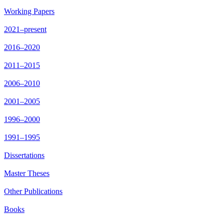
Working Papers
2021–present
2016–2020
2011–2015
2006–2010
2001–2005
1996–2000
1991–1995
Dissertations
Master Theses
Other Publications
Books