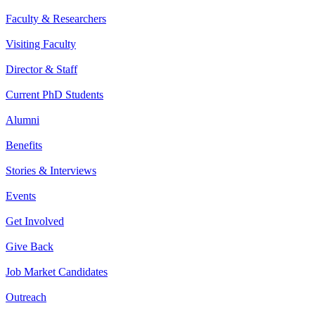
Faculty & Researchers
Visiting Faculty
Director & Staff
Current PhD Students
Alumni
Benefits
Stories & Interviews
Events
Get Involved
Give Back
Job Market Candidates
Outreach