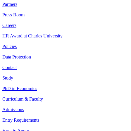
Partners
Press Room
Careers
HR Award at Charles University
Policies
Data Protection
Contact
Study
PhD in Economics
Curriculum & Faculty
Admissions
Entry Requirements
How to Apply