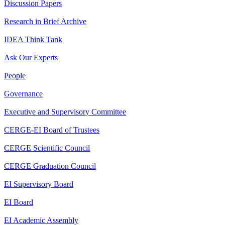
Discussion Papers
Research in Brief Archive
IDEA Think Tank
Ask Our Experts
People
Governance
Executive and Supervisory Committee
CERGE-EI Board of Trustees
CERGE Scientific Council
CERGE Graduation Council
EI Supervisory Board
EI Board
EI Academic Assembly