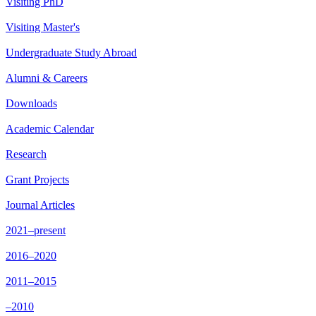
Visiting PhD
Visiting Master's
Undergraduate Study Abroad
Alumni & Careers
Downloads
Academic Calendar
Research
Grant Projects
Journal Articles
2021–present
2016–2020
2011–2015
–2010