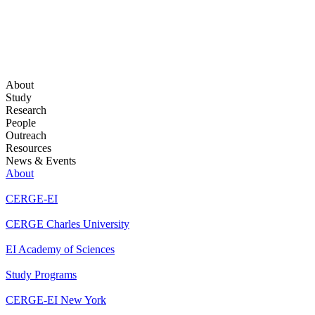
About
Study
Research
People
Outreach
Resources
News & Events
About
CERGE-EI
CERGE Charles University
EI Academy of Sciences
Study Programs
CERGE-EI New York