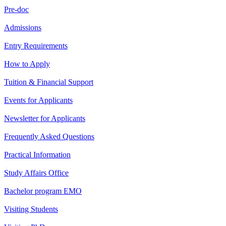
Pre-doc
Admissions
Entry Requirements
How to Apply
Tuition & Financial Support
Events for Applicants
Newsletter for Applicants
Frequently Asked Questions
Practical Information
Study Affairs Office
Bachelor program EMO
Visiting Students