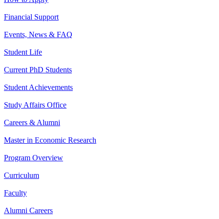
Financial Support
Events, News & FAQ
Student Life
Current PhD Students
Student Achievements
Study Affairs Office
Careers & Alumni
Master in Economic Research
Program Overview
Curriculum
Faculty
Alumni Careers