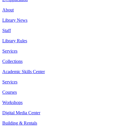
About
Library News
Staff
Library Rules
Services
Collections
Academic Skills Center
Services
Courses
Workshops
Digital Media Center
Building & Rentals