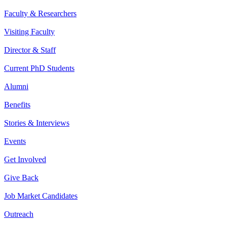
Faculty & Researchers
Visiting Faculty
Director & Staff
Current PhD Students
Alumni
Benefits
Stories & Interviews
Events
Get Involved
Give Back
Job Market Candidates
Outreach