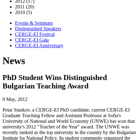
2012 (17)
2011 (20)
2010 (5)
Events & Seminars
Distinguished Speakers
CERGE-EI Festival
CERGE-EI Gala
CERGE-EI Anniversary
News
PhD Student Wins Distinguished
Bulgarian Teaching Award
9 May, 2012
Petar Stankov, a CERGE-EI PhD candidate, current CERGE-EI
Graduate Teaching Fellow and Assistant Professor at Sofia's
University of National and World Economy (UNWE) has won that
university's 2012 "Teacher of the Year" award. The UNWE was
recently ranked as the top university in the country by the Bulgarian
Institute for National Policy. Its student community organized the