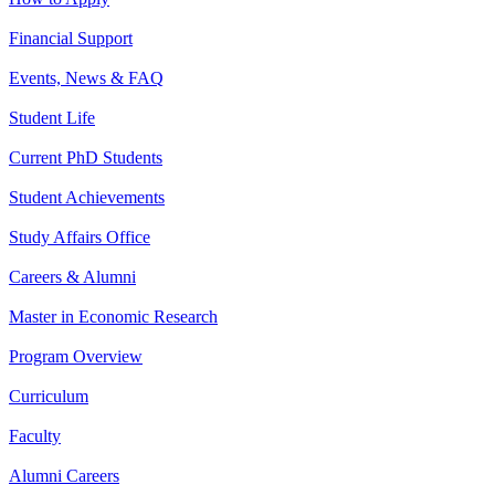
Financial Support
Events, News & FAQ
Student Life
Current PhD Students
Student Achievements
Study Affairs Office
Careers & Alumni
Master in Economic Research
Program Overview
Curriculum
Faculty
Alumni Careers