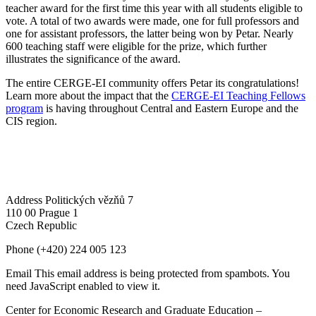
teacher award for the first time this year with all students eligible to
vote. A total of two awards were made, one for full professors and
one for assistant professors, the latter being won by Petar. Nearly
600 teaching staff were eligible for the prize, which further
illustrates the significance of the award.
The entire CERGE-EI community offers Petar its congratulations!
Learn more about the impact that the
CERGE-EI Teaching Fellows
program
is having throughout Central and Eastern Europe and the
CIS region.
Address
Politických vězňů 7
110 00 Prague 1
Czech Republic
Phone
(+420) 224 005 123
Email
This email address is being protected from spambots. You
need JavaScript enabled to view it.
Center for Economic Research and Graduate Education –