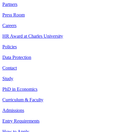
Partners
Press Room
Careers
HR Award at Charles University
Policies
Data Protection
Contact
Study
PhD in Economics
Curriculum & Faculty
Admissions
Entry Requirements
How to Apply