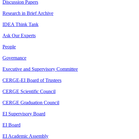
Discussion Papers
Research in Brief Archive
IDEA Think Tank
Ask Our Experts
People
Governance
Executive and Supervisory Committee
CERGE-EI Board of Trustees
CERGE Scientific Council
CERGE Graduation Council
EI Supervisory Board
EI Board
EI Academic Assembly