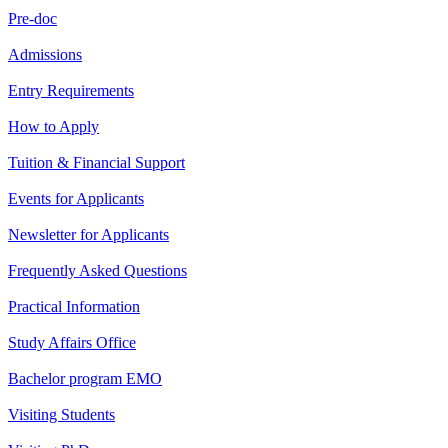
Pre-doc
Admissions
Entry Requirements
How to Apply
Tuition & Financial Support
Events for Applicants
Newsletter for Applicants
Frequently Asked Questions
Practical Information
Study Affairs Office
Bachelor program EMO
Visiting Students