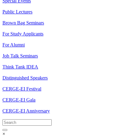
Special Events
Public Lectures
Brown Bag Seminars
For Study Applicants
For Alumni
Job Talk Seminars
Think Tank IDEA
Distinguished Speakers
CERGE-EI Festival
CERGE-EI Gala
CERGE-EI Anniversary
×