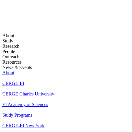
About
Study
Research
People
Outreach
Resources
News & Events
About
CERGE-EI
CERGE Charles University
EI Academy of Sciences
Study Programs
CERGE-EI New York