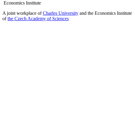
Economics Institute
A joint workplace of
Charles University
and the Economics Institute
of
the Czech Academy of Sciences