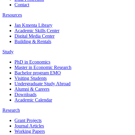
Contact
Resources
Jan Kmenta Library
Academic Skills Center
Digital Media Center
Building & Rentals
Study
PhD in Economics
Master in Economic Research
Bachelor program EMO
Visiting Students
Undergraduate Study Abroad
Alumni & Careers
Downloads
Academic Calendar
Research
Grant Projects
Journal Articles
Working Papers