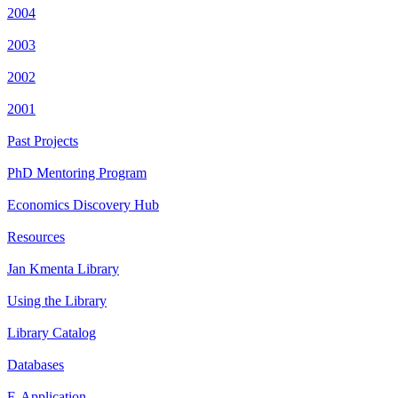
2004
2003
2002
2001
Past Projects
PhD Mentoring Program
Economics Discovery Hub
Resources
Jan Kmenta Library
Using the Library
Library Catalog
Databases
E-Application