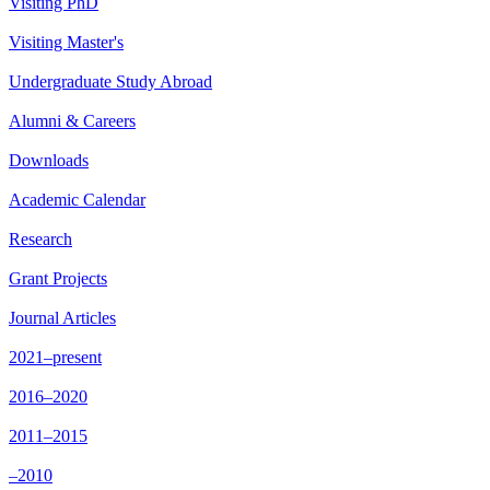
Visiting PhD
Visiting Master's
Undergraduate Study Abroad
Alumni & Careers
Downloads
Academic Calendar
Research
Grant Projects
Journal Articles
2021–present
2016–2020
2011–2015
–2010