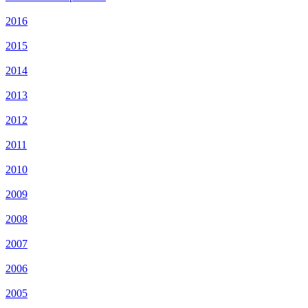
2016
2015
2014
2013
2012
2011
2010
2009
2008
2007
2006
2005