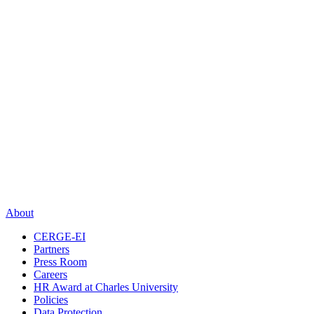
About
CERGE-EI
Partners
Press Room
Careers
HR Award at Charles University
Policies
Data Protection