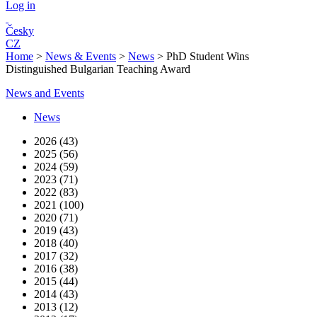
Log in
Česky
CZ
Home
>
News & Events
>
News
>
PhD Student Wins
Distinguished Bulgarian Teaching Award
News and Events
News
2026 (43)
2025 (56)
2024 (59)
2023 (71)
2022 (83)
2021 (100)
2020 (71)
2019 (43)
2018 (40)
2017 (32)
2016 (38)
2015 (44)
2014 (43)
2013 (12)