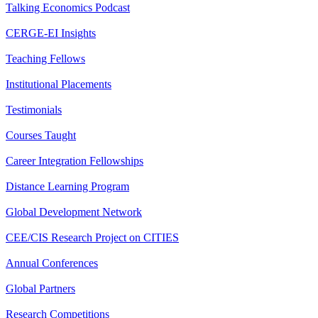
Talking Economics Podcast
CERGE-EI Insights
Teaching Fellows
Institutional Placements
Testimonials
Courses Taught
Career Integration Fellowships
Distance Learning Program
Global Development Network
CEE/CIS Research Project on CITIES
Annual Conferences
Global Partners
Research Competitions