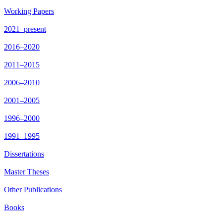
Working Papers
2021–present
2016–2020
2011–2015
2006–2010
2001–2005
1996–2000
1991–1995
Dissertations
Master Theses
Other Publications
Books