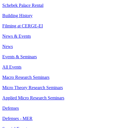
Schebek Palace Rental
Building History
Filming at CERGE-EI
News & Events
News
Events & Seminars
All Events
Macro Research Seminars
Micro Theory Research Seminars
Applied Micro Research Seminars
Defenses
Defenses - MER